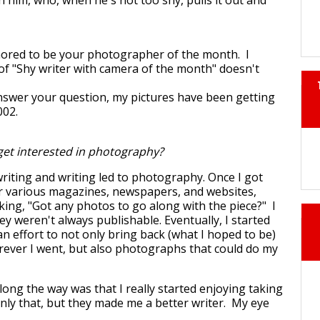
h him, who, when he's not too shy, pulls it out and
nored to be your photographer of the month. I
 of "Shy writer with camera of the month" doesn't
 answer your question, my pictures have been getting
002.
et interested in photography?
writing and writing led to photography. Once I got
or various magazines, newspapers, and websites,
king, "Got any photos to go along with the piece?" I
hey weren't always publishable. Eventually, I started
n effort to not only bring back (what I hoped to be)
rever I went, but also photographs that could do my
ng the way was that I really started enjoying taking
nly that, but they made me a better writer. My eye