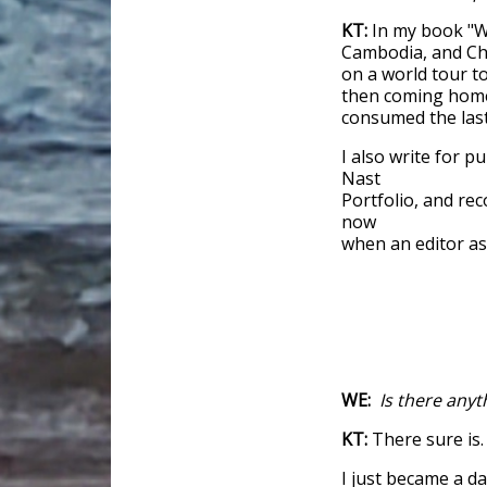
KT:
In my book "W
Cambodia, and Ch
on a world tour 
then coming home 
consumed the last 
I also write for p
Nast
Portfolio, and re
now
when an editor ask
WE:
Is there anyt
KT:
There sure is.
I just became a 