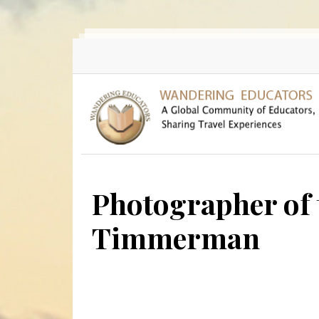
Skip to main content
Photographer of 
Timmerman