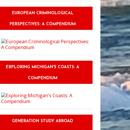
EUROPEAN CRIMINOLOGICAL
PERSPECTIVES: A COMPENDIUM
EXPLORING MICHIGAN'S COASTS: A
COMPENDIUM
GENERATION STUDY ABROAD