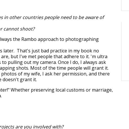
es in other countries people need to be aware of
or cannot shoot?
 always the Rambo approach to photographing
ns later. That's just bad practice in my book no
re, but I've met people that adhere to it. 'm ultra
 to pulling out my camera. Once I do, I always ask
pping shots. Most of the time people will grant it.
g photos of my wife, I ask her permission, and there
 doesn't grant it.
later!" Whether preserving local customs or marriage,
.
ojects are you involved with?