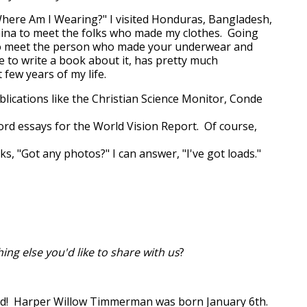
here Am I Wearing?" I visited Honduras, Bangladesh,
ina to meet the folks who made my clothes. Going
to meet the person who made your underwear and
to write a book about it, has pretty much
few years of my life.
ublications like the Christian Science Monitor, Conde
cord essays for the World Vision Report. Of course,
s, "Got any photos?" I can answer, "I've got loads."
hing else you'd like to share with us
?
dad! Harper Willow Timmerman was born January 6th.