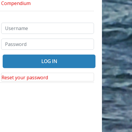
Reset your password