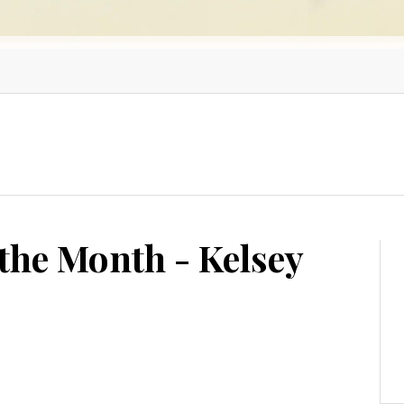
the Month - Kelsey