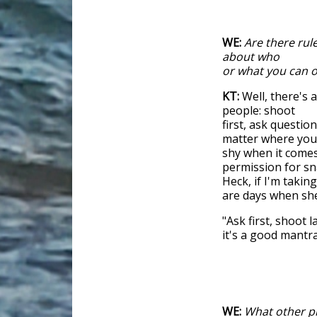
WE:
Are there rul
about who
or what you can 
KT:
Well, there's
people: shoot
first, ask questio
matter where you a
shy when it comes
permission for sna
Heck, if I'm takin
are days when she
"Ask first, shoot 
it's a good mantra
WE:
What other pr