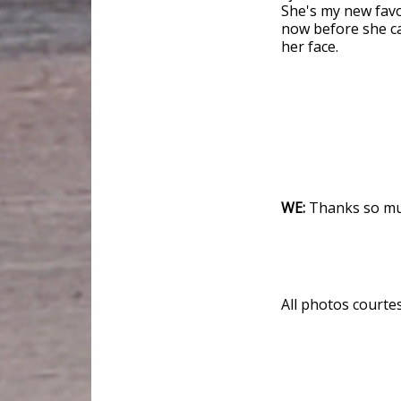
She's my new favor
now before she ca
her face.
WE:
Thanks so muc
All photos courte