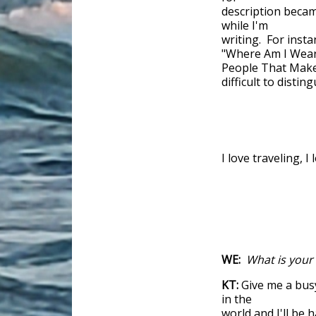
description becam
while I'm
writing. For insta
"Where Am I Weari
People That Make 
difficult to disti
I love traveling, 
WE:
What is your
KT:
Give me a busy
in the
world and I'll be 