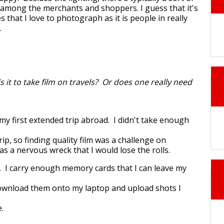
 among the merchants and shoppers. I guess that it's
 that I love to photograph as it is people in really
.
is it to take film on travels? Or does one really need
 my first extended trip abroad. I didn't take enough
rip, so finding quality film was a challenge on
was a nervous wreck that I would lose the rolls.
al. I carry enough memory cards that I can leave my
ownload them onto my laptop and upload shots I
.