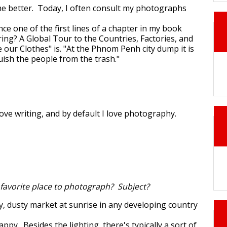
e better. Today, I often consult my photographs
nce one of the first lines of a chapter in my book
ng? A Global Tour to the Countries, Factories, and
our Clothes" is. "At the Phnom Penh city dump it is
nguish the people from the trash."
I love writing, and by default I love photography.
 favorite place to photograph? Subject?
, dusty market at sunrise in any developing country
happy. Besides the lighting, there's typically a sort of