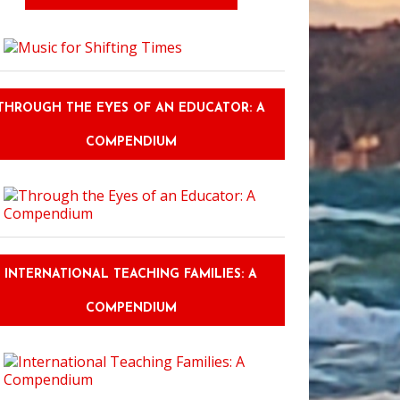
THROUGH THE EYES OF AN EDUCATOR: A
COMPENDIUM
INTERNATIONAL TEACHING FAMILIES: A
COMPENDIUM