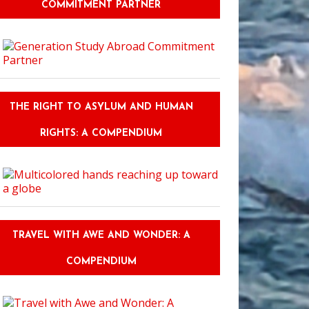
COMMITMENT PARTNER
THE RIGHT TO ASYLUM AND HUMAN
RIGHTS: A COMPENDIUM
TRAVEL WITH AWE AND WONDER: A
COMPENDIUM