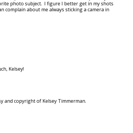
ite photo subject. I figure I better get in my shots
n complain about me always sticking a camera in
h, Kelsey!
sy and copyright of Kelsey Timmerman.