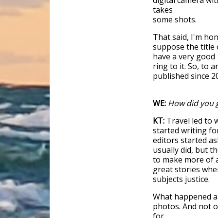
digital camera wit
takes
some shots.
That said, I'm ho
suppose the title
have a very good
ring to it. So, to
published since 2
WE:
How did you g
KT:
Travel led to 
started writing f
editors started as
usually did, but t
to make more of a
great stories whe
subjects justice.
What happened alo
photos. And not o
for