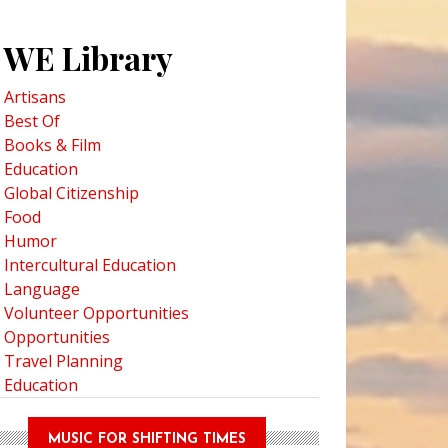
WE Library
Artisans
Best Of
Books & Film
Education
Global Citizenship
Food
Humor
Intercultural Education
Language
Volunteer Opportunities
Opportunities
Travel Planning
Education
MUSIC FOR SHIFTING TIMES