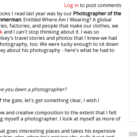
Log in
to post comments
ooks I read last year was by our
Photographer of the
mmerman
. Entitled Where Am I Wearing? A global
ies, factories, and people that make our clothes, we
ok
and I can't stop thinking about it. I was so
lsey's travel stories and photos that I knew we had
photography, too. We were lucky enough to sit down
sey about his photography - here's what he had to
e you been a photographer?
 the gate, let's get something clear, I wish I
w and creative composition to the extent that I felt
ng myself a photographer. I look at myself as more of
hat goes interesting places and takes his expensive