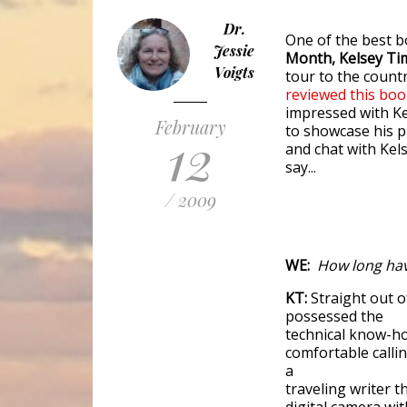
Dr.
One of the best b
Jessie
Month, Kelsey
Ti
Voigts
tour to the countr
reviewed this bo
impressed with Ke
February
to showcase his 
12
and chat with Kel
say...
/ 2009
WE:
How long hav
KT:
Straight out of
possessed the
technical know-ho
comfortable calli
a
traveling writer t