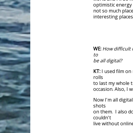
optimistic energy
not so much places
interesting places
WE:
How difficult 
to
be all digital?
KT:
I used film on
rolls
to last my whole t
occasion. Also, I 
Now I'm all digit
shots
on them. I also d
couldn't
live without online