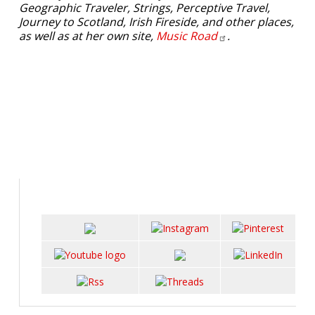
Geographic Traveler, Strings, Perceptive Travel,
Journey to Scotland, Irish Fireside, and other places,
as well as at her own site,
Music
Road
.