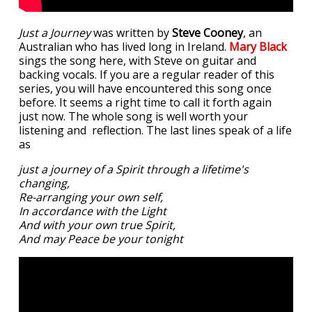
Just a Journey
was written by
Steve Cooney
, an
Australian who has lived long in Ireland.
Mary Black
sings the song here, with Steve on guitar and
backing vocals. If you are a regular reader of this
series, you will have encountered this song once
before. It seems a right time to call it forth again
just now. The whole song is well worth your
listening and reflection. The last lines speak of a life
as
just a journey of a Spirit through a lifetime's
changing,
Re-arranging your own self,
In accordance with the Light
And with your own true Spirit,
And may Peace be your tonight