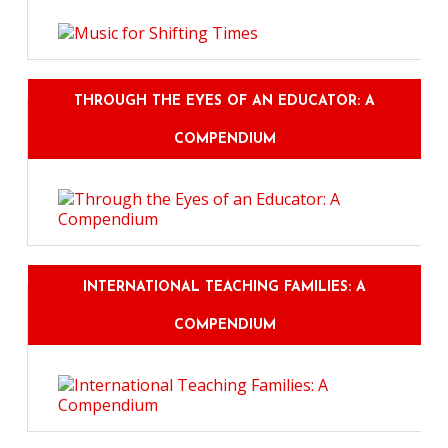
THROUGH THE EYES OF AN EDUCATOR: A
COMPENDIUM
INTERNATIONAL TEACHING FAMILIES: A
COMPENDIUM