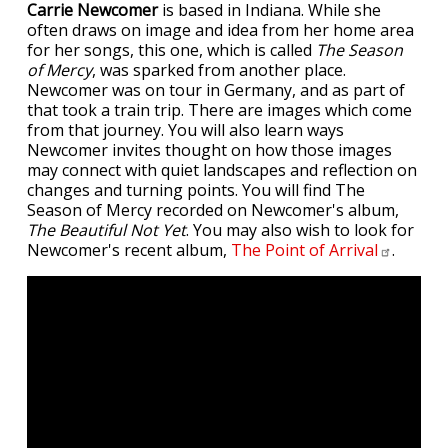
Carrie Newcomer
is based in Indiana. While she
often draws on image and idea from her home area
for her songs, this one, which is called
The Season
of Mercy
, was sparked from another place.
Newcomer was on tour in Germany, and as part of
that took a train trip. There are images which come
from that journey. You will also learn ways
Newcomer invites thought on how those images
may connect with quiet landscapes and reflection on
changes and turning points. You will find The
Season of Mercy recorded on Newcomer's album,
The Beautiful Not Yet
. You may also wish to look for
Newcomer's recent album,
The Point of
Arrival
.