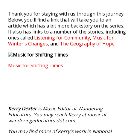
Thank you for staying with us through this journey.
Below, you'll find a link that will take you to an
article which has a bit more backstory on the series.
It also has links to a number of the stories, including
ones called
Listening for Community
,
Music for
Winter's Changes
, and
The Geography of Hope
.
Music for Shifting Times
Kerry Dexter
is Music Editor at Wandering
Educators. You may reach Kerry at music at
wanderingeducators dot com.
You may find more of Kerry's work in National