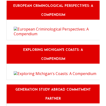
EUROPEAN CRIMINOLOGICAL PERSPECTIVES: A
COMPENDIUM
EXPLORING MICHIGAN'S COASTS: A
COMPENDIUM
GENERATION STUDY ABROAD COMMITMENT
PARTNER