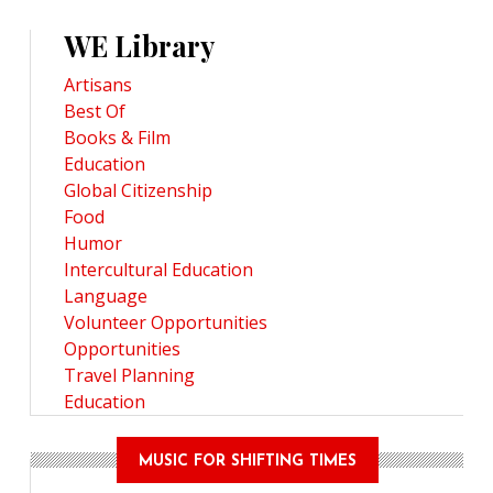
WE Library
Artisans
Best Of
Books & Film
Education
Global Citizenship
Food
Humor
Intercultural Education
Language
Volunteer Opportunities
Opportunities
Travel Planning
Education
MUSIC FOR SHIFTING TIMES