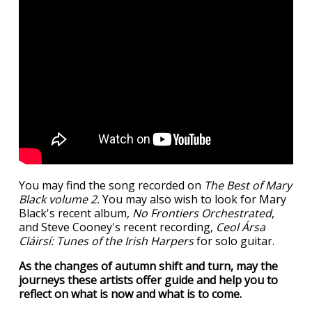
You may find the song recorded on
The Best of Mary
Black volume 2.
You may also wish to look for Mary
Black's recent album,
No Frontiers Orchestrated
,
and Steve Cooney's recent recording,
Ceol Ársa
Cláirsí: Tunes of the Irish Harpers
for solo guitar.
As the changes of autumn shift and turn, may the
journeys these artists offer guide and help you to
reflect on what is now and what is to come.