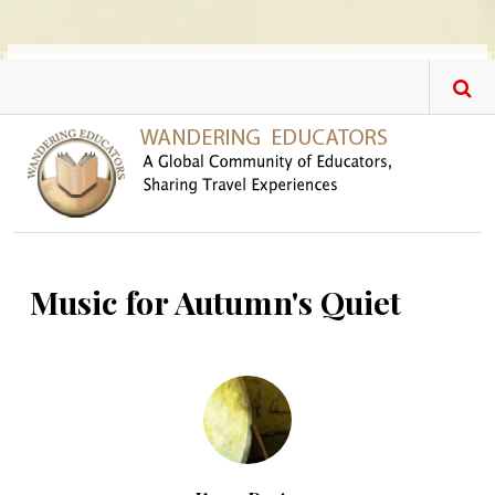
Skip to main content
Music for Autumn's Quiet