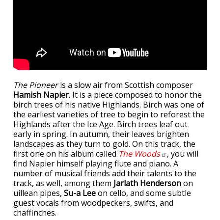
The Pioneer
is a slow air from Scottish composer
Hamish Napier
. It is a piece composed to honor the
birch trees of his native Highlands. Birch was one of
the earliest varieties of tree to begin to reforest the
Highlands after the Ice Age. Birch trees leaf out
early in spring. In autumn, their leaves brighten
landscapes as they turn to gold. On this track, the
first one on his album called
The
Woods
, you will
find Napier himself playing flute and piano. A
number of musical friends add their talents to the
track, as well, among them
Jarlath Henderson
on
uillean pipes,
Su-a Lee
on cello, and some subtle
guest vocals from woodpeckers, swifts, and
chaffinches.