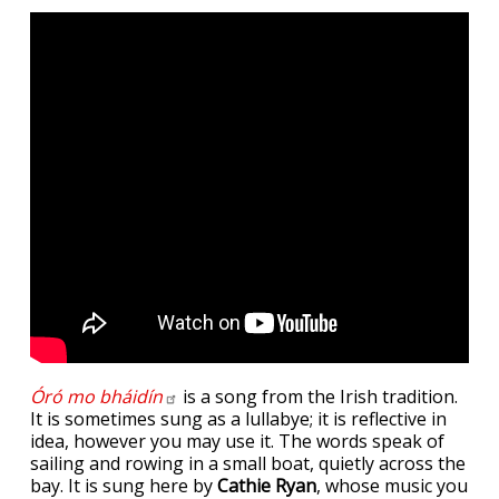
Óró mo
bháidín
is a song from the Irish tradition.
It is sometimes sung as a lullabye; it is reflective in
idea, however you may use it. The words speak of
sailing and rowing in a small boat, quietly across the
bay. It is sung here by
Cathie Ryan
, whose music you