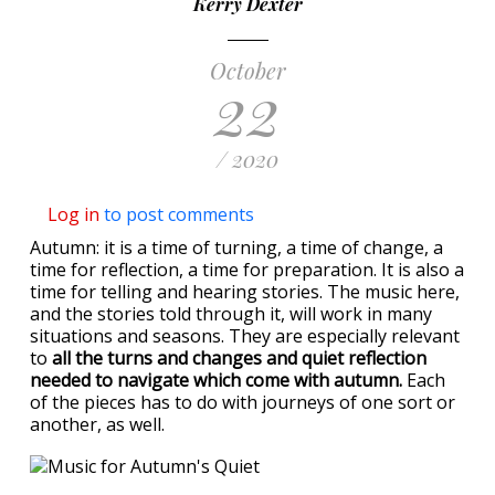
Kerry Dexter
October
22
/ 2020
Log in
to post comments
Autumn: it is a time of turning, a time of change, a
time for reflection, a time for preparation. It is also a
time for telling and hearing stories. The music here,
and the stories told through it, will work in many
situations and seasons. They are especially relevant
to
all the turns and changes and quiet reflection
needed to navigate which come with autumn.
Each
of the pieces has to do with journeys of one sort or
another, as well.