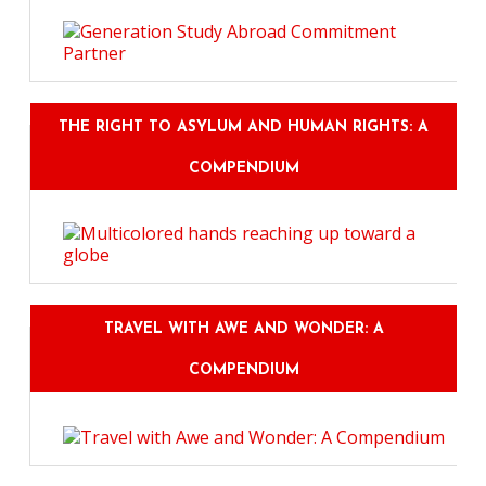
THE RIGHT TO ASYLUM AND HUMAN RIGHTS: A
COMPENDIUM
TRAVEL WITH AWE AND WONDER: A
COMPENDIUM