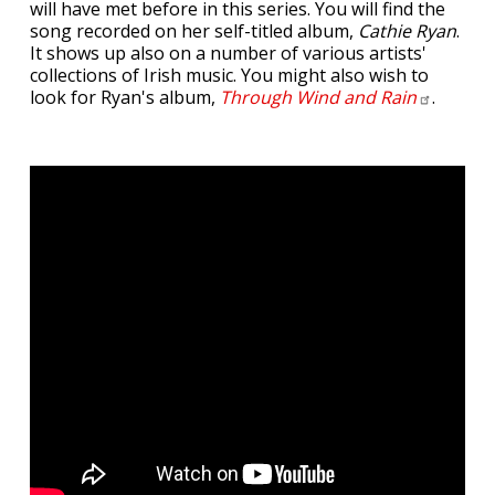
will have met before in this series. You will find the
song recorded on her self-titled album,
Cathie Ryan
.
It shows up also on a number of various artists'
collections of Irish music. You might also wish to
look for Ryan's album,
Through Wind and
Rain
.