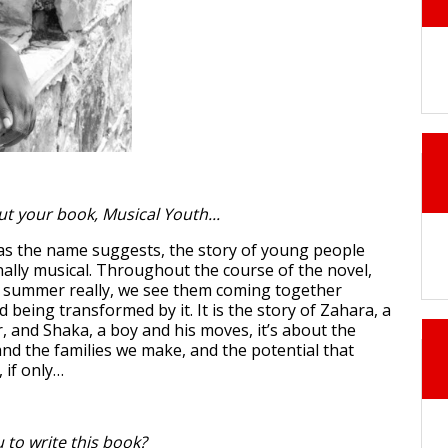
ut your book, Musical Youth...
 as the name suggests, the story of young people
ally musical. Throughout the course of the novel,
e summer really, we see them coming together
being transformed by it. It is the story of Zahara, a
r, and Shaka, a boy and his moves, it’s about the
and the families we make, and the potential that
, if only…
 to write this book?