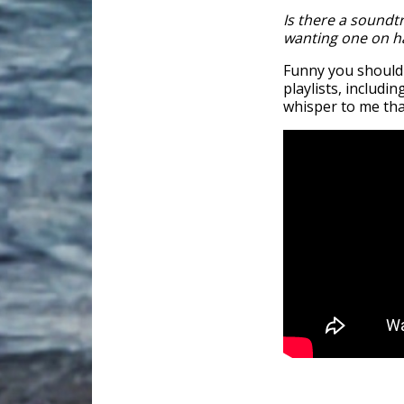
Is there a soundtr
wanting one on ha
Funny you should
playlists, includ
whisper to me that