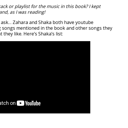
ack or playlist for the music in this book? I kept
nd, as I was reading!
 ask… Zahara and Shaka both have youtube
ing songs mentioned in the book and other songs they
 they like. Here’s Shaka’s list: