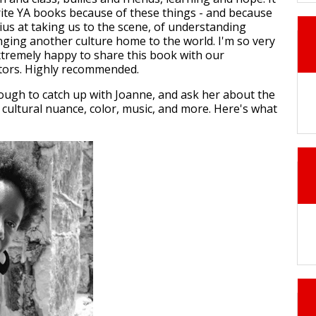
rite YA books because of these things - and because
ius at taking us to the scene, of understanding
inging another culture home to the world. I'm so very
tremely happy to share this book with our
ors. Highly recommended.
ugh to catch up with Joanne, and ask her about the
 cultural nuance, color, music, and more. Here's what