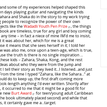
and some of my experiences helped shaped this
n days playing guitar and navigating the kinds
Zahara and Shaka do in the story to my work trying
 people to recognize the power of their own
jects like the
Wadadli Youth Pen
Prize
, the things
 book are timeless, true for any girl and boy coming
any time – in fact a niece of mine IM’d me to insist,
at it was about her, which for me is a great
 it means that she sees herself in it; I told her
w was also me, once upon a teen-age, which is true,
e the truth is there is no single inspiration …
t these kids – Zahara, Shaka, Kong, and the rest
 ideas about who they were from the jump and
 I tell their story as they lived it…I listened…and just
From the time I typed “Zahara, like the Sahara…” at
 could do to keep up, the first draft coming more
ook-length anything I’d ever written. Shortly after
t, it occurred to me that it might be a good fit for
he new
Burt
Award
for teen/young adult Caribbean
 the book ultimately placed second) and while that
, it certainly gave me a…target.