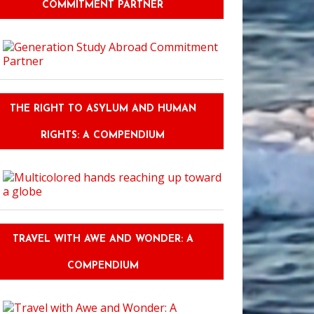
COMMITMENT PARTNER
THE RIGHT TO ASYLUM AND HUMAN
RIGHTS: A COMPENDIUM
TRAVEL WITH AWE AND WONDER: A
COMPENDIUM