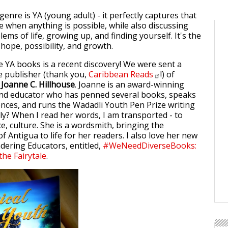
enre is YA (young adult) - it perfectly captures that
fe when anything is possible, while also discussing
lems of life, growing up, and finding yourself. It's the
 hope, possibility, and growth.
e YA books is a recent discovery! We were sent a
e publisher (thank you,
Caribbean
Reads
!) of
y
Joanne C. Hillhouse
. Joanne is an award-winning
and educator who has penned several books, speaks
rences, and runs the Wadadli Youth Pen Prize writing
ly? When I read her words, I am transported - to
e, culture. She is a wordsmith, bringing the
f Antigua to life for her readers. I also love her new
ering Educators, entitled,
#WeNeedDiverseBooks:
the Fairytale
.