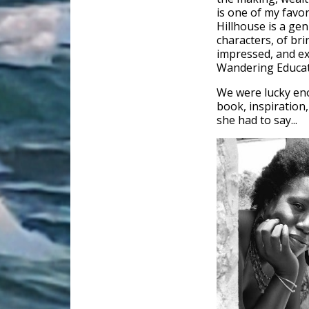
is one of my favo
Hillhouse is a gen
characters, of br
impressed, and ex
Wandering Educat
We were lucky eno
book, inspiration,
she had to say...