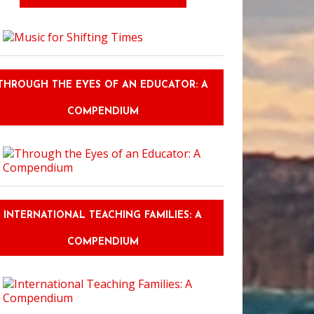
THROUGH THE EYES OF AN EDUCATOR: A
COMPENDIUM
INTERNATIONAL TEACHING FAMILIES: A
COMPENDIUM