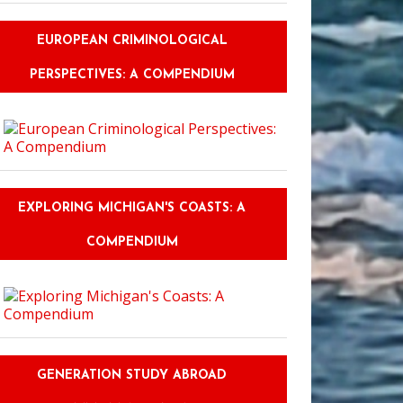
EUROPEAN CRIMINOLOGICAL
PERSPECTIVES: A COMPENDIUM
EXPLORING MICHIGAN'S COASTS: A
COMPENDIUM
GENERATION STUDY ABROAD