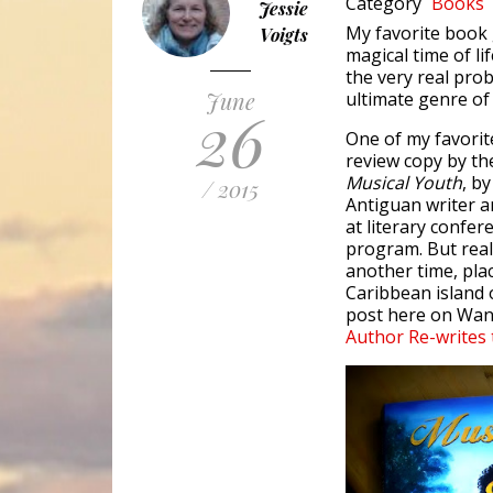
Category
Books
Jessie
My favorite book g
Voigts
magical time of li
the very real prob
June
ultimate genre of
26
One of my favorit
review copy by th
Musical Youth
, b
/ 2015
Antiguan writer 
at literary confe
program. But real
another time, plac
Caribbean island o
post here on Wand
Author Re-writes 