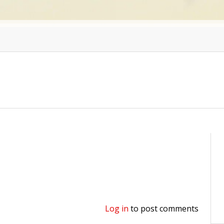
Log in
to post comments