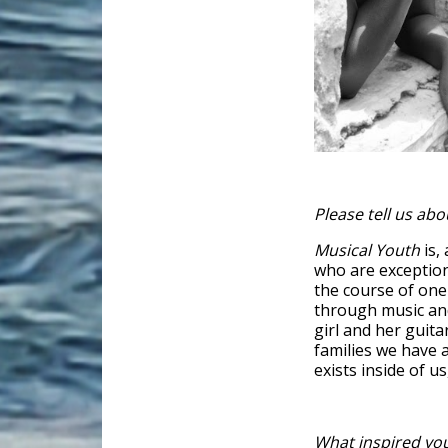
Please tell us abo
Musical Youth
is,
who are exception
the course of on
through music and 
girl and her guita
families we have 
exists inside of us
What inspired you