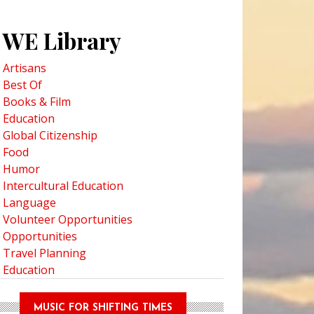
WE Library
Artisans
Best Of
Books & Film
Education
Global Citizenship
Food
Humor
Intercultural Education
Language
Volunteer Opportunities
Opportunities
Travel Planning
Education
MUSIC FOR SHIFTING TIMES