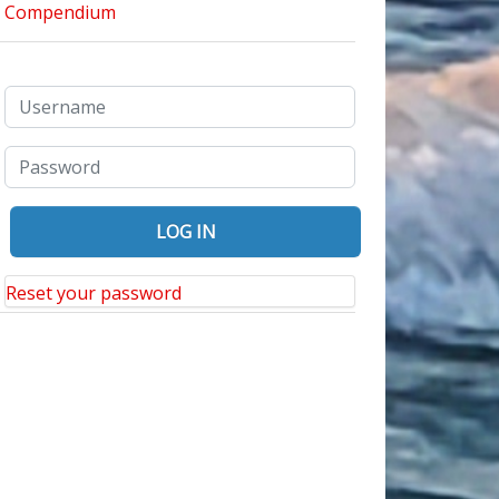
Reset your password