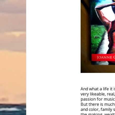
And what a life it
very likeable, re
passion for music,
But there is much 
and color, family 
the making, wealth