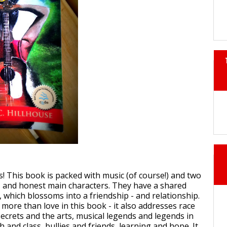
 is! This book is packed with music (of course!) and two
al, and honest main characters. They have a shared
 which blossoms into a friendship - and relationship.
more than love in this book - it also addresses race
secrets and the arts, musical legends and legends in
 and class, bullies and friends, learning and hope. It