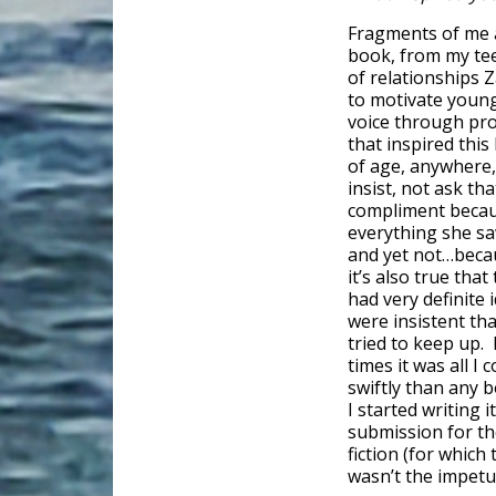
Fragments of me 
book, from my tee
of relationships 
to motivate young
voice through pro
that inspired this
of age, anywhere, 
insist, not ask th
compliment because
everything she sa
and yet not…becaus
it’s also true tha
had very definite
were insistent that
tried to keep up. 
times it was all I
swiftly than any b
I started writing i
submission for t
fiction (for which
wasn’t the impetus