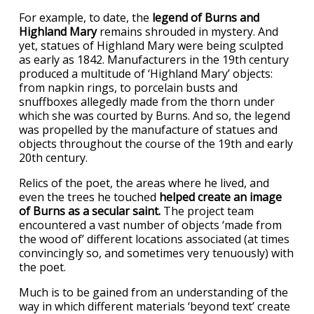
For example, to date, the
legend of Burns and
Highland Mary
remains shrouded in mystery. And
yet, statues of Highland Mary were being sculpted
as early as 1842. Manufacturers in the 19th century
produced a multitude of ‘Highland Mary’ objects:
from napkin rings, to porcelain busts and
snuffboxes allegedly made from the thorn under
which she was courted by Burns. And so, the legend
was propelled by the manufacture of statues and
objects throughout the course of the 19th and early
20th century.
Relics of the poet, the areas where he lived, and
even the trees he touched
helped create an image
of Burns as a secular saint.
The project team
encountered a vast number of objects ‘made from
the wood of’ different locations associated (at times
convincingly so, and sometimes very tenuously) with
the poet.
Much is to be gained from an understanding of the
way in which different materials ‘beyond text’ create