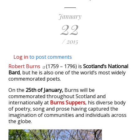
January
22
/ 2015
Log in
to post comments
Robert
Burns
(1759 – 1796) is
Scotland’s National
Bard
, but he is also one of the world’s most widely
commemorated poets.
On the
25th of January,
Burns will be
commemorated throughout Scotland and
internationally at
Burns Suppers
, his diverse body
of poetry, song and prose having captured the
imagination of communities and individuals across
the globe.