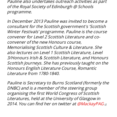
Pauline also undertakes outreach activities as part
of the Royal Society of Edinburgh @ Schools
programme.
In December 2013 Pauline was invited to become a
consultant for the Scottish government's ‘Scottish
Winter Festivals’ programme. Pauline is the course
convener for Level 2 Scottish Literature and co-
convener of the new Honours course,
Memorialising Scottish Culture & Literature. She
also lectures on Level 1 Scottish Literature, Level
3/Honours Irish & Scottish Literature, and Honours
Scottish Journeys. She has previously taught on the
Honours English Literature Course, Romantic
Literature from 1780-1840.
Pauline is Secretary to Burns Scotland (formerly the
DNBC) and is a member of the steering group
organising the first World Congress of Scottish
Literatures, held at the University of Glasgow in
2014. You can find her on twitter at
@MackayPAG