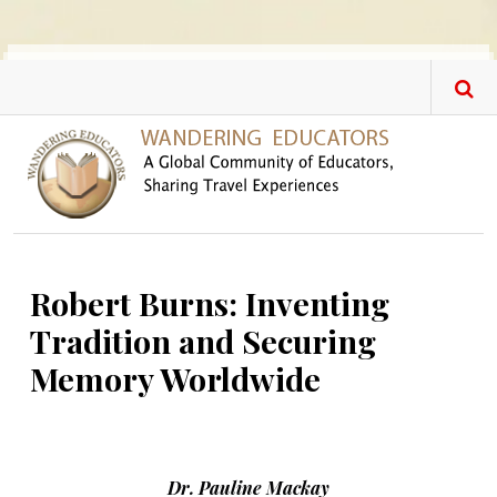
Skip to main content
Robert Burns: Inventing
Tradition and Securing
Memory Worldwide
Dr. Pauline Mackay