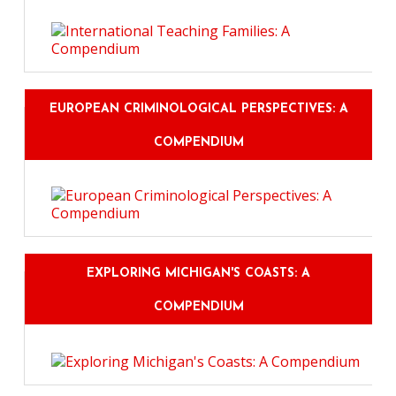
EUROPEAN CRIMINOLOGICAL PERSPECTIVES: A
COMPENDIUM
EXPLORING MICHIGAN'S COASTS: A
COMPENDIUM