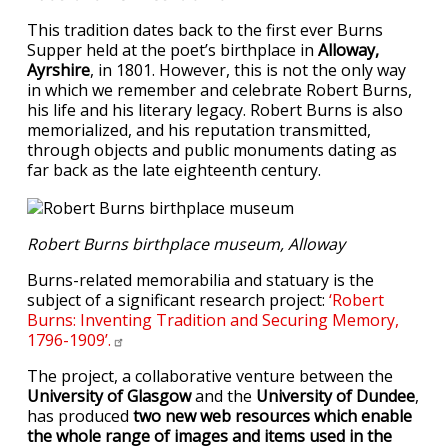
This tradition dates back to the first ever Burns
Supper held at the poet’s birthplace in
Alloway,
Ayrshire
, in 1801. However, this is not the only way
in which we remember and celebrate Robert Burns,
his life and his literary legacy. Robert Burns is also
memorialized, and his reputation transmitted,
through objects and public monuments dating as
far back as the late eighteenth century.
Robert Burns birthplace museum, Alloway
Burns-related memorabilia and statuary is the
subject of a significant research project:
‘Robert
Burns: Inventing Tradition and Securing Memory,
1796-1909’.
The project, a collaborative venture between the
University of Glasgow
and the
University of Dundee
,
has produced
two new web resources which enable
the whole range of images and items used in the