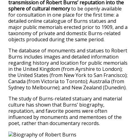
transmission of Robert Burns’ reputation into the
sphere of cultural memory
to be openly available
for consultation in one place for the first time: a
detailed online catalogue of Burns statues and
major public memorials erected prior to 1909, and a
taxonomy of private and domestic Burns-related
objects produced during the same period.
The database of monuments and statues to Robert
Burns includes images and detailed information
regarding history and location for public memorials
in the United Kingdom (from Ayrshire to London);
the United States (from New York to San Francisco);
Canada (from Victoria to Toronto); Australia (from
Sydney to Melbourne); and New Zealand (Dunedin).
The study of Burns-related statuary and material
culture has shown that Burns’ biography,
reputation, and favorite poems were often
influenced by monuments and mementoes of the
poet, rather than documentary records.