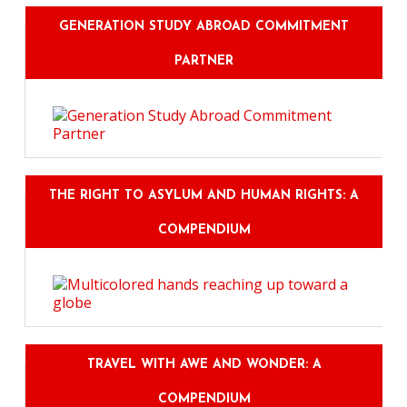
GENERATION STUDY ABROAD COMMITMENT
PARTNER
THE RIGHT TO ASYLUM AND HUMAN RIGHTS: A
COMPENDIUM
TRAVEL WITH AWE AND WONDER: A
COMPENDIUM