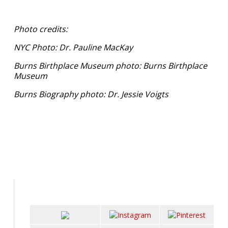
Photo credits:
NYC Photo: Dr. Pauline MacKay
Burns Birthplace Museum photo: Burns Birthplace
Museum
Burns Biography photo: Dr. Jessie Voigts