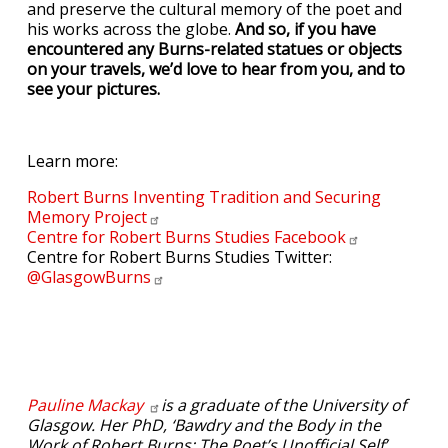
and preserve the cultural memory of the poet and
his works across the globe.
And so, if you have
encountered any Burns-related statues or objects
on your travels, we’d love to hear from you, and to
see your pictures.
Learn more:
Robert Burns Inventing Tradition and Securing
Memory
Project
Centre for Robert Burns Studies
Facebook
Centre for Robert Burns Studies Twitter:
@GlasgowBurns
Pauline
Mackay
is a graduate of the University of
Glasgow. Her PhD, ‘Bawdry and the Body in the
Work of Robert Burns: The Poet’s Unofficial Self’,