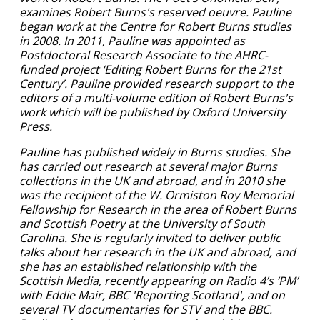
examines Robert Burns's reserved oeuvre. Pauline
began work at the Centre for Robert Burns studies
in 2008. In 2011, Pauline was appointed as
Postdoctoral Research Associate to the AHRC-
funded project ‘Editing Robert Burns for the 21st
Century’. Pauline provided research support to the
editors of a multi-volume edition of Robert Burns's
work which will be published by Oxford University
Press.
Pauline has published widely in Burns studies. She
has carried out research at several major Burns
collections in the UK and abroad, and in 2010 she
was the recipient of the W. Ormiston Roy Memorial
Fellowship for Research in the area of Robert Burns
and Scottish Poetry at the University of South
Carolina. She is regularly invited to deliver public
talks about her research in the UK and abroad, and
she has an established relationship with the
Scottish Media, recently appearing on Radio 4’s ‘PM’
with Eddie Mair, BBC 'Reporting Scotland', and on
several TV documentaries for STV and the BBC.