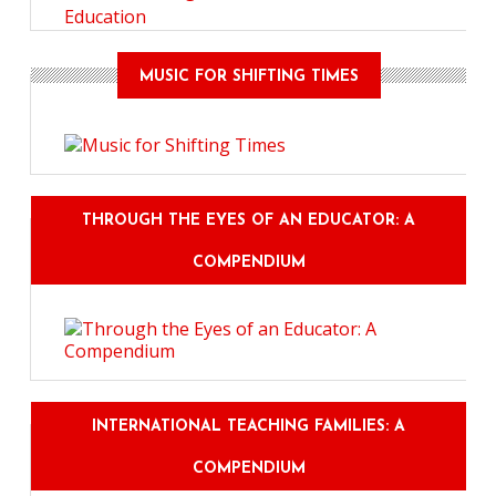
Education
MUSIC FOR SHIFTING TIMES
THROUGH THE EYES OF AN EDUCATOR: A
COMPENDIUM
INTERNATIONAL TEACHING FAMILIES: A
COMPENDIUM