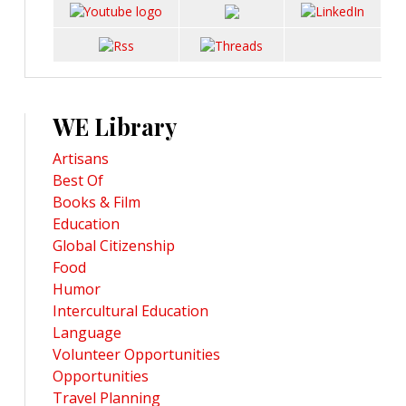
WE Library
Artisans
Best Of
Books & Film
Education
Global Citizenship
Food
Humor
Intercultural Education
Language
Volunteer Opportunities
Opportunities
Travel Planning