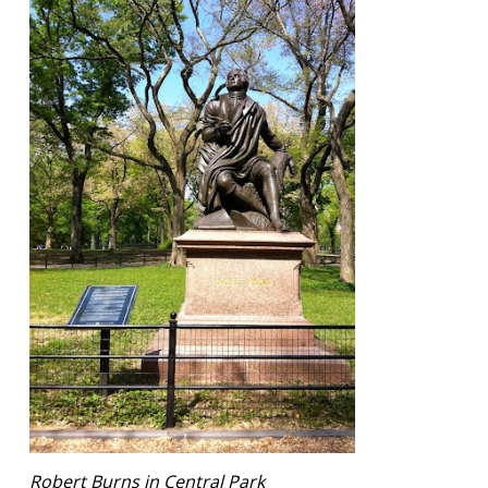
Robert Burns in Central Park