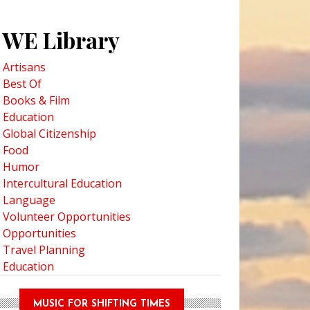
WE Library
Artisans
Best Of
Books & Film
Education
Global Citizenship
Food
Humor
Intercultural Education
Language
Volunteer Opportunities
Opportunities
Travel Planning
Education
MUSIC FOR SHIFTING TIMES