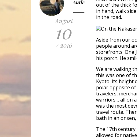
Antle
out of the thick f
in hand, walk sid
in the road.
August
10
Aside from our occ
/ 2016
people around ar
storefronts. One
his porch. He smil
We are walking t
this was one of th
Kyoto. Its height
polar opposite of
travelers, mercha
warriors… all on a
was the most deve
travel route. Ther
bath in an onsen,
The 17th century 
allowed for native