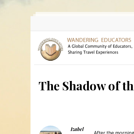
Skip to main content
The Shadow of t
Izabel
After the morning