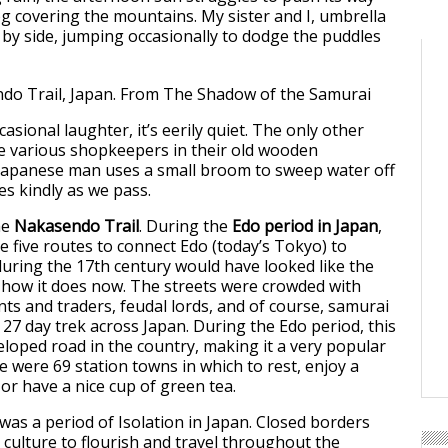
og covering the mountains. My sister and I, umbrella
e by side, jumping occasionally to dodge the puddles
asional laughter, it’s eerily quiet. The only other
e various shopkeepers in their old wooden
 Japanese man uses a small broom to sweep water off
es kindly as we pass.
he
Nakasendo Trail
. During the
Edo period in Japan
,
e five routes to connect Edo (today’s Tokyo) to
 during the 17th century would have looked like the
 how it does now. The streets were crowded with
nts and traders, feudal lords, and of course, samurai
 27 day trek across Japan. During the Edo period, this
loped road in the country, making it a very popular
e were 69 station towns in which to rest, enjoy a
 or have a nice cup of green tea.
was a period of Isolation in Japan. Closed borders
 culture to flourish and travel throughout the