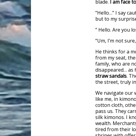
blade.
I am face to
“Hello…” I say cau
but to my surpris
“ Hello. Are you l
“Um, I’m not sure,
He thinks for a m
from my seat, the
family, who are 
disappeared… as 
straw sandals
. Th
the street, truly 
We navigate our w
like me, in kimon
cotton cloth, oth
pass us. They car
silk kimonos. I kn
wealth. Merchants
tired from their lo
shrines with offe