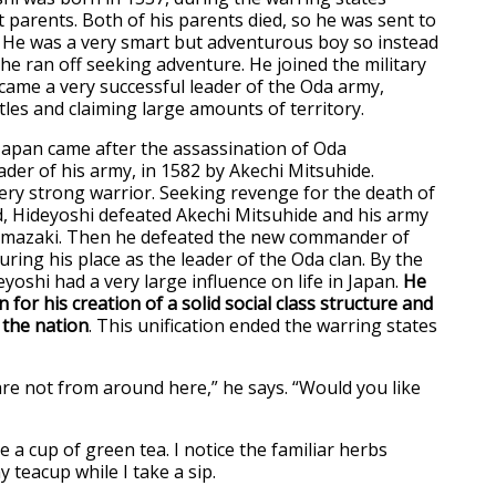
 parents. Both of his parents died, so he was sent to
. He was a very smart but adventurous boy so instead
 he ran off seeking adventure. He joined the military
came a very successful leader of the Oda army,
tles and claiming large amounts of territory.
 Japan came after the assassination of Oda
der of his army, in 1582 by Akechi Mitsuhide.
ery strong warrior. Seeking revenge for the death of
rd, Hideyoshi defeated Akechi Mitsuhide and his army
Yamazaki. Then he defeated the new commander of
ring his place as the leader of the Oda clan. By the
deyoshi had a very large influence on life in Japan.
He
 for his creation of a solid social class structure and
n the nation
. This unification ended the warring states
are not from around here,” he says. “Would you like
 a cup of green tea. I notice the familiar herbs
 teacup while I take a sip.