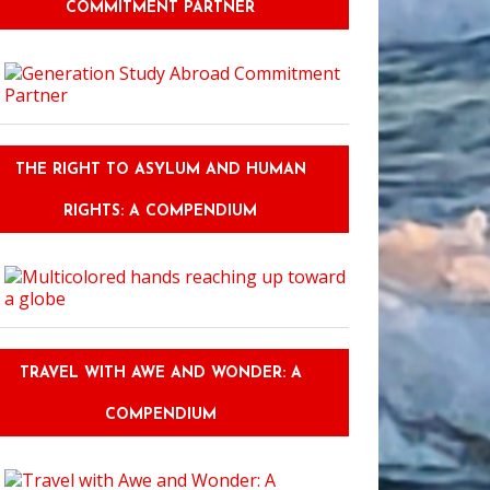
COMMITMENT PARTNER
THE RIGHT TO ASYLUM AND HUMAN
RIGHTS: A COMPENDIUM
TRAVEL WITH AWE AND WONDER: A
COMPENDIUM