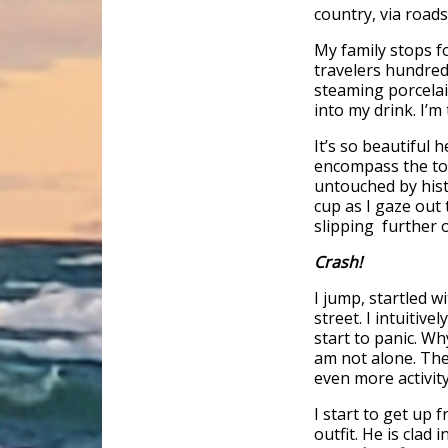
country, via road
My family stops fo
travelers hundred
steaming porcelai
into my drink. I’
It’s so beautiful 
encompass the to
untouched by hist
cup as I gaze out
slipping further o
Crash!
I jump, startled w
street. I intuitive
start to panic. Wh
am not alone. The 
even more activity
I start to get up
outfit. He is clad