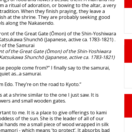
a ritual of adoration, or bowing to the altar, a very
radition. When they finish praying, they leave a
 fish at the shrine. They are probably seeking good
vels along the Nakasendo.
nt of the Great Gate (Ōmon) of the Shin-Yoshiwara
. Katsukawa Shunchō (Japanese, active ca. 1783-1821)
se people come from?” I finally say to the samurai,
uiet as...a samurai.
m Edo. They’re on the road to Kyoto.”
at a shrine similar to the one I just saw. It is
owers and small wooden gates.
rtant to me. It is a place to give offerings to kami
dess of the sun. She is the leader of all of our
i hands me a small piece of wood wrapped in silk
 omamori - which means ‘to protect’. It absorbs bad