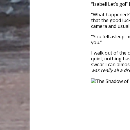
“Izabel! Let’s go!
“What happened?” I
that the good luc
camera and usual 
“You fell asleep…m
you.”
I walk out of the 
quiet; nothing ha
swear I can almos
was really all a d