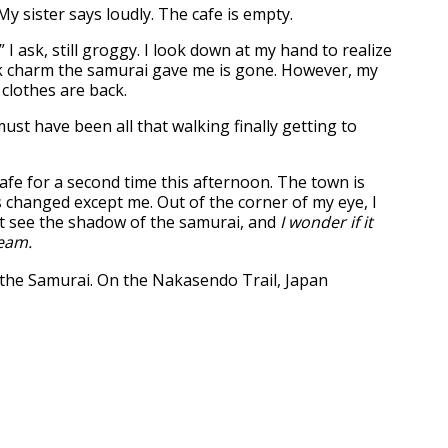
” My sister says loudly. The cafe is empty.
 ask, still groggy. I look down at my hand to realize
k charm the samurai gave me is gone. However, my
clothes are back.
ust have been all that walking finally getting to
cafe for a second time this afternoon. The town is
s changed except me. Out of the corner of my eye, I
t see the shadow of the samurai, and
I wonder if it
ream.