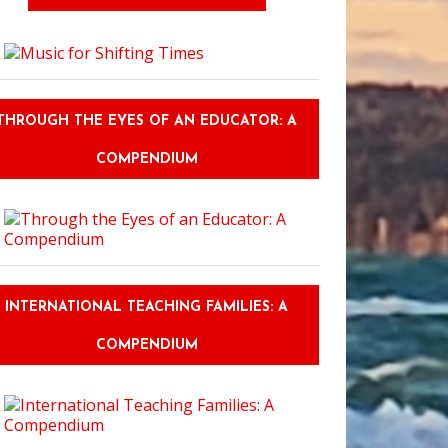
THROUGH THE EYES OF AN EDUCATOR: A
COMPENDIUM
INTERNATIONAL TEACHING FAMILIES: A
COMPENDIUM