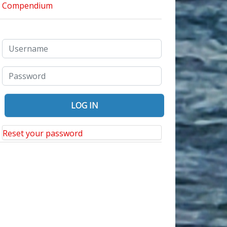
Reset your password