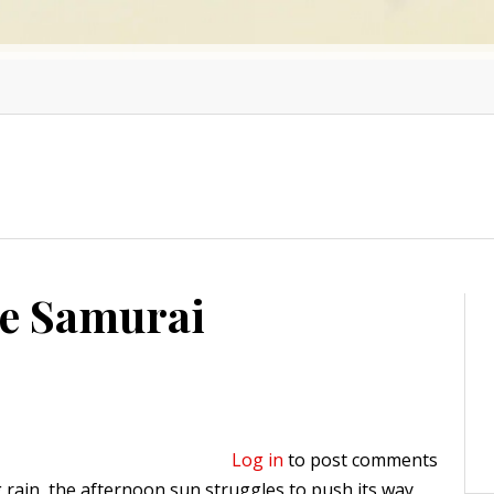
he Samurai
Log in
to post comments
 rain, the afternoon sun struggles to push its way