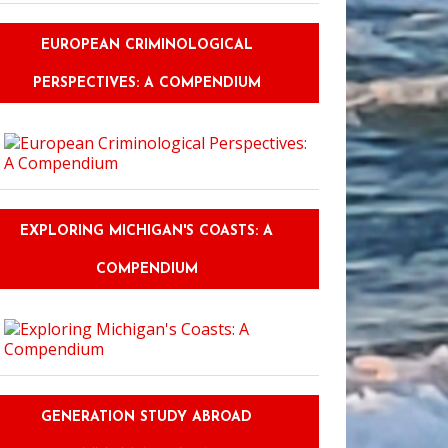
EUROPEAN CRIMINOLOGICAL
PERSPECTIVES: A COMPENDIUM
EXPLORING MICHIGAN'S COASTS: A
COMPENDIUM
GENERATION STUDY ABROAD