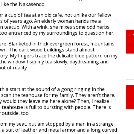
s like the Nakasendo.
r a cup of tea at an old cafe, not unlike our fellow
s of years ago. An elderly woman hands me a
n teacup. With a wink, she mixes some odd herbs
m too entranced by my surroundings to question her.
here. Blanketed in thick evergreen forest, mountains
wn. The dark wood buildings stand almost
ory. My fingers trace the delicate blue pattern on my
 the window. I sip my tea slowly, daydreaming and
ut of reality.
ith a start at the sound of a gong ringing in the
ly scan the teahouse for my family. They aren’t there. I
y would they leave me here alone? Then, I realize I
teahouse is full to bursting with people. There is
 outside, too.
 from my seat, but am stopped by a man in a strange
 in a suit of leather and metal armor and a long curved