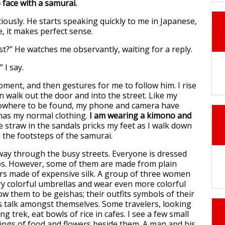
 face with a samurai.
tiously. He starts speaking quickly to me in Japanese,
e, it makes perfect sense.
ost?” He watches me observantly, waiting for a reply.
” I say.
oment, and then gestures for me to follow him. I rise
n walk out the door and into the street. Like my
nowhere to be found, my phone and camera have
has my normal clothing.
I am wearing a kimono and
e straw in the sandals pricks my feet as I walk down
in the footsteps of the samurai.
ay through the busy streets. Everyone is dressed
os. However, some of them are made from plain
ers made of expensive silk. A group of three women
ry colorful umbrellas and wear even more colorful
ow them to be geishas; their outfits symbols of their
 talk amongst themselves. Some travelers, looking
ng trek, eat bowls of rice in cafes. I see a few small
rings of food and flowers beside them. A man and his