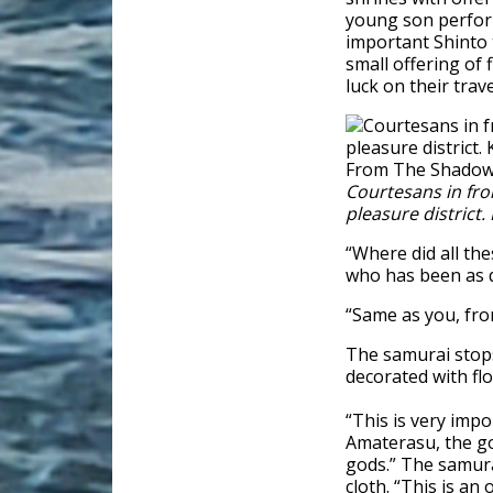
young son perform 
important Shinto t
small offering of
luck on their tra
Courtesans in fro
pleasure district
“Where did all the
who has been as q
“Same as you, fro
The samurai stops 
decorated with fl
“This is very impo
Amaterasu, the god
gods.” The samura
cloth. “This is an