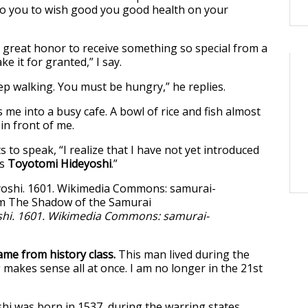
t to you to wish good you good health on your
 a great honor to receive something so special from a
ke it for granted,” I say.
eep walking. You must be hungry,” he replies.
me into a busy cafe. A bowl of rice and fish almost
 in front of me.
 to speak, “I realize that I have not yet introduced
is
Toyotomi Hideyoshi
.”
hi. 1601. Wikimedia Commons: samurai-
ame from history class.
This man lived during the
 makes sense all at once. I am no longer in the 21st
i was born in 1537, during the warring states