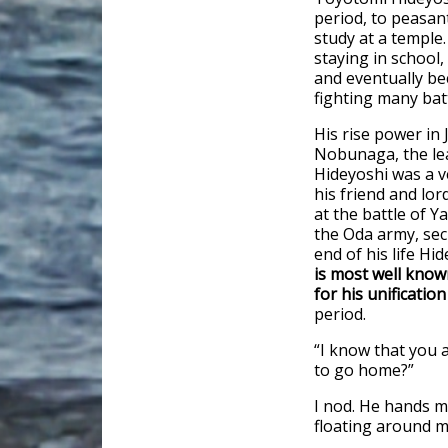
period, to peasant
study at a temple
staying in school,
and eventually be
fighting many bat
His rise power in
Nobunaga, the lea
Hideyoshi was a v
his friend and lo
at the battle of 
the Oda army, secu
end of his life Hi
is most well known
for his unificatio
period.
“I know that you 
to go home?”
I nod. He hands me
floating around my