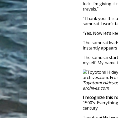
luck. I’m giving i
travels.”
“Thank you. It is
samurai. I won’t ta
“Yes. Now let’s k
The samurai leads 
instantly appears
The samurai starts
myself. My name 
Toyotomi Hideyos
archives.com
I recognize this n
1500’s. Everything
century.
Toyotomi Hideyosh