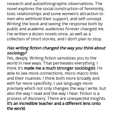
research and autoethnographic observations. The
novel explores the social construction of femininity,
toxic relationships and some women’s attraction to
men who withhold their support, and self-concept.
Writing the book and seeing the response both by
public and academic audiences forever changed me.
I’ve written a dozen novels since, as well as a
collection of short stories, and I don’t plan to stop.
Has writing fiction changed the way you think about
sociology?
Yes, deeply. Writing fiction sensitizes you to the
world in new ways. That permeates everything. I
think it’s
made me a much stronger sociologist.
I’m
able to see more connections, micro-macro links
and their nuances. I think both more broadly and
with far more specificity. I use language more
precisely which not only changes the way I write, but
also the way I read and the way I hear. Fiction is a
process of discovery. There are unexpected insights.
It’s an incredible teacher and a different lens onto
the world.