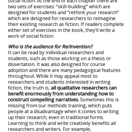
social fiction. At the end of each chapter there are
two sets of exercises: “skill-building” which are
designed for students and “rethink your research”
which are designed for researchers to reimagine
their existing research as fiction. If readers complete
either set of exercises in the book, they’ll write a
work of social fiction.
Who is the audience for Re/Invention?
It can be read by individual researchers and
students, such as those working on a thesis or
dissertation. It was also designed for course
adoption and there are many pedagogical features
throughout. While it may appeal most to
researchers and students interested in writing
fiction, the truth is,
all qualitative researchers can
benefit enormously from understanding how to
construct compelling narratives.
Sometimes this is
missing from our methods training, which puts
people at a disadvantage when it comes to writing
up their research, even in traditional forms.
Learning to think and write creatively benefits all
researchers and writers. For example,