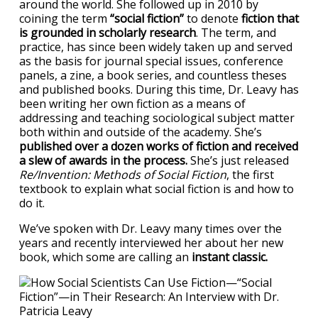
around the world. She followed up in 2010 by
coining the term
“social fiction”
to denote
fiction that
is grounded in scholarly research
. The term, and
practice, has since been widely taken up and served
as the basis for journal special issues, conference
panels, a zine, a book series, and countless theses
and published books. During this time, Dr. Leavy has
been writing her own fiction as a means of
addressing and teaching sociological subject matter
both within and outside of the academy. She’s
published over a dozen works of fiction and received
a slew of awards in the process.
She’s just released
Re/Invention: Methods of Social Fiction
, the first
textbook to explain what social fiction is and how to
do it.
We’ve spoken with Dr. Leavy many times over the
years and recently interviewed her about her new
book, which some are calling an
instant classic.