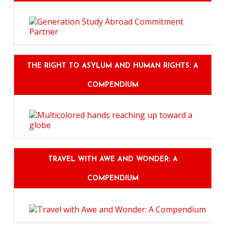
THE RIGHT TO ASYLUM AND HUMAN RIGHTS: A
COMPENDIUM
TRAVEL WITH AWE AND WONDER: A
COMPENDIUM