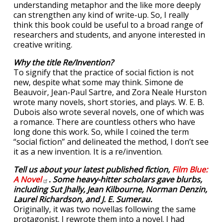
understanding metaphor and the like more deeply
can strengthen any kind of write-up. So, I really
think this book could be useful to a broad range of
researchers and students, and anyone interested in
creative writing.
Why the title Re/Invention?
To signify that the practice of social fiction is not
new, despite what some may think. Simone de
Beauvoir, Jean-Paul Sartre, and Zora Neale Hurston
wrote many novels, short stories, and plays. W. E. B.
Dubois also wrote several novels, one of which was
a romance. There are countless others who have
long done this work. So, while I coined the term
“social fiction” and delineated the method, I don’t see
it as a new invention. It is a re/invention.
Tell us about your latest published fiction,
Film Blue:
A
Novel
. Some heavy-hitter scholars gave blurbs,
including Sut Jhally, Jean Kilbourne, Norman Denzin,
Laurel Richardson, and J. E. Sumerau.
Originally, it was two novellas following the same
protagonist. I rewrote them into a novel. I had