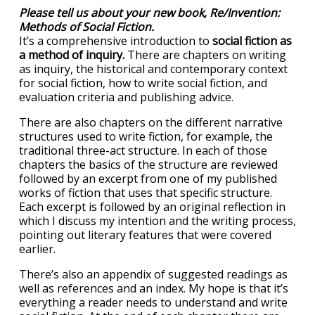
Please tell us about your new book, Re/Invention:
Methods of Social Fiction.
It’s a comprehensive introduction to
social fiction as
a method of inquiry.
There are chapters on writing
as inquiry, the historical and contemporary context
for social fiction, how to write social fiction, and
evaluation criteria and publishing advice.
There are also chapters on the different narrative
structures used to write fiction, for example, the
traditional three-act structure. In each of those
chapters the basics of the structure are reviewed
followed by an excerpt from one of my published
works of fiction that uses that specific structure.
Each excerpt is followed by an original reflection in
which I discuss my intention and the writing process,
pointing out literary features that were covered
earlier.
There’s also an appendix of suggested readings as
well as references and an index. My hope is that it’s
everything a reader needs to understand and write