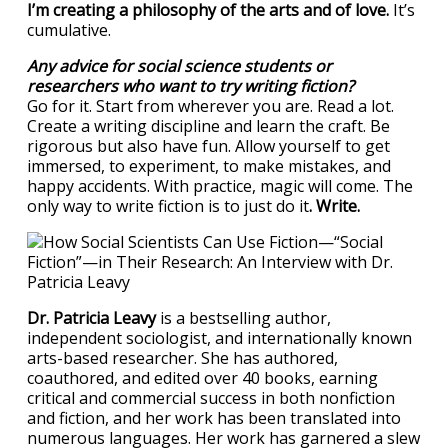
I’m creating a philosophy of the arts and of love.
It’s
cumulative.
Any advice for social science students or
researchers who want to try writing fiction?
Go for it. Start from wherever you are. Read a lot.
Create a writing discipline and learn the craft. Be
rigorous but also have fun. Allow yourself to get
immersed, to experiment, to make mistakes, and
happy accidents. With practice, magic will come. The
only way to write fiction is to just do it
. Write.
Dr. Patricia Leavy
is a bestselling author,
independent sociologist, and internationally known
arts-based researcher. She has authored,
coauthored, and edited over 40 books, earning
critical and commercial success in both nonfiction
and fiction, and her work has been translated into
numerous languages. Her work has garnered a slew