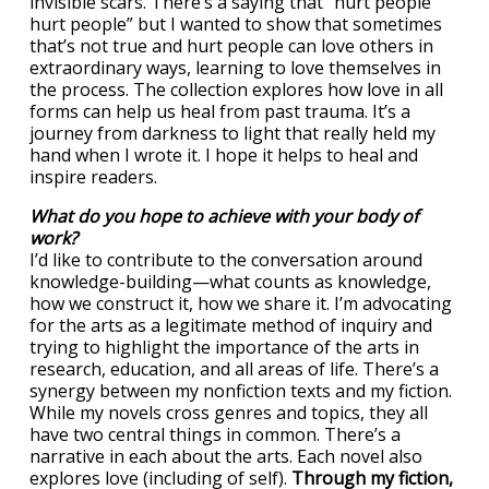
invisible scars. There’s a saying that “hurt people
hurt people” but I wanted to show that sometimes
that’s not true and hurt people can love others in
extraordinary ways, learning to love themselves in
the process. The collection explores how love in all
forms can help us heal from past trauma. It’s a
journey from darkness to light that really held my
hand when I wrote it. I hope it helps to heal and
inspire readers.
What do you hope to achieve with your body of
work?
I’d like to contribute to the conversation around
knowledge-building—what counts as knowledge,
how we construct it, how we share it. I’m advocating
for the arts as a legitimate method of inquiry and
trying to highlight the importance of the arts in
research, education, and all areas of life. There’s a
synergy between my nonfiction texts and my fiction.
While my novels cross genres and topics, they all
have two central things in common. There’s a
narrative in each about the arts. Each novel also
explores love (including of self).
Through my fiction,