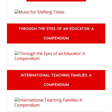
THROUGH THE EYES OF AN EDUCATOR: A
COMPENDIUM
INTERNATIONAL TEACHING FAMILIES: A
COMPENDIUM