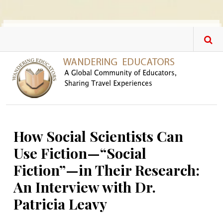
Skip to main content
How Social Scientists Can
Use Fiction—“Social
Fiction”—in Their Research:
An Interview with Dr.
Patricia Leavy