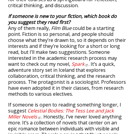
critical thinking, and discussion.
If someone is new to your fiction, which book do
you suggest they read first?
Any of them really,
Film Blue
could be a starting
point. Fiction is so personal, and people should
choose what they’re drawn to, so it depends on their
interests and if they’re looking for a short or long
read, but I’ll make two suggestions. Someone
interested in the academic research process may
want to check out my novel,
Spark
. It’s a quick,
adventure story set in Iceland that explores
collaboration, critical thinking, and the research
process. The protagonist is a sociologist. Professors
have even adopted it in their classes, from research
methods to various electives.
If someone is open to reading something longer, I
suggest
Celestial Bodies: The Tess Lee and Jack
Miller
Novels
. Honestly, I’ve never loved anything
more. It’s a collection of novels that center on an
epic romance between individuals with visible and