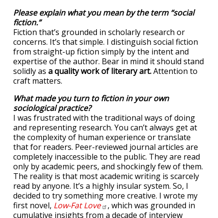
Please explain what you mean by the term “social
fiction.”
Fiction that’s grounded in scholarly research or
concerns. It’s that simple. I distinguish social fiction
from straight-up fiction simply by the intent and
expertise of the author. Bear in mind it should stand
solidly as
a quality work of literary art.
Attention to
craft matters.
What made you turn to fiction in your own
sociological practice?
I was frustrated with the traditional ways of doing
and representing research. You can’t always get at
the complexity of human experience or translate
that for readers. Peer-reviewed journal articles are
completely inaccessible to the public. They are read
only by academic peers, and shockingly few of them.
The reality is that most academic writing is scarcely
read by anyone. It’s a highly insular system. So, I
decided to try something more creative. I wrote my
first novel,
Low-Fat
Love
, which was grounded in
cumulative insights from a decade of interview