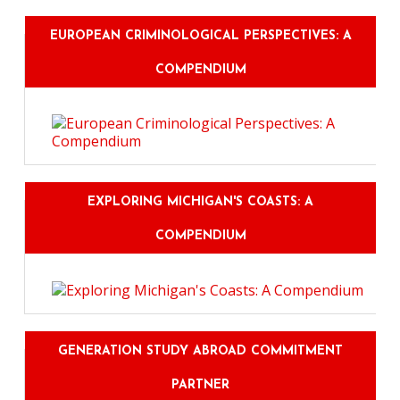
EUROPEAN CRIMINOLOGICAL PERSPECTIVES: A
COMPENDIUM
EXPLORING MICHIGAN'S COASTS: A
COMPENDIUM
GENERATION STUDY ABROAD COMMITMENT
PARTNER