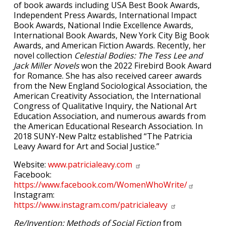
of book awards including USA Best Book Awards,
Independent Press Awards, International Impact
Book Awards, National Indie Excellence Awards,
International Book Awards, New York City Big Book
Awards, and American Fiction Awards. Recently, her
novel collection
Celestial Bodies: The Tess Lee and
Jack Miller Novels
won the 2022 Firebird Book Award
for Romance. She has also received career awards
from the New England Sociological Association, the
American Creativity Association, the International
Congress of Qualitative Inquiry, the National Art
Education Association, and numerous awards from
the American Educational Research Association. In
2018 SUNY-New Paltz established “The Patricia
Leavy Award for Art and Social Justice.”
Website:
www.patricialeavy.com
Facebook:
https://www.facebook.com/WomenWhoWrite/
Instagram:
https://www.instagram.com/patricialeavy
Re/Invention: Methods of Social Fiction
from