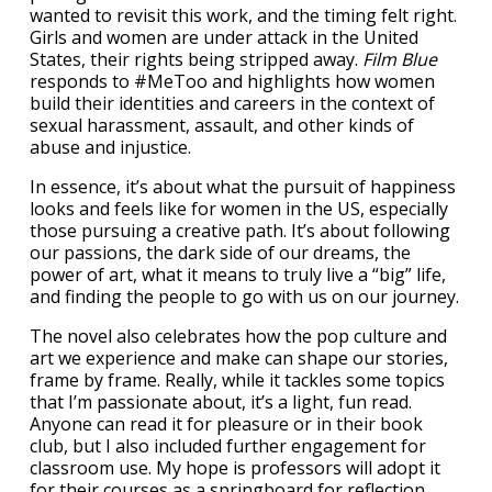
wanted to revisit this work, and the timing felt right.
Girls and women are under attack in the United
States, their rights being stripped away.
Film Blue
responds to #MeToo and highlights how women
build their identities and careers in the context of
sexual harassment, assault, and other kinds of
abuse and injustice.
In essence, it’s about what the pursuit of happiness
looks and feels like for women in the US, especially
those pursuing a creative path. It’s about following
our passions, the dark side of our dreams, the
power of art, what it means to truly live a “big” life,
and finding the people to go with us on our journey.
The novel also celebrates how the pop culture and
art we experience and make can shape our stories,
frame by frame. Really, while it tackles some topics
that I’m passionate about, it’s a light, fun read.
Anyone can read it for pleasure or in their book
club, but I also included further engagement for
classroom use. My hope is professors will adopt it
for their courses as a springboard for reflection,