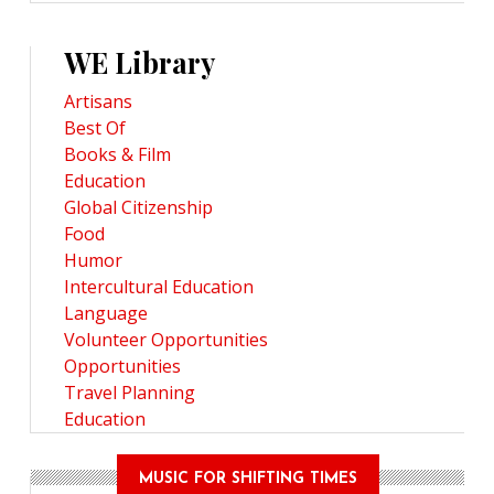
WE Library
Artisans
Best Of
Books & Film
Education
Global Citizenship
Food
Humor
Intercultural Education
Language
Volunteer Opportunities
Opportunities
Travel Planning
Education
MUSIC FOR SHIFTING TIMES