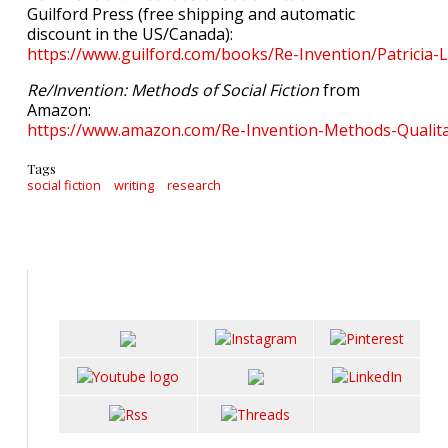
Guilford Press (free shipping and automatic
discount in the US/Canada):
https://www.guilford.com/books/Re-Invention/Patricia
Re/Invention: Methods of Social Fiction
from
Amazon:
https://www.amazon.com/Re-Invention-Methods-Qualit
Tags
social fiction
writing
research