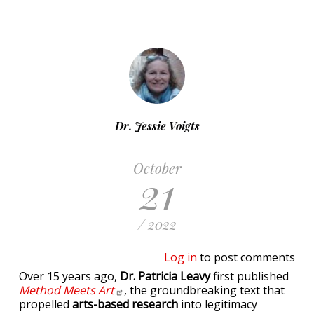
Dr. Jessie Voigts
October
21
/ 2022
Log in
to post comments
Over 15 years ago,
Dr. Patricia Leavy
first published
Method Meets
Art
, the groundbreaking text that
propelled
arts-based research
into legitimacy