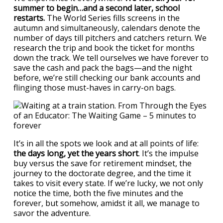
summer to begin…and a second later, school
restarts.
The World Series fills screens in the
autumn and simultaneously, calendars denote the
number of days till pitchers and catchers return. We
research the trip and book the ticket for months
down the track. We tell ourselves we have forever to
save the cash and pack the bags—and the night
before, we’re still checking our bank accounts and
flinging those must-haves in carry-on bags.
It’s in all the spots we look and at all points of life:
the days long, yet the years short
. It’s the impulse
buy versus the save for retirement mindset, the
journey to the doctorate degree, and the time it
takes to visit every state. If we’re lucky, we not only
notice the time, both the five minutes and the
forever, but somehow, amidst it all, we manage to
savor the adventure.