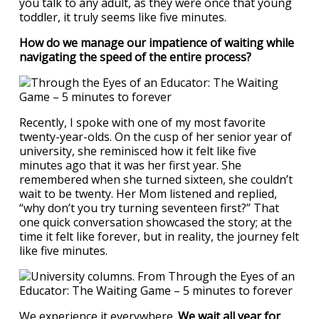
you talk to any adult, as they were once that young
toddler, it truly seems like five minutes.
How do we manage our impatience of waiting while
navigating the speed of the entire process?
Recently, I spoke with one of my most favorite
twenty-year-olds. On the cusp of her senior year of
university, she reminisced how it felt like five
minutes ago that it was her first year. She
remembered when she turned sixteen, she couldn’t
wait to be twenty. Her Mom listened and replied,
“why don’t you try turning seventeen first?” That
one quick conversation showcased the story; at the
time it felt like forever, but in reality, the journey felt
like five minutes.
We experience it everywhere.
We wait all year for