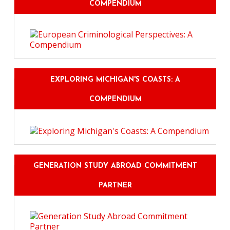
COMPENDIUM
EXPLORING MICHIGAN'S COASTS: A
COMPENDIUM
GENERATION STUDY ABROAD COMMITMENT
PARTNER