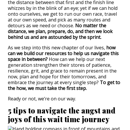
the distance between that first and the finish line
whizzes by in the blink of an eye; yet if we can hold
onto ourselves, we get to run our own race, travel
at our own speed, and pick as many routes and
detours as we need or choose.
No matter the
distance, we plan, prepare, do, and then we look
behind us and are astounded by the sprint.
As we step into this new chapter of our lives,
how
can we build our resources to help us navigate this
space in between?
How can we help our next
generation strengthen their stores of patience,
resilience, grit, and grace to remain present in the
now, plan and hope for their tomorrows, and
embrace the journey at every single step?
To get to
the how, we must take the first step.
Ready or not, we’re on our way.
5 tips to navigate the angst and
joys of this wait time journey