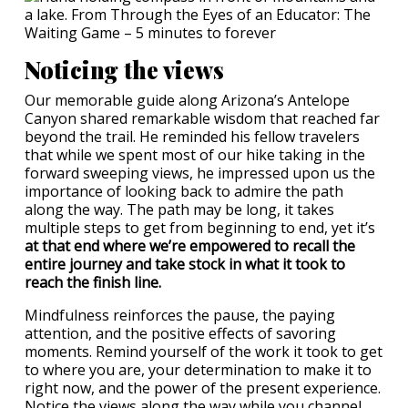
Noticing the views
Our memorable guide along Arizona’s Antelope
Canyon shared remarkable wisdom that reached far
beyond the trail. He reminded his fellow travelers
that while we spent most of our hike taking in the
forward sweeping views, he impressed upon us the
importance of looking back to admire the path
along the way. The path may be long, it takes
multiple steps to get from beginning to end, yet it’s
at that end where we’re empowered to recall the
entire journey and take stock in what it took to
reach the finish line.
Mindfulness reinforces the pause, the paying
attention, and the positive effects of savoring
moments. Remind yourself of the work it took to get
to where you are, your determination to make it to
right now, and the power of the present experience.
Notice the views along the way while you channel