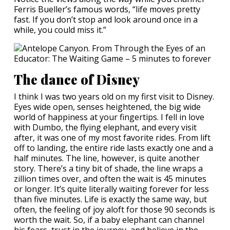
Ferris Bueller’s famous words, “life moves pretty
fast. If you don’t stop and look around once in a
while, you could miss it.”
The dance of Disney
I think I was two years old on my first visit to Disney.
Eyes wide open, senses heightened, the big wide
world of happiness at your fingertips. I fell in love
with Dumbo, the flying elephant, and every visit
after, it was one of my most favorite rides. From lift
off to landing, the entire ride lasts exactly one and a
half minutes. The line, however, is quite another
story. There’s a tiny bit of shade, the line wraps a
zillion times over, and often the wait is 45 minutes
or longer. It’s quite literally waiting forever for less
than five minutes. Life is exactly the same way, but
often, the feeling of joy aloft for those 90 seconds is
worth the wait. So, if a baby elephant can channel