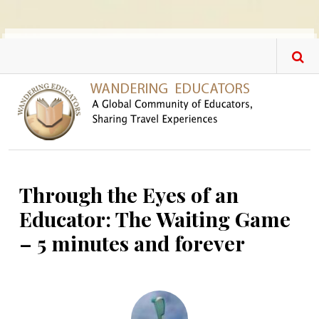
Skip to main content
Through the Eyes of an
Educator: The Waiting Game
– 5 minutes and forever