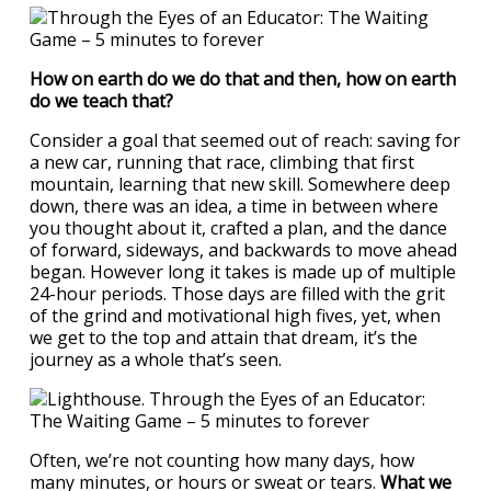
How on earth do we do that and then, how on earth
do we teach that?
Consider a goal that seemed out of reach: saving for
a new car, running that race, climbing that first
mountain, learning that new skill. Somewhere deep
down, there was an idea, a time in between where
you thought about it, crafted a plan, and the dance
of forward, sideways, and backwards to move ahead
began. However long it takes is made up of multiple
24-hour periods. Those days are filled with the grit
of the grind and motivational high fives, yet, when
we get to the top and attain that dream, it’s the
journey as a whole that’s seen.
Often, we’re not counting how many days, how
many minutes, or hours or sweat or tears.
What we