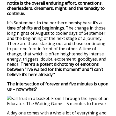
notice is the overall enduring effort, connections,
cheerleaders, dreamers, might, and the tenacity to
continue.
It’s September. In the northern hemisphere
it’s a
time of shifts and beginnings
. The change in those
long nights of August to cooler days of September,
and the beginning of the next stage of a journey.
There are those starting out and those continuing
to put one foot in front of the other. A time of
change, that which is often heightened by intense
energy, triggers, doubt, excitement, goodbyes, and
hellos.
There’s a potent dichotomy of emotions
between “I’ve waited for this moment” and “I can’t
believe it’s here already.”
The intersection of forever and five minutes is upon
us – now what?
A day one comes with a whole lot of everything and