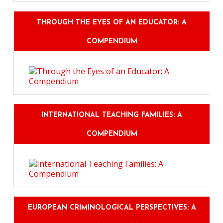
THROUGH THE EYES OF AN EDUCATOR: A
COMPENDIUM
INTERNATIONAL TEACHING FAMILIES: A
COMPENDIUM
EUROPEAN CRIMINOLOGICAL PERSPECTIVES: A