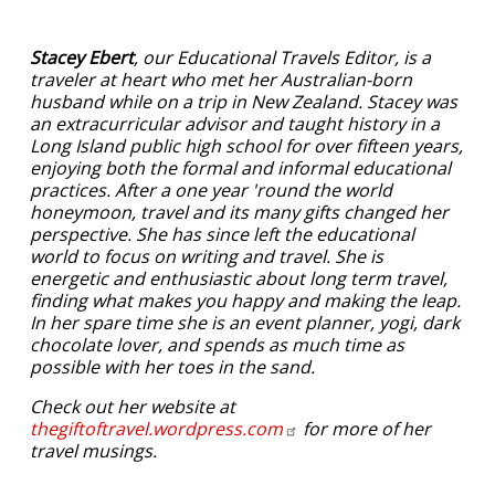
Stacey Ebert
, our Educational Travels Editor, is a
traveler at heart who met her Australian-born
husband while on a trip in New Zealand. Stacey was
an extracurricular advisor and taught history in a
Long Island public high school for over fifteen years,
enjoying both the formal and informal educational
practices. After a one year 'round the world
honeymoon, travel and its many gifts changed her
perspective. She has since left the educational
world to focus on writing and travel. She is
energetic and enthusiastic about long term travel,
finding what makes you happy and making the leap.
In her spare time she is an event planner, yogi, dark
chocolate lover, and spends as much time as
possible with her toes in the sand.
Check out her website at
thegiftoftravel.wordpress.com
for more of her
travel musings.