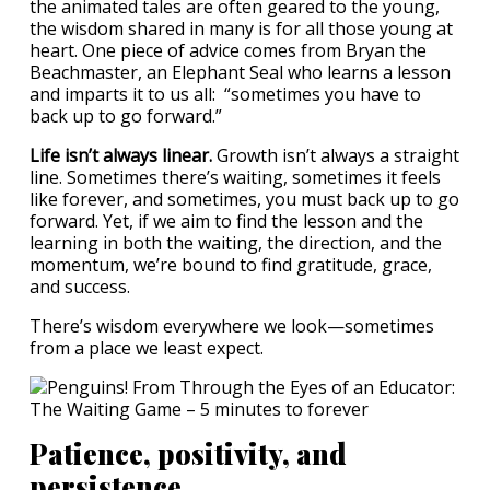
the animated tales are often geared to the young,
the wisdom shared in many is for all those young at
heart. One piece of advice comes from Bryan the
Beachmaster, an Elephant Seal who learns a lesson
and imparts it to us all: “sometimes you have to
back up to go forward.”
Life isn’t always linear.
Growth isn’t always a straight
line. Sometimes there’s waiting, sometimes it feels
like forever, and sometimes, you must back up to go
forward. Yet, if we aim to find the lesson and the
learning in both the waiting, the direction, and the
momentum, we’re bound to find gratitude, grace,
and success.
There’s wisdom everywhere we look—sometimes
from a place we least expect.
Patience, positivity, and
persistence