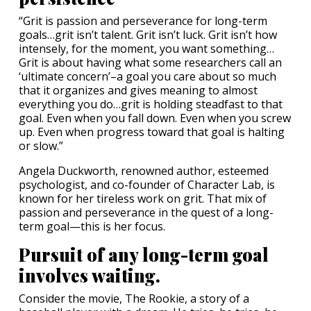
“Grit is passion and perseverance for long-term
goals…grit isn’t talent. Grit isn’t luck. Grit isn’t how
intensely, for the moment, you want something…
Grit is about having what some researchers call an
‘ultimate concern’–a goal you care about so much
that it organizes and gives meaning to almost
everything you do…grit is holding steadfast to that
goal. Even when you fall down. Even when you screw
up. Even when progress toward that goal is halting
or slow.”
Angela Duckworth, renowned author, esteemed
psychologist, and co-founder of Character Lab, is
known for her tireless work on grit. That mix of
passion and perseverance in the quest of a long-
term goal—this is her focus.
Pursuit of any long-term goal
involves waiting.
Consider the movie, The Rookie, a story of a