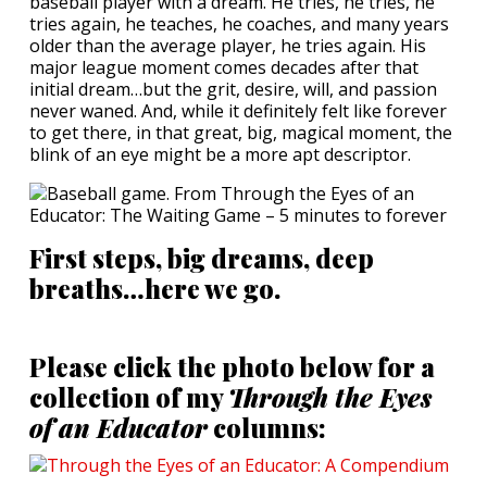
baseball player with a dream. He tries, he tries, he
tries again, he teaches, he coaches, and many years
older than the average player, he tries again. His
major league moment comes decades after that
initial dream…but the grit, desire, will, and passion
never waned. And, while it definitely felt like forever
to get there, in that great, big, magical moment, the
blink of an eye might be a more apt descriptor.
First steps, big dreams, deep
breaths…here we go.
Please click the photo below for a
collection of my
Through the Eyes
of an Educator
columns: