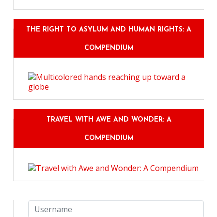
THE RIGHT TO ASYLUM AND HUMAN RIGHTS: A
COMPENDIUM
TRAVEL WITH AWE AND WONDER: A
COMPENDIUM