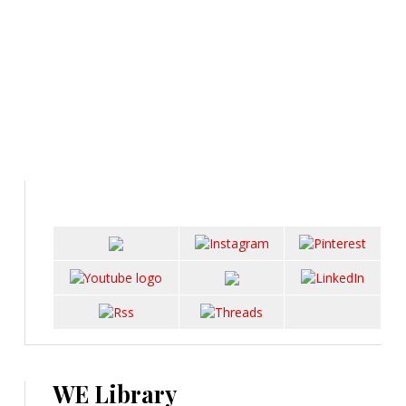
WE Library