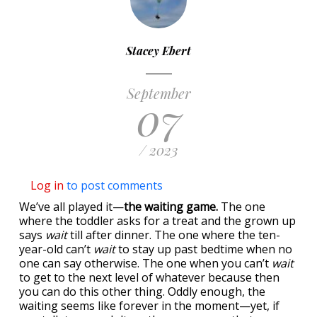
Stacey Ebert
September
07
/ 2023
Log in
to post comments
We’ve all played it—
the waiting game.
The one
where the toddler asks for a treat and the grown up
says
wait
till after dinner. The one where the ten-
year-old can’t
wait
to stay up past bedtime when no
one can say otherwise. The one when you can’t
wait
to get to the next level of whatever because then
you can do this other thing. Oddly enough, the
waiting seems like forever in the moment—yet, if