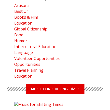
Artisans
Best Of
Books & Film
Education
Global Citizenship
Food
Humor
Intercultural Education
Language
Volunteer Opportunities
Opportunities
Travel Planning
Education
MUSIC FOR SHIFTING TIMES