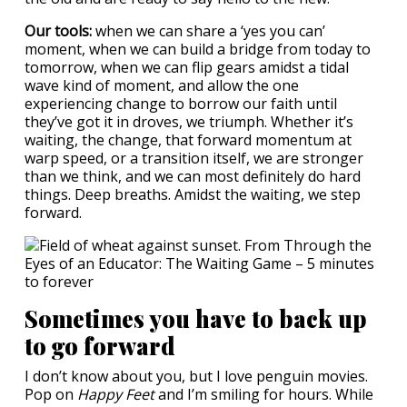
Our tools:
when we can share a ‘yes you can’
moment, when we can build a bridge from today to
tomorrow, when we can flip gears amidst a tidal
wave kind of moment, and allow the one
experiencing change to borrow our faith until
they’ve got it in droves, we triumph. Whether it’s
waiting, the change, that forward momentum at
warp speed, or a transition itself, we are stronger
than we think, and we can most definitely do hard
things. Deep breaths. Amidst the waiting, we step
forward.
Sometimes you have to back up
to go forward
I don’t know about you, but I love penguin movies.
Pop on
Happy Feet
and I’m smiling for hours. While