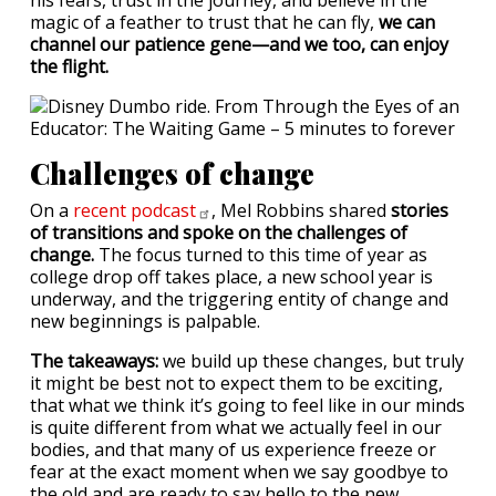
his fears, trust in the journey, and believe in the
magic of a feather to trust that he can fly,
we can
channel our patience gene—and we too, can enjoy
the flight.
Challenges of change
On a
recent
podcast
, Mel Robbins shared
stories
of transitions and spoke on the challenges of
change.
The focus turned to this time of year as
college drop off takes place, a new school year is
underway, and the triggering entity of change and
new beginnings is palpable.
The takeaways:
we build up these changes, but truly
it might be best not to expect them to be exciting,
that what we think it’s going to feel like in our minds
is quite different from what we actually feel in our
bodies, and that many of us experience freeze or
fear at the exact moment when we say goodbye to
the old and are ready to say hello to the new.