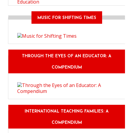
Education
MUSIC FOR SHIFTING TIMES
THROUGH THE EYES OF AN EDUCATOR: A
COMPENDIUM
INTERNATIONAL TEACHING FAMILIES: A
COMPENDIUM