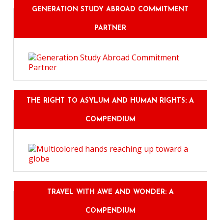
GENERATION STUDY ABROAD COMMITMENT
PARTNER
THE RIGHT TO ASYLUM AND HUMAN RIGHTS: A
COMPENDIUM
TRAVEL WITH AWE AND WONDER: A
COMPENDIUM