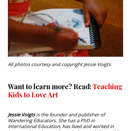
All photos courtesy and copyright Jessie Voigts
Want to learn more? Read:
Teaching
Kids to Love Art
Jessie Voigts
is the founder and publisher of
Wandering Educators. She has a PhD in
International Education, has lived and worked in