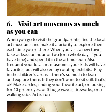
6. Visit art museums as much
as you can
When you go to visit the grandparents, find the local
art museums and make it a priority to explore them
each time you’re there. When you visit a new town,
take at least an hour or two (or a whole day, if you
have time) and spend it in the art museum. Also
frequent your local art museum – your kids will have
favorites, but will also enjoy rotating exhibits. Play
in the children’s areas – there’s so much to learn
and explore there. If they don’t want to sit still, that’s
ok! Make circles, finding your favorite art, or looking
for 10 green eyes, or 3 huge waves, fireworks, or a
walking stick. Art is fun!