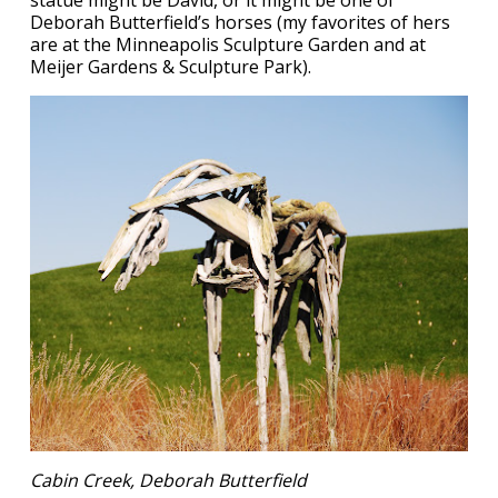
statue might be David, or it might be one of
Deborah Butterfield’s horses (my favorites of hers
are at the Minneapolis Sculpture Garden and at
Meijer Gardens & Sculpture Park).
Cabin Creek, Deborah Butterfield