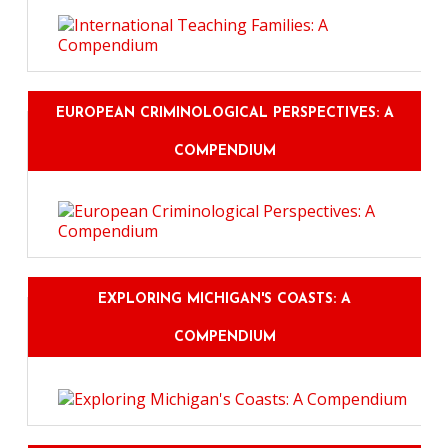
EUROPEAN CRIMINOLOGICAL PERSPECTIVES: A
COMPENDIUM
EXPLORING MICHIGAN'S COASTS: A
COMPENDIUM