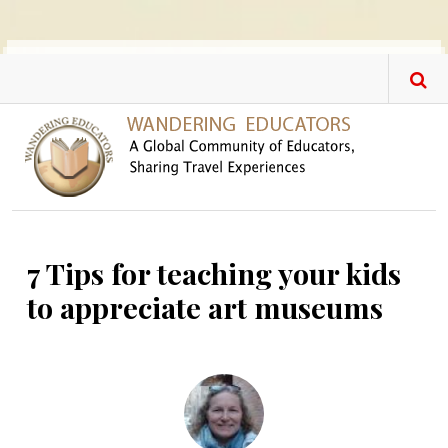
Skip to main content
7 Tips for teaching your kids
to appreciate art museums