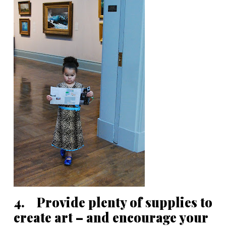
4. Provide plenty of supplies to
create art – and encourage your