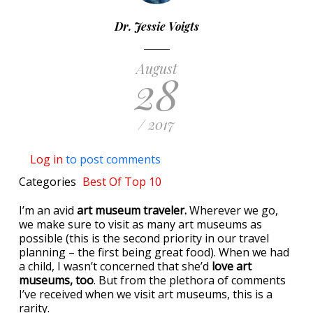
Dr. Jessie Voigts
August
28
/ 2017
Log in
to post comments
Categories
Best Of
Top 10
I’m an avid
art museum traveler.
Wherever we go,
we make sure to visit as many art museums as
possible (this is the second priority in our travel
planning – the first being great food). When we had
a child, I wasn’t concerned that she’d
love art
museums, too
. But from the plethora of comments
I’ve received when we visit art museums, this is a
rarity.