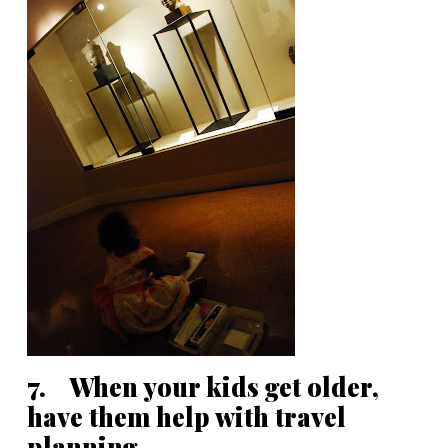
7. When your kids get older,
have them help with travel
planning