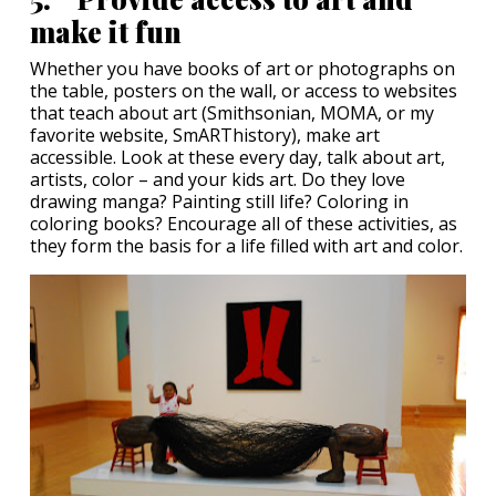
make it fun
Whether you have books of art or photographs on
the table, posters on the wall, or access to websites
that teach about art (Smithsonian, MOMA, or my
favorite website, SmARThistory), make art
accessible. Look at these every day, talk about art,
artists, color – and your kids art. Do they love
drawing manga? Painting still life? Coloring in
coloring books? Encourage all of these activities, as
they form the basis for a life filled with art and color.