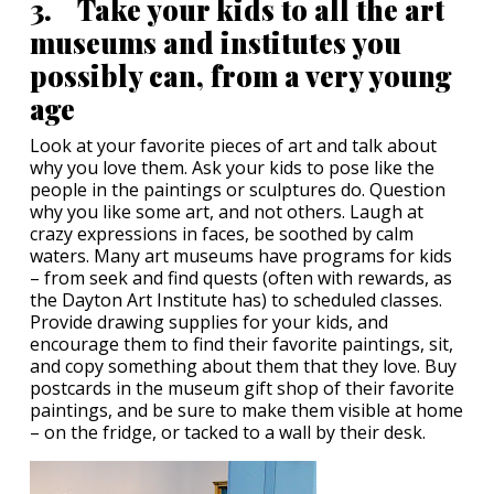
3. Take your kids to all the art
museums and institutes you
possibly can, from a very young
age
Look at your favorite pieces of art and talk about
why you love them. Ask your kids to pose like the
people in the paintings or sculptures do. Question
why you like some art, and not others. Laugh at
crazy expressions in faces, be soothed by calm
waters. Many art museums have programs for kids
– from seek and find quests (often with rewards, as
the Dayton Art Institute has) to scheduled classes.
Provide drawing supplies for your kids, and
encourage them to find their favorite paintings, sit,
and copy something about them that they love. Buy
postcards in the museum gift shop of their favorite
paintings, and be sure to make them visible at home
– on the fridge, or tacked to a wall by their desk.