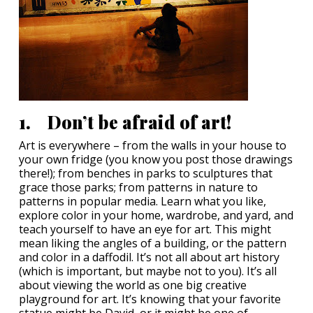
1. Don’t be afraid of art!
Art is everywhere – from the walls in your house to
your own fridge (you know you post those drawings
there!); from benches in parks to sculptures that
grace those parks; from patterns in nature to
patterns in popular media. Learn what you like,
explore color in your home, wardrobe, and yard, and
teach yourself to have an eye for art. This might
mean liking the angles of a building, or the pattern
and color in a daffodil. It’s not all about art history
(which is important, but maybe not to you). It’s all
about viewing the world as one big creative
playground for art. It’s knowing that your favorite