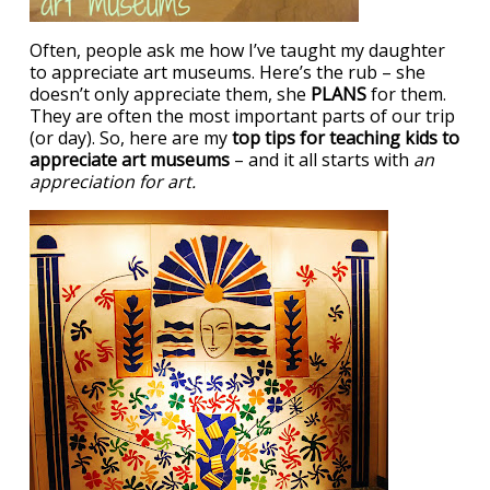
Often, people ask me how I’ve taught my daughter
to appreciate art museums. Here’s the rub – she
doesn’t only appreciate them, she
PLANS
for them.
They are often the most important parts of our trip
(or day). So, here are my
top tips for teaching kids to
appreciate art museums
– and it all starts with
an
appreciation for art.