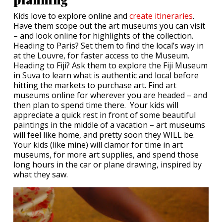
Kids love to explore online and
create itineraries
.
Have them scope out the art museums you can visit
– and look online for highlights of the collection.
Heading to Paris? Set them to find the local’s way in
at the Louvre, for faster access to the Museum.
Heading to Fiji? Ask them to explore the Fiji Museum
in Suva to learn what is authentic and local before
hitting the markets to purchase art. Find art
museums online for wherever you are headed – and
then plan to spend time there. Your kids will
appreciate a quick rest in front of some beautiful
paintings in the middle of a vacation – art museums
will feel like home, and pretty soon they WILL be.
Your kids (like mine) will clamor for time in art
museums, for more art supplies, and spend those
long hours in the car or plane drawing, inspired by
what they saw.