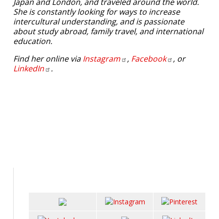
Japan and London, and traveled around the world.
She is constantly looking for ways to increase
intercultural understanding, and is passionate
about study abroad, family travel, and international
education.
Find her online via
Instagram
,
Facebook
, or
LinkedIn
.