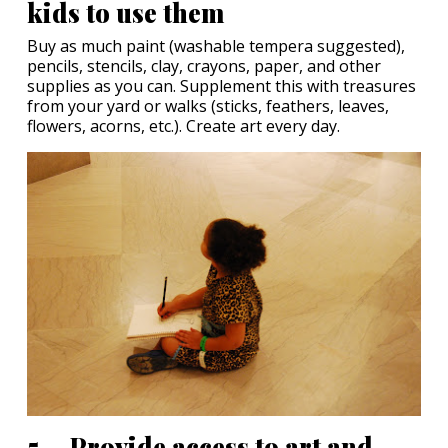
kids to use them
Buy as much paint (washable tempera suggested),
pencils, stencils, clay, crayons, paper, and other
supplies as you can. Supplement this with treasures
from your yard or walks (sticks, feathers, leaves,
flowers, acorns, etc.). Create art every day.
5. Provide access to art and