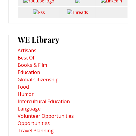
WE Library
Artisans
Best Of
Books & Film
Education
Global Citizenship
Food
Humor
Intercultural Education
Language
Volunteer Opportunities
Opportunities
Travel Planning