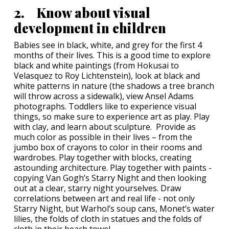
2. Know about visual
development in children
Babies see in black, white, and grey for the first 4
months of their lives. This is a good time to explore
black and white paintings (from Hokusai to
Velasquez to Roy Lichtenstein), look at black and
white patterns in nature (the shadows a tree branch
will throw across a sidewalk), view Ansel Adams
photographs. Toddlers like to experience visual
things, so make sure to experience art as play. Play
with clay, and learn about sculpture. Provide as
much color as possible in their lives – from the
jumbo box of crayons to color in their rooms and
wardrobes. Play together with blocks, creating
astounding architecture. Play together with paints -
copying Van Gogh’s Starry Night and then looking
out at a clear, starry night yourselves. Draw
correlations between art and real life - not only
Starry Night, but Warhol’s soup cans, Monet’s water
lilies, the folds of cloth in statues and the folds of
cloth in their beach towel.