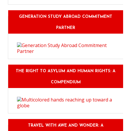
GENERATION STUDY ABROAD COMMITMENT
PARTNER
THE RIGHT TO ASYLUM AND HUMAN RIGHTS: A
COMPENDIUM
TRAVEL WITH AWE AND WONDER: A