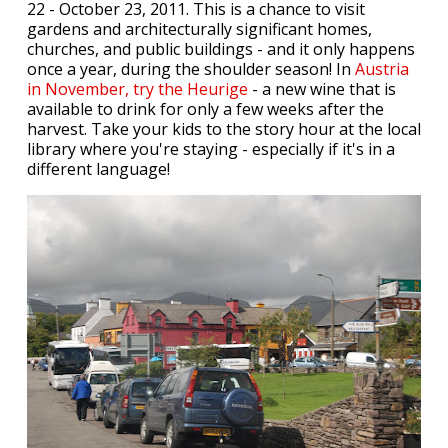
22 - October 23, 2011. This is a chance to visit
gardens and architecturally significant homes,
churches, and public buildings - and it only happens
once a year, during the shoulder season! In
Austria
in November, try the Heurige
- a new wine that is
available to drink for only a few weeks after the
harvest. Take your kids to the story hour at the local
library where you're staying - especially if it's in a
different language!