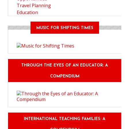
Travel Planning
Education
MUSIC FOR SHIFTING TIMES
THROUGH THE EYES OF AN EDUCATOR: A
COMPENDIUM
INTERNATIONAL TEACHING FAMILIES: A