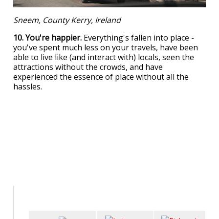
Sneem, County Kerry, Ireland
10. You're happier.
Everything's fallen into place -
you've spent much less on your travels, have been
able to live like (and interact with) locals, seen the
attractions without the crowds, and have
experienced the essence of place without all the
hassles.