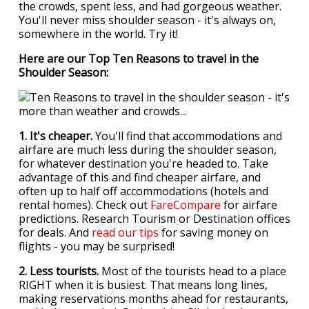
the crowds, spent less, and had gorgeous weather.
You'll never miss shoulder season - it's always on,
somewhere in the world. Try it!
Here are our Top Ten Reasons to travel in the
Shoulder Season:
1. It's cheaper.
You'll find that accommodations and
airfare are much less during the shoulder season,
for whatever destination you're headed to. Take
advantage of this and find cheaper airfare, and
often up to half off accommodations (hotels and
rental homes). Check out
FareCompare
for airfare
predictions. Research Tourism or Destination offices
for deals. And
read our tips
for saving money on
flights - you may be surprised!
2. Less tourists.
Most of the tourists head to a place
RIGHT when it is busiest. That means long lines,
making reservations months ahead for restaurants,