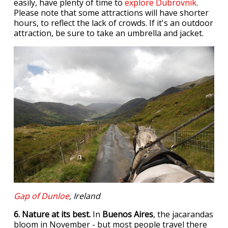
easily, have plenty of time to
explore Dubrovnik
.
Please note that some attractions will have shorter
hours, to reflect the lack of crowds. If it's an outdoor
attraction, be sure to take an umbrella and jacket.
Gap of Dunloe
, Ireland
6. Nature at its best.
In
Buenos Aires
, the jacarandas
bloom in November - but most people travel there