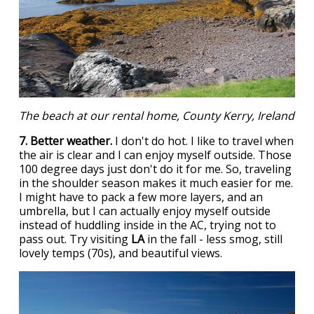
The beach at our rental home, County Kerry, Ireland
7. Better weather.
I don't do hot. I like to travel when
the air is clear and I can enjoy myself outside. Those
100 degree days just don't do it for me. So, traveling
in the shoulder season makes it much easier for me.
I might have to pack a few more layers, and an
umbrella, but I can actually enjoy myself outside
instead of huddling inside in the AC, trying not to
pass out. Try visiting
LA
in the fall - less smog, still
lovely temps (70s), and beautiful views.