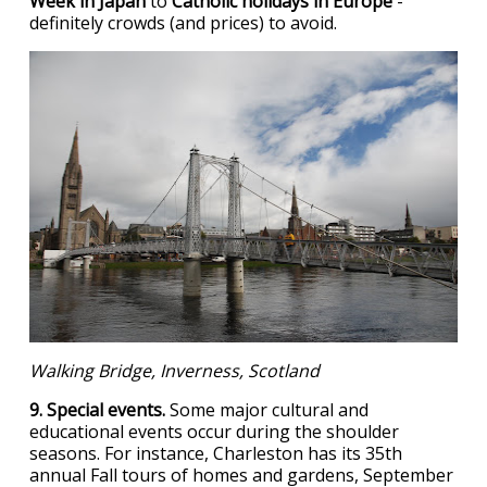
Week in Japan
to
Catholic holidays in Europe
-
definitely crowds (and prices) to avoid.
Walking Bridge, Inverness, Scotland
9. Special events.
Some major cultural and
educational events occur during the shoulder
seasons. For instance, Charleston has its 35th
annual Fall tours of homes and gardens, September