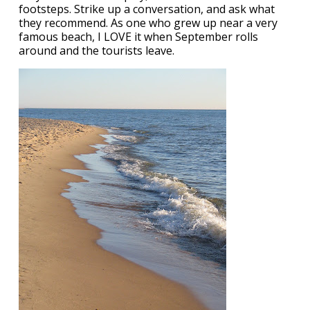
footsteps. Strike up a conversation, and ask what
they recommend. As one who grew up near a very
famous beach, I LOVE it when September rolls
around and the tourists leave.