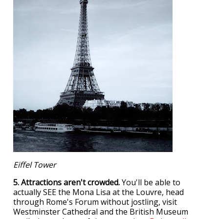
Eiffel Tower
5. Attractions aren't crowded.
You'll be able to
actually SEE the Mona Lisa at the Louvre, head
through Rome's Forum without jostling, visit
Westminster Cathedral and the British Museum