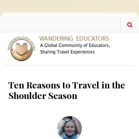
Skip to main content
Ten Reasons to Travel in the
Shoulder Season