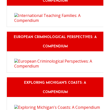
COMPENDIUM
EUROPEAN CRIMINOLOGICAL PERSPECTIVES: A
COMPENDIUM
EXPLORING MICHIGAN'S COASTS: A
COMPENDIUM