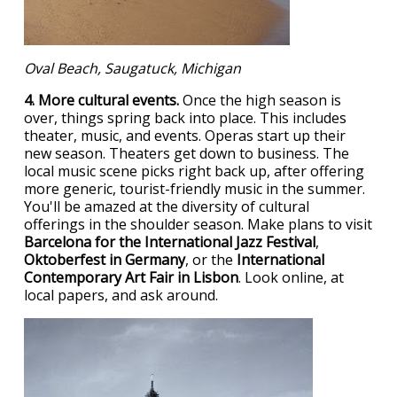
Oval Beach, Saugatuck, Michigan
4. More cultural events.
Once the high season is
over, things spring back into place. This includes
theater, music, and events. Operas start up their
new season. Theaters get down to business. The
local music scene picks right back up, after offering
more generic, tourist-friendly music in the summer.
You'll be amazed at the diversity of cultural
offerings in the shoulder season. Make plans to visit
Barcelona for the International Jazz Festival
,
Oktoberfest in Germany
, or the
International
Contemporary Art Fair in Lisbon
. Look online, at
local papers, and ask around.