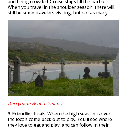
and being crowded. Cruise ships fill the harbors.
When you travel in the shoulder season, there will
still be some travelers visiting, but not as many.
Derrynane Beach, Ireland
3. Friendlier locals.
When the high season is over,
the locals come back out to play. You'll see where
they love to eat and play, and can follow in their