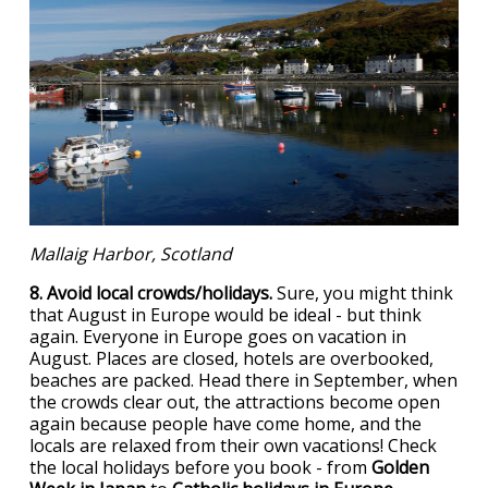
Mallaig Harbor, Scotland
8. Avoid local crowds/holidays.
Sure, you might think
that August in Europe would be ideal - but think
again. Everyone in Europe goes on vacation in
August. Places are closed, hotels are overbooked,
beaches are packed. Head there in September, when
the crowds clear out, the attractions become open
again because people have come home, and the
locals are relaxed from their own vacations! Check
the local holidays before you book - from
Golden