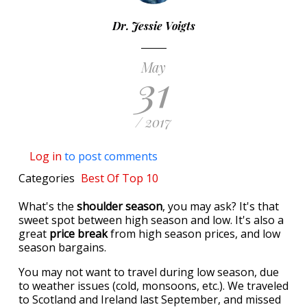
Dr. Jessie Voigts
May
31
/ 2017
Log in
to post comments
Categories
Best Of
Top 10
What's the
shoulder season
, you may ask? It's that
sweet spot between high season and low. It's also a
great
price break
from high season prices, and low
season bargains.
You may not want to travel during low season, due
to weather issues (cold, monsoons, etc.). We traveled
to Scotland and Ireland last September, and missed