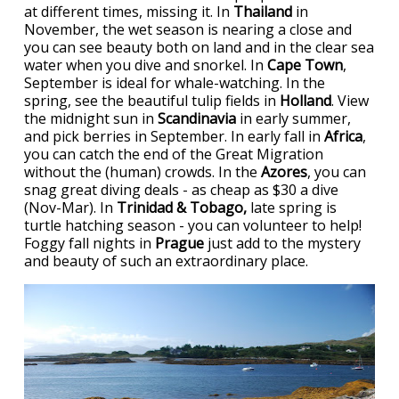
at different times, missing it. In
Thailand
in
November, the wet season is nearing a close and
you can see beauty both on land and in the clear sea
water when you dive and snorkel. In
Cape Town
,
September is ideal for whale-watching. In the
spring, see the beautiful tulip fields in
Holland
. View
the midnight sun in
Scandinavia
in early summer,
and pick berries in September. In early fall in
Africa
,
you can catch the end of the Great Migration
without the (human) crowds. In the
Azores
, you can
snag great diving deals - as cheap as $30 a dive
(Nov-Mar). In
Trinidad & Tobago,
late spring is
turtle hatching season - you can volunteer to help!
Foggy fall nights in
Prague
just add to the mystery
and beauty of such an extraordinary place.