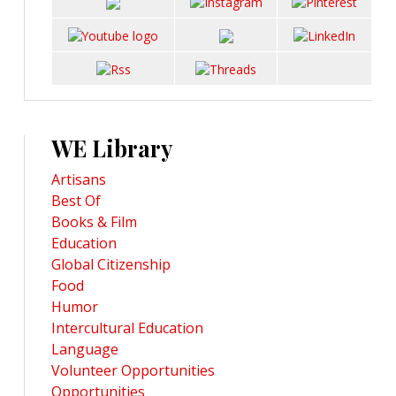
WE Library
Artisans
Best Of
Books & Film
Education
Global Citizenship
Food
Humor
Intercultural Education
Language
Volunteer Opportunities
Opportunities