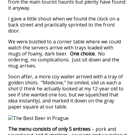
from the main tourist haunts but plenty have found
it anyway.
I gave a little shout when we found the clock on a
back street and practically sprinted to the front
door.
We were bustled to a corner table where we could
watch the servers arrive with trays loaded with
mugs of foamy, dark beer.
One choice.
No
ordering, no complications. Just sit down and the
mug arrives.
Soon after, a more coy waiter arrived with a tray of
golden shots. “Medicine,” he smiled, slid us each a
shot (I think he actually looked at my 12-year old to
see if she wanted one too, but we squelched that
idea instantly), and marked it down on the gray
paper square at our table.
The menu consists of only 5 entrees
– pork and
sauerkraut and dumplings, sausage and sauerkraut