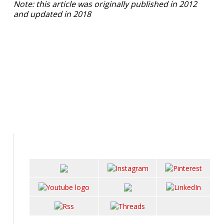
Note: this article was originally published in 2012
and updated in 2018