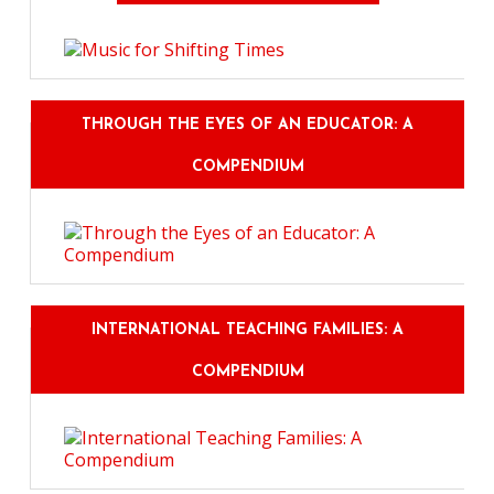
THROUGH THE EYES OF AN EDUCATOR: A
COMPENDIUM
INTERNATIONAL TEACHING FAMILIES: A
COMPENDIUM