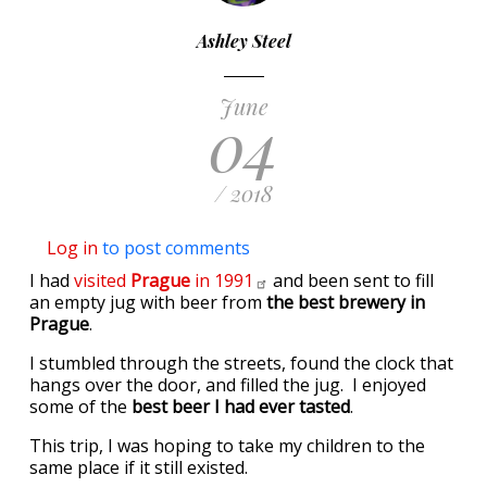
Ashley Steel
June
04
/ 2018
Log in
to post comments
I had
visited
Prague
in
1991
and been sent to fill
an empty jug with beer from
the best brewery in
Prague
.
I stumbled through the streets, found the clock that
hangs over the door, and filled the jug. I enjoyed
some of the
best beer I had ever tasted
.
This trip, I was hoping to take my children to the
same place if it still existed.