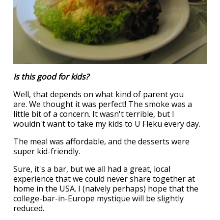
Is this good for kids?
Well, that depends on what kind of parent you
are. We thought it was perfect! The smoke was a
little bit of a concern. It wasn't terrible, but I
wouldn't want to take my kids to U Fleku every day.
The meal was affordable, and the desserts were
super kid-friendly.
Sure, it's a bar, but we all had a great, local
experience that we could never share together at
home in the USA. I (naively perhaps) hope that the
college-bar-in-Europe mystique will be slightly
reduced.