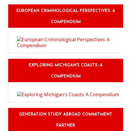
EUROPEAN CRIMINOLOGICAL PERSPECTIVES: A
COMPENDIUM
EXPLORING MICHIGAN'S COASTS: A
COMPENDIUM
GENERATION STUDY ABROAD COMMITMENT
PARTNER