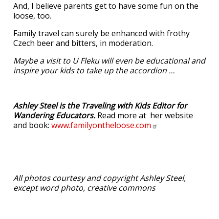
And, I believe parents get to have some fun on the
loose, too.
Family travel can surely be enhanced with frothy
Czech beer and bitters, in moderation.
Maybe a visit to U Fleku will even be educational and
inspire your kids to take up the accordion …
Ashley Steel is the Traveling with Kids Editor for
Wandering Educators.
Read more at her website
and book:
www.familyontheloose.com
All photos courtesy and copyright Ashley Steel,
except word photo, creative commons