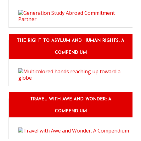
THE RIGHT TO ASYLUM AND HUMAN RIGHTS: A
COMPENDIUM
TRAVEL WITH AWE AND WONDER: A
COMPENDIUM