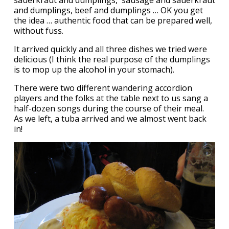
and dumplings, beef and dumplings … OK you get
the idea … authentic food that can be prepared well,
without fuss.
It arrived quickly and all three dishes we tried were
delicious (I think the real purpose of the dumplings
is to mop up the alcohol in your stomach).
There were two different wandering accordion
players and the folks at the table next to us sang a
half-dozen songs during the course of their meal.
As we left, a tuba arrived and we almost went back
in!