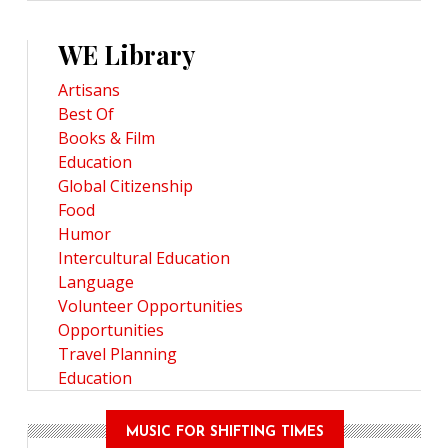
WE Library
Artisans
Best Of
Books & Film
Education
Global Citizenship
Food
Humor
Intercultural Education
Language
Volunteer Opportunities
Opportunities
Travel Planning
Education
MUSIC FOR SHIFTING TIMES