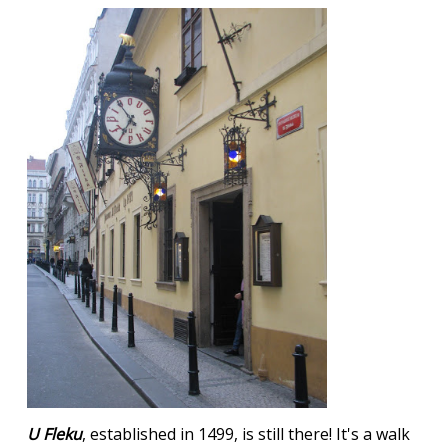
U Fleku
, established in 1499, is still there! It's a walk