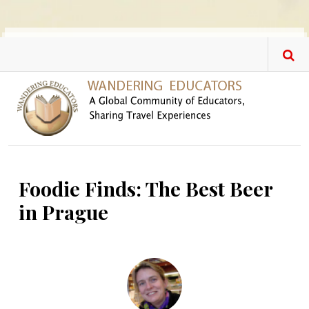
Skip to main content
Foodie Finds: The Best Beer
in Prague