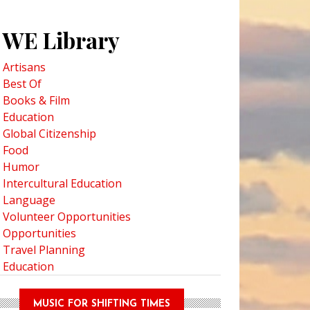
WE Library
Artisans
Best Of
Books & Film
Education
Global Citizenship
Food
Humor
Intercultural Education
Language
Volunteer Opportunities
Opportunities
Travel Planning
Education
MUSIC FOR SHIFTING TIMES