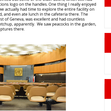
ions logo on the handles. One thing I really enjoyed
we actually had time to explore the entire facility on
, and even ate lunch in the cafeteria there. The
rest of Geneva, was excellent and had countless
ketchup, apparently. We saw peacocks in the garden,
ptures there.