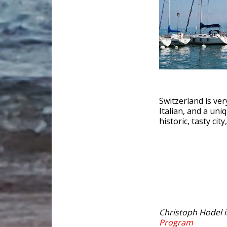
Switzerland is ver
Italian, and a uni
historic, tasty ci
Christoph Hodel 
Program