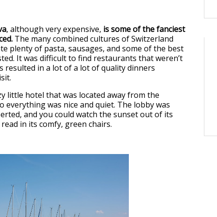
va
, although very expensive,
is some of the fanciest
ced.
The many combined cultures of Switzerland
te plenty of pasta, sausages, and some of the best
ted. It was difficult to find restaurants that weren’t
 resulted in a lot of a lot of quality dinners
sit.
y little hotel that was located away from the
 everything was nice and quiet. The lobby was
erted, and you could watch the sunset out of its
read in its comfy, green chairs.