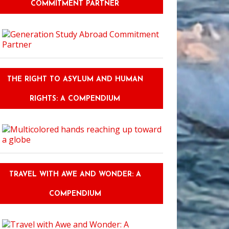
COMMITMENT PARTNER
THE RIGHT TO ASYLUM AND HUMAN
RIGHTS: A COMPENDIUM
TRAVEL WITH AWE AND WONDER: A
COMPENDIUM