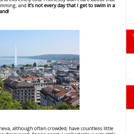
wimming, and
it’s not every day that I get to swim in a
land!
neva, although often crowded, have countless little