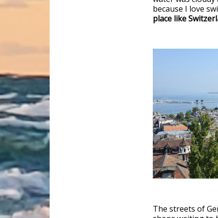
because I love s
place like Switzer
The streets of Ge