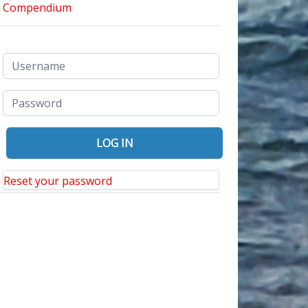
Reset your password