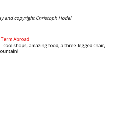
sy and copyright Christoph Hodel
l Term Abroad
- cool shops, amazing food, a three-legged chair,
fountain!