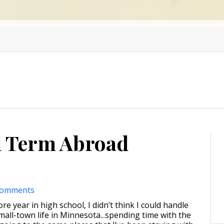
l Term Abroad
comments
 year in high school, I didn’t think I could handle
mall-town life in Minnesota...spending time with the