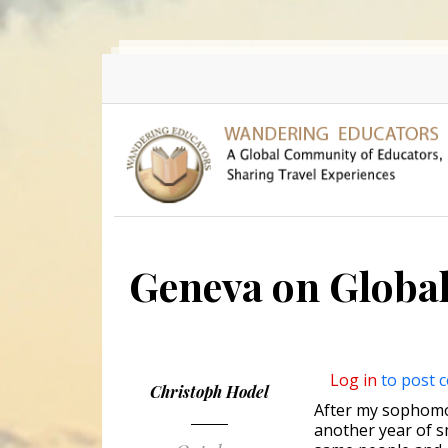
Skip to main content
Geneva on Globa
Log in
to post 
Christoph Hodel
After my sophomore
another year of s