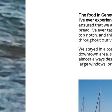
The food in Gene
I’ve ever experien
ensured that we a
bread I’ve ever tas
top notch, and this
throughout our vi
We stayed in a coz
downtown area, so
almost always des
large windows, or 