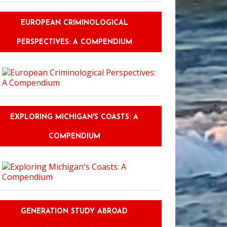
EUROPEAN CRIMINOLOGICAL
PERSPECTIVES: A COMPENDIUM
EXPLORING MICHIGAN'S COASTS: A
COMPENDIUM
GENERATION STUDY ABROAD