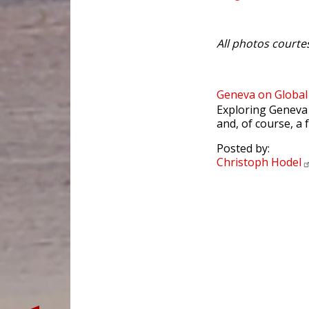
All photos courte
Geneva on Globa
Exploring Geneva 
and, of course, a 
Posted by:
Christoph
Hodel