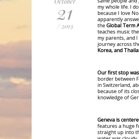
October
same people and g
21
my whole life. I 
because I love No
apparently answer
/ 2013
the
Global Term A
teaches music theo
my parents, and I
journey across th
Korea, and Thaila
Our first stop wa
border between Fr
in Switzerland, a
because of its clo
knowledge of Ger
Geneva is centere
features a huge f
straight up into t
water was cloudy a