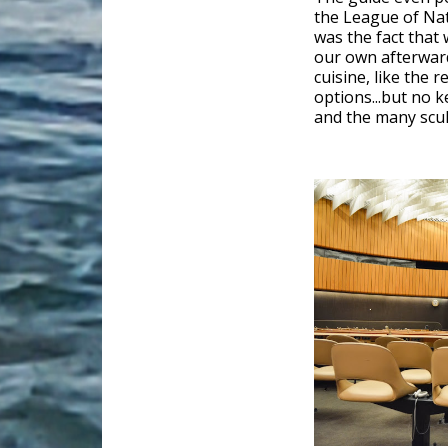
the League of Nat
was the fact that 
our own afterward
cuisine, like the 
options...but no 
and the many scul