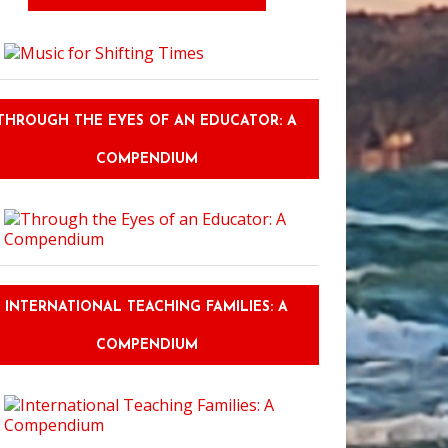
THROUGH THE EYES OF AN EDUCATOR: A
COMPENDIUM
INTERNATIONAL TEACHING FAMILIES: A
COMPENDIUM