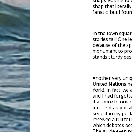
shops waiting to b
shop that literall
fanatic, but I foun
In the town square
stories tall! One 
because of the spl
monument to protes
stands sturdy desp
Another very uniq
United Nations he
York). In fact, we 
and I had forgott
it at once to one 
innocent as possib
keep it in my poc
received a full to
which debates occ
The guide even po