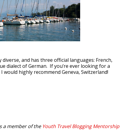
y diverse, and has three official languages: French,
que dialect of German. If you’re ever looking for a
ty, I would highly recommend Geneva, Switzerland!
is a member of the
Youth Travel Blogging Mentorship