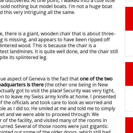
e discovered. At one point, I walked into a cute little
y sold nothing but model boats. I’m not a huge boat
d this very intriguing all the same.
, there is a giant, wooden chair that is about three-
leg is missing, and appears to have been ripped off
intered wood. This is because the chair is a
t landmines. It is quite well done, and the chair still
ite its splintered leg.
ue aspect of Geneva is the fact that
one of the two
adquarters is there
(the other one being in New
actually got to visit the place! Security was very tight,
en to leave my Swiss army knife at home. I presented
of the officials and took care to look as worried and
le as I did so. He smiled at me and told me to simply
ket and we were able to proceed through. We
ur of the facility, and visited many of the rooms in
urred. Several of those rooms were just gigantic.
inted out some of the older doors, which still had