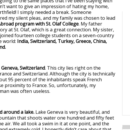
oing to the same places that I’ve been staying with
don’t want to give an impression of hating my home,
rthfield! I simply needed a break. Someone
ed my silent pleas, and my family was chosen to lead
broad program with St. Olaf College
. My father
ry at St. Olaf, which is a great connection. My sister,
 joined fourteen college students on a seven-country
e world:
India, Switzerland, Turkey, Greece, China,
nd.
s Geneva, Switzerland
. This city lies right on the
ance and Switzerland. Although the city is technically
bout 95 percent of the inhabitants speak French
se proximity to France. So, unfortunately, my
man was often useless.
d around a lake.
Lake Geneva is very beautiful, and
ountain that shoots water one hundred and fifty feet
he air. We all took a swim in it at one point, and the
nd extremely cold. I honestly didn’t care about that