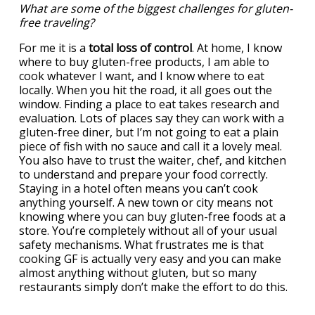
What are some of the biggest challenges for gluten-
free traveling?
For me it is a
total loss of control
. At home, I know
where to buy gluten-free products, I am able to
cook whatever I want, and I know where to eat
locally. When you hit the road, it all goes out the
window. Finding a place to eat takes research and
evaluation. Lots of places say they can work with a
gluten-free diner, but I’m not going to eat a plain
piece of fish with no sauce and call it a lovely meal.
You also have to trust the waiter, chef, and kitchen
to understand and prepare your food correctly.
Staying in a hotel often means you can’t cook
anything yourself. A new town or city means not
knowing where you can buy gluten-free foods at a
store. You’re completely without all of your usual
safety mechanisms. What frustrates me is that
cooking GF is actually very easy and you can make
almost anything without gluten, but so many
restaurants simply don’t make the effort to do this.