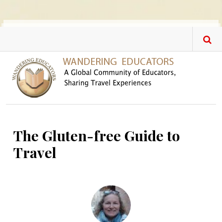
Skip to main content
The Gluten-free Guide to
Travel