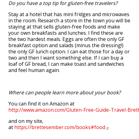
Do you have a top tip for gluten-free travelers?
Stay at a hotel that has mini fridges and microwaves
in the room. Research a store in the town you will be
staying at that sells gluten-free foods and make
your own breakfasts and lunches. I find these are
the two hardest meals. Eggs are often the only GF
breakfast option and salads (minus the dressing!)
the only GF lunch option. I can eat those for a day or
two and then I want something else. If I can buy a
loaf of GF bread, I can make toast and sandwiches
and feel human again.
Where can people learn more about your book?
You can find it on Amazon at
http://www.amazon.com/Gluten-Free-Guide-Travel-Br
and on my site,
at
https://brettesember.com/books#food