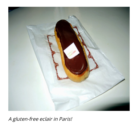
A gluten-free eclair in Paris!