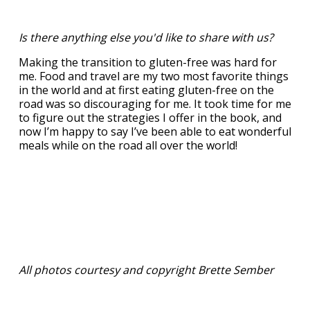
Is there anything else you'd like to share with us?
Making the transition to gluten-free was hard for
me. Food and travel are my two most favorite things
in the world and at first eating gluten-free on the
road was so discouraging for me. It took time for me
to figure out the strategies I offer in the book, and
now I’m happy to say I’ve been able to eat wonderful
meals while on the road all over the world!
All photos courtesy and copyright Brette Sember