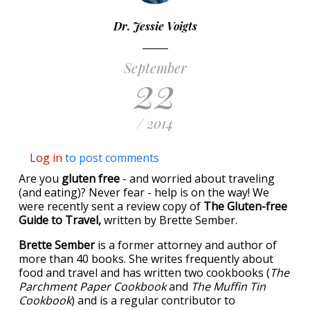
Dr. Jessie Voigts
September
22
/ 2014
Log in
to post comments
Are you
gluten free
- and worried about traveling
(and eating)? Never fear - help is on the way! We
were recently sent a review copy of
The Gluten-free
Guide to Travel,
written by Brette Sember.
Brette Sember
is a former attorney and author of
more than 40 books. She writes frequently about
food and travel and has written two cookbooks (
The
Parchment Paper Cookbook
and
The Muffin Tin
Cookbook
) and is a regular contributor to