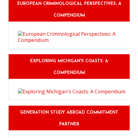
EUROPEAN CRIMINOLOGICAL PERSPECTIVES: A
COMPENDIUM
EXPLORING MICHIGAN'S COASTS: A
COMPENDIUM
GENERATION STUDY ABROAD COMMITMENT
PARTNER