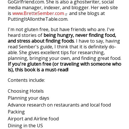
GoGirlfriend.com. She is also a ghostwriter, social
media manager, indexer, and blogger. Her web site
is
www.BretteSember.com
and she blogs at
PuttingItAllontheTable.com.
I'm not gluten free, but have friends who are. I've
heard stories of
being hungry, never finding food,
and stress about finding foods
. I have to say, having
read Sember's guide, I think that it is definitely do-
able. She gives excellent tips for researching,
planning, bringing your own, and finding great food.
If you're gluten free (or traveling with someone who
is), this book is a must-read!
Contents include:
Choosing Hotels
Planning your days
Advance research on restaurants and local food
Packing
Airport and Airline food
Dining in the US