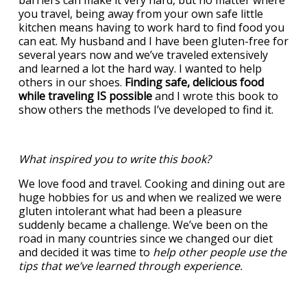
barriers can make it very hard, but no matter where
you travel, being away from your own safe little
kitchen means having to work hard to find food you
can eat. My husband and I have been gluten-free for
several years now and we’ve traveled extensively
and learned a lot the hard way. I wanted to help
others in our shoes.
Finding safe, delicious food
while traveling IS possible
and I wrote this book to
show others the methods I’ve developed to find it.
What inspired you to write this book?
We love food and travel. Cooking and dining out are
huge hobbies for us and when we realized we were
gluten intolerant what had been a pleasure
suddenly became a challenge. We’ve been on the
road in many countries since we changed our diet
and decided it was time to
help other people use the
tips that we’ve learned through experience.