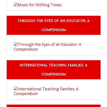
THROUGH THE EYES OF AN EDUCATOR: A
COMPENDIUM
INTERNATIONAL TEACHING FAMILIES: A
COMPENDIUM