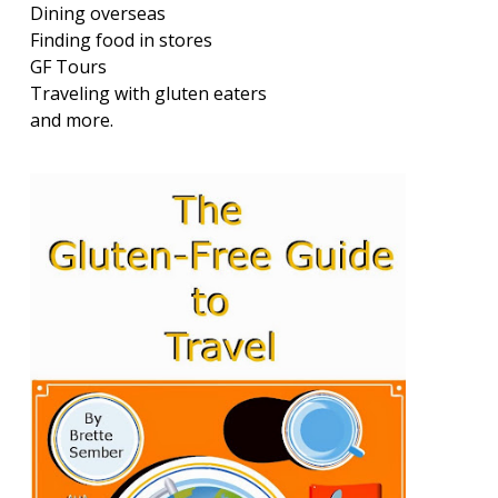
Dining overseas
Finding food in stores
GF Tours
Traveling with gluten eaters
and more.