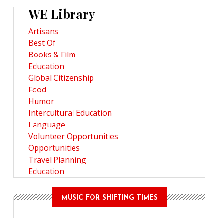
WE Library
Artisans
Best Of
Books & Film
Education
Global Citizenship
Food
Humor
Intercultural Education
Language
Volunteer Opportunities
Opportunities
Travel Planning
Education
MUSIC FOR SHIFTING TIMES