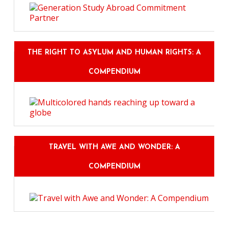
THE RIGHT TO ASYLUM AND HUMAN RIGHTS: A
COMPENDIUM
TRAVEL WITH AWE AND WONDER: A
COMPENDIUM