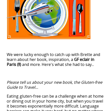
We were lucky enough to catch up with Brette and
learn about her book, inspiration, a
GF eclair in
Paris (!!)
and more. Here's what she had to say...
Please tell us about your new book, the Gluten-free
Guide to Travel...
Eating gluten-free can be a challenge when at home
or dining out in your home city, but when you travel
it becomes exponentially more difficult. Language