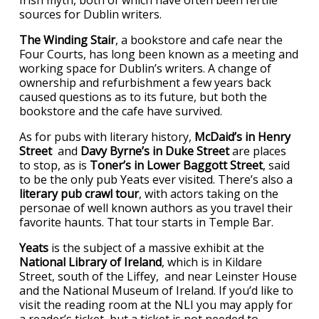
sources for Dublin writers.
The Winding Stair
, a bookstore and cafe near the
Four Courts, has long been known as a meeting and
working space for Dublin’s writers. A change of
ownership and refurbishment a few years back
caused questions as to its future, but both the
bookstore and the cafe have survived.
As for pubs with literary history,
McDaid’s in Henry
Street
and
Davy Byrne’s in Duke Street
are places
to stop, as is
Toner’s in Lower Baggott Street
, said
to be the only pub Yeats ever visited. There’s also a
literary pub crawl tour
, with actors taking on the
personae of well known authors as you travel their
favorite haunts. That tour starts in Temple Bar.
Yeats
is the subject of a massive exhibit at the
National Library of Ireland
, which is in Kildare
Street, south of the Liffey, and near Leinster House
and the National Museum of Ireland. If you’d like to
visit the reading room at the NLI you may apply for
a reader’s ticket, but a ticket is not needed to