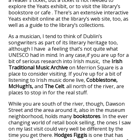
explore the Yeats exhibit, or to visit the library’s
bookstore or cafe . There’s an extensive interactive
Yeats exhibit online at the library’s web site, too, as
well as a guide to the library’s collections.
As a musician, I tend to think of Dublin’s
songwriters as part of its literary heritage too,
although I have a feeling that’s not quite what
UNESCO had in mind. In any case,if you are up for a
bit of serious research into Irish music, the
Irish
Traditional Music Archive
on Merrion Square is a
place to consider visiting. If you’re up for a bit of
listening to Irish music done live,
Cobblestone,
McHugh’s,
and
The Celt
. all north of the river, are
places to stop in for the real stuff.
While you are south of the river, though, Dawson
Street and the area around it, also in the museum
neighborhood, holds many
bookstores
. In the ever
changing world of retail book selling, the ones I saw
on my last visit could very well be different by the
time you get there.
Hodges Figgis
is one that has