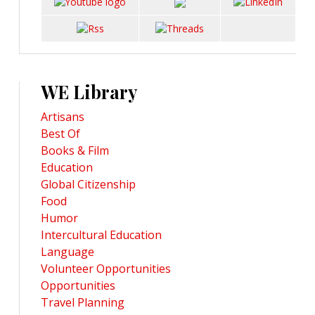
WE Library
Artisans
Best Of
Books & Film
Education
Global Citizenship
Food
Humor
Intercultural Education
Language
Volunteer Opportunities
Opportunities
Travel Planning