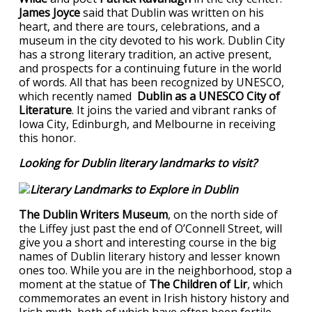
James Joyce
said that Dublin was written on his
heart, and there are tours, celebrations, and a
museum in the city devoted to his work. Dublin City
has a strong literary tradition, an active present,
and prospects for a continuing future in the world
of words. All that has been recognized by UNESCO,
which recently named
Dublin as a UNESCO City of
Literature
. It joins the varied and vibrant ranks of
Iowa City, Edinburgh, and Melbourne in receiving
this honor.
Looking for Dublin literary landmarks to visit?
The Dublin Writers Museum
, on the north side of
the Liffey just past the end of O’Connell Street, will
give you a short and interesting course in the big
names of Dublin literary history and lesser known
ones too. While you are in the neighborhood, stop a
moment at the statue of
The Children of Lir
, which
commemorates an event in Irish history history and
Irish myth, both of which have often been fertile