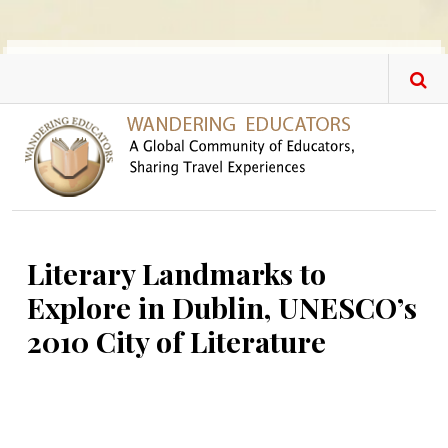
Skip to main content
Literary Landmarks to
Explore in Dublin, UNESCO’s
2010 City of Literature