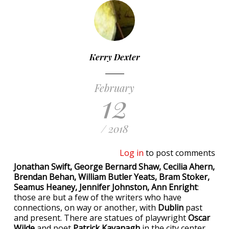
Kerry Dexter
February
12
/ 2018
Log in
to post comments
Jonathan Swift, George Bernard Shaw, Cecilia Ahern,
Brendan Behan, William Butler Yeats, Bram Stoker,
Seamus Heaney, Jennifer Johnston, Ann Enright
:
those are but a few of the writers who have
connections, on way or another, with
Dublin
past
and present. There are statues of playwright
Oscar
Wilde
and poet
Patrick Kavanagh
in the city center.