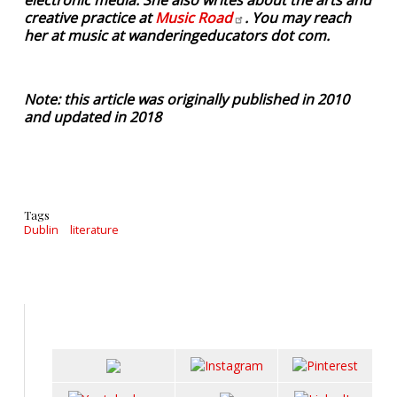
creative practice at
Music
Road
. You may reach
her at music at wanderingeducators dot com.
Note: this article was originally published in 2010
and updated in 2018
Tags
Dublin
literature