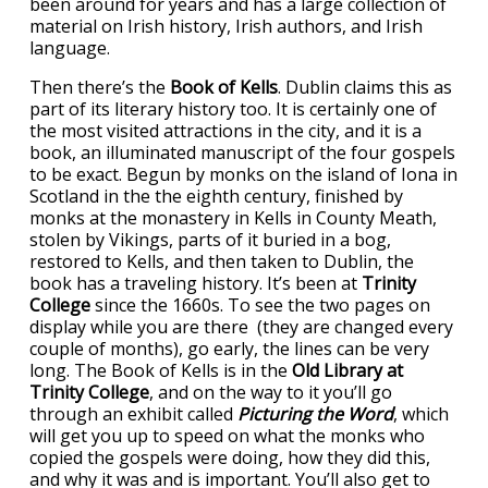
been around for years and has a large collection of
material on Irish history, Irish authors, and Irish
language.
Then there’s the
Book of Kells
. Dublin claims this as
part of its literary history too. It is certainly one of
the most visited attractions in the city, and it is a
book, an illuminated manuscript of the four gospels
to be exact. Begun by monks on the island of Iona in
Scotland in the the eighth century, finished by
monks at the monastery in Kells in County Meath,
stolen by Vikings, parts of it buried in a bog,
restored to Kells, and then taken to Dublin, the
book has a traveling history. It’s been at
Trinity
College
since the 1660s. To see the two pages on
display while you are there (they are changed every
couple of months), go early, the lines can be very
long. The Book of Kells is in the
Old Library at
Trinity College
, and on the way to it you’ll go
through an exhibit called
Picturing the Word
, which
will get you up to speed on what the monks who
copied the gospels were doing, how they did this,
and why it was and is important. You’ll also get to