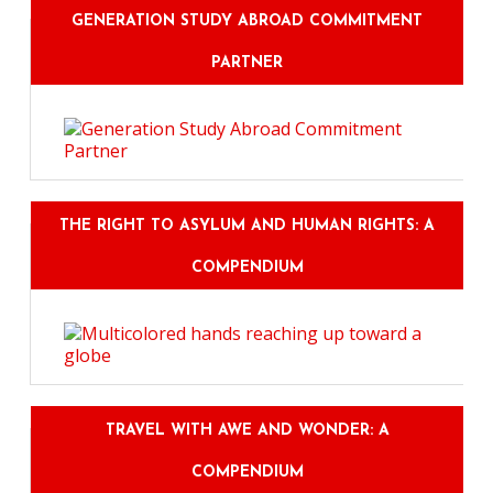
GENERATION STUDY ABROAD COMMITMENT
PARTNER
THE RIGHT TO ASYLUM AND HUMAN RIGHTS: A
COMPENDIUM
TRAVEL WITH AWE AND WONDER: A
COMPENDIUM