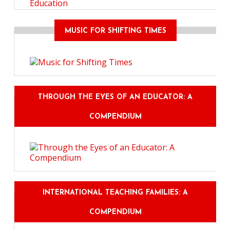
Education
MUSIC FOR SHIFTING TIMES
THROUGH THE EYES OF AN EDUCATOR: A
COMPENDIUM
INTERNATIONAL TEACHING FAMILIES: A
COMPENDIUM