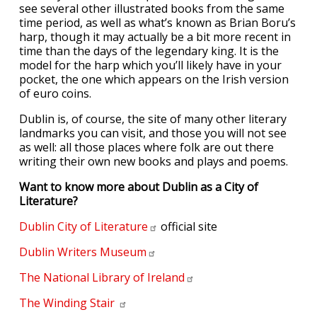
see several other illustrated books from the same
time period, as well as what’s known as Brian Boru’s
harp, though it may actually be a bit more recent in
time than the days of the legendary king. It is the
model for the harp which you’ll likely have in your
pocket, the one which appears on the Irish version
of euro coins.
Dublin is, of course, the site of many other literary
landmarks you can visit, and those you will not see
as well: all those places where folk are out there
writing their own new books and plays and poems.
Want to know more about Dublin as a City of
Literature?
Dublin City of
Literature
official site
Dublin Writers
Museum
The National Library of
Ireland
The Winding
Stair