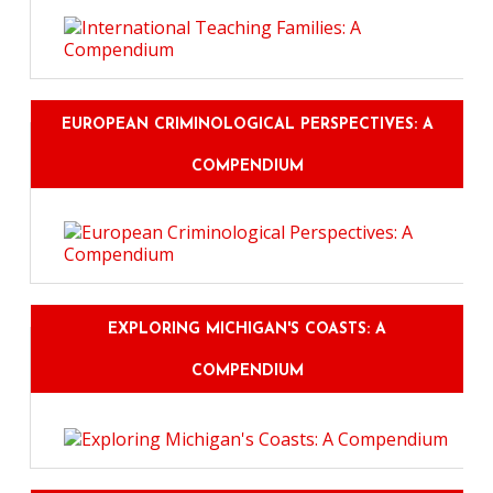
EUROPEAN CRIMINOLOGICAL PERSPECTIVES: A
COMPENDIUM
EXPLORING MICHIGAN'S COASTS: A
COMPENDIUM