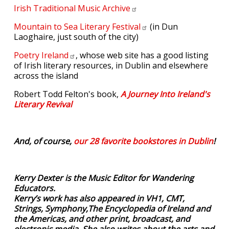
Irish Traditional Music
Archive
Mountain to Sea Literary
Festival
(in Dun
Laoghaire, just south of the city)
Poetry
Ireland
, whose web site has a good listing
of Irish literary resources, in Dublin and elsewhere
across the island
Robert Todd Felton's book,
A Journey Into Ireland's
Literary Revival
And, of course,
our 28 favorite bookstores in Dublin
!
Kerry Dexter is the Music Editor for Wandering
Educators.
Kerry’s work has also appeared in VH1, CMT,
Strings, Symphony,The Encyclopedia of Ireland and
the Americas, and other print, broadcast, and
electronic media. She also writes about the arts and