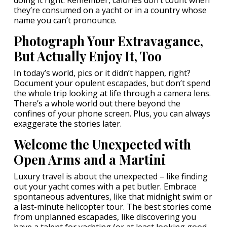
doing it right. Remember, calories don’t count when
they’re consumed on a yacht or in a country whose
name you can’t pronounce.
Photograph Your Extravagance,
But Actually Enjoy It, Too
In today’s world, pics or it didn’t happen, right?
Document your opulent escapades, but don’t spend
the whole trip looking at life through a camera lens.
There’s a whole world out there beyond the
confines of your phone screen. Plus, you can always
exaggerate the stories later.
Welcome the Unexpected with
Open Arms and a Martini
Luxury travel is about the unexpected – like finding
out your yacht comes with a pet butler. Embrace
spontaneous adventures, like that midnight swim or
a last-minute helicopter tour. The best stories come
from unplanned escapades, like discovering you