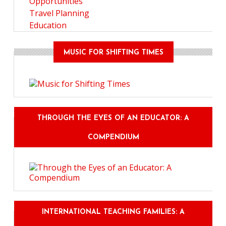
Opportunities
Travel Planning
Education
MUSIC FOR SHIFTING TIMES
THROUGH THE EYES OF AN EDUCATOR: A
COMPENDIUM
INTERNATIONAL TEACHING FAMILIES: A