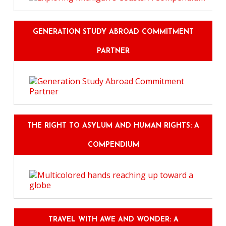
GENERATION STUDY ABROAD COMMITMENT
PARTNER
THE RIGHT TO ASYLUM AND HUMAN RIGHTS: A
COMPENDIUM
TRAVEL WITH AWE AND WONDER: A