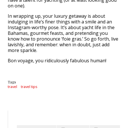
have a talent for yachting (or at least looking good
on one).
In wrapping up, your luxury getaway is about
indulging in life’s finer things with a smile and an
Instagram-worthy pose. It’s about yacht life in the
Bahamas, gourmet feasts, and pretending you
know how to pronounce ‘foie gras.’ So go forth, live
lavishly, and remember: when in doubt, just add
more sparkle.
Bon voyage, you ridiculously fabulous human!
Tags
travel
travel tips