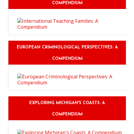
COMPENDIUM
EUROPEAN CRIMINOLOGICAL PERSPECTIVES: A
COMPENDIUM
EXPLORING MICHIGAN'S COASTS: A
COMPENDIUM