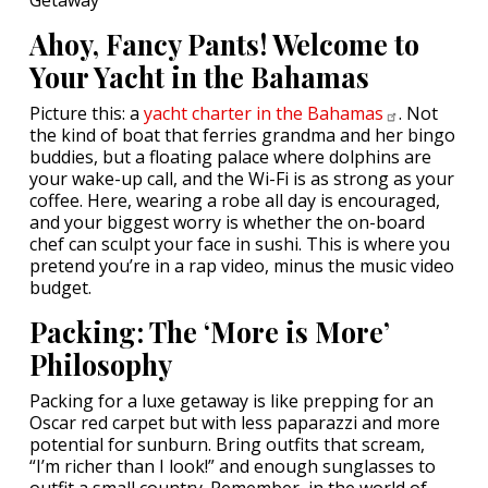
Ahoy, Fancy Pants! Welcome to
Your Yacht in the Bahamas
Picture this: a
yacht charter in the
Bahamas
. Not
the kind of boat that ferries grandma and her bingo
buddies, but a floating palace where dolphins are
your wake-up call, and the Wi-Fi is as strong as your
coffee. Here, wearing a robe all day is encouraged,
and your biggest worry is whether the on-board
chef can sculpt your face in sushi. This is where you
pretend you’re in a rap video, minus the music video
budget.
Packing: The ‘More is More’
Philosophy
Packing for a luxe getaway is like prepping for an
Oscar red carpet but with less paparazzi and more
potential for sunburn. Bring outfits that scream,
“I’m richer than I look!” and enough sunglasses to