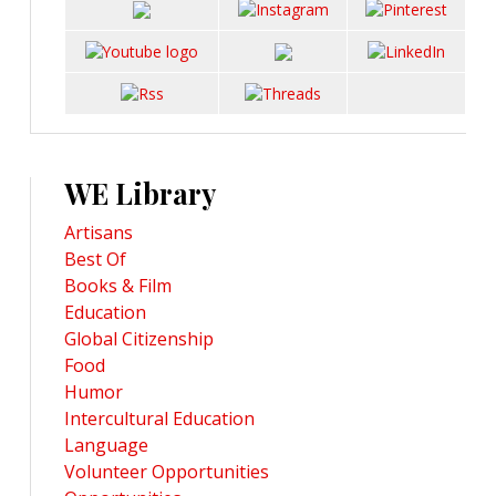
WE Library
Artisans
Best Of
Books & Film
Education
Global Citizenship
Food
Humor
Intercultural Education
Language
Volunteer Opportunities