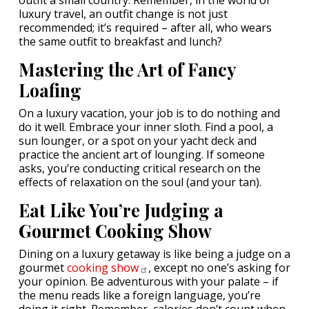
outfit a small country. Remember, in the world of
luxury travel, an outfit change is not just
recommended; it’s required – after all, who wears
the same outfit to breakfast and lunch?
Mastering the Art of Fancy
Loafing
On a luxury vacation, your job is to do nothing and
do it well. Embrace your inner sloth. Find a pool, a
sun lounger, or a spot on your yacht deck and
practice the ancient art of lounging. If someone
asks, you’re conducting critical research on the
effects of relaxation on the soul (and your tan).
Eat Like You’re Judging a
Gourmet Cooking Show
Dining on a luxury getaway is like being a judge on a
gourmet
cooking
show
, except no one’s asking for
your opinion. Be adventurous with your palate – if
the menu reads like a foreign language, you’re