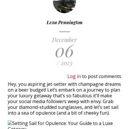
Lexa Pennington
December
06
/ 2023
Log in
to post comments
Hey, you aspiring jet-setter with champagne dreams
on a beer budget! Let’s embark on a journey to plan
your luxury getaway that’s so fabulous it’ll make
your social media followers weep with envy. Grab
your diamond-studded sunglasses, and let’s set sail
into a sea of opulence (and a bit of cheeky fun).