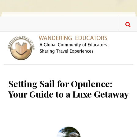
Skip to main content
Setting Sail for Opulence:
Your Guide to a Luxe Getaway