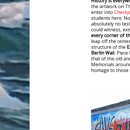
History is everywh
the artwork on Th
enter into
Checkp
students here. N
absolutely no tes
could witness, ex
every corner of thi
leap off the ceme
structure of the
E
Berlin Wal
l. Piec
that of the old an
Memorials around t
homage to those w