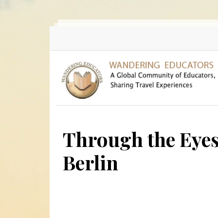
Skip to main content
Through the Eyes
Berlin