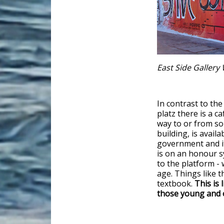
East Side Gallery 
In contrast to t
platz there is a c
way to or from 
building, is avail
government and it
is on an honour s
to the platform - 
age. Things like t
textbook.
This is 
those young and 