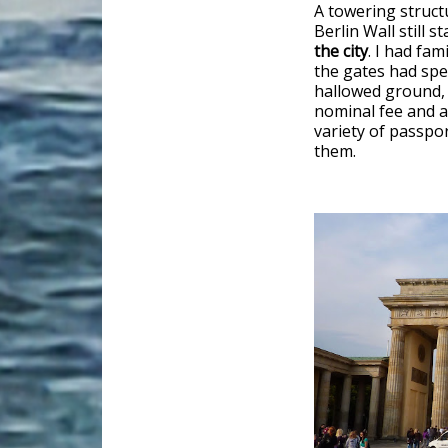
A towering struct
Berlin Wall still st
the city
. I had fa
the gates had spe
hallowed ground, t
nominal fee and a
variety of passpo
them.