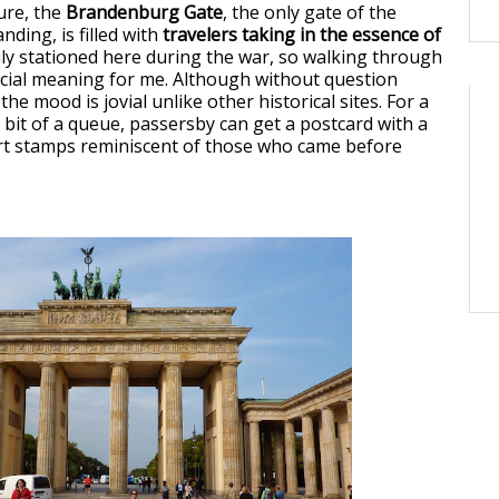
ure, the
Brandenburg Gate
, the only gate of the
anding, is filled with
travelers taking in the essence of
mily stationed here during the war, so walking through
cial meaning for me. Although without question
he mood is jovial unlike other historical sites. For a
 bit of a queue, passersby can get a postcard with a
rt stamps reminiscent of those who came before