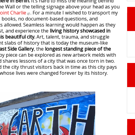
ere in Berlin.
It’s hard to miss the meaning behind
e Wall or the telling signage above your head as you
oint
Charlie
. For a minute I wished to transport my
o books, no document-based questions, and
ts allowed. Seamless learning would happen as they
ist, and experience the
living history showcased in
s beautiful city.
Art, talent, trauma, and struggle
nt slabs of history that is today the museum-like
ast Side Gallery
, the
longest standing piece of the
e by piece can be explored as new artwork melds with
d shares lessons of a city that was once torn in two.
he city thrust visitors back in time as this city pays
hose lives were changed forever by its history.