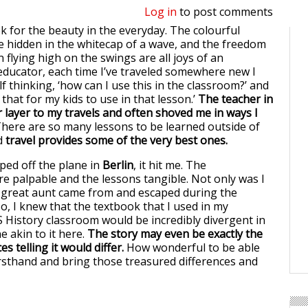
Log in
to post comments
ook for the beauty in the everyday. The colourful
e hidden in the whitecap of a wave, and the freedom
 flying high on the swings are all joys of an
educator, each time I’ve traveled somewhere new I
 thinking, ‘how can I use this in the classroom?’ and
 that for my kids to use in that lesson.’
The teacher in
layer to my travels and often shoved me in ways I
here are so many lessons to be learned outside of
d
travel provides some of the very best ones.
ped off the plane in
Berlin
, it hit me. The
re palpable and the lessons tangible. Not only was I
y great aunt came from and escaped during the
o, I knew that the textbook that I used in my
 History classroom would be incredibly divergent in
ne akin to it here.
The story may even be exactly the
es telling it would differ.
How wonderful to be able
firsthand and bring those treasured differences and