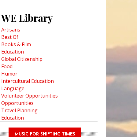
WE Library
Artisans
Best Of
Books & Film
Education
Global Citizenship
Food
Humor
Intercultural Education
Language
Volunteer Opportunities
Opportunities
Travel Planning
Education
MUSIC FOR SHIFTING TIMES