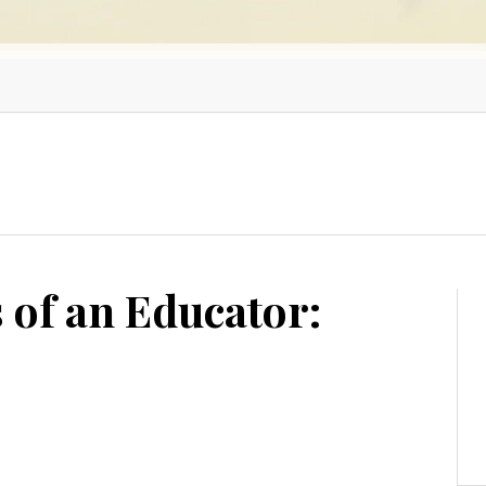
 of an Educator: