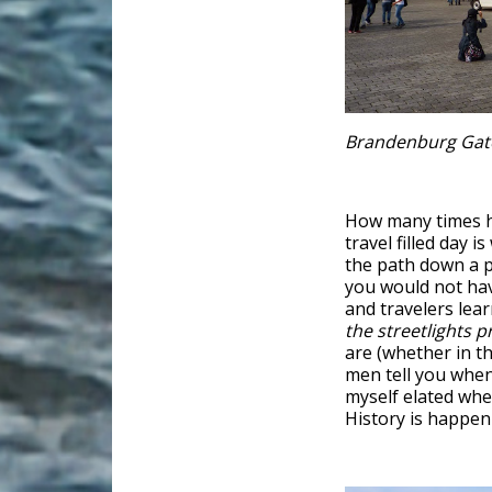
Brandenburg Gat
How many times ha
travel filled day
the path down a p
you would not ha
and travelers lear
the streetlights p
are (whether in th
men tell you when 
myself elated when
History is happeni