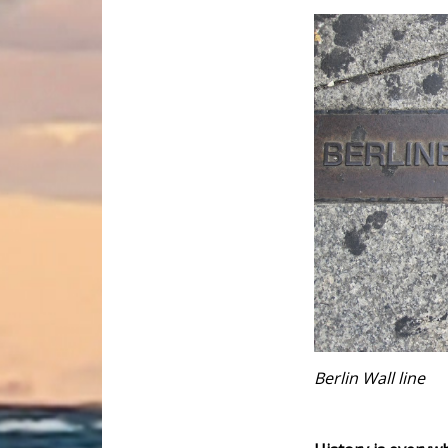
Berlin Wall line