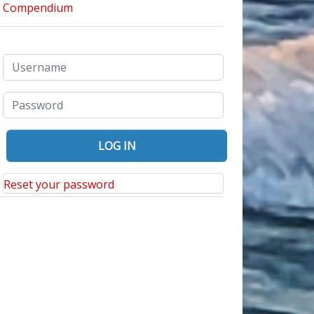
Reset your password