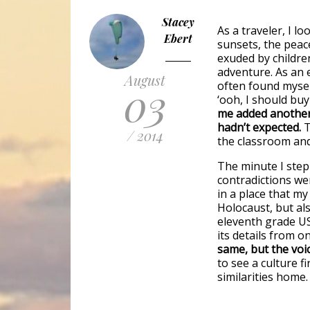
Stacey
As a traveler, I l
Ebert
sunsets, the peac
exuded by children
adventure. As an 
August
03
often found myself
‘ooh, I should buy
me added another 
hadn’t expected.
T
/ 2014
the classroom an
The minute I step
contradictions we
in a place that m
Holocaust, but als
eleventh grade US
its details from o
same, but the voic
to see a culture 
similarities home.