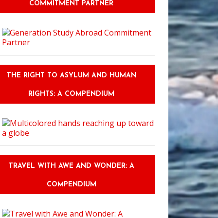
COMMITMENT PARTNER
THE RIGHT TO ASYLUM AND HUMAN
RIGHTS: A COMPENDIUM
TRAVEL WITH AWE AND WONDER: A
COMPENDIUM