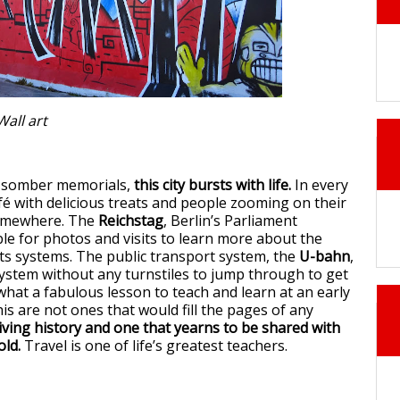
Wall art
he somber memorials,
this city bursts with life.
In every
afé with delicious treats and people zooming on their
somewhere. The
Reichstag
, Berlin’s Parliament
able for photos and visits to learn more about the
s systems. The public transport system, the
U-bahn
,
ystem without any turnstiles to jump through to get
what a fabulous lesson to teach and learn at an early
his are not ones that would fill the pages of any
living history and one that yearns to be shared with
old.
Travel is one of life’s greatest teachers.