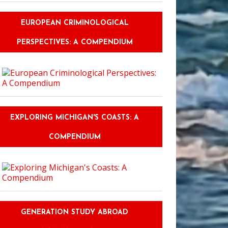
EUROPEAN CRIMINOLOGICAL
PERSPECTIVES: A COMPENDIUM
EXPLORING MICHIGAN'S COASTS: A
COMPENDIUM
GENERATION STUDY ABROAD