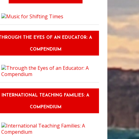
THROUGH THE EYES OF AN EDUCATOR: A
COMPENDIUM
INTERNATIONAL TEACHING FAMILIES: A
COMPENDIUM