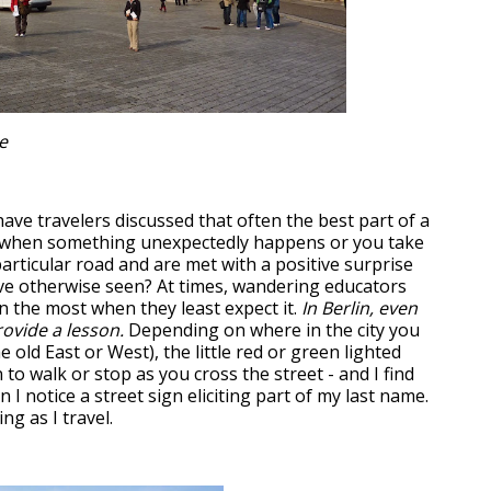
e
ve travelers discussed that often the best part of a
 is when something unexpectedly happens or you take
articular road and are met with a positive surprise
ve otherwise seen? At times, wandering educators
n the most when they least expect it.
In Berlin, even
rovide a lesson.
Depending on where in the city you
e old East or West), the little red or green lighted
to walk or stop as you cross the street - and I find
 I notice a street sign eliciting part of my last name.
ng as I travel.