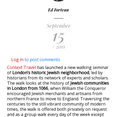
Ed Forteau
September
15
/ 2011
Log in
to post comments
Context Travel
has launched a new walking seminar
of
London’s historic Jewish neighborhood
, led by
historians from its network of experts and scholars.
The walk looks at the history of
Jewish communities
in London from 1066
, when William the Conqueror
encouraged Jewish merchants and artisans from
northern France to move to England. Traversing the
centuries to the still vibrant community of modern
times, the walk is offered both privately on request
and as a group walk every day of the week except