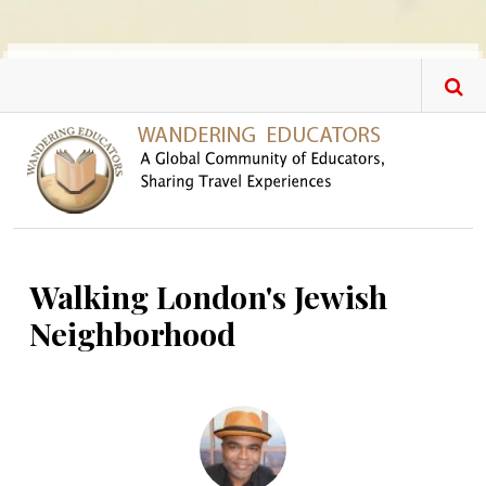
Skip to main content
Walking London's Jewish
Neighborhood