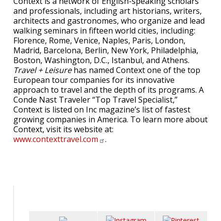
Context is a network of English-speaking scholars
and professionals, including art historians, writers,
architects and gastronomes, who organize and lead
walking seminars in fifteen world cities, including:
Florence, Rome, Venice, Naples, Paris, London,
Madrid, Barcelona, Berlin, New York, Philadelphia,
Boston, Washington, D.C., Istanbul, and Athens.
Travel + Leisure
has named Context one of the top
European tour companies for its innovative
approach to travel and the depth of its programs. A
Conde Nast Traveler “Top Travel Specialist,”
Context is listed on Inc magazine’s list of fastest
growing companies in America. To learn more about
Context, visit its website at:
www.contexttravel.com
.