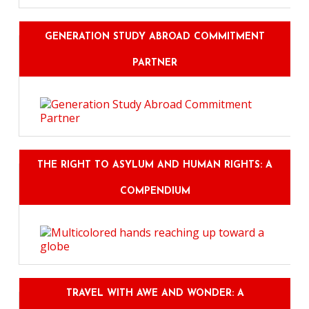
GENERATION STUDY ABROAD COMMITMENT
PARTNER
THE RIGHT TO ASYLUM AND HUMAN RIGHTS: A
COMPENDIUM
TRAVEL WITH AWE AND WONDER: A