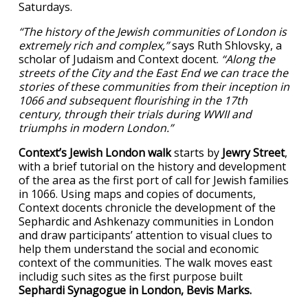
Saturdays.
“The history of the Jewish communities of London is
extremely rich and complex,”
says Ruth Shlovsky, a
scholar of Judaism and Context docent.
“Along the
streets of the City and the East End we can trace the
stories of these communities from their inception in
1066 and subsequent flourishing in the 17th
century, through their trials during WWII and
triumphs in modern London.”
Context’s Jewish London walk
starts by
Jewry Street
,
with a brief tutorial on the history and development
of the area as the first port of call for Jewish families
in 1066. Using maps and copies of documents,
Context docents chronicle the development of the
Sephardic and Ashkenazy communities in London
and draw participants’ attention to visual clues to
help them understand the social and economic
context of the communities. The walk moves east
includig such sites as the first purpose built
Sephardi Synagogue in London, Bevis Marks.