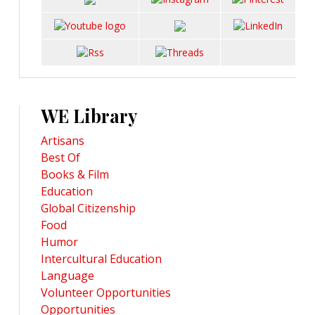
WE Library
Artisans
Best Of
Books & Film
Education
Global Citizenship
Food
Humor
Intercultural Education
Language
Volunteer Opportunities
Opportunities