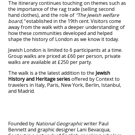
The itinerary continues touching on themes such as
the importance of the rag trade (selling second
hand clothes), and the role of
"The Jewish welfare
board,”
established in the 19th cent. Visitors come
away from the walk with a deeper understanding of
how these communities developed and helped
shape the history of London as we know it today.
Jewish London is limited to 6 participants at a time.
Group walks are priced at £60 per person, private
walks are available at £250 per party.
The walk is a the latest addition to the
Jewish
History and Heritage series
offered by Context to
travelers in Italy, Paris, New York, Berlin, Istanbul,
and Madrid.
Founded by
National Geographic
writer Paul
Bennett and graphic designer Lani Bevacqua,