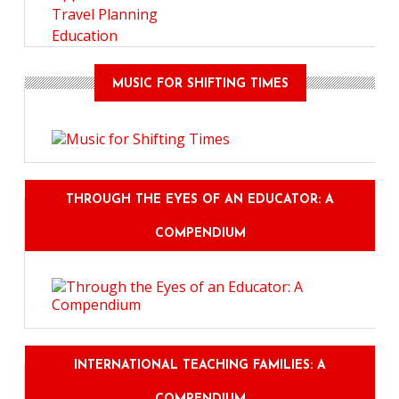
Travel Planning
Education
MUSIC FOR SHIFTING TIMES
THROUGH THE EYES OF AN EDUCATOR: A
COMPENDIUM
INTERNATIONAL TEACHING FAMILIES: A