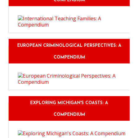
COMPENDIUM
EUROPEAN CRIMINOLOGICAL PERSPECTIVES: A
COMPENDIUM
EXPLORING MICHIGAN'S COASTS: A
COMPENDIUM