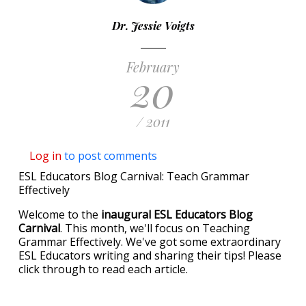
Dr. Jessie Voigts
February
20
/ 2011
Log in
to post comments
ESL Educators Blog Carnival: Teach Grammar
Effectively
Welcome to the
inaugural ESL Educators Blog
Carnival
. This month, we'll focus on Teaching
Grammar Effectively. We've got some extraordinary
ESL Educators writing and sharing their tips! Please
click through to read each article.