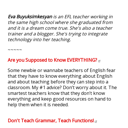
Eva Buyuksimkesyan
is an EFL teacher working in
the same high school where she graduated from
and it is a dream come true. She's also a teacher
trainer and a blogger. She's trying to integrate
technology into her teaching.
~~~~~
Are you Supposed to Know
EVERYTHING?
Some newbie or wannabe teachers of English fear
that they have to know everything about English
and about teaching before they can step into a
classroom. My #1 advice? Don’t worry about it. The
smartest teachers know that they don’t know
everything and keep good resources on hand to
help them when it is needed.
Don't Teach Grammar, Teach
Functions!