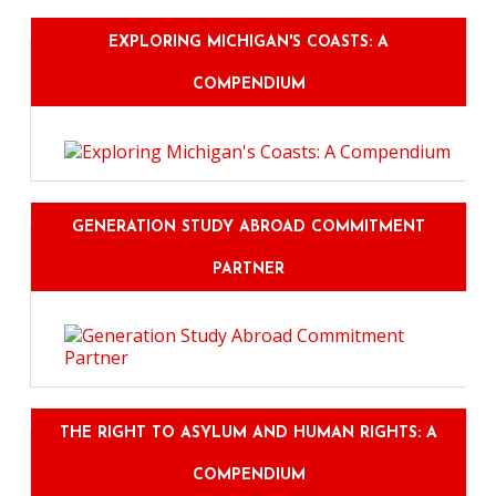
EXPLORING MICHIGAN'S COASTS: A
COMPENDIUM
GENERATION STUDY ABROAD COMMITMENT
PARTNER
THE RIGHT TO ASYLUM AND HUMAN RIGHTS: A
COMPENDIUM