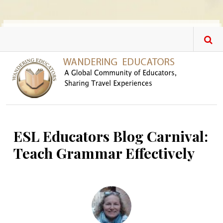
Skip to main content
ESL Educators Blog Carnival:
Teach Grammar Effectively