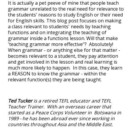
It is actually a pet peeve of mine that people teach
grammar unrelated to the real need for relevance to
the students' reasons to study English or their need
for English skills. This blog post focuses on making
a class relevant to students' needs by teaching
functions and on integrating the teaching of
grammar inside a functions lesson. Will that make
'teaching grammar more effective"? Absolutely!
When grammar - or anything else for that matter -
becomes relevant to a student, they pay attention
and get involved in the lesson and real learning is
much more likely to happen. In this case, they learn
a REASON to know the grammar - within the
relevant function(s) they are being taught.
Ted Tucker
is a retired TEFL educator and TEFL
Teacher Trainer. With an overseas career that
started as a Peace Corps Volunteer in Botswana in
1989 - he has been abroad ever since working in
countries throughout Asia and the Middle East.