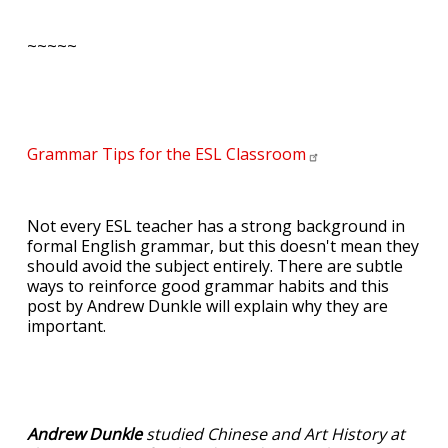
~~~~~
Grammar Tips for the ESL
Classroom
Not every ESL teacher has a strong background in
formal English grammar, but this doesn't mean they
should avoid the subject entirely. There are subtle
ways to reinforce good grammar habits and this
post by Andrew Dunkle will explain why they are
important.
Andrew Dunkle
studied Chinese and Art History at