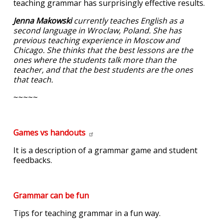
teaching grammar has surprisingly effective results.
Jenna Makowski
currently teaches English as a
second language in Wroclaw, Poland. She has
previous teaching experience in Moscow and
Chicago. She thinks that the best lessons are the
ones where the students talk more than the
teacher, and that the best students are the ones
that teach.
~~~~~
Games vs
handouts
It is a description of a grammar game and student
feedbacks.
Grammar can be fun
Tips for teaching grammar in a fun way.