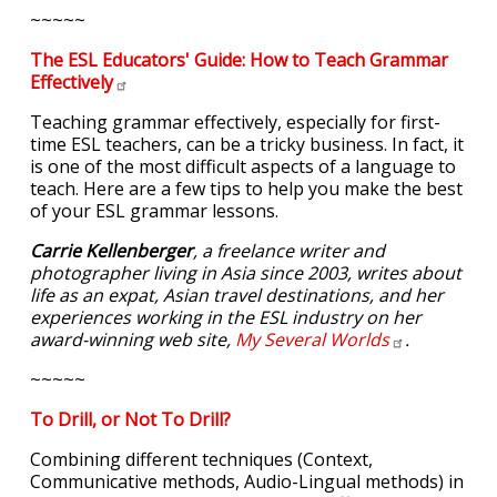
~~~~~
The ESL Educators' Guide: How to Teach Grammar
Effectively
Teaching grammar effectively, especially for first-
time ESL teachers, can be a tricky business. In fact, it
is one of the most difficult aspects of a language to
teach. Here are a few tips to help you make the best
of your ESL grammar lessons.
Carrie Kellenberger
, a freelance writer and
photographer living in Asia since 2003, writes about
life as an expat, Asian travel destinations, and her
experiences working in the ESL industry on her
award-winning web site,
My Several
Worlds
.
~~~~~
To Drill, or Not To Drill?
Combining different techniques (Context,
Communicative methods, Audio-Lingual methods) in