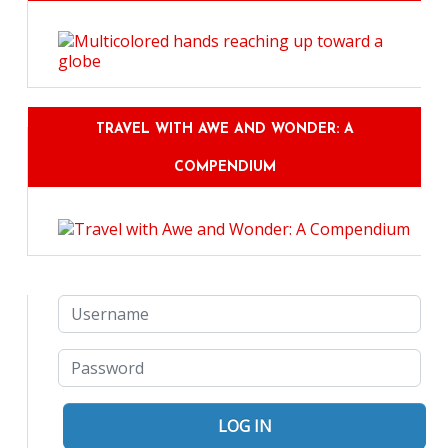
TRAVEL WITH AWE AND WONDER: A
COMPENDIUM