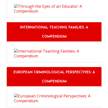
INTERNATIONAL TEACHING FAMILIES: A
COMPENDIUM
EUROPEAN CRIMINOLOGICAL PERSPECTIVES: A
COMPENDIUM