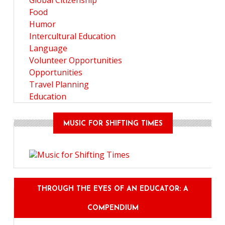
Global Citizenship
Food
Humor
Intercultural Education
Language
Volunteer Opportunities
Opportunities
Travel Planning
Education
MUSIC FOR SHIFTING TIMES
THROUGH THE EYES OF AN EDUCATOR: A
COMPENDIUM