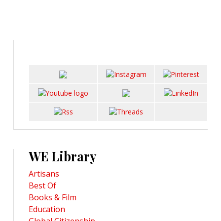
WE Library
Artisans
Best Of
Books & Film
Education