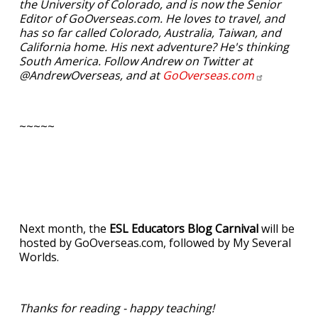
the University of Colorado, and is now the Senior
Editor of GoOverseas.com. He loves to travel, and
has so far called Colorado, Australia, Taiwan, and
California home. His next adventure? He's thinking
South America. Follow Andrew on Twitter at
@AndrewOverseas, and at
GoOverseas.com
~~~~~
Next month, the
ESL Educators Blog Carnival
will be
hosted by GoOverseas.com, followed by My Several
Worlds.
Thanks for reading - happy teaching!