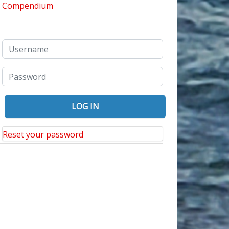
Reset your password