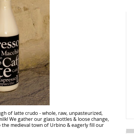
gh of latte crudo - whole, raw, unpasteurized,
lk! We gather our glass bottles & loose change,
o the medieval town of Urbino & eagerly fill our