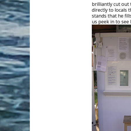
brilliantly cut ou
directly to locals
stands that he fil
us peek in to see 