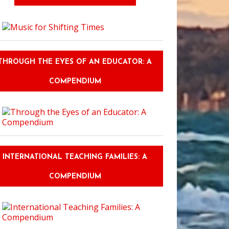
THROUGH THE EYES OF AN EDUCATOR: A
COMPENDIUM
INTERNATIONAL TEACHING FAMILIES: A
COMPENDIUM