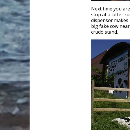
Next time you ar
stop at a latte cr
dispensor makes i
big fake cow near 
crudo stand.