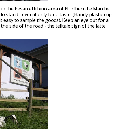
e in the Pesaro-Urbino area of Northern Le Marche
udo stand - even if only for a taste! (Handy plastic cup
t easy to sample the goods). Keep an eye out for a
the side of the road - the telltale sign of the latte