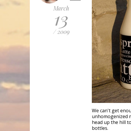
March
13
/ 2009
We can't get enou
unhomogenized mi
head up the hill t
bottles.