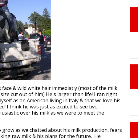
 face & wild white hair immediatly (most of the milk
size cut out of him) He's larger than life! I ran right
self as an American living in Italy & that we love his
ed! I think he was just as excited to see two
usiastic over his milk as we were to meet the
o grow as we chatted about his milk production, fears
king raw milk & his plans for the future. He