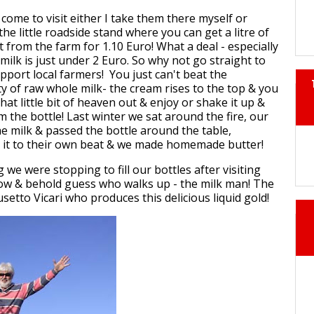
ome to visit either I take them there myself or
 the little roadside stand where you can get a litre of
t from the farm for 1.10 Euro! What a deal - especially
ilk is just under 2 Euro. So why not go straight to
pport local farmers! You just can't beat the
ty of raw whole milk- the cream rises to the top & you
hat little bit of heaven out & enjoy or shake it up &
m the bottle! Last winter we sat around the fire, our
 milk & passed the bottle around the table,
 it to their own beat & we made homemade butter!
we were stopping to fill our bottles after visiting
low & behold guess who walks up - the milk man! The
setto Vicari who produces this delicious liquid gold!