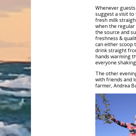
Whenever guests c
suggest a visit to
fresh milk straigh
when the regular m
the source and su
freshness & quali
can either scoop t
drink straight fro
hands warming the
everyone shaking
The other evening 
with friends and 
farmer, Andrea Bu