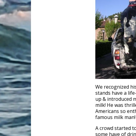
We recognized his
stands have a life-
up & introduced my
milk! He was thrill
Americans so enth
famous milk man!
A crowd started t
some have of drin