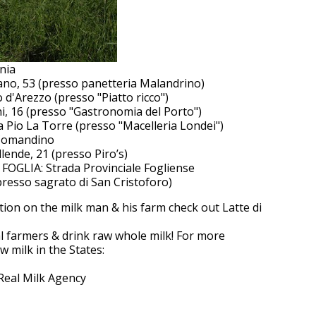
nia
no, 53 (presso panetteria Malandrino)
 d'Arezzo (presso "Piatto ricco")
i, 16 (presso "Gastronomia del Porto")
Pio La Torre (presso "Macelleria Londei")
 Comandino
lende, 21 (presso Piro’s)
GLIA: Strada Provinciale Fogliense
resso sagrato di San Cristoforo)
ion on the milk man & his farm check out Latte di
l farmers & drink raw whole milk! For more
 milk in the States:
Real Milk Agency