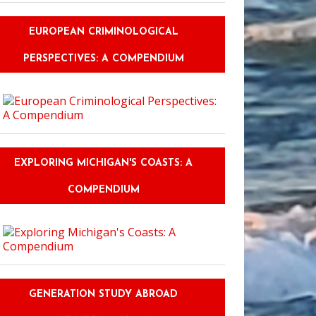
EUROPEAN CRIMINOLOGICAL
PERSPECTIVES: A COMPENDIUM
EXPLORING MICHIGAN'S COASTS: A
COMPENDIUM
GENERATION STUDY ABROAD