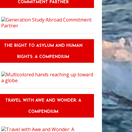
COMMITMENT PARTNER
THE RIGHT TO ASYLUM AND HUMAN
RIGHTS: A COMPENDIUM
TRAVEL WITH AWE AND WONDER: A
COMPENDIUM