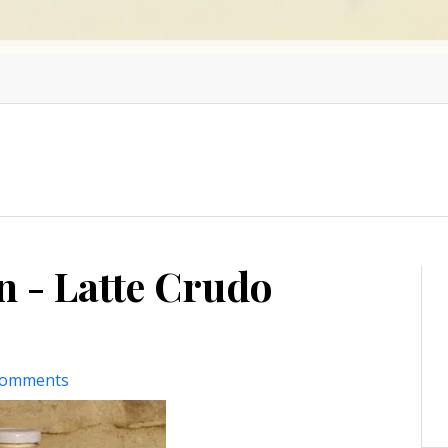
n - Latte Crudo
comments