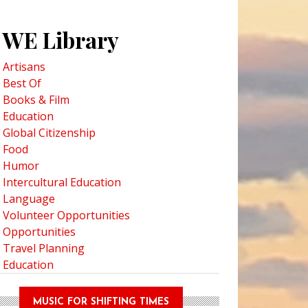
WE Library
Artisans
Best Of
Books & Film
Education
Global Citizenship
Food
Humor
Intercultural Education
Language
Volunteer Opportunities
Opportunities
Travel Planning
Education
MUSIC FOR SHIFTING TIMES