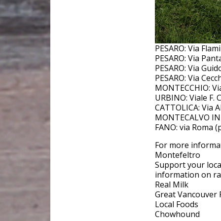
PESARO: Via Flami
PESARO: Via Panta
PESARO: Via Guido
PESARO: Via Cecch
MONTECCHIO: Via 
URBINO: Viale F.
CATTOLICA: Via Al
MONTECALVO IN FO
FANO: via Roma (p
For more informat
Montefeltro
Support your loca
information on raw
Real Milk
Great Vancouver 
Local Foods
Chowhound