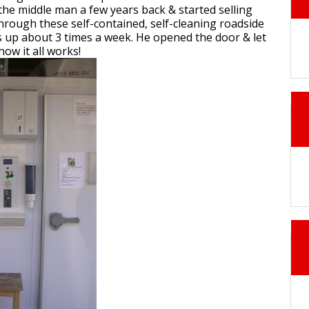
t the middle man a few years back & started selling
 through these self-contained, self-cleaning roadside
ls up about 3 times a week. He opened the door & let
how it all works!