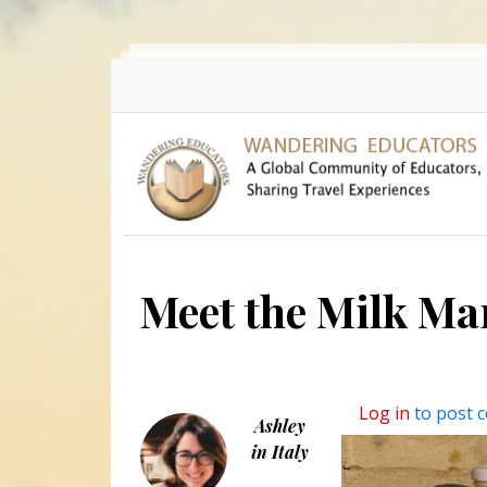
Skip to main content
Meet the Milk Ma
Log in
to post 
Ashley
in Italy