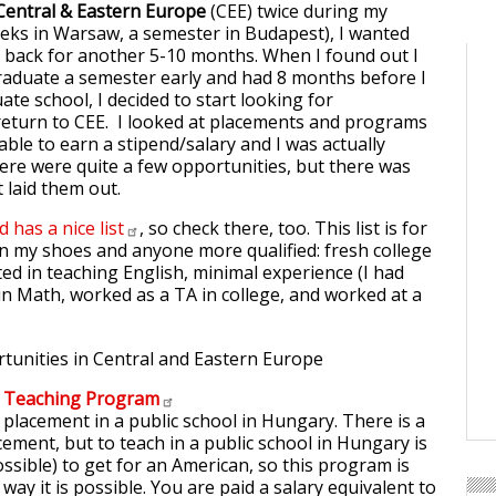
Central & Eastern Europe
(CEE) twice during my
eeks in Warsaw, a semester in Budapest), I wanted
 back for another 5-10 months. When I found out I
raduate a semester early and had 8 months before I
ate school, I decided to start looking for
return to CEE. I looked at placements and programs
ble to earn a stipend/salary and I was actually
ere were quite a few opportunities, but there was
t laid them out.
d has a nice
list
, so check there, too. This list is for
n my shoes and anyone more qualified: fresh college
ted in teaching English, minimal experience (I had
in Math, worked as a TA in college, and worked at a
n Teaching
Program
 placement in a public school in Hungary. There is a
cement, but to teach in a public school in Hungary is
possible) to get for an American, so this program is
way it is possible. You are paid a salary equivalent to