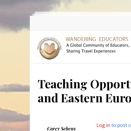
Skip to main content
Teaching Opportu
and Eastern Eur
Log in
to post 
Corey Sebens