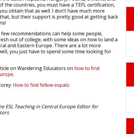
f the countries, you must have a TEFL certification,
you obtain that as well. I don’t have much more
that, but their support is pretty good at getting back
ns!
se few recommendations can help some people,
resh out of college, with some ideas on how to land a
ral and Eastern Europe. There are a lot more
well, you just have to spend some time looking for
rticle on Wandering Educators on
how to find
Europe
.
Corey:
How to find fellow expats
he ESL Teaching in Central Europe Editor for
tors