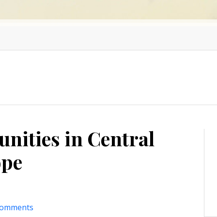
nities in Central
ope
comments