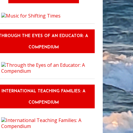
THROUGH THE EYES OF AN EDUCATOR: A
COMPENDIUM
INTERNATIONAL TEACHING FAMILIES: A
COMPENDIUM