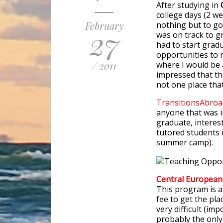
After studying in
college days (2 w
February
nothing but to go
27
was on track to g
had to start gradu
opportunities to 
/ 2011
where I would be a
impressed that th
not one place tha
TransitionsAbroa
anyone that was i
graduate, interes
tutored students 
summer camp).
Central Europea
This program is a
fee to get the pla
very difficult (im
probably the only 