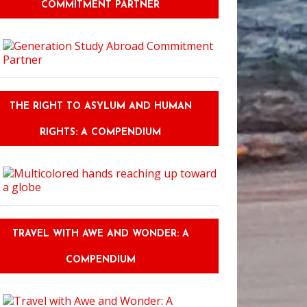
COMMITMENT PARTNER
THE RIGHT TO ASYLUM AND HUMAN
RIGHTS: A COMPENDIUM
TRAVEL WITH AWE AND WONDER: A
COMPENDIUM