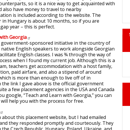
unterparts, so it is a nice way to get acquainted with
d also have money to travel to nearby
tion is included according to the website. The
r in Hungary is about 10 months, so if you are
gap year – this is perfect.
with
Georgia
 government-sponsored initiative in the country of
t native English speakers to work alongside Georgian
acilitate English classes. I was ¾ through the way of
rocess when I found my current job. Although this is a
am, teachers get accommodation with a host family,
tion, paid airfare, and also a stipend of around
ch is more than enough to live off of in
the link I gave above is the official government
uite a few placement agencies in the USA and Canada
you google, “Teach and Learn with Georgia,” you can
 will help you with the process for free.
 about this placement website, but I had emailed
 and they responded promptly and courteously. They
n the Czech Republic, Hungary, Poland, Ukraine, and