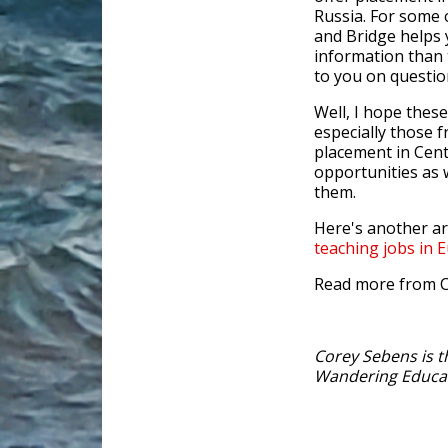
Russia. For some o
and Bridge helps 
information than 
to you on questio
Well, I hope the
especially those f
placement in Cent
opportunities as 
them.
Here's another a
teaching jobs in 
Read more from 
Corey Sebens is t
Wandering Educa