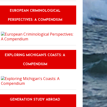
EUROPEAN CRIMINOLOGICAL
PERSPECTIVES: A COMPENDIUM
EXPLORING MICHIGAN'S COASTS: A
COMPENDIUM
GENERATION STUDY ABROAD