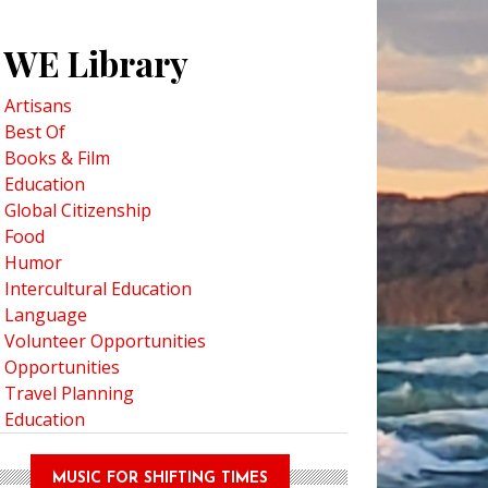
WE Library
Artisans
Best Of
Books & Film
Education
Global Citizenship
Food
Humor
Intercultural Education
Language
Volunteer Opportunities
Opportunities
Travel Planning
Education
MUSIC FOR SHIFTING TIMES