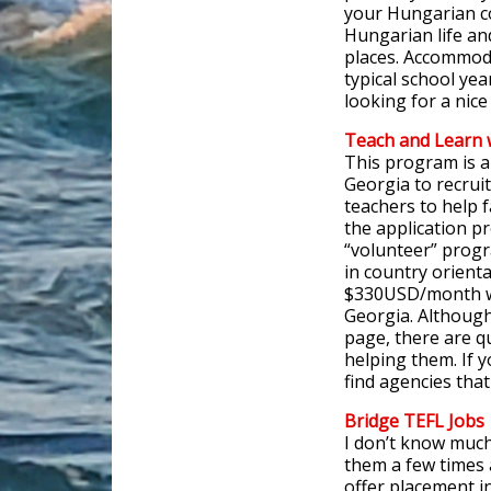
your Hungarian co
Hungarian life an
places. Accommoda
typical school yea
looking for a nice 
Teach and Learn 
This program is a
Georgia to recrui
teachers to help f
the application p
“volunteer” progr
in country orienta
$330USD/month whi
Georgia. Although 
page, there are q
helping them. If 
find agencies that
Bridge TEFL
Jobs
I don’t know much
them a few times
offer placement i