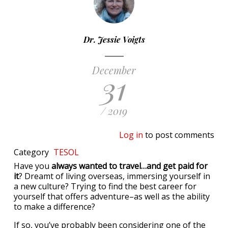
Dr. Jessie Voigts
December
31
/ 2019
Log in
to post comments
Category
TESOL
Have you
always wanted to travel…and get paid for
it
? Dreamt of living overseas, immersing yourself in
a new culture? Trying to find the best career for
yourself that offers adventure–as well as the ability
to make a difference?
If so, you’ve probably been considering one of the