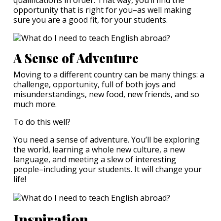
opportunity that is right for you–as well making
sure you are a good fit, for your students.
A Sense of Adventure
Moving to a different country can be many things: a
challenge, opportunity, full of both joys and
misunderstandings, new food, new friends, and so
much more.
To do this well?
You need a sense of adventure. You’ll be exploring
the world, learning a whole new culture, a new
language, and meeting a slew of interesting
people–including your students. It will change your
life!
Inspiration