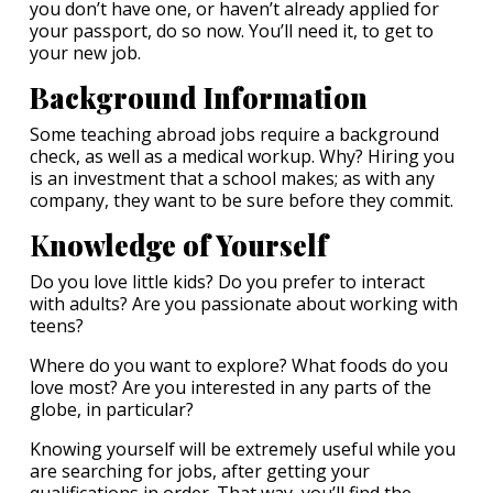
you don’t have one, or haven’t already applied for
your passport, do so now. You’ll need it, to get to
your new job.
Background Information
Some teaching abroad jobs require a background
check, as well as a medical workup. Why? Hiring you
is an investment that a school makes; as with any
company, they want to be sure before they commit.
K
nowledge of Yourself
Do you love little kids? Do you prefer to interact
with adults? Are you passionate about working with
teens?
Where do you want to explore? What foods do you
love most? Are you interested in any parts of the
globe, in particular?
Knowing yourself will be extremely useful while you
are searching for jobs, after getting your
qualifications in order. That way, you’ll find the