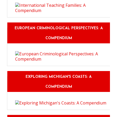
EUROPEAN CRIMINOLOGICAL PERSPECTIVES: A
COMPENDIUM
EXPLORING MICHIGAN'S COASTS: A
COMPENDIUM