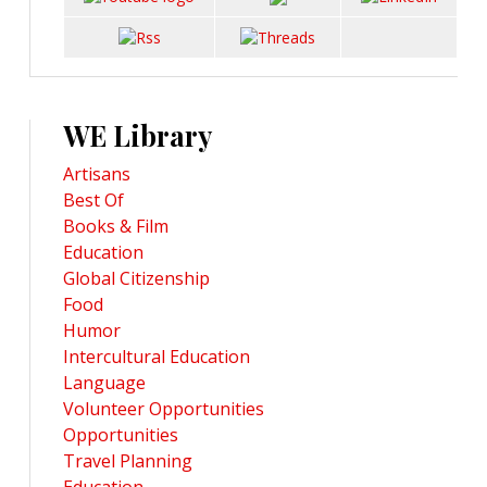
WE Library
Artisans
Best Of
Books & Film
Education
Global Citizenship
Food
Humor
Intercultural Education
Language
Volunteer Opportunities
Opportunities
Travel Planning