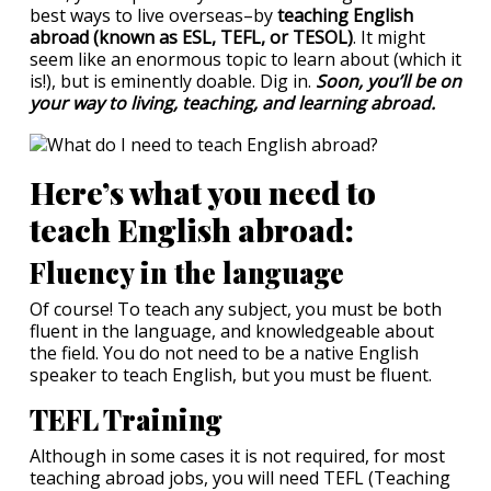
best ways to live overseas–by
teaching English
abroad (known as ESL, TEFL, or TESOL)
. It might
seem like an enormous topic to learn about (which it
is!), but is eminently doable. Dig in.
Soon, you’ll be on
your way to living, teaching, and learning abroad.
Here’s what you need to
teach English abroad:
Fluency in the language
Of course! To teach any subject, you must be both
fluent in the language, and knowledgeable about
the field. You do not need to be a native English
speaker to teach English, but you must be fluent.
TEFL Training
Although in some cases it is not required, for most
teaching abroad jobs, you will need TEFL (Teaching