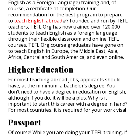
English as a Foreign Language) training and, of
course, a certificate of completion. Our
recommendation for the best program to prepare
to
teach English
abroad
? Founded and run by TEFL
teachers, TEFL Org has now trained over 120,000
students to teach English as a foreign language
through their flexible classroom and online TEFL
courses. TEFL Org course graduates have gone on
to teach English in Europe, the Middle East, Asia,
Africa, Central and South America, and even online.
Higher Education
For most teaching abroad jobs, applicants should
have, at the minimum, a bachelor’s degree. You
don’t need to have a degree in education or English,
although if you do, it will be a plus. Why is it
important to start this career with a degree in hand?
For most countries, it is required for your work visa!
Passport
Of course! While you are doing your TEFL training, if