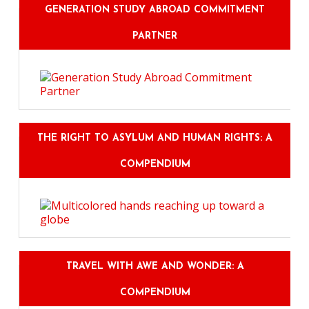
GENERATION STUDY ABROAD COMMITMENT
PARTNER
THE RIGHT TO ASYLUM AND HUMAN RIGHTS: A
COMPENDIUM
TRAVEL WITH AWE AND WONDER: A
COMPENDIUM