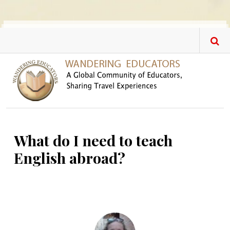
Skip to main content
What do I need to teach
English abroad?