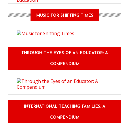
Education
MUSIC FOR SHIFTING TIMES
THROUGH THE EYES OF AN EDUCATOR: A
COMPENDIUM
INTERNATIONAL TEACHING FAMILIES: A
COMPENDIUM