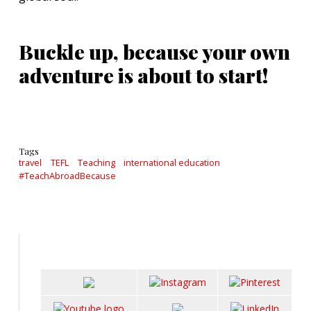
Buckle up, because your own
adventure is about to start!
Tags
travel
TEFL
Teaching
international education
#TeachAbroadBecause