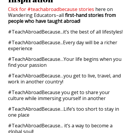
Click for #teachabroadbecause stories
here on
Wandering Educators–all
first-hand stories from
people who have taught abroad
!
#TeachAbroadBecause...it’s the best of all lifestyles!
#TeachAbroadBecause...Every day will be a richer
experience
#TeachAbroadBecause…Your life begins when you
find your passion
#TeachAbroadBecause…you get to live, travel, and
work in another country!
#TeachAbroadBecause you get to share your
culture while immersing yourself in another
#TeachAbroadBecause…Life’s too short to stay in
one place
#TeachAbroadBecause... it’s a way to become a
global soul!