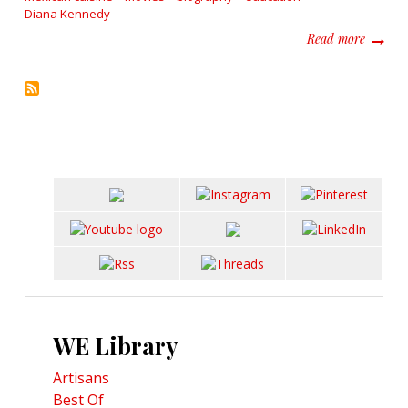
Diana Kennedy
about D
Read more
WE Library
Artisans
Best Of