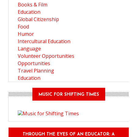
Books & Film
Education
Global Citizenship
Food
Humor
Intercultural Education
Language
Volunteer Opportunities
Opportunities
Travel Planning
Education
MUSIC FOR SHIFTING TIMES
THROUGH THE EYES OF AN EDUCATOR: A