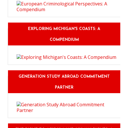
EXPLORING MICHIGAN'S COASTS: A
COMPENDIUM
GENERATION STUDY ABROAD COMMITMENT
PARTNER