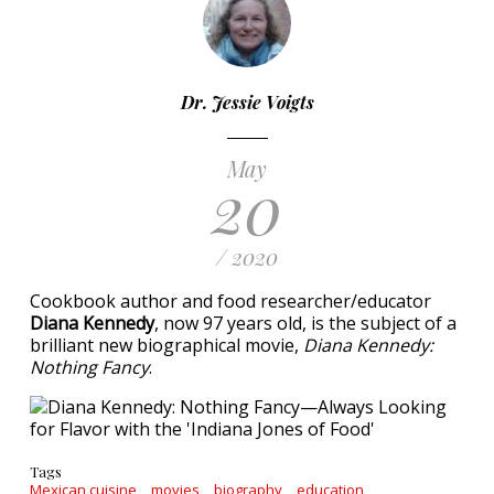
Dr. Jessie Voigts
May
20
/ 2020
Cookbook author and food researcher/educator
Diana Kennedy
, now 97 years old, is the subject of a
brilliant new biographical movie,
Diana Kennedy:
Nothing Fancy
.
Tags
Mexican cuisine
movies
biography
education