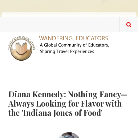
Skip to main content
Diana Kennedy: Nothing Fancy—
Always Looking for Flavor with
the 'Indiana Jones of Food'