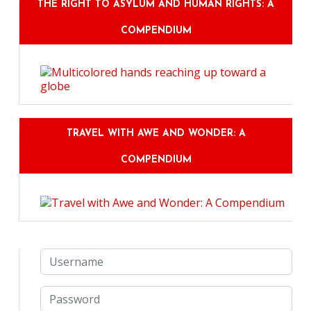
THE RIGHT TO ASYLUM AND HUMAN RIGHTS: A
COMPENDIUM
TRAVEL WITH AWE AND WONDER: A
COMPENDIUM