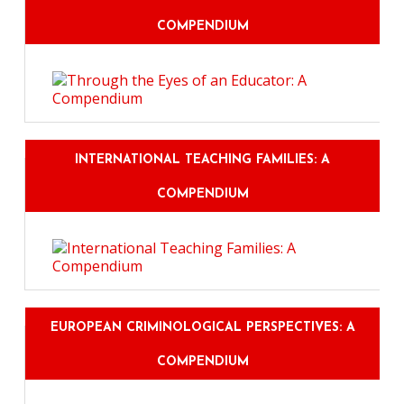
COMPENDIUM
INTERNATIONAL TEACHING FAMILIES: A
COMPENDIUM
EUROPEAN CRIMINOLOGICAL PERSPECTIVES: A
COMPENDIUM