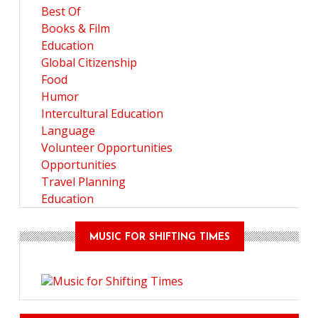
Best Of
Books & Film
Education
Global Citizenship
Food
Humor
Intercultural Education
Language
Volunteer Opportunities
Opportunities
Travel Planning
Education
MUSIC FOR SHIFTING TIMES