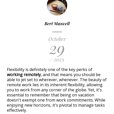
Bert Maxwell
October
29
/ 2023
Flexibility is definitely one of the key perks of
working remotely
, and that means you should be
able to jet set to wherever, whenever. The beauty of
remote work lies in its inherent flexibility, allowing
you to work from any corner of the globe. Yet, it's
essential to remember that being on vacation
doesn't exempt one from work commitments. While
enjoying new horizons, it's pivotal to manage tasks
effectively.