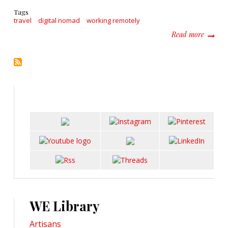
Tags
travel
digital nomad
working remotely
about H
Read more
WE Library
Artisans