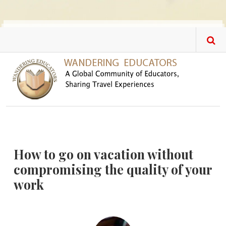
Skip to main content
How to go on vacation without
compromising the quality of your
work