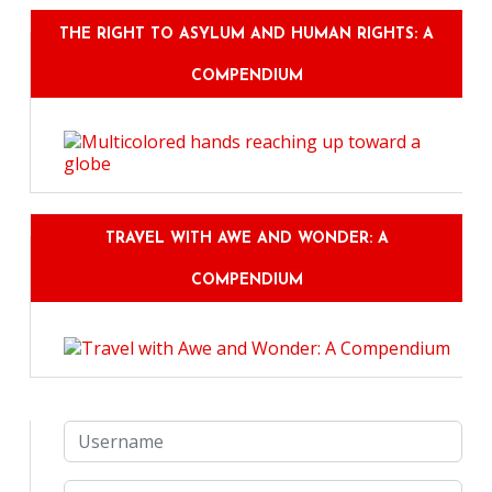
THE RIGHT TO ASYLUM AND HUMAN RIGHTS: A
COMPENDIUM
TRAVEL WITH AWE AND WONDER: A
COMPENDIUM