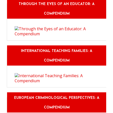
THROUGH THE EYES OF AN EDUCATOR: A
COMPENDIUM
INTERNATIONAL TEACHING FAMILIES: A
COMPENDIUM
EUROPEAN CRIMINOLOGICAL PERSPECTIVES: A
COMPENDIUM