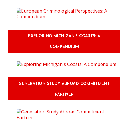
EXPLORING MICHIGAN'S COASTS: A
COMPENDIUM
GENERATION STUDY ABROAD COMMITMENT
PARTNER