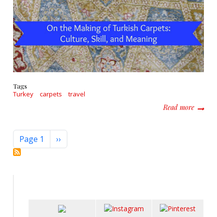
Tags
Turkey
carpets
travel
about O
Read more
Pagination
Next page
Page 1
››