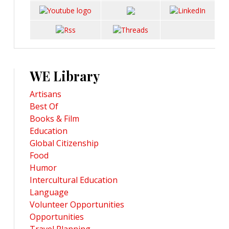
WE Library
Artisans
Best Of
Books & Film
Education
Global Citizenship
Food
Humor
Intercultural Education
Language
Volunteer Opportunities
Opportunities