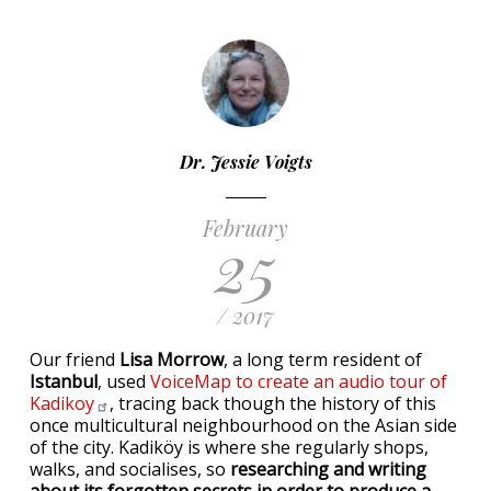
Dr. Jessie Voigts
February
25
/ 2017
Our friend
Lisa Morrow
, a long term resident of
Istanbul
, used
VoiceMap to create an audio tour of
Kadikoy
, tracing back though the history of this
once multicultural neighbourhood on the Asian side
of the city. Kadiköy is where she regularly shops,
walks, and socialises, so
researching and writing