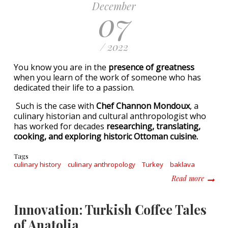
December
07
/ 2022
You know you are in the
presence of greatness
when you learn of the work of someone who has
dedicated their life to a passion.
Such is the case with
Chef Channon Mondoux
, a
culinary historian and cultural anthropologist who
has worked for decades
researching, translating,
cooking, and exploring historic Ottoman cuisine.
Tags
culinary history
culinary anthropology
Turkey
baklava
about S
Read more
Innovation: Turkish Coffee Tales
of Anatolia