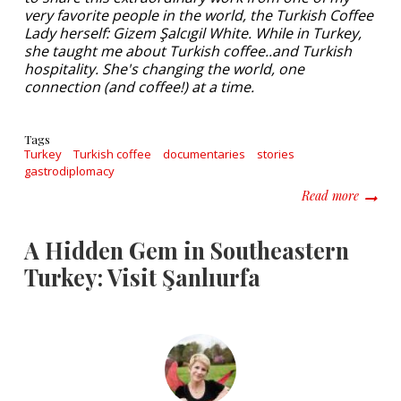
very favorite people in the world, the Turkish Coffee
Lady herself: Gizem Şalcıgil White. While in Turkey,
she taught me about Turkish coffee..and Turkish
hospitality. She's changing the world, one
connection (and coffee!) at a time.
Tags
Turkey
Turkish coffee
documentaries
stories
gastrodiplomacy
about I
Read more
A Hidden Gem in Southeastern
Turkey: Visit Şanlıurfa