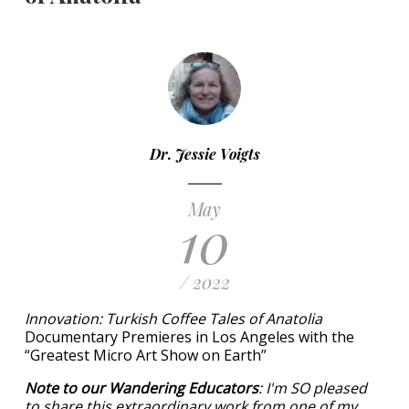
Dr. Jessie Voigts
May
10
/ 2022
Innovation: Turkish Coffee Tales of Anatolia
Documentary Premieres in Los Angeles with the
“Greatest Micro Art Show on Earth”
Note to our Wandering Educators
: I'm SO pleased
to share this extraordinary work from one of my