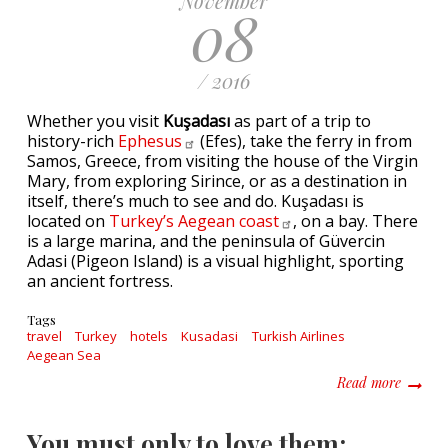
November
08
/ 2016
Whether you visit
Kuşadası
as part of a trip to
history-rich
Ephesus
(Efes), take the ferry in from
Samos, Greece, from visiting the house of the Virgin
Mary, from exploring Sirince, or as a destination in
itself, there’s much to see and do. Kuşadası is
located on
Turkey’s Aegean
coast
, on a bay. There
is a large marina, and the peninsula of Güvercin
Adasi (Pigeon Island) is a visual highlight, sporting
an ancient fortress.
Tags
travel
Turkey
hotels
Kusadasi
Turkish Airlines
Aegean Sea
about W
Read more
You must only to love them: