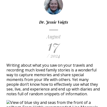
Dr. Jessie Voigts
August
17
/ 2024
Writing about what you saw on your travels and
recording much loved family stories is a wonderful
way to capture memories and share special
moments from your life with others. Yet many
people don’t know how to effectively use what they
see, live, and experience and end up with diaries and
notes full of random snippets of information.