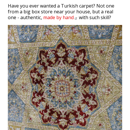
Have you ever wanted a Turkish carpet? Not one
from a big box store near your house, but a real
one - authentic,
made by
hand
with such skill?