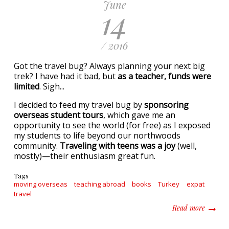
June
14
/ 2016
Got the travel bug? Always planning your next big
trek? I have had it bad, but
as a teacher, funds were
limited
. Sigh...
I decided to feed my travel bug by
sponsoring
overseas student tours
, which gave me an
opportunity to see the world (for free) as I exposed
my students to life beyond our northwoods
community.
Traveling with teens was a joy
(well,
mostly)—their enthusiasm great fun.
Tags
moving overseas
teaching abroad
books
Turkey
expat
travel
about R
Read more