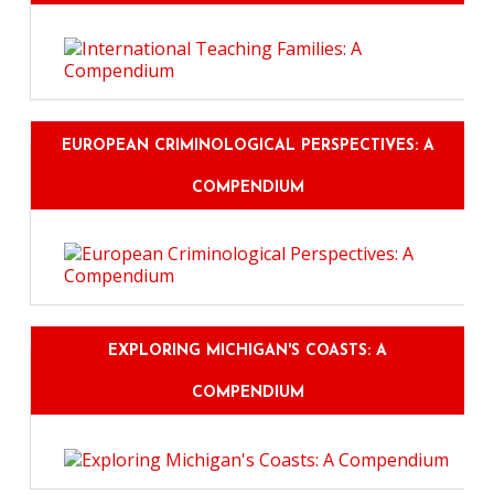
EUROPEAN CRIMINOLOGICAL PERSPECTIVES: A
COMPENDIUM
EXPLORING MICHIGAN'S COASTS: A
COMPENDIUM