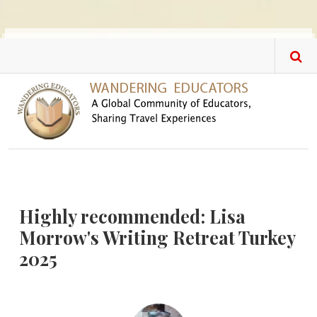
Skip to main content
Highly recommended: Lisa
Morrow's Writing Retreat Turkey
2025