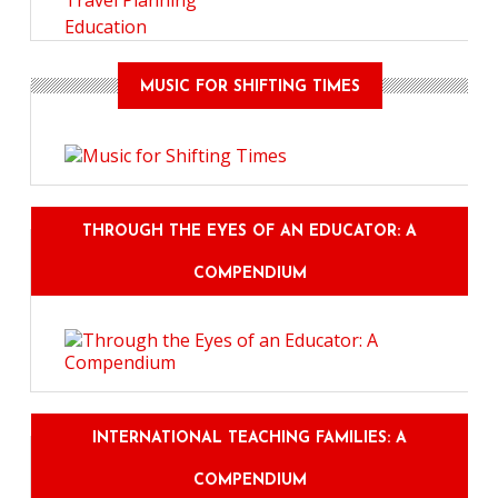
Travel Planning
Education
MUSIC FOR SHIFTING TIMES
THROUGH THE EYES OF AN EDUCATOR: A
COMPENDIUM
INTERNATIONAL TEACHING FAMILIES: A
COMPENDIUM