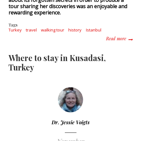
about its forgotten secrets in order to produce a
tour sharing her discoveries was an enjoyable and
rewarding experience.
Tags
Turkey
travel
walking tour
history
Istanbul
about S
Read more
Where to stay in Kusadasi,
Turkey
Dr. Jessie Voigts