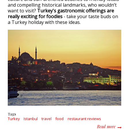
and compelling historical landmarks, who wouldn’t
want to visit?
Turkey's gastronomic offerings are
really exciting for foodies
- take your taste buds on
a Turkey holiday with these ideas.
Tags
Turkey
Istanbul
travel
food
restaurant reviews
about E
Read more