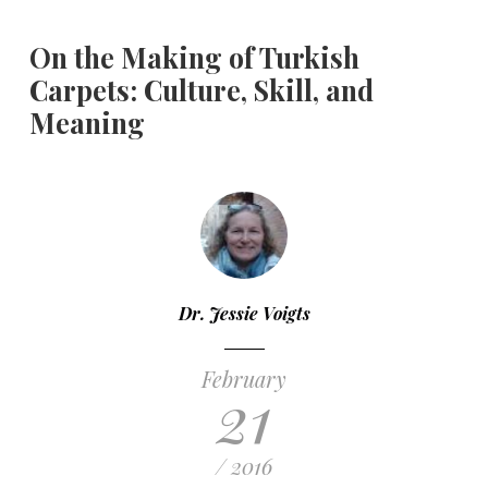
On the Making of Turkish
Carpets: Culture, Skill, and
Meaning
Dr. Jessie Voigts
February
21
/ 2016