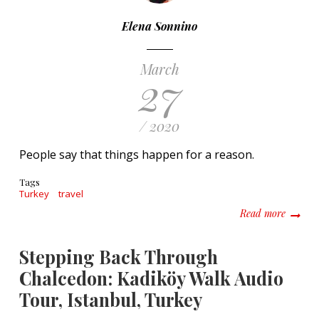
Elena Sonnino
March
27
/ 2020
People say that things happen for a reason.
Tags
Turkey
travel
about A
Read more
Stepping Back Through
Chalcedon: Kadiköy Walk Audio
Tour, Istanbul, Turkey