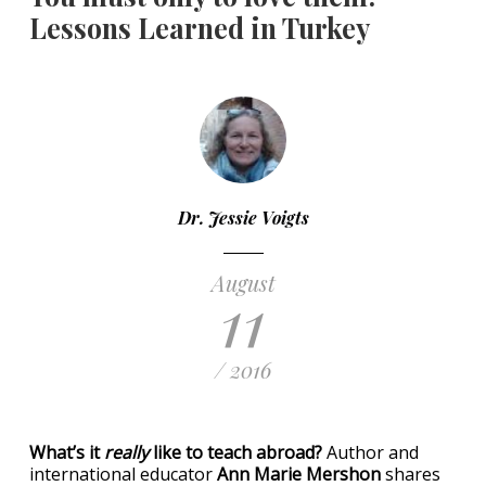
Lessons Learned in Turkey
Dr. Jessie Voigts
August
11
/ 2016
What’s it
really
like to teach abroad?
Author and
international educator
Ann Marie Mershon
shares