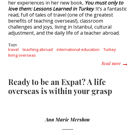
her experiences in her new book,
You must only to
love them: Lessons Learned in Turkey
. It’s a fantastic
read, full of tales of travel (one of the greatest
benefits of teaching overseas!), classroom
challenges and joys, living in Istanbul, cultural
adjustment, and the daily life of a teacher abroad.
Tags
travel
teaching abroad
international education
Turkey
living overseas
about Y
Read more
Ready to be an Expat? A life
overseas is within your grasp
Ann Marie Mershon