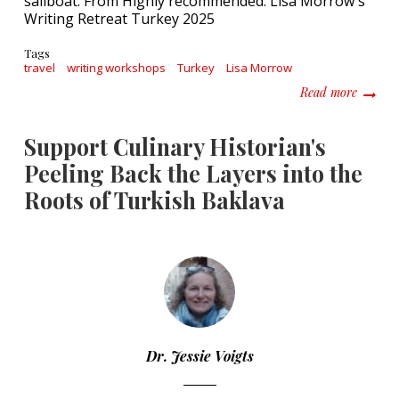
Tags
travel
writing workshops
Turkey
Lisa Morrow
about H
Read more
Support Culinary Historian's
Peeling Back the Layers into the
Roots of Turkish Baklava
Dr. Jessie Voigts