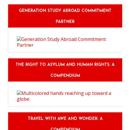
GENERATION STUDY ABROAD COMMITMENT
PARTNER
THE RIGHT TO ASYLUM AND HUMAN RIGHTS: A
COMPENDIUM
TRAVEL WITH AWE AND WONDER: A
COMPENDIUM