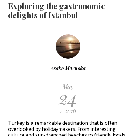
Exploring the gastronomic
delights of Istanbul
Asako Maruoka
May
24
/ 2016
Turkey is a remarkable destination that is often
overlooked by holidaymakers. From interesting
culture and sun-drenched beaches to friendly locals