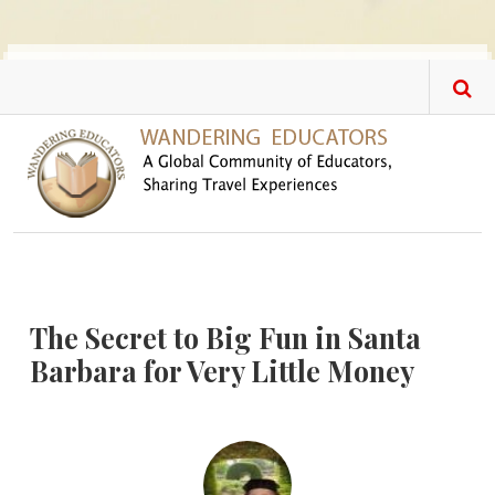
Skip to main content
The Secret to Big Fun in Santa
Barbara for Very Little Money