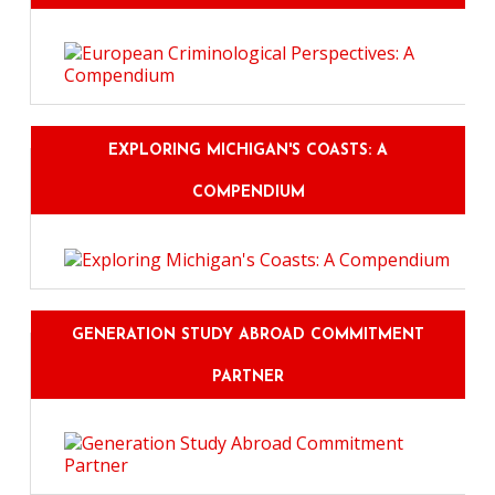
EXPLORING MICHIGAN'S COASTS: A
COMPENDIUM
GENERATION STUDY ABROAD COMMITMENT
PARTNER