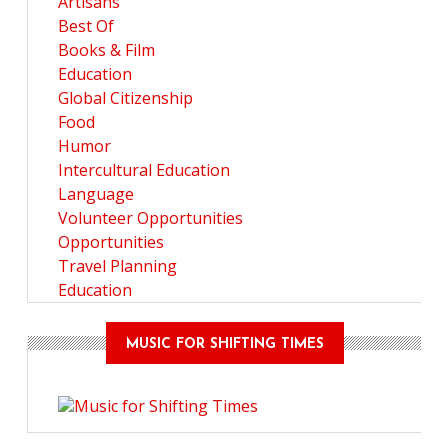
Artisans
Best Of
Books & Film
Education
Global Citizenship
Food
Humor
Intercultural Education
Language
Volunteer Opportunities
Opportunities
Travel Planning
Education
MUSIC FOR SHIFTING TIMES