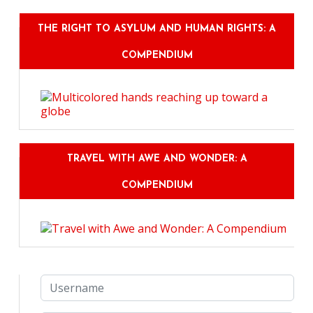
THE RIGHT TO ASYLUM AND HUMAN RIGHTS: A
COMPENDIUM
TRAVEL WITH AWE AND WONDER: A
COMPENDIUM