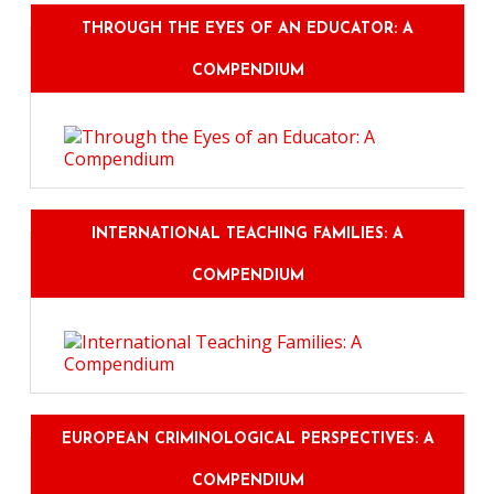
THROUGH THE EYES OF AN EDUCATOR: A
COMPENDIUM
INTERNATIONAL TEACHING FAMILIES: A
COMPENDIUM
EUROPEAN CRIMINOLOGICAL PERSPECTIVES: A
COMPENDIUM