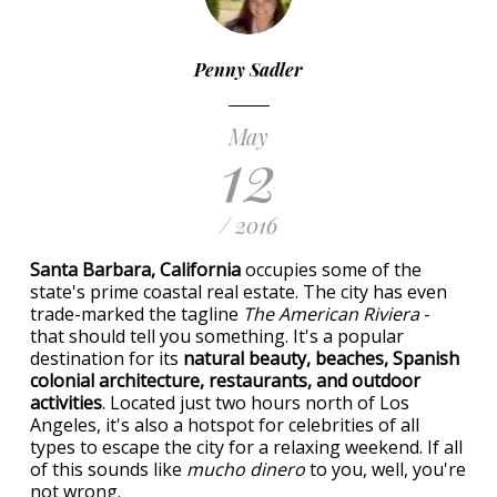
Penny Sadler
May
12
/ 2016
Santa Barbara, California
occupies some of the
state's prime coastal real estate. The city has even
trade-marked the tagline
The American Riviera
-
that should tell you something. It's a popular
destination for its
natural beauty, beaches, Spanish
colonial architecture, restaurants, and outdoor
activities
. Located just two hours north of Los
Angeles, it's also a hotspot for celebrities of all
types to escape the city for a relaxing weekend. If all
of this sounds like
mucho dinero
to you, well, you're
not wrong.