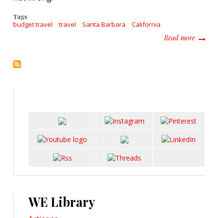
Tags
budget travel
travel
Santa Barbara
California
about T
Read more
WE Library