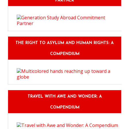
PARTNER
THE RIGHT TO ASYLUM AND HUMAN RIGHTS: A
COMPENDIUM
TRAVEL WITH AWE AND WONDER: A
COMPENDIUM