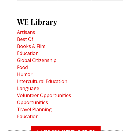
WE Library
Artisans
Best Of
Books & Film
Education
Global Citizenship
Food
Humor
Intercultural Education
Language
Volunteer Opportunities
Opportunities
Travel Planning
Education