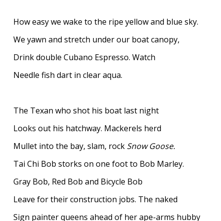
How easy we wake to the ripe yellow and blue sky.
We yawn and stretch under our boat canopy,
Drink double Cubano Espresso. Watch
Needle fish dart in clear aqua.
The Texan who shot his boat last night
Looks out his hatchway. Mackerels herd
Mullet into the bay, slam, rock
Snow Goose.
Tai Chi Bob storks on one foot to Bob Marley.
Gray Bob, Red Bob and Bicycle Bob
Leave for their construction jobs. The naked
Sign painter queens ahead of her ape-arms hubby