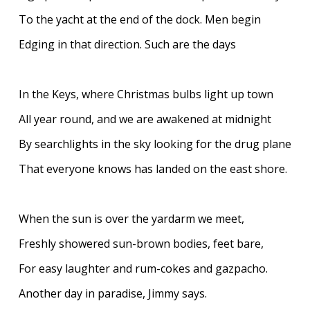
To the yacht at the end of the dock. Men begin
Edging in that direction. Such are the days
In the Keys, where Christmas bulbs light up town
All year round, and we are awakened at midnight
By searchlights in the sky looking for the drug plane
That everyone knows has landed on the east shore.
When the sun is over the yardarm we meet,
Freshly showered sun-brown bodies, feet bare,
For easy laughter and rum-cokes and gazpacho.
Another day in paradise, Jimmy says.