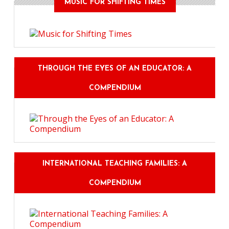
MUSIC FOR SHIFTING TIMES
THROUGH THE EYES OF AN EDUCATOR: A
COMPENDIUM
INTERNATIONAL TEACHING FAMILIES: A
COMPENDIUM