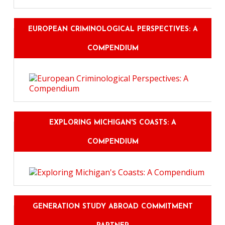
EUROPEAN CRIMINOLOGICAL PERSPECTIVES: A
COMPENDIUM
EXPLORING MICHIGAN'S COASTS: A
COMPENDIUM
GENERATION STUDY ABROAD COMMITMENT