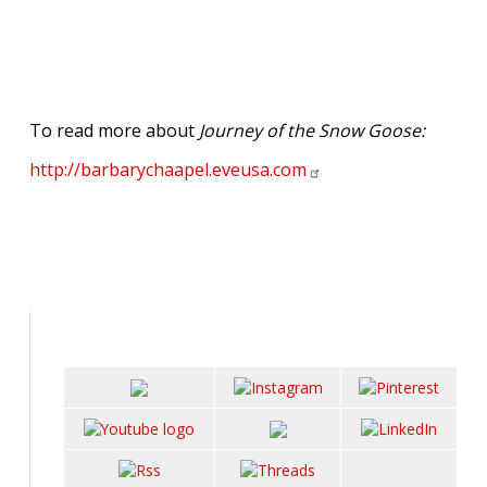
To read more about
Journey of the Snow Goose:
http://barbarychaapel.eveusa.com