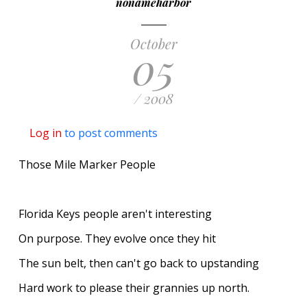
nonameharbor
October
05
/ 2008
Log in
to post comments
Those Mile Marker People
Florida Keys people aren't interesting
On purpose. They evolve once they hit
The sun belt, then can't go back to upstanding
Hard work to please their grannies up north.