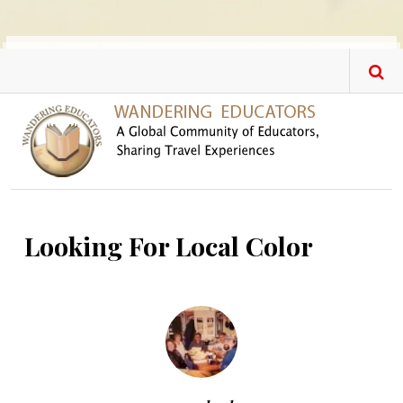
Skip to main content
Looking For Local Color