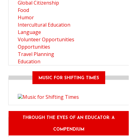
Global Citizenship
Food
Humor
Intercultural Education
Language
Volunteer Opportunities
Opportunities
Travel Planning
Education
MUSIC FOR SHIFTING TIMES
THROUGH THE EYES OF AN EDUCATOR: A
COMPENDIUM