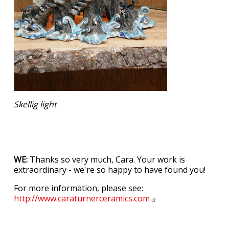
Skellig light
WE:
Thanks so very much, Cara. Your work is
extraordinary - we're so happy to have found you!
For more information, please see:
http://www.caraturnerceramics.com