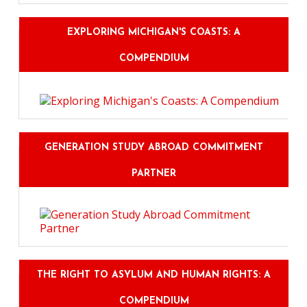
EXPLORING MICHIGAN'S COASTS: A
COMPENDIUM
GENERATION STUDY ABROAD COMMITMENT
PARTNER
THE RIGHT TO ASYLUM AND HUMAN RIGHTS: A
COMPENDIUM