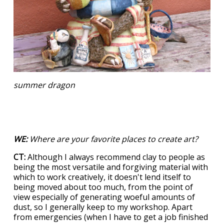
summer dragon
WE:
Where are your favorite places to create art?
CT:
Although I always recommend clay to people as
being the most versatile and forgiving material with
which to work creatively, it doesn't lend itself to
being moved about too much, from the point of
view especially of generating woeful amounts of
dust, so I generally keep to my workshop. Apart
from emergencies (when I have to get a job finished