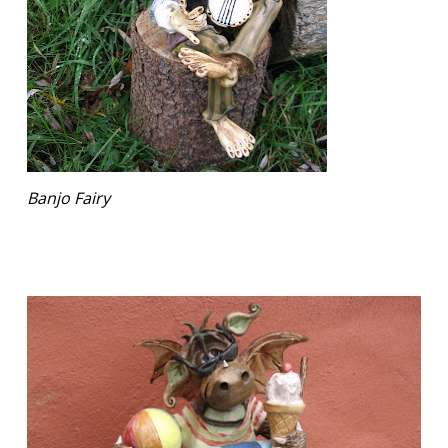
Banjo Fairy