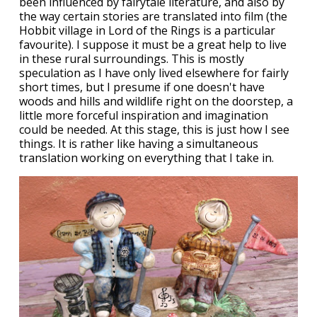
been influenced by fairytale literature, and also by
the way certain stories are translated into film (the
Hobbit village in Lord of the Rings is a particular
favourite). I suppose it must be a great help to live
in these rural surroundings. This is mostly
speculation as I have only lived elsewhere for fairly
short times, but I presume if one doesn't have
woods and hills and wildlife right on the doorstep, a
little more forceful inspiration and imagination
could be needed. At this stage, this is just how I see
things. It is rather like having a simultaneous
translation working on everything that I take in.