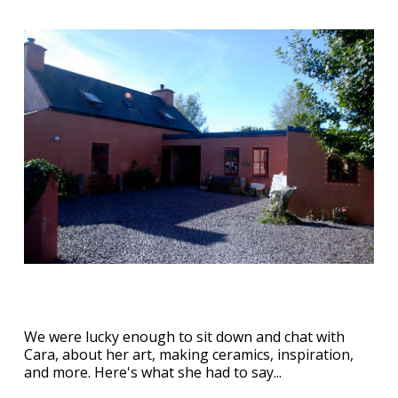
We were lucky enough to sit down and chat with
Cara, about her art, making ceramics, inspiration,
and more. Here's what she had to say...