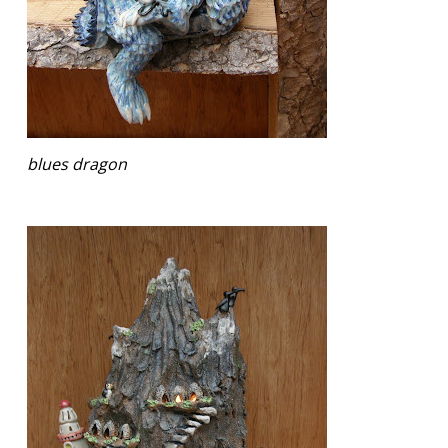
blues dragon