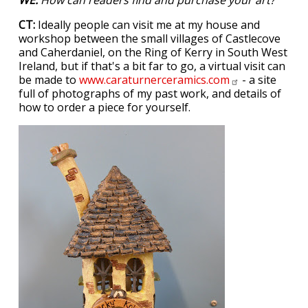
CT:
Ideally people can visit me at my house and
workshop between the small villages of Castlecove
and Caherdaniel, on the Ring of Kerry in South West
Ireland, but if that's a bit far to go, a virtual visit can
be made to
www.caraturnerceramics.com
- a site
full of photographs of my past work, and details of
how to order a piece for yourself.