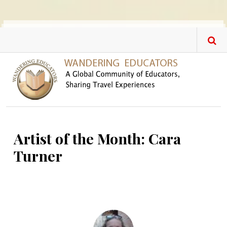
Skip to main content
Artist of the Month: Cara
Turner