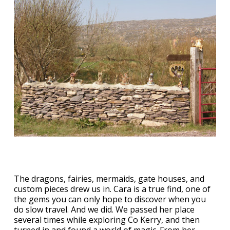
The dragons, fairies, mermaids, gate houses, and
custom pieces drew us in. Cara is a true find, one of
the gems you can only hope to discover when you
do slow travel. And we did. We passed her place
several times while exploring Co Kerry, and then
turned in and found a world of magic. From her