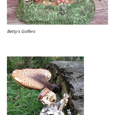
Betty's Golfers