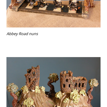
Abbey Road nuns