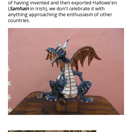
of having invented and then exported Hallowe'en
(
Samhain
in Irish), we don't celebrate it with
anything approaching the enthusiasm of other
countries.