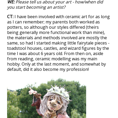
WE:
Please tell us about your art - how/when did
you start becoming an artist?
CT:
I have been involved with ceramic art for as long
as I can remember; my parents both worked as
potters, so although our styles differed (theirs
being generally more functional work than mine),
the materials and methods involved are mostly the
same, so had I started making little fairytale pieces -
toadstool houses, castles, and wizard figures by the
time I was about 6 years old. From then on, aside
from reading, ceramic modelling was my main
hobby. Only at the last moment, and somewhat by
default, did it also become my profession!