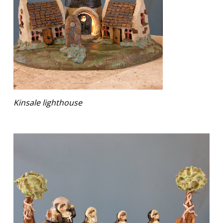
Kinsale lighthouse