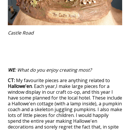
Castle Road
WE
: What do you enjoy creating most?
CT:
My favourite pieces are anything related to
Hallowe'en
. Each year,I make large pieces for a
window display in our craft co-op, and this year I
have some planned for the local hotel. These include
a Hallowe'en cottage (with a lamp inside), a pumpkin
coach and a skeleton juggling pumpkins. I also make
lots of little pieces for children. I would happily
spend the entire year making Hallowe'en
decorations and sorely regret the fact that, in spite