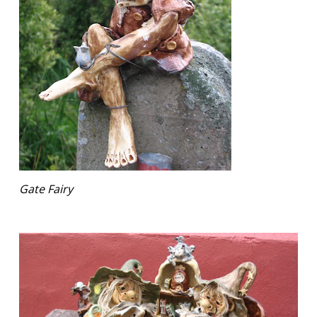
Gate Fairy