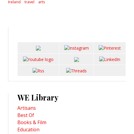
Ireland
travel
arts
WE Library
Artisans
Best Of
Books & Film
Education