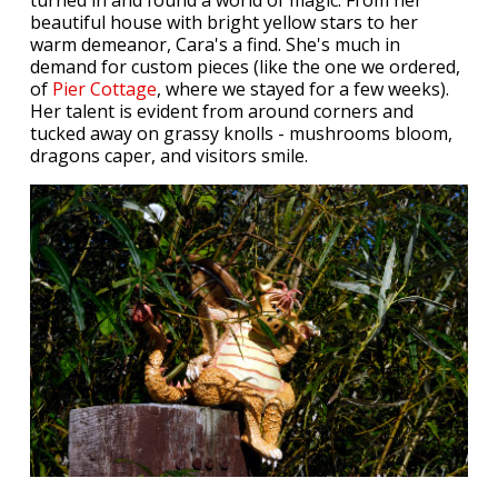
beautiful house with bright yellow stars to her
warm demeanor, Cara's a find. She's much in
demand for custom pieces (like the one we ordered,
of
Pier Cottage
, where we stayed for a few weeks).
Her talent is evident from around corners and
tucked away on grassy knolls - mushrooms bloom,
dragons caper, and visitors smile.