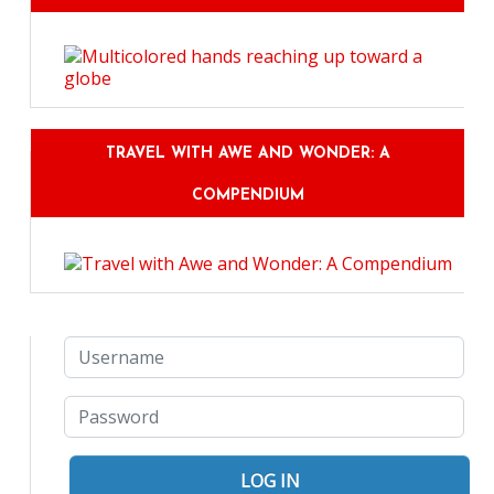
TRAVEL WITH AWE AND WONDER: A
COMPENDIUM