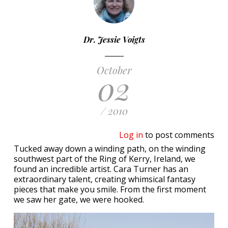
Dr. Jessie Voigts
October
02
/ 2010
Log in
to post comments
Tucked away down a winding path, on the winding
southwest part of the Ring of Kerry, Ireland, we
found an incredible artist. Cara Turner has an
extraordinary talent, creating whimsical fantasy
pieces that make you smile. From the first moment
we saw her gate, we were hooked.