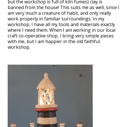
but the workshop is full of kiln fumes) clay is
banned from the house! This suits me as well, since I
am very much a creature of habit, and only really
work properly in familiar surroundings. In my
workshop, I have all my tools and materials exactly
where I need them. When I am working in our local
craft co-operative shop, I bring very simple pieces
with me, but I am happier in the old faithful
workshop.