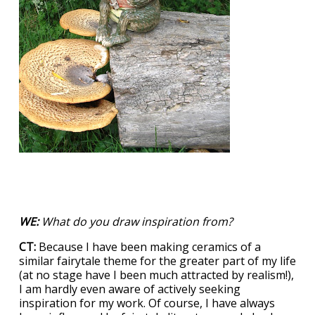
WE:
What do you draw inspiration from?
CT:
Because I have been making ceramics of a
similar fairytale theme for the greater part of my life
(at no stage have I been much attracted by realism!),
I am hardly even aware of actively seeking
inspiration for my work. Of course, I have always