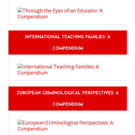
INTERNATIONAL TEACHING FAMILIES: A
COMPENDIUM
EUROPEAN CRIMINOLOGICAL PERSPECTIVES: A
COMPENDIUM