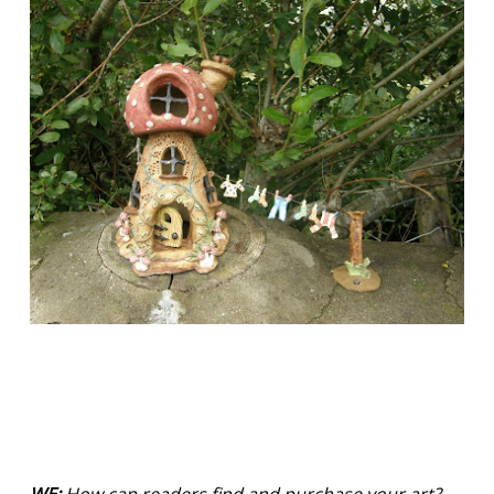
WE:
How can readers find and purchase your art?