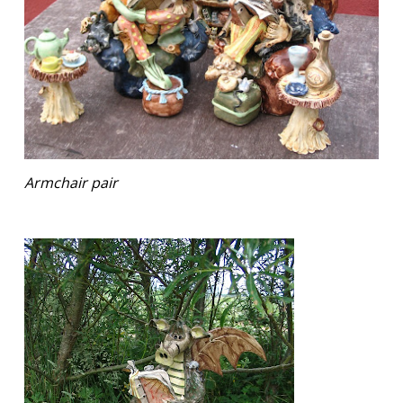
Armchair pair