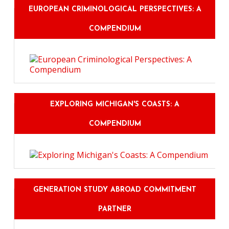
EUROPEAN CRIMINOLOGICAL PERSPECTIVES: A
COMPENDIUM
EXPLORING MICHIGAN'S COASTS: A
COMPENDIUM
GENERATION STUDY ABROAD COMMITMENT
PARTNER