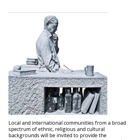
Local and international communities from a broad
spectrum of ethnic, religious and cultural
backgrounds will be invited to provide the