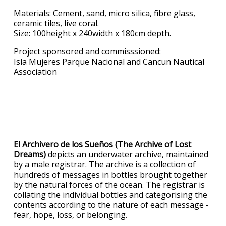
Materials: Cement, sand, micro silica, fibre glass,
ceramic tiles, live coral.
Size: 100height x 240width x 180cm depth.
Project sponsored and commisssioned:
Isla Mujeres Parque Nacional and Cancun Nautical
Association
El Archivero de los Sueños (The Archive of Lost
Dreams)
depicts an underwater archive, maintained
by a male registrar. The archive is a collection of
hundreds of messages in bottles brought together
by the natural forces of the ocean. The registrar is
collating the individual bottles and categorising the
contents according to the nature of each message -
fear, hope, loss, or belonging.