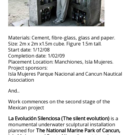
Materials: Cement, fibre-glass, glass and paper.
Size: 2m x 2m x1.5m cube. Figure 1.5m tall.
Start date: 1/12/08
Completion date: 1/02/09
Placement Location: Manchiones, Isla Mujeres.
Project sponsors:
Isla Mujeres Parque Nacional and Cancun Nautical
Association
And...
Work commences on the second stage of the
Mexican project
La Evolución Silenciosa (The silent evolution)
is a
monumental underwater sculptural installation
planned for
The National Marine Park of Cancun,