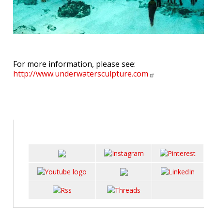
For more information, please see:
http://www.underwatersculpture.com