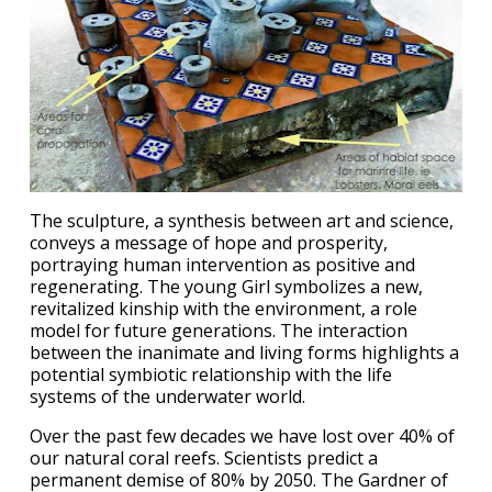
The sculpture, a synthesis between art and science,
conveys a message of hope and prosperity,
portraying human intervention as positive and
regenerating. The young Girl symbolizes a new,
revitalized kinship with the environment, a role
model for future generations. The interaction
between the inanimate and living forms highlights a
potential symbiotic relationship with the life
systems of the underwater world.
Over the past few decades we have lost over 40% of
our natural coral reefs. Scientists predict a
permanent demise of 80% by 2050. The Gardner of