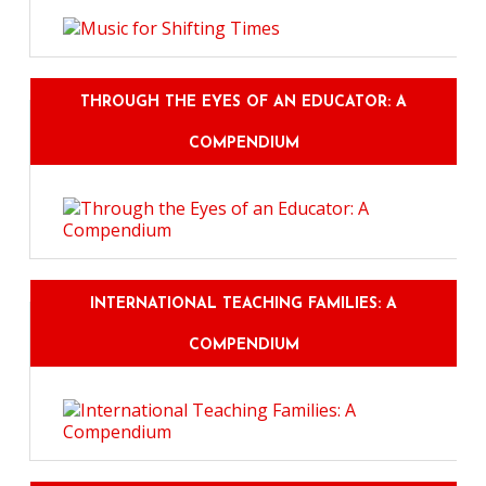
THROUGH THE EYES OF AN EDUCATOR: A
COMPENDIUM
INTERNATIONAL TEACHING FAMILIES: A
COMPENDIUM