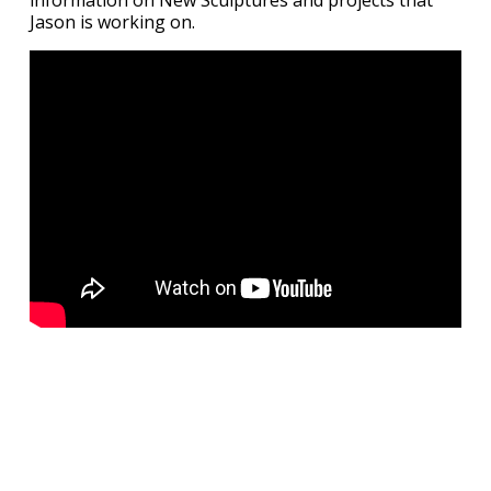
information on New Sculptures and projects that
Jason is working on.