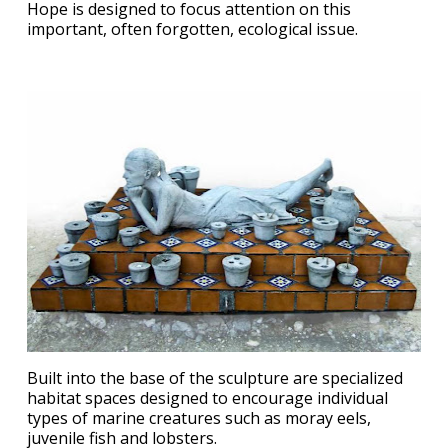
Hope is designed to focus attention on this
important, often forgotten, ecological issue.
Built into the base of the sculpture are specialized
habitat spaces designed to encourage individual
types of marine creatures such as moray eels,
juvenile fish and lobsters.