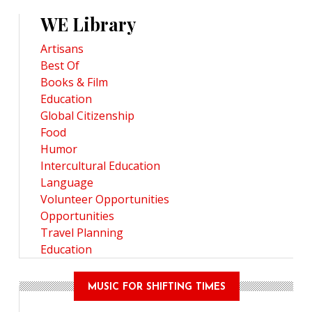
WE Library
Artisans
Best Of
Books & Film
Education
Global Citizenship
Food
Humor
Intercultural Education
Language
Volunteer Opportunities
Opportunities
Travel Planning
Education
MUSIC FOR SHIFTING TIMES