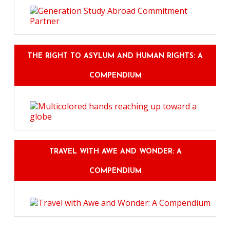
THE RIGHT TO ASYLUM AND HUMAN RIGHTS: A
COMPENDIUM
TRAVEL WITH AWE AND WONDER: A
COMPENDIUM