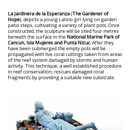
La Jardinera de la Esperanza
(
The Gardener of
Hope
), depicts a young Latino girl lying on garden
patio steps, cultivating a variety of plant pots. Once
constructed, the sculpture will be sited four metres
beneath the surface in the
National Marine Park of
Cancun, Isla Mujeres and Punta Nizuc
. After they
have been submerged the empty pots will be
propagated with live coral cuttings taken from areas
of the reef system damaged by storms and human
activity. This technique, a well established procedure
in reef conservation, rescues damaged coral
fragments by providing a suitable new substrate.