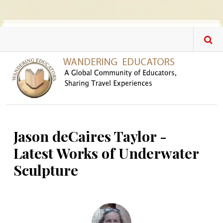
Skip to main content
Jason deCaires Taylor -
Latest Works of Underwater
Sculpture