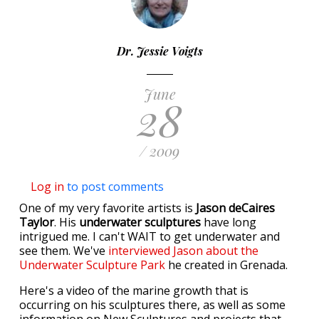
Dr. Jessie Voigts
June
28
/ 2009
Log in
to post comments
One of my very favorite artists is
Jason deCaires
Taylor
. His
underwater sculptures
have long
intrigued me. I can't WAIT to get underwater and
see them. We've
interviewed Jason about the
Underwater Sculpture Park
he created in Grenada.
Here's a video of the marine growth that is
occurring on his sculptures there, as well as some