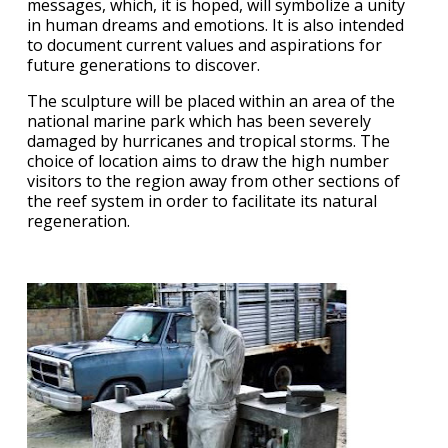
messages, which, it is hoped, will symbolize a unity
in human dreams and emotions. It is also intended
to document current values and aspirations for
future generations to discover.
The sculpture will be placed within an area of the
national marine park which has been severely
damaged by hurricanes and tropical storms. The
choice of location aims to draw the high number
visitors to the region away from other sections of
the reef system in order to facilitate its natural
regeneration.