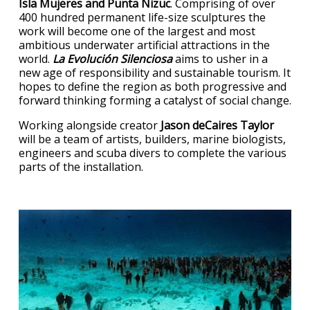
Isla Mujeres and Punta Nizuc
. Comprising of over
400 hundred permanent life-size sculptures the
work will become one of the largest and most
ambitious underwater artificial attractions in the
world.
La Evolución Silenciosa
aims to usher in a
new age of responsibility and sustainable tourism. It
hopes to define the region as both progressive and
forward thinking forming a catalyst of social change.
Working alongside creator
Jason deCaires Taylor
will be a team of artists, builders, marine biologists,
engineers and scuba divers to complete the various
parts of the installation.