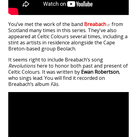
You’ve met the work of the band
Breabach
from
Scotland many times in this series. They've also
appeared at Celtic Colours several times, including a
stint as artists in residence alongside the Cape
Breton-based group Beolach.
It seems right to include Breabach’s song
Revolutions
here to honor both past and present of
Celtic Colours. It was written by
Ewan Robertson
,
who sings lead. You will find it recorded on
Breabach’s album
Fàs.