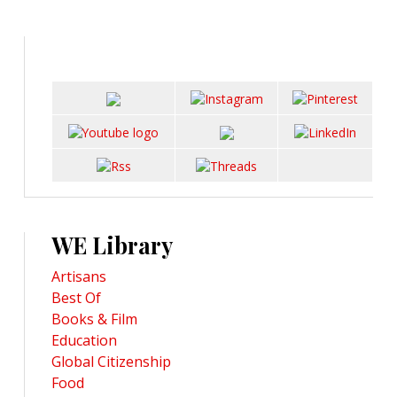
WE Library
Artisans
Best Of
Books & Film
Education
Global Citizenship
Food