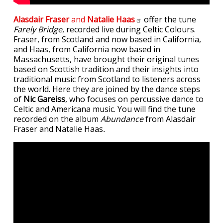
Alasdair Fraser
and
Natalie
Haas
offer the tune
Farely Bridge
, recorded live during Celtic Colours.
Fraser, from Scotland and now based in California,
and Haas, from California now based in
Massachusetts, have brought their original tunes
based on Scottish tradition and their insights into
traditional music from Scotland to listeners across
the world. Here they are joined by the dance steps
of
Nic Gareiss
, who focuses on percussive dance to
Celtic and Americana music. You will find the tune
recorded on the album
Abundance
from Alasdair
Fraser and Natalie Haas
.