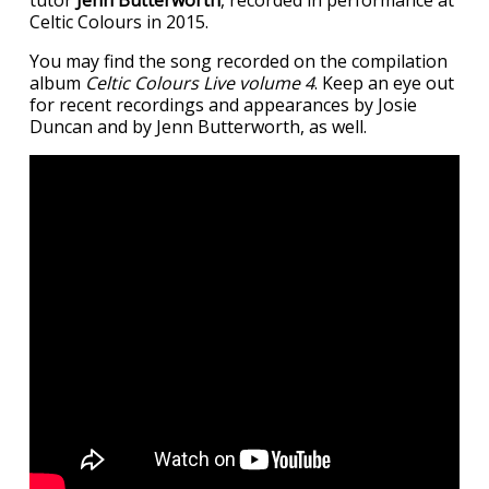
Celtic Colours in 2015.
You may find the song recorded on the compilation
album
Celtic Colours Live volume 4
. Keep an eye out
for recent recordings and appearances by Josie
Duncan and by Jenn Butterworth, as well.