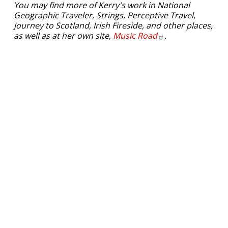
You may find more of Kerry's work in National
Geographic Traveler, Strings, Perceptive Travel,
Journey to Scotland, Irish Fireside, and other places,
as well as at her own site,
Music
Road
.