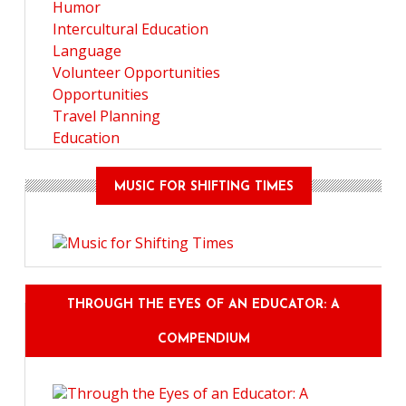
Humor
Intercultural Education
Language
Volunteer Opportunities
Opportunities
Travel Planning
Education
MUSIC FOR SHIFTING TIMES
THROUGH THE EYES OF AN EDUCATOR: A
COMPENDIUM