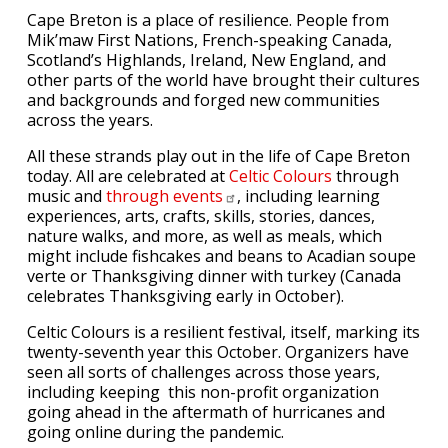
Cape Breton is a place of resilience. People from
Mik’maw First Nations, French-speaking Canada,
Scotland’s Highlands, Ireland, New England, and
other parts of the world have brought their cultures
and backgrounds and forged new communities
across the years.
All these strands play out in the life of Cape Breton
today. All are celebrated at
Celtic Colours
through
music and
through
events
, including learning
experiences, arts, crafts, skills, stories, dances,
nature walks, and more, as well as meals, which
might include fishcakes and beans to Acadian soupe
verte or Thanksgiving dinner with turkey (Canada
celebrates Thanksgiving early in October).
Celtic Colours is a resilient festival, itself, marking its
twenty-seventh year this October. Organizers have
seen all sorts of challenges across those years,
including keeping this non-profit organization
going ahead in the aftermath of hurricanes and
going online during the pandemic.