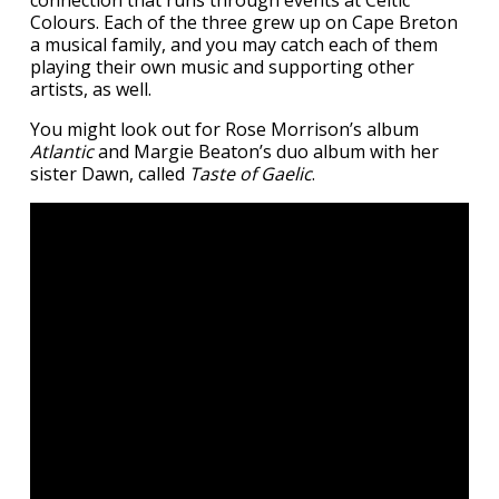
Colours. Each of the three grew up on Cape Breton
a musical family, and you may catch each of them
playing their own music and supporting other
artists, as well.
You might look out for Rose Morrison’s album
Atlantic
and Margie Beaton’s duo album with her
sister Dawn, called
Taste of Gaelic
.