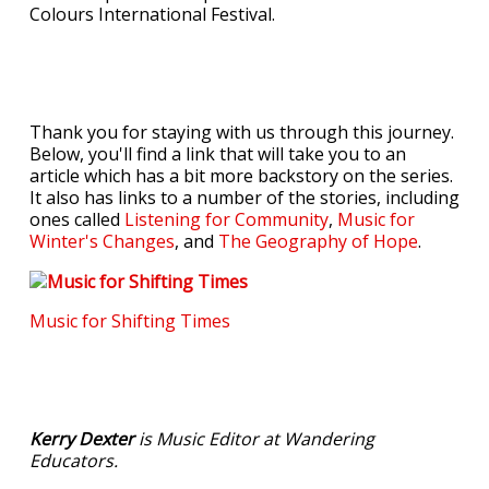
Colours International Festival.
Thank you for staying with us through this journey.
Below, you'll find a link that will take you to an
article which has a bit more backstory on the series.
It also has links to a number of the stories, including
ones called
Listening for Community
,
Music for
Winter's Changes
, and
The Geography of Hope
.
Music for Shifting Times
Kerry Dexter
is Music Editor at Wandering
Educators.