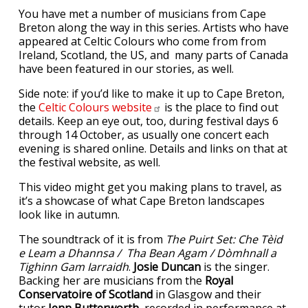
You have met a number of musicians from Cape
Breton along the way in this series. Artists who have
appeared at Celtic Colours who come from from
Ireland, Scotland, the US, and many parts of Canada
have been featured in our stories, as well.
Side note: if you’d like to make it up to Cape Breton,
the
Celtic Colours
website
is the place to find out
details. Keep an eye out, too, during festival days 6
through 14 October, as usually one concert each
evening is shared online. Details and links on that at
the festival website, as well.
This video might get you making plans to travel, as
it’s a showcase of what Cape Breton landscapes
look like in autumn.
The soundtrack of it is from
The Puirt Set: Che Tèid
e Leam a Dhannsa / Tha Bean Agam / Dòmhnall a
Tighinn Gam Iarraidh
.
Josie Duncan
is the singer.
Backing her are musicians from the
Royal
Conservatoire of Scotland
in Glasgow and their
tutor
Jenn Butterworth
, recorded in performance at