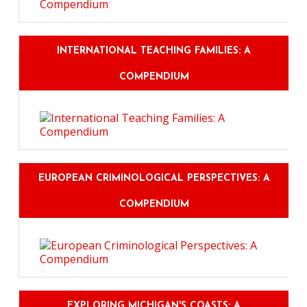
INTERNATIONAL TEACHING FAMILIES: A
COMPENDIUM
EUROPEAN CRIMINOLOGICAL PERSPECTIVES: A
COMPENDIUM
EXPLORING MICHIGAN'S COASTS: A