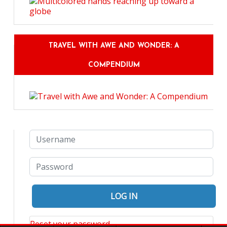
TRAVEL WITH AWE AND WONDER: A
COMPENDIUM
Reset your password