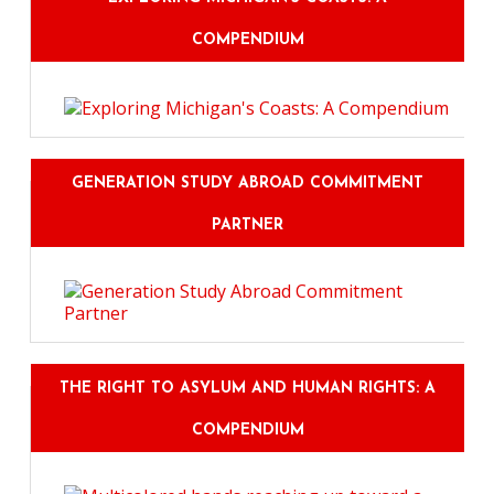
COMPENDIUM
GENERATION STUDY ABROAD COMMITMENT
PARTNER
THE RIGHT TO ASYLUM AND HUMAN RIGHTS: A
COMPENDIUM