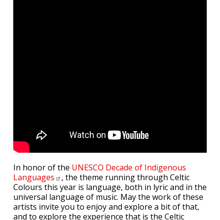
In honor of the
UNESCO Decade of Indigenous
Languages
, the theme running through Celtic
Colours this year is language, both in lyric and in the
universal language of music. May the work of these
artists invite you to enjoy and explore a bit of that,
and to explore the experience that is the Celtic