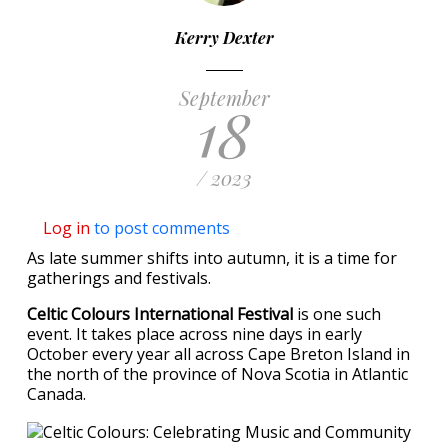
Kerry Dexter
September
18
/ 2023
Log in
to post comments
As late summer shifts into autumn, it is a time for
gatherings and festivals.
Celtic Colours International Festival
is one such
event. It takes place across nine days in early
October every year all across Cape Breton Island in
the north of the province of Nova Scotia in Atlantic
Canada.