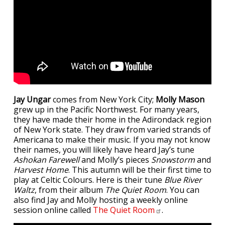
Jay Ungar
comes from New York City;
Molly Mason
grew up in the Pacific Northwest. For many years,
they have made their home in the Adirondack region
of New York state. They draw from varied strands of
Americana to make their music. If you may not know
their names, you will likely have heard Jay’s tune
Ashokan Farewell
and Molly’s pieces
Snowstorm
and
Harvest Home
. This autumn will be their first time to
play at Celtic Colours. Here is their tune
Blue River
Waltz
, from their album
The Quiet Room
. You can
also find Jay and Molly hosting a weekly online
session online called
The Quiet
Room
.