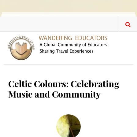
Skip to main content
Celtic Colours: Celebrating
Music and Community