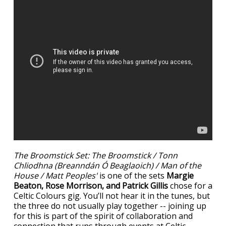
The Broomstick Set: The Broomstick / Tonn
Chliodhna (Breanndán Ó Beaglaoich) / Man of the
House / Matt Peoples'
is one of the sets
Margie
Beaton, Rose Morrison, and Patrick Gillis
chose for a
Celtic Colours gig. You’ll not hear it in the tunes, but
the three do not usually play together -- joining up
for this is part of the spirit of collaboration and
connection that runs through events at Celtic