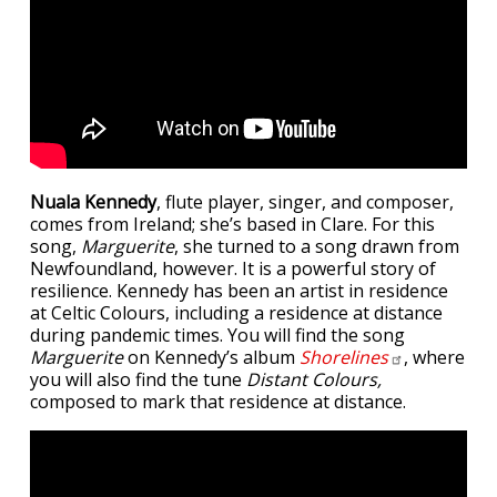
Nuala Kennedy
, flute player, singer, and composer,
comes from Ireland; she’s based in Clare. For this
song,
Marguerite
, she turned to a song drawn from
Newfoundland, however. It is a powerful story of
resilience. Kennedy has been an artist in residence
at Celtic Colours, including a residence at distance
during pandemic times. You will find the song
Marguerite
on Kennedy’s album
Shorelines
, where
you will also find the tune
Distant Colours,
composed to mark that residence at distance.