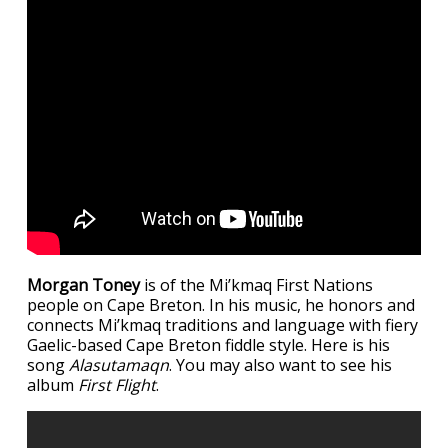
Morgan Toney
is of the Mi’kmaq First Nations
people on Cape Breton. In his music, he honors and
connects Mi’kmaq traditions and language with fiery
Gaelic-based Cape Breton fiddle style. Here is his
song
Alasutamaqn
. You may also want to see his
album
First Flight
.