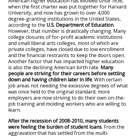
American higher education has evolved since 1636,
when the first charter was put together for Harvard
University, and now has grown to over 4,000
degree-granting institutions in the United States,
according to the
U.S. Department of Education
.
However, that number is drastically changing. Many
college closures of for-profit academic institutions
and small liberal arts colleges, most of which are
private colleges, have closed due to low enrollment
and the financial restraints to keep the doors open.
Another factor that has impacted higher education
is also the declining American birth rate.
Many
people are striving for their careers before settling
down and having children later in life
. With certain
job areas not needing the excessive degrees of what
was once held to the original standard, more
employers are now striving to do their own on-the-
job training and molding workers who are willing to
learn.
After the recession of 2008-2010, many students
were feeling the burden of student loans
. From the
aggravation that has settled from the multi-