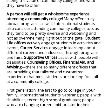
seeing the value of community colleges and what
they have to offer!
A person will still get a wholesome experience
attending a community college!
Many offer study
abroad programs, as well. International students
also consider attending community colleges too, as
they tend to be pretty diverse and welcoming and
not as overwhelming right out of the gate.
Student
Life offices
actively engage students in activities and
events;
Career Services
engage in learning about
different careers and industries through programs
and fairs;
Supportive Offices
assist with people with
disabilities;
Counseling Offices, Financial Aid, and
Advising
—there are so many different offices that
are providing that tailored and customized
experience that most students are looking for—all
at a community college.
First generation (the first to go to college in your
family); international students; veterans; people with
disabilities; recent high school graduates; people
who are changing careers mid-or later in their