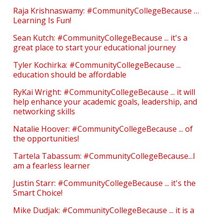
Raja Krishnaswamy: #CommunityCollegeBecause …
Learning Is Fun!
Sean Kutch: #CommunityCollegeBecause ... it's a
great place to start your educational journey
Tyler Kochirka: #CommunityCollegeBecause ...
education should be affordable
RyKai Wright: #CommunityCollegeBecause ... it will
help enhance your academic goals, leadership, and
networking skills
Natalie Hoover: #CommunityCollegeBecause ... of
the opportunities!
Tartela Tabassum: #CommunityCollegeBecause...I
am a fearless learner
Justin Starr: #CommunityCollegeBecause ... it's the
Smart Choice!
Mike Dudjak: #CommunityCollegeBecause ... it is a