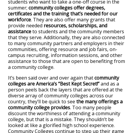
students who want to take a one-off course in the
summer;
community colleges offer degrees,
certificates and the training that’s needed for our
workforce
. They are also offer many grants that
provide needed
resources, scholarships, and
assistance
to students and the community members
that they serve. Additionally, they are also connected
to many community partners and employers in their
communities, offering resource and job fairs, on-
campus recruiting, information sessions, and other
assistance to those that are open to benefiting from
a community college.
It’s been said over and over again that
community
colleges are America’s “Best Kept Secret!”
and as a
person peels back the layers that are offered at the
diverse array of community colleges across our
country, they’ll be quick to see
the many offerings a
community college provides
. Too many people
discount the worthiness of attending a community
college, but that is a mistake. They shouldn’t be
looked at like a glorified high school experience.
Community Colleges continue to step up their game