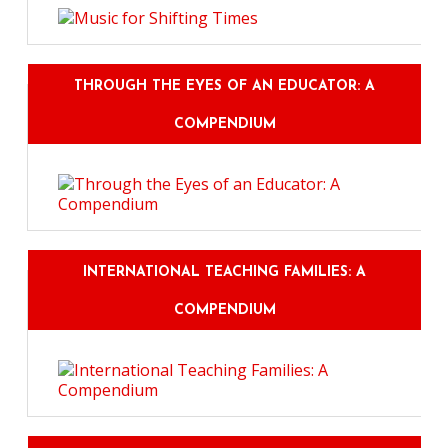
THROUGH THE EYES OF AN EDUCATOR: A
COMPENDIUM
INTERNATIONAL TEACHING FAMILIES: A
COMPENDIUM