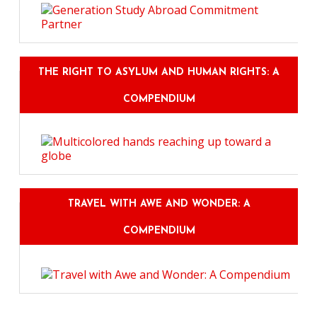
THE RIGHT TO ASYLUM AND HUMAN RIGHTS: A
COMPENDIUM
TRAVEL WITH AWE AND WONDER: A
COMPENDIUM