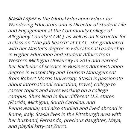
Stasia Lopez
is the Global Education Editor for
Wandering Educators and is Director of Student Life
and Engagement at the Community College of
Allegheny County (CCAC), as well as an Instructor for
a class on "The Job Search" at CCAC.
She graduated
with her Master’s degree in Educational Leadership
in Higher Education and Student Affairs from
Western Michigan University in 2013 and earned
her Bachelor of Science in Business Administration
degree in Hospitality and Tourism Management
from Robert Morris University. Stasia is passionate
about international education, travel, college to
career topics and loves working on a college
campus. She’s lived in four different U.S. states
(Florida, Michigan, South Carolina, and
Pennsylvania) and also studied and lived abroad in
Rome, Italy. Stasia lives in the Pittsburgh area with
her husband, Fernando, precious daughter, Maya,
and playful kitty-cat Zorro.