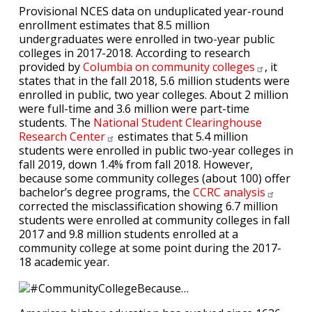
Provisional NCES data on unduplicated year-round
enrollment estimates that 8.5 million
undergraduates were enrolled in two-year public
colleges in 2017-2018. According to research
provided by
Columbia on community
colleges
, it
states that in the fall 2018, 5.6 million students were
enrolled in public, two year colleges. About 2 million
were full-time and 3.6 million were part-time
students. The
National Student Clearinghouse
Research
Center
estimates that 5.4 million
students were enrolled in public two-year colleges in
fall 2019, down 1.4% from fall 2018. However,
because some community colleges (about 100) offer
bachelor’s degree programs, the
CCRC
analysis
corrected the misclassification showing 6.7 million
students were enrolled at community colleges in fall
2017 and 9.8 million students enrolled at a
community college at some point during the 2017-
18 academic year.