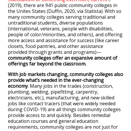
(2019), there are 941 public community colleges in
the Unites States (Duffin, 2020, via Statista). With so
many community colleges serving traditional and
untraditional students, diverse populations
(international, veterans, people with disabilities,
people of color/minorities, and others), and offering
more access and assistance for success (like career
closets, food pantries, and other assistance
provided through grants and programs)—
community colleges offer an expansive amount of
offerings far beyond the classroom.
With job markets changing, community colleges also
provide what’s needed in the ever-changing
economy
. Many jobs in the trades (construction,
plumbing, welding, pipefitting, carpentry,
electricians, etc.), manufacturing, and new skilled
jobs like contact tracers (that were widely needed
during COVID-19) are all things community colleges
provide access to and quickly. Besides remedial
education courses and general education
requirements, community colleges are not just for