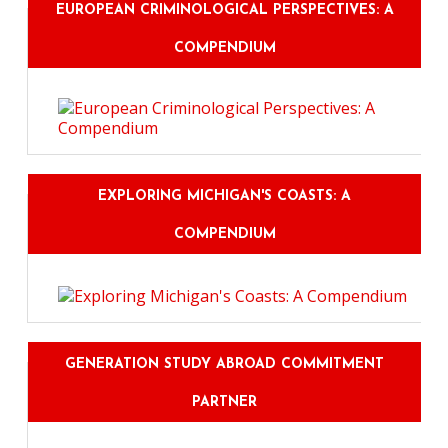
EUROPEAN CRIMINOLOGICAL PERSPECTIVES: A
COMPENDIUM
EXPLORING MICHIGAN'S COASTS: A
COMPENDIUM
GENERATION STUDY ABROAD COMMITMENT
PARTNER