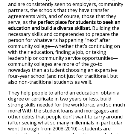
and are consistently seen to employers, community
partners, the schools that they have transfer
agreements with, and of course, those that they
serve, as the
perfect place for students to seek an
education and build a diverse skillset
. Building the
necessary skills and competencies to prepare the
person for whatever’s happening “next” after
community college—whether that’s continuing on
with their education, finding a job, or taking
leadership or community service opportunities—
community colleges are more of the go-to
nowadays than a student choosing an expensive
four-year school (and not just for traditional, but
also non-traditional students as well).
They help people to afford an education, obtain a
degree or certificate in two years or less, build
strong skills needed for the workforce, and so much
more! With the student loans and mortgages and
other debts that people don’t want to carry around
(after seeing what so many millennials in particular
went through from 2008-2010)—students are