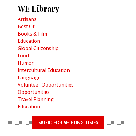
WE Library
Artisans
Best Of
Books & Film
Education
Global Citizenship
Food
Humor
Intercultural Education
Language
Volunteer Opportunities
Opportunities
Travel Planning
Education
MUSIC FOR SHIFTING TIMES