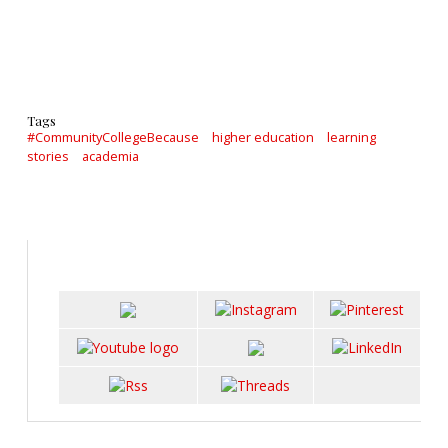
Tags
#CommunityCollegeBecause
higher education
learning
stories
academia