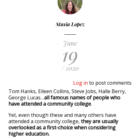
Stasia Lopez
June
19
/ 2020
Log in
to post comments
Tom Hanks, Eileen Collins, Steve Jobs, Halle Berry,
George Lucas…
all famous names of people who
have attended a community college
.
Yet, even though these and many others have
attended a community college,
they are usually
overlooked as a first-choice when considering
higher education.