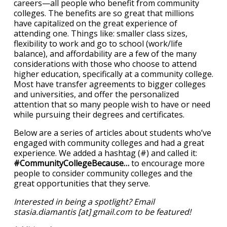
careers—all people who benefit from community
colleges. The benefits are so great that millions
have capitalized on the great experience of
attending one. Things like: smaller class sizes,
flexibility to work and go to school (work/life
balance), and affordability are a few of the many
considerations with those who choose to attend
higher education, specifically at a community college.
Most have transfer agreements to bigger colleges
and universities, and offer the personalized
attention that so many people wish to have or need
while pursuing their degrees and certificates.
Below are a series of articles about students who’ve
engaged with community colleges and had a great
experience. We added a hashtag (#) and called it:
#CommunityCollegeBecause…
to encourage more
people to consider community colleges and the
great opportunities that they serve.
Interested in being a spotlight? Email
stasia.diamantis [at] gmail.com to be featured!