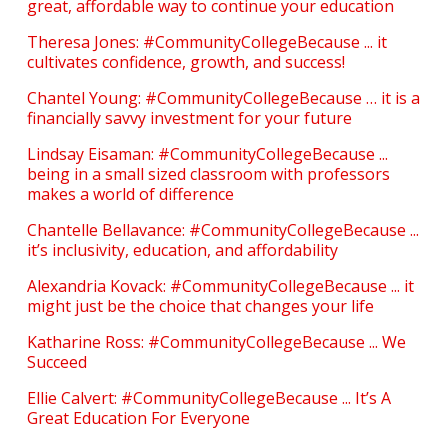
great, affordable way to continue your education
Theresa Jones: #CommunityCollegeBecause ... it
cultivates confidence, growth, and success!
Chantel Young: #CommunityCollegeBecause … it is a
financially savvy investment for your future
Lindsay Eisaman: #CommunityCollegeBecause ...
being in a small sized classroom with professors
makes a world of difference
Chantelle Bellavance: #CommunityCollegeBecause ...
it’s inclusivity, education, and affordability
Alexandria Kovack: #CommunityCollegeBecause ... it
might just be the choice that changes your life
Katharine Ross: #CommunityCollegeBecause ... We
Succeed
Ellie Calvert: #CommunityCollegeBecause ... It’s A
Great Education For Everyone