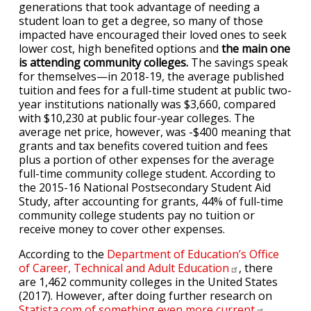
generations that took advantage of needing a
student loan to get a degree, so many of those
impacted have encouraged their loved ones to seek
lower cost, high benefited options and
the main one
is attending community colleges.
The savings speak
for themselves—in 2018-19, the average published
tuition and fees for a full-time student at public two-
year institutions nationally was $3,660, compared
with $10,230 at public four-year colleges. The
average net price, however, was -$400 meaning that
grants and tax benefits covered tuition and fees
plus a portion of other expenses for the average
full-time community college student. According to
the 2015-16 National Postsecondary Student Aid
Study, after accounting for grants, 44% of full-time
community college students pay no tuition or
receive money to cover other expenses.
According to the
Department of Education’s Office
of Career, Technical and Adult
Education
, there
are 1,462 community colleges in the United States
(2017). However, after doing further research on
Statista.com of something even more
current