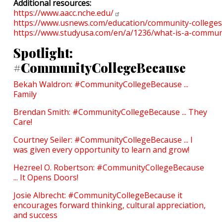
Additional resources:
https://www.aacc.nche.edu/
https://www.usnews.com/education/community-colleges
https://www.studyusa.com/en/a/1236/what-is-a-communi
Spotlight:
#CommunityCollegeBecause
Bekah Waldron: #CommunityCollegeBecause ...
Family
Brendan Smith: #CommunityCollegeBecause ... They
Care!
Courtney Seiler: #CommunityCollegeBecause ... I
was given every opportunity to learn and grow!
Hezreel O. Robertson: #CommunityCollegeBecause
... It Opens Doors!
Josie Albrecht: #CommunityCollegeBecause it
encourages forward thinking, cultural appreciation,
and success