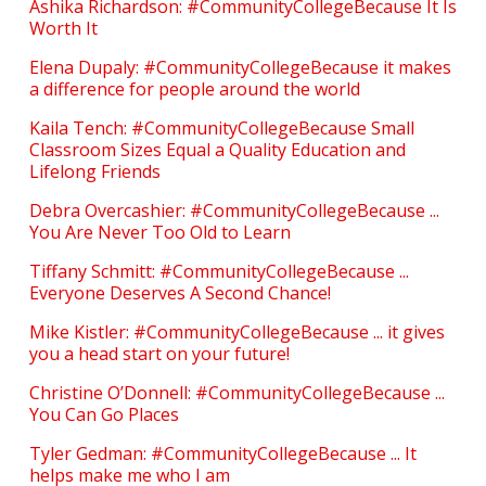
Ashika Richardson: #CommunityCollegeBecause It Is
Worth It
Elena Dupaly: #CommunityCollegeBecause it makes
a difference for people around the world
Kaila Tench: #CommunityCollegeBecause Small
Classroom Sizes Equal a Quality Education and
Lifelong Friends
Debra Overcashier: #CommunityCollegeBecause ...
You Are Never Too Old to Learn
Tiffany Schmitt: #CommunityCollegeBecause ...
Everyone Deserves A Second Chance!
Mike Kistler: #CommunityCollegeBecause ... it gives
you a head start on your future!
Christine O’Donnell: #CommunityCollegeBecause ...
You Can Go Places
Tyler Gedman: #CommunityCollegeBecause ... It
helps make me who I am