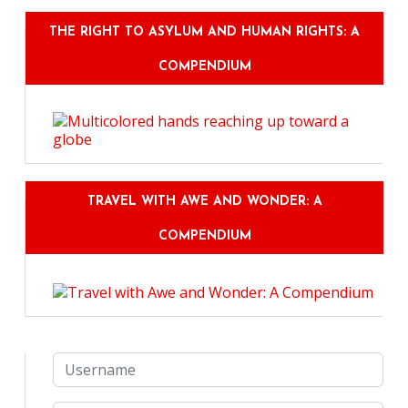
THE RIGHT TO ASYLUM AND HUMAN RIGHTS: A
COMPENDIUM
TRAVEL WITH AWE AND WONDER: A
COMPENDIUM