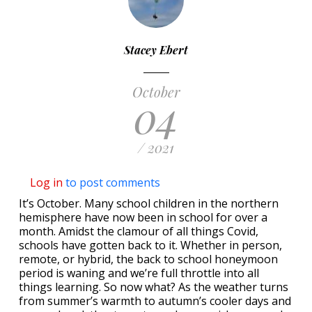
Stacey Ebert
October
04
/ 2021
Log in
to post comments
It’s October. Many school children in the northern
hemisphere have now been in school for over a
month. Amidst the clamour of all things Covid,
schools have gotten back to it. Whether in person,
remote, or hybrid, the back to school honeymoon
period is waning and we’re full throttle into all
things learning. So now what? As the weather turns
from summer’s warmth to autumn’s cooler days and