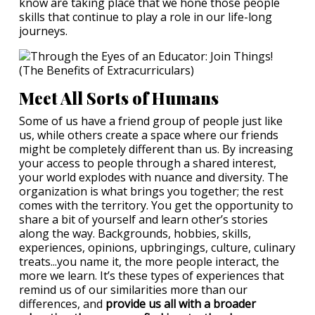
know are taking place that we hone those people
skills that continue to play a role in our life-long
journeys.
Meet All Sorts of Humans
Some of us have a friend group of people just like
us, while others create a space where our friends
might be completely different than us. By increasing
your access to people through a shared interest,
your world explodes with nuance and diversity. The
organization is what brings you together; the rest
comes with the territory. You get the opportunity to
share a bit of yourself and learn other’s stories
along the way. Backgrounds, hobbies, skills,
experiences, opinions, upbringings, culture, culinary
treats...you name it, the more people interact, the
more we learn. It’s these types of experiences that
remind us of our similarities more than our
differences, and
provide us all with a broader