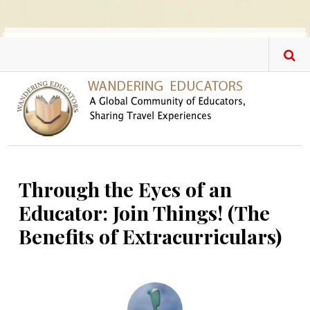
Skip to main content
Through the Eyes of an
Educator: Join Things! (The
Benefits of Extracurriculars)