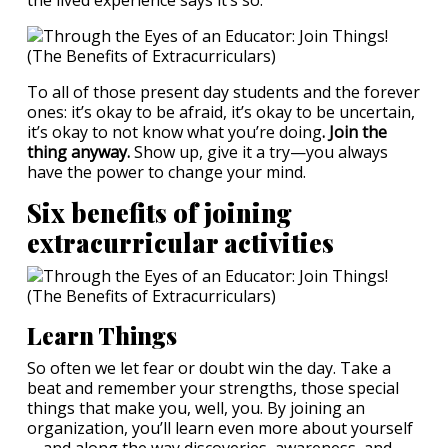
the lived experience says it’s so.
To all of those present day students and the forever
ones: it’s okay to be afraid, it’s okay to be uncertain,
it’s okay to not know what you’re doing
. Join the
thing anyway.
Show up, give it a try—you always
have the power to change your mind.
Six benefits of joining
extracurricular activities
Learn Things
So often we let fear or doubt win the day. Take a
beat and remember your strengths, those special
things that make you, well, you. By joining an
organization, you’ll learn even more about yourself