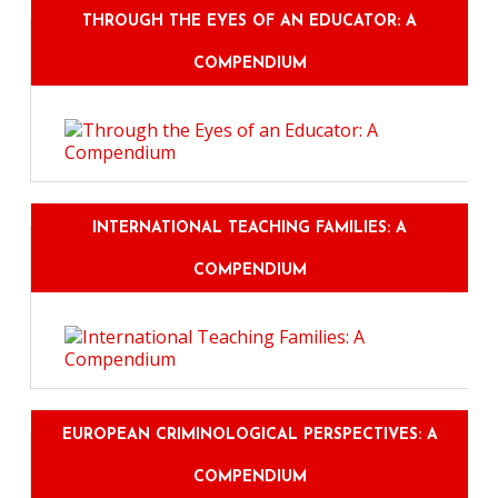
THROUGH THE EYES OF AN EDUCATOR: A
COMPENDIUM
INTERNATIONAL TEACHING FAMILIES: A
COMPENDIUM
EUROPEAN CRIMINOLOGICAL PERSPECTIVES: A
COMPENDIUM