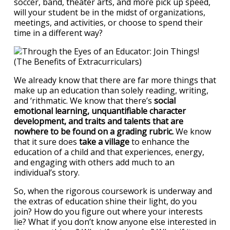
soccer, band, theater arts, and more pick up speed,
will your student be in the midst of organizations,
meetings, and activities, or choose to spend their
time in a different way?
We already know that there are far more things that
make up an education than solely reading, writing,
and ‘rithmatic. We know that there’s
social
emotional learning, unquantifiable character
development, and traits and talents that are
nowhere to be found on a grading rubric.
We know
that it sure does
take a village
to enhance the
education of a child and that experiences, energy,
and engaging with others add much to an
individual’s story.
So, when the rigorous coursework is underway and
the extras of education shine their light, do you
join? How do you figure out where your interests
lie? What if you don’t know anyone else interested in