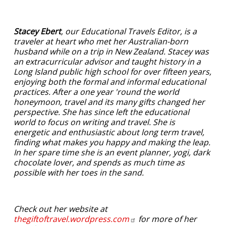
Stacey Ebert
, our Educational Travels Editor, is a
traveler at heart who met her Australian-born
husband while on a trip in New Zealand. Stacey was
an extracurricular advisor and taught history in a
Long Island public high school for over fifteen years,
enjoying both the formal and informal educational
practices. After a one year 'round the world
honeymoon, travel and its many gifts changed her
perspective. She has since left the educational
world to focus on writing and travel. She is
energetic and enthusiastic about long term travel,
finding what makes you happy and making the leap.
In her spare time she is an event planner, yogi, dark
chocolate lover, and spends as much time as
possible with her toes in the sand.
Check out her website at
thegiftoftravel.wordpress.com
for more of her