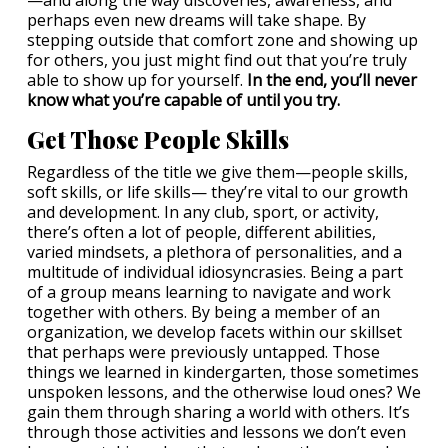
—and along the way discoveries, awareness, and
perhaps even new dreams will take shape. By
stepping outside that comfort zone and showing up
for others, you just might find out that you’re truly
able to show up for yourself.
In the end, you’ll never
know what you’re capable of until you try.
Get Those People Skills
Regardless of the title we give them—people skills,
soft skills, or life skills— they’re vital to our growth
and development. In any club, sport, or activity,
there’s often a lot of people, different abilities,
varied mindsets, a plethora of personalities, and a
multitude of individual idiosyncrasies. Being a part
of a group means learning to navigate and work
together with others. By being a member of an
organization, we develop facets within our skillset
that perhaps were previously untapped. Those
things we learned in kindergarten, those sometimes
unspoken lessons, and the otherwise loud ones? We
gain them through sharing a world with others. It’s
through those activities and lessons we don’t even