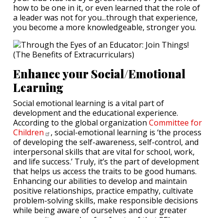
how to be one in it, or even learned that the role of
a leader was not for you...through that experience,
you become a more knowledgeable, stronger you.
Enhance your Social/Emotional
Learning
Social emotional learning is a vital part of
development and the educational experience.
According to the global organization
Committee for
Children
, social-emotional learning is ‘the process
of developing the self-awareness, self-control, and
interpersonal skills that are vital for school, work,
and life success.’ Truly, it’s the part of development
that helps us access the traits to be good humans.
Enhancing our abilities to develop and maintain
positive relationships, practice empathy, cultivate
problem-solving skills, make responsible decisions
while being aware of ourselves and our greater