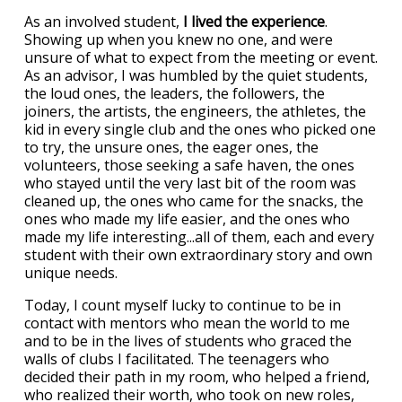
As an involved student,
I lived the experience
.
Showing up when you knew no one, and were
unsure of what to expect from the meeting or event.
As an advisor, I was humbled by the quiet students,
the loud ones, the leaders, the followers, the
joiners, the artists, the engineers, the athletes, the
kid in every single club and the ones who picked one
to try, the unsure ones, the eager ones, the
volunteers, those seeking a safe haven, the ones
who stayed until the very last bit of the room was
cleaned up, the ones who came for the snacks, the
ones who made my life easier, and the ones who
made my life interesting...all of them, each and every
student with their own extraordinary story and own
unique needs.
Today, I count myself lucky to continue to be in
contact with mentors who mean the world to me
and to be in the lives of students who graced the
walls of clubs I facilitated. The teenagers who
decided their path in my room, who helped a friend,
who realized their worth, who took on new roles,