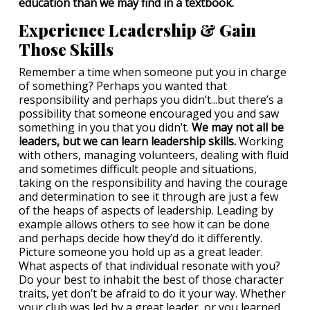
education than we may find in a textbook.
Experience Leadership & Gain
Those Skills
Remember a time when someone put you in charge
of something? Perhaps you wanted that
responsibility and perhaps you didn’t...but there’s a
possibility that someone encouraged you and saw
something in you that you didn’t.
We may not all be
leaders, but we can learn leadership skills.
Working
with others, managing volunteers, dealing with fluid
and sometimes difficult people and situations,
taking on the responsibility and having the courage
and determination to see it through are just a few
of the heaps of aspects of leadership. Leading by
example allows others to see how it can be done
and perhaps decide how they’d do it differently.
Picture someone you hold up as a great leader.
What aspects of that individual resonate with you?
Do your best to inhabit the best of those character
traits, yet don’t be afraid to do it your way. Whether
your club was led by a great leader, or you learned