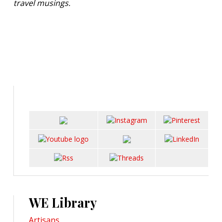
travel musings.
WE Library
Artisans