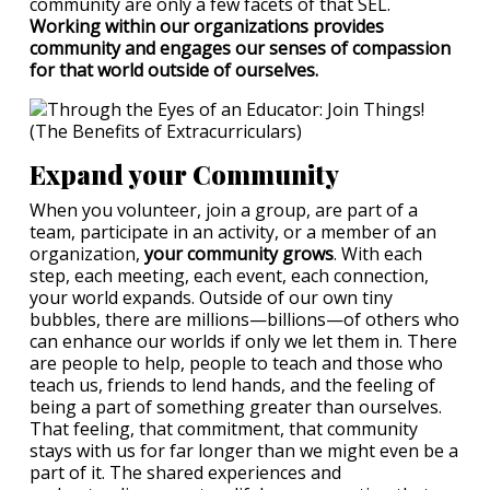
community are only a few facets of that SEL.
Working within our organizations provides
community and engages our senses of compassion
for that world outside of ourselves.
Expand your Community
When you volunteer, join a group, are part of a
team, participate in an activity, or a member of an
organization,
your community grows
. With each
step, each meeting, each event, each connection,
your world expands. Outside of our own tiny
bubbles, there are millions—billions—of others who
can enhance our worlds if only we let them in. There
are people to help, people to teach and those who
teach us, friends to lend hands, and the feeling of
being a part of something greater than ourselves.
That feeling, that commitment, that community
stays with us for far longer than we might even be a
part of it. The shared experiences and