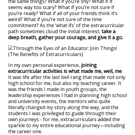
the same things? What if you’re shy? What if it
seems way too scary? What if you’re not sure if
you’re ready? What if all of your friends think it’s
weird? What if you’re not sure of the time
commitment? As the ‘what ifs’ of the extracurricular
path sometimes cloud the initial interest,
take a
deep breath, gather your courage, and give it a go.
In my own personal experience,
joining
extracurricular activities is what made me, well, me
.
It was life after the last bell rang that made not only
high school for me, but also my teaching career. It
was the friends I made in youth groups, the
leadership experiences I had in planning high school
and university events, the mentors who quite
literally changed my story along the way, and the
students I was privileged to guide through their
own journeys - for me, extracurriculars added the
sparkle to my entire educational journey—including
the career one.