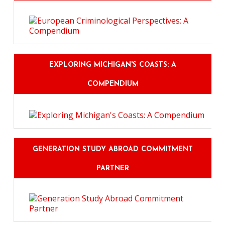
EXPLORING MICHIGAN'S COASTS: A
COMPENDIUM
GENERATION STUDY ABROAD COMMITMENT
PARTNER