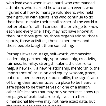
who lead even when it was hard, who commanded
attention, who learned how to run an event, who
figured out how to manage volunteers, who held
their ground with adults, and who continue to do
their best to make their small corner of the world a
better place for all—I consider it a privilege to know
each and every one. They may not have known it
then, but those groups, those organizations, those
sports, those activities, those experiences, and
those people taught them something.
Perhaps it was courage, self-worth, compassion,
leadership, partnership, sportsmanship, creativity,
fairness, humility, strength, talent, the desire to
help, a new skill, a new relationship, mentorship, the
importance of inclusion and equity, wisdom, grace,
patience, persistence, responsibility, the significance
of being their authentic self, a place to be heard, a
safe space to be themselves or one of a million
other life lessons that may only sometimes show up
on pages of texts but are truly lived in a three
dimensional life—we may not have exact data, but