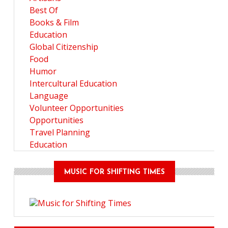
Best Of
Books & Film
Education
Global Citizenship
Food
Humor
Intercultural Education
Language
Volunteer Opportunities
Opportunities
Travel Planning
Education
MUSIC FOR SHIFTING TIMES