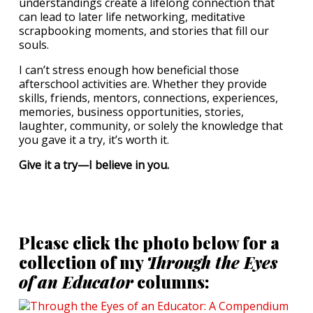
understandings create a lifelong connection that
can lead to later life networking, meditative
scrapbooking moments, and stories that fill our
souls.
I can’t stress enough how beneficial those
afterschool activities are. Whether they provide
skills, friends, mentors, connections, experiences,
memories, business opportunities, stories,
laughter, community, or solely the knowledge that
you gave it a try, it’s worth it.
Give it a try—I believe in you.
Please click the photo below for a
collection of my
Through the Eyes
of an Educator
columns: