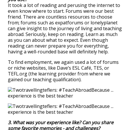
It took a lot of reading and perusing the internet to
even know where to start. Forums were our best
friend. There are countless resources to choose
from; forums such as expatforums or lonelyplanet
can give insight to the journey of living and teaching
abroad. Seriously, keep on reading. Learn as much
as you can about what to expect. Even though
reading can never prepare you for everything,
having a well-rounded base will definitely help.
To find employment, we again used a lot of forums
or niche websites, like Dave’s ESL Café, TES, or
TEFL.org (the learning provider from where we
gained our teaching qualification).
3. What was your experience like? Can you share
some favorite memories - and challenges?