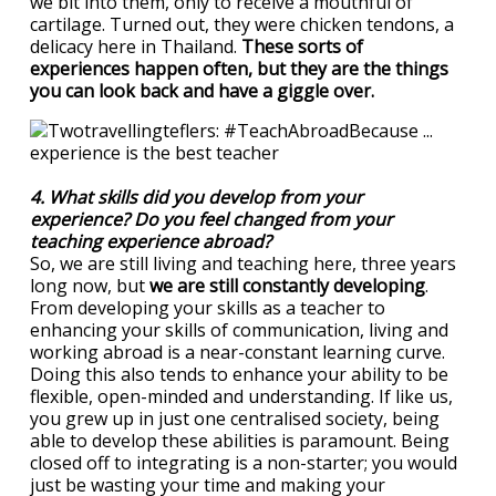
we bit into them, only to receive a mouthful of
cartilage. Turned out, they were chicken tendons, a
delicacy here in Thailand.
These sorts of
experiences happen often, but they are the things
you can look back and have a giggle over.
4. What skills did you develop from your
experience? Do you feel changed from your
teaching experience abroad?
So, we are still living and teaching here, three years
long now, but
we are still constantly developing
.
From developing your skills as a teacher to
enhancing your skills of communication, living and
working abroad is a near-constant learning curve.
Doing this also tends to enhance your ability to be
flexible, open-minded and understanding. If like us,
you grew up in just one centralised society, being
able to develop these abilities is paramount. Being
closed off to integrating is a non-starter; you would
just be wasting your time and making your