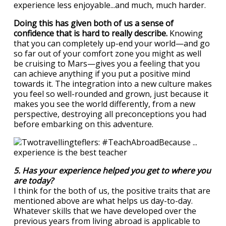
experience less enjoyable...and much, much harder.
Doing this has given both of us a sense of
confidence that is hard to really describe.
Knowing
that you can completely up-end your world—and go
so far out of your comfort zone you might as well
be cruising to Mars—gives you a feeling that you
can achieve anything if you put a positive mind
towards it. The integration into a new culture makes
you feel so well-rounded and grown, just because it
makes you see the world differently, from a new
perspective, destroying all preconceptions you had
before embarking on this adventure.
5. Has your experience helped you get to where you
are today?
I think for the both of us, the positive traits that are
mentioned above are what helps us day-to-day.
Whatever skills that we have developed over the
previous years from living abroad is applicable to