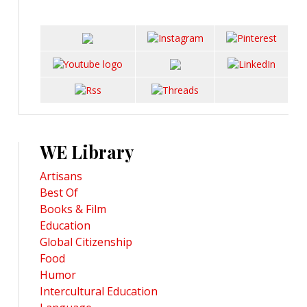
WE Library
Artisans
Best Of
Books & Film
Education
Global Citizenship
Food
Humor
Intercultural Education