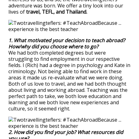
adventure was born. We offer a tiny look into our
lives of
travel, TEFL, and Thailand.
1. What motivated your decision to teach abroad?
How/why did you choose where to go?
We had both completed degrees but were
struggling to find employment in our respective
fields. I (Rich) had a degree in psychology and Kate in
criminology. Not being able to find work in these
areas it made us re-evaluate what we were doing.
Both of us love to travel, and we had both thought
about living and working abroad. Teaching was the
perfect path to take, we both love education and
learning and we both love new experiences and
culture, so it seemed right.
2. How did you find your job? What resources did
you use?