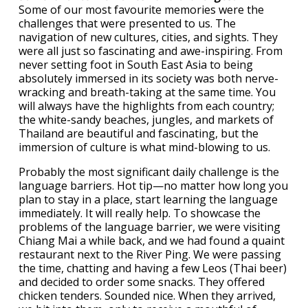
Some of our most favourite memories were the
challenges that were presented to us. The
navigation of new cultures, cities, and sights. They
were all just so fascinating and awe-inspiring. From
never setting foot in South East Asia to being
absolutely immersed in its society was both nerve-
wracking and breath-taking at the same time. You
will always have the highlights from each country;
the white-sandy beaches, jungles, and markets of
Thailand are beautiful and fascinating, but the
immersion of culture is what mind-blowing to us.
Probably the most significant daily challenge is the
language barriers. Hot tip—no matter how long you
plan to stay in a place, start learning the language
immediately. It will really help. To showcase the
problems of the language barrier, we were visiting
Chiang Mai a while back, and we had found a quaint
restaurant next to the River Ping. We were passing
the time, chatting and having a few Leos (Thai beer)
and decided to order some snacks. They offered
chicken tenders. Sounded nice. When they arrived,