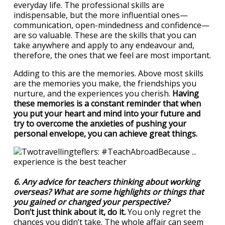
everyday life. The professional skills are
indispensable, but the more influential ones—
communication, open-mindedness and confidence—
are so valuable. These are the skills that you can
take anywhere and apply to any endeavour and,
therefore, the ones that we feel are most important.
Adding to this are the memories. Above most skills
are the memories you make, the friendships you
nurture, and the experiences you cherish.
Having
these memories is a constant reminder that when
you put your heart and mind into your future and
try to overcome the anxieties of pushing your
personal envelope, you can achieve great things.
6. Any advice for teachers thinking about working
overseas? What are some highlights or things that
you gained or changed your perspective?
Don’t just think about it, do it.
You only regret the
chances you didn’t take. The whole affair can seem