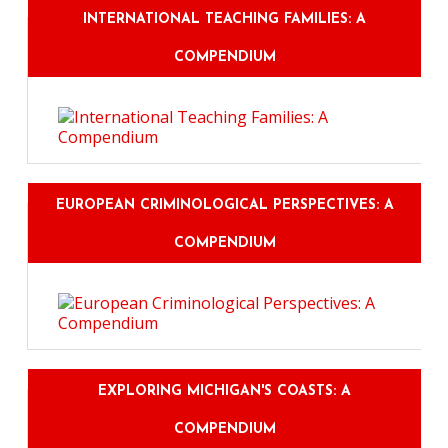
INTERNATIONAL TEACHING FAMILIES: A
COMPENDIUM
EUROPEAN CRIMINOLOGICAL PERSPECTIVES: A
COMPENDIUM
EXPLORING MICHIGAN'S COASTS: A
COMPENDIUM