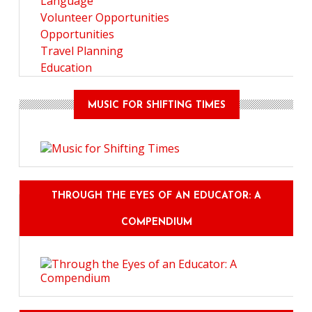
Language
Volunteer Opportunities
Opportunities
Travel Planning
Education
MUSIC FOR SHIFTING TIMES
THROUGH THE EYES OF AN EDUCATOR: A
COMPENDIUM