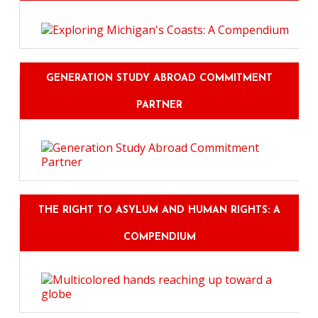
GENERATION STUDY ABROAD COMMITMENT
PARTNER
THE RIGHT TO ASYLUM AND HUMAN RIGHTS: A
COMPENDIUM