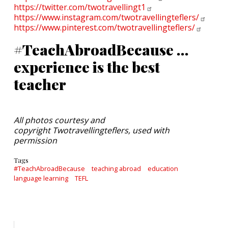
https://twitter.com/twotravellingt1
https://www.instagram.com/twotravellingteflers/
https://www.pinterest.com/twotravellingteflers/
#TeachAbroadBecause ...
experience is the best
teacher
All photos courtesy and
copyright Twotravellingteflers, used with
permission
Tags
#TeachAbroadBecause
teaching abroad
education
language learning
TEFL