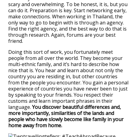
scary and overwhelming. To be honest, it is, but you
can do it. Preparation is key. Start networking early,
make connections. When working in Thailand, the
only way to go to begin with is through an agency.
Find the right agency, and the best way to do that is
through research. Again, forums are your best
friend.
Doing this sort of work, you fortunately meet
people from all over the world. They become your
multi-ethnic family, and it’s hard to describe how
nice that is. You hear and learn about not only the
country you are residing in, but other countries
from the people you encounter. You gain a personal
experience of countries you have never been to just
by speaking to your friends. You respect their
customs and learn important phrases in their
language.
You discover beautiful differences and,
more importantly, similarities of the lands and
people who have slowly become like family in your
home away from home.