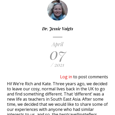
Dr. Jessie Voigts
April
07
/ 2021
Log in
to post comments
Hi! We’re Rich and Kate. Three years ago, we decided
to leave our cosy, normal lives back in the UK to go
and find something different. That ‘different’ was a
new life as teachers in South East Asia. After some
time, we decided that we would like to share some of
our experiences with anyone who had similar
interests to us, and so, the twotravellingteflers