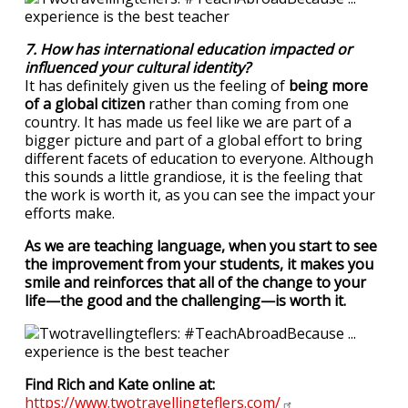
7. How has international education impacted or
influenced your cultural identity?
It has definitely given us the feeling of
being more
of a global citizen
rather than coming from one
country. It has made us feel like we are part of a
bigger picture and part of a global effort to bring
different facets of education to everyone. Although
this sounds a little grandiose, it is the feeling that
the work is worth it, as you can see the impact your
efforts make.
As we are teaching language, when you start to see
the improvement from your students, it makes you
smile and reinforces that all of the change to your
life—the good and the challenging—is worth it.
Find Rich and Kate online at:
https://www.twotravellingteflers.com/