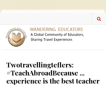
Skip to main content
Twotravellingteflers:
#TeachAbroadBecause ...
experience is the best teacher