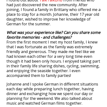
I found out about
TalkTalkBnb
from friends who
had just discovered the new community. After
joining, I found a family in Brittany who offered me a
place to stay for a month. Johanne, their 17 year old
daughter, wished to improve her knowledge of
German for the summer.
What was your experience like? Can you share some
favorite memories - and challenges?
From the first moment I met my host family, I knew
that I was fortunate as the family was extremely
friendly and generous. They made me feel like we
had known each other for a very long time even
though it had been only hours. I enjoyed taking part
in their family life sharing dishes, cycling, swimming,
and enjoying the seaside together. I even
accompanied them to family parties!
Johanne and I spoke German in different situations
each day: while preparing lunch together, having
dinner and exchanging how we spent our day or
planning for the weekend. We also talked about
music and watched German films together.