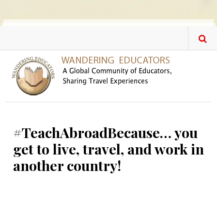
Skip to main content
#TeachAbroadBecause… you
get to live, travel, and work in
another country!