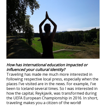
How has international education impacted or
influenced your cultural identity?
Traveling has made me much more interested in
following respective local press, especially when the
places I’ve visited are in the news. For example, I’ve
been to Iceland several times. So I was interested in
how the capital, Reykjavik, was transformed during
the UEFA European Championship in 2016. In short,
traveling makes you a citizen of the world!