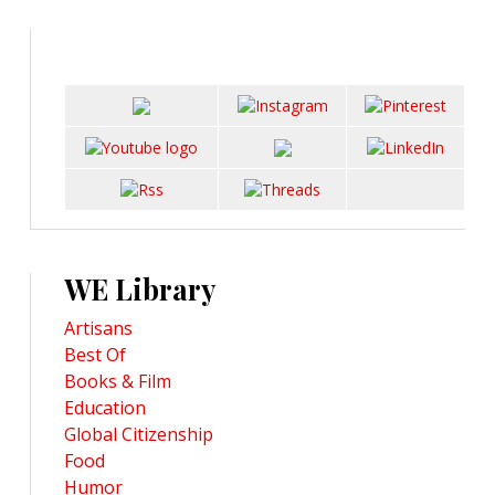
WE Library
Artisans
Best Of
Books & Film
Education
Global Citizenship
Food
Humor