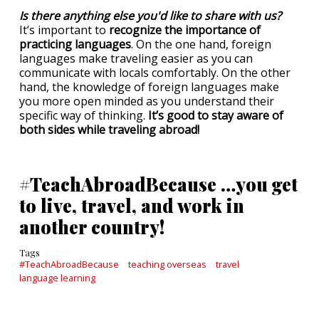
Is there anything else you'd like to share with us?
It’s important to
recognize the importance of
practicing languages
. On the one hand, foreign
languages make traveling easier as you can
communicate with locals comfortably. On the other
hand, the knowledge of foreign languages make
you more open minded as you understand their
specific way of thinking.
It’s good to stay aware of
both sides while traveling abroad!
#TeachAbroadBecause …you get
to live, travel, and work in
another country!
Tags
#TeachAbroadBecause
teaching overseas
travel
language learning