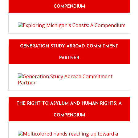
COMPENDIUM
GENERATION STUDY ABROAD COMMITMENT
PARTNER
THE RIGHT TO ASYLUM AND HUMAN RIGHTS: A
COMPENDIUM