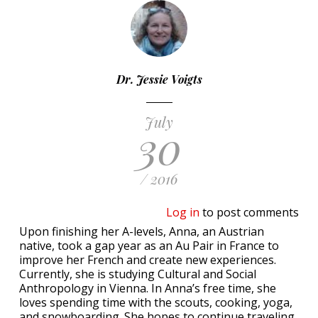
Dr. Jessie Voigts
July
30
/ 2016
Log in
to post comments
Upon finishing her A-levels, Anna, an Austrian
native, took a gap year as an Au Pair in France to
improve her French and create new experiences.
Currently, she is studying Cultural and Social
Anthropology in Vienna. In Anna’s free time, she
loves spending time with the scouts, cooking, yoga,
and snowboarding. She hopes to continue traveling