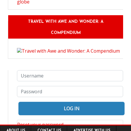
TRAVEL WITH AWE AND WONDER: A
COMPENDIUM
Reset your password
Footer
ABOUT US
CONTACT US
ADVERTISE WITH US