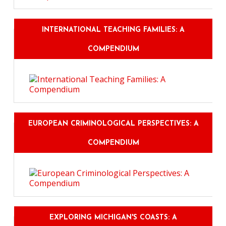
INTERNATIONAL TEACHING FAMILIES: A
COMPENDIUM
EUROPEAN CRIMINOLOGICAL PERSPECTIVES: A
COMPENDIUM
EXPLORING MICHIGAN'S COASTS: A