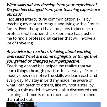
What skills did you develop from your experience?
Do you feel changed from your teaching experience
abroad?
I acquired intercultural communication skills by
teaching my mother tongue and living with a French
family. Even though I have no plans to become a
professional teacher, this experience has pushed
me to find a professional career that will involve a
lot of traveling.
Any advice for teachers thinking about working
overseas? What are some highlights or things that
you gained or changed your perspective?
Teaching abroad has helped me realize that
we
learn things through practice
. In everyday life, one
mostly does not notice the skills we learn each and
every day. My stay in Brittany made me aware of
what I can teach to others, like my host sister, by
being a role model. However, I also discovered that
learning at home is much cooler and less strained
than at school.