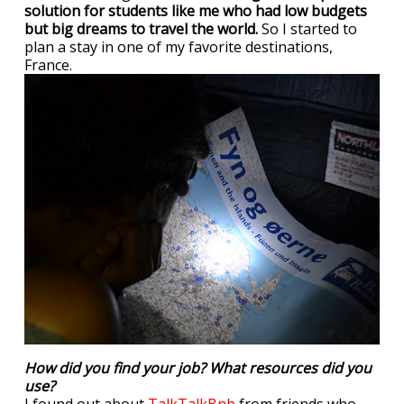
solution for students like me who had low budgets
but big dreams to travel the world.
So I started to
plan a stay in one of my favorite destinations,
France.
How did you find your job? What resources did you
use?