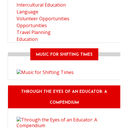
Intercultural Education
Language
Volunteer Opportunities
Opportunities
Travel Planning
Education
MUSIC FOR SHIFTING TIMES
THROUGH THE EYES OF AN EDUCATOR: A
COMPENDIUM