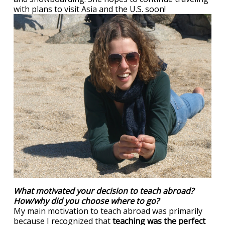
with plans to visit Asia and the U.S. soon!
What motivated your decision to teach abroad?
How/why did you choose where to go?
My main motivation to teach abroad was primarily
because I recognized that
teaching was the perfect