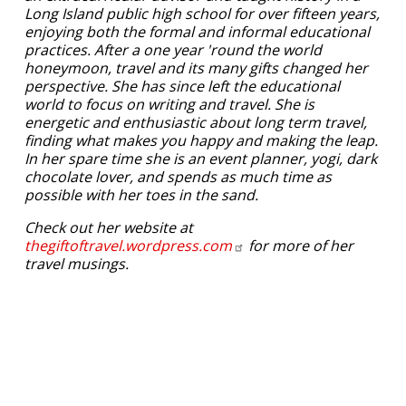
Long Island public high school for over fifteen years,
enjoying both the formal and informal educational
practices. After a one year 'round the world
honeymoon, travel and its many gifts changed her
perspective. She has since left the educational
world to focus on writing and travel. She is
energetic and enthusiastic about long term travel,
finding what makes you happy and making the leap.
In her spare time she is an event planner, yogi, dark
chocolate lover, and spends as much time as
possible with her toes in the sand.
Check out her website at
thegiftoftravel.wordpress.com
for more of her
travel musings.