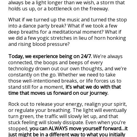
always be a light longer than we wish, a storm that
holds us up, or a bottleneck on the freeway.
What if we turned up the music and turned the stop
into a dance party break? What if we took a few
deep breaths for a meditational moment? What if
we did a few yogic stretches in lieu of horn honking
and rising blood pressure?
Today, we experience being on 24/7.
We’re always
connected, the boops and beeps of every
technology drown out our own thoughts, and we’re
constantly on the go. Whether we need to take
those well-intentioned breaks, or life forces us to
stand still for a moment,
it’s what we do with that
time that moves us forward on our journey.
Rock out to release your energy, realign your spirit,
or regulate your breathing. The light will eventually
turn green, the traffic will slowly let up, and that
stuck feeling will slowly dissipate. Even when you’re
stopped,
you can ALWAYS move yourself forward…it
just might be in a different way to what you initially