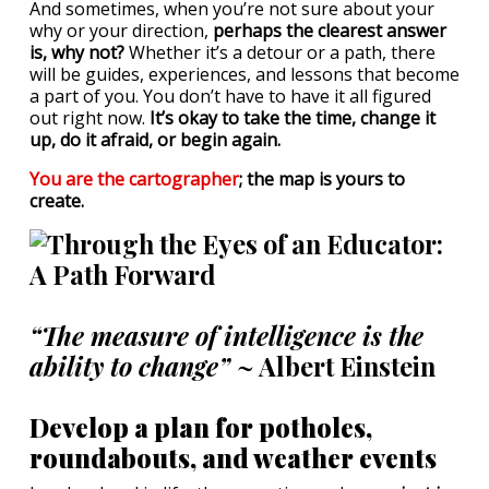
And sometimes, when you’re not sure about your
why or your direction,
perhaps the clearest answer
is, why not?
Whether it’s a detour or a path, there
will be guides, experiences, and lessons that become
a part of you. You don’t have to have it all figured
out right now.
It’s okay to take the time, change it
up, do it afraid, or begin again.
You are the cartographer
; the map is yours to
create.
“The measure of intelligence is the
ability to change”
~ Albert Einstein
Develop a plan for potholes,
roundabouts, and weather events