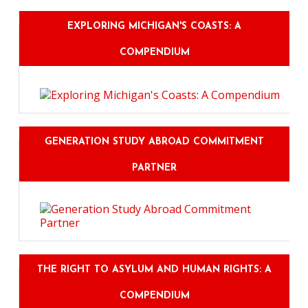
EXPLORING MICHIGAN'S COASTS: A
COMPENDIUM
GENERATION STUDY ABROAD COMMITMENT
PARTNER
THE RIGHT TO ASYLUM AND HUMAN RIGHTS: A
COMPENDIUM