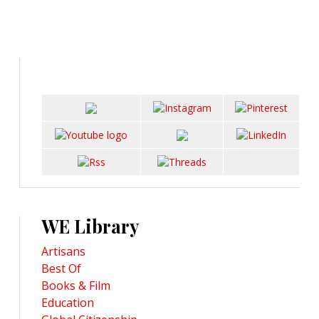
WE Library
Artisans
Best Of
Books & Film
Education