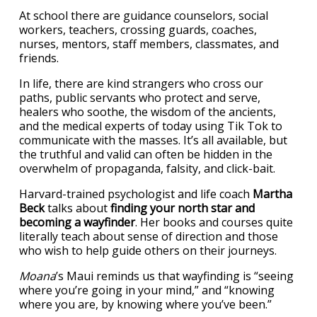
At school there are guidance counselors, social
workers, teachers, crossing guards, coaches,
nurses, mentors, staff members, classmates, and
friends.
In life, there are kind strangers who cross our
paths, public servants who protect and serve,
healers who soothe, the wisdom of the ancients,
and the medical experts of today using Tik Tok to
communicate with the masses. It’s all available, but
the truthful and valid can often be hidden in the
overwhelm of propaganda, falsity, and click-bait.
Harvard-trained psychologist and life coach
Martha
Beck
talks about
finding your north star and
becoming a wayfinder
. Her books and courses quite
literally teach about sense of direction and those
who wish to help guide others on their journeys.
Moana
’s Maui reminds us that wayfinding is “seeing
where you’re going in your mind,” and “knowing
where you are, by knowing where you’ve been.”