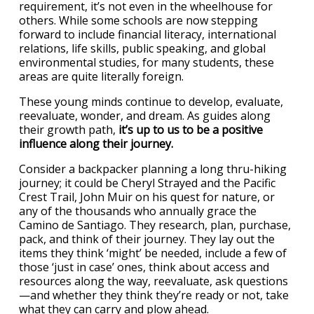
requirement, it’s not even in the wheelhouse for
others. While some schools are now stepping
forward to include financial literacy, international
relations, life skills, public speaking, and global
environmental studies, for many students, these
areas are quite literally foreign.
These young minds continue to develop, evaluate,
reevaluate, wonder, and dream. As guides along
their growth path,
it’s up to us to be a positive
influence along their journey.
Consider a backpacker planning a long thru-hiking
journey; it could be Cheryl Strayed and the Pacific
Crest Trail, John Muir on his quest for nature, or
any of the thousands who annually grace the
Camino de Santiago. They research, plan, purchase,
pack, and think of their journey. They lay out the
items they think ‘might’ be needed, include a few of
those ‘just in case’ ones, think about access and
resources along the way, reevaluate, ask questions
—and whether they think they’re ready or not, take
what they can carry and plow ahead.