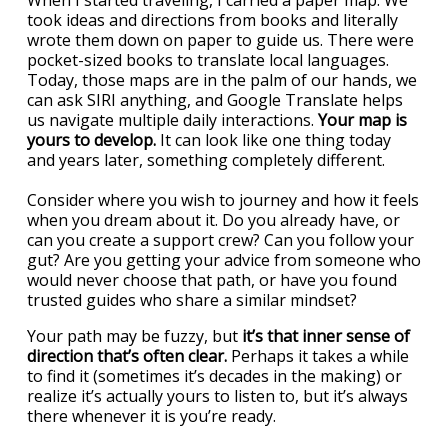
When I started traveling, I carried a paper map. We
took ideas and directions from books and literally
wrote them down on paper to guide us. There were
pocket-sized books to translate local languages.
Today, those maps are in the palm of our hands, we
can ask SIRI anything, and Google Translate helps
us navigate multiple daily interactions.
Your map is
yours to develop.
It can look like one thing today
and years later, something completely different.
Consider where you wish to journey and how it feels
when you dream about it. Do you already have, or
can you create a support crew? Can you follow your
gut? Are you getting your advice from someone who
would never choose that path, or have you found
trusted guides who share a similar mindset?
Your path may be fuzzy, but
it’s that inner sense of
direction that’s often clear.
Perhaps it takes a while
to find it (sometimes it’s decades in the making) or
realize it’s actually yours to listen to, but it’s always
there whenever it is you’re ready.