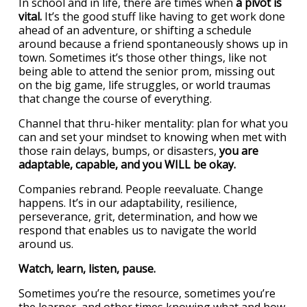
In school and in life, there are times when
a pivot is
vital.
It’s the good stuff like having to get work done
ahead of an adventure, or shifting a schedule
around because a friend spontaneously shows up in
town. Sometimes it’s those other things, like not
being able to attend the senior prom, missing out
on the big game, life struggles, or world traumas
that change the course of everything.
Channel that thru-hiker mentality: plan for what you
can and set your mindset to knowing when met with
those rain delays, bumps, or disasters,
you are
adaptable, capable, and you WILL be okay.
Companies rebrand. People reevaluate. Change
happens. It’s in our adaptability, resilience,
perseverance, grit, determination, and how we
respond that enables us to navigate the world
around us.
Watch, learn, listen, pause.
Sometimes you’re the resource, sometimes you’re