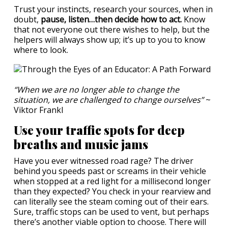
Trust your instincts, research your sources, when in
doubt,
pause, listen…then decide how to act.
Know
that not everyone out there wishes to help, but the
helpers will always show up; it’s up to you to know
where to look.
“When we are no longer able to change the
situation, we are challenged to change ourselves”
~
Viktor Frankl
Use your traffic spots for deep
breaths and music jams
Have you ever witnessed road rage? The driver
behind you speeds past or screams in their vehicle
when stopped at a red light for a millisecond longer
than they expected? You check in your rearview and
can literally see the steam coming out of their ears.
Sure, traffic stops can be used to vent, but perhaps
there’s another viable option to choose. There will