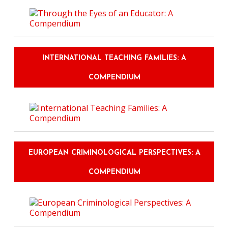
INTERNATIONAL TEACHING FAMILIES: A
COMPENDIUM
EUROPEAN CRIMINOLOGICAL PERSPECTIVES: A
COMPENDIUM