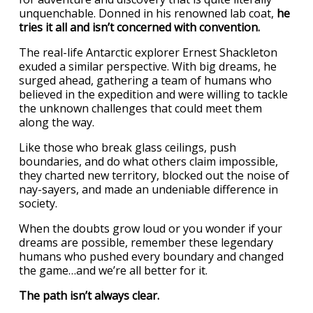
unquenchable. Donned in his renowned lab coat,
he
tries it all and isn’t concerned with convention.
The real-life Antarctic explorer Ernest Shackleton
exuded a similar perspective. With big dreams, he
surged ahead, gathering a team of humans who
believed in the expedition and were willing to tackle
the unknown challenges that could meet them
along the way.
Like those who break glass ceilings, push
boundaries, and do what others claim impossible,
they charted new territory, blocked out the noise of
nay-sayers, and made an undeniable difference in
society.
When the doubts grow loud or you wonder if your
dreams are possible, remember these legendary
humans who pushed every boundary and changed
the game…and we’re all better for it.
The path isn’t always clear.