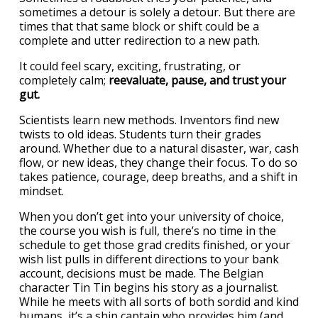
sometimes a detour is solely a detour. But there are
times that that same block or shift could be a
complete and utter redirection to a new path.
It could feel scary, exciting, frustrating, or
completely calm;
reevaluate, pause, and trust your
gut.
Scientists learn new methods. Inventors find new
twists to old ideas. Students turn their grades
around. Whether due to a natural disaster, war, cash
flow, or new ideas, they change their focus. To do so
takes patience, courage, deep breaths, and a shift in
mindset.
When you don’t get into your university of choice,
the course you wish is full, there’s no time in the
schedule to get those grad credits finished, or your
wish list pulls in different directions to your bank
account, decisions must be made. The Belgian
character Tin Tin begins his story as a journalist.
While he meets with all sorts of both sordid and kind
humans, it’s a ship captain who provides him (and