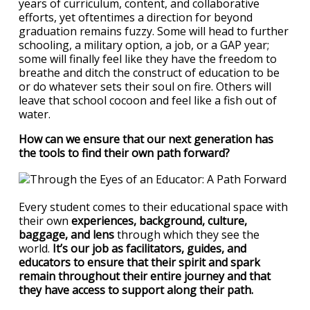
years of curriculum, content, and collaborative
efforts, yet oftentimes a direction for beyond
graduation remains fuzzy. Some will head to further
schooling, a military option, a job, or a GAP year;
some will finally feel like they have the freedom to
breathe and ditch the construct of education to be
or do whatever sets their soul on fire. Others will
leave that school cocoon and feel like a fish out of
water.
How can we ensure that our next generation has
the tools to find their own path forward?
Every student comes to their educational space with
their own
experiences, background, culture,
baggage, and lens
through which they see the
world.
It’s our job as facilitators, guides, and
educators to ensure that their spirit and spark
remain throughout their entire journey and that
they have access to support along their path.