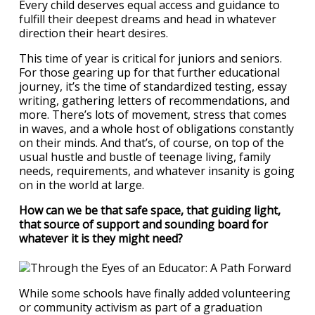
Every child deserves equal access and guidance to
fulfill their deepest dreams and head in whatever
direction their heart desires.
This time of year is critical for juniors and seniors.
For those gearing up for that further educational
journey, it’s the time of standardized testing, essay
writing, gathering letters of recommendations, and
more. There’s lots of movement, stress that comes
in waves, and a whole host of obligations constantly
on their minds. And that’s, of course, on top of the
usual hustle and bustle of teenage living, family
needs, requirements, and whatever insanity is going
on in the world at large.
How can we be that safe space, that guiding light,
that source of support and sounding board for
whatever it is they might need?
While some schools have finally added volunteering
or community activism as part of a graduation