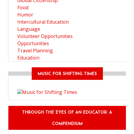
Global Citizenship
Food
Humor
Intercultural Education
Language
Volunteer Opportunities
Opportunities
Travel Planning
Education
MUSIC FOR SHIFTING TIMES
THROUGH THE EYES OF AN EDUCATOR: A
COMPENDIUM