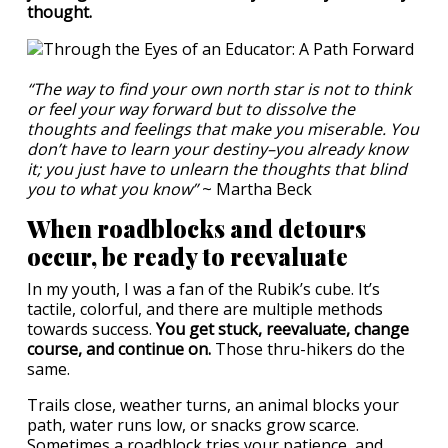
thought.
“The way to find your own north star is not to think
or feel your way forward but to dissolve the
thoughts and feelings that make you miserable. You
don’t have to learn your destiny–you already know
it; you just have to unlearn the thoughts that blind
you to what you know”
~ Martha Beck
When roadblocks and detours
occur, be ready to reevaluate
In my youth, I was a fan of the Rubik’s cube. It’s
tactile, colorful, and there are multiple methods
towards success.
You get stuck, reevaluate, change
course, and continue on.
Those thru-hikers do the
same.
Trails close, weather turns, an animal blocks your
path, water runs low, or snacks grow scarce.
Sometimes a roadblock tries your patience, and