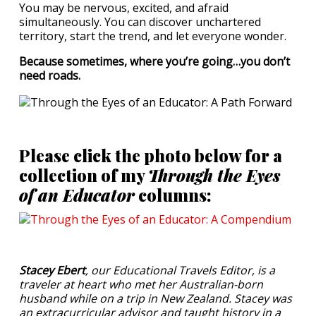
You may be nervous, excited, and afraid
simultaneously. You can discover unchartered
territory, start the trend, and let everyone wonder.
Because sometimes, where you’re going…you don’t
need roads.
Please click the photo below for a
collection of my
Through the Eyes
of an Educator
columns:
Stacey Ebert
, our Educational Travels Editor, is a
traveler at heart who met her Australian-born
husband while on a trip in New Zealand. Stacey was
an extracurricular advisor and taught history in a