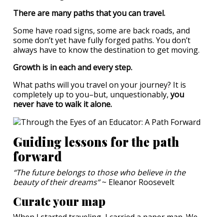
There are many paths that you can travel.
Some have road signs, some are back roads, and
some don’t yet have fully forged paths. You don’t
always have to know the destination to get moving.
Growth is in each and every step.
What paths will you travel on your journey? It is
completely up to you–but, unquestionably,
you
never have to walk it alone.
Guiding lessons for the path
forward
“The future belongs to those who believe in the
beauty of their dreams”
~ Eleanor Roosevelt
Curate your map