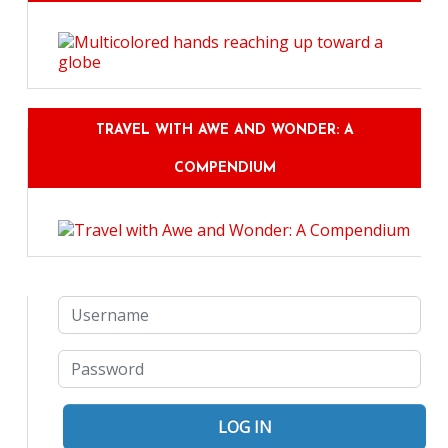
TRAVEL WITH AWE AND WONDER: A
COMPENDIUM