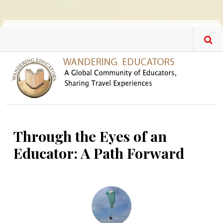
Skip to main content
Through the Eyes of an
Educator: A Path Forward