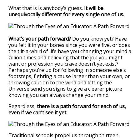
What that is is anybody’s guess.
It will be
unequivocally different for every single one of us.
What’s your path forward?
Do you know yet? Have
you felt it in your bones since you were five, or does
the tilt-a-whirl of life have you changing your mind a
zillion times and believing that the job you might
want or profession you crave doesn’t yet exist?
Perhaps you’re up for following in someone else’s
footsteps, fighting a cause larger than your own, or
throwing caution to the wind and letting the
Universe send you signs to give a clearer picture
knowing you can always change your mind.
Regardless,
there is a path forward for each of us,
even if we can’t see it yet.
Traditional schools propel us through thirteen