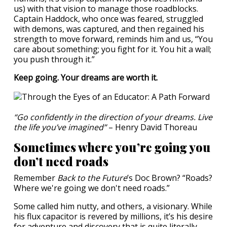
us) with that vision to manage those roadblocks.
Captain Haddock, who once was feared, struggled
with demons, was captured, and then regained his
strength to move forward, reminds him and us, “You
care about something; you fight for it. You hit a wall;
you push through it.”
Keep going. Your dreams are worth it.
“Go confidently in the direction of your dreams. Live
the life you’ve imagined”
– Henry David Thoreau
Sometimes where you’re going you
don’t need roads
Remember
Back to the Future
’s Doc Brown? “Roads?
Where we're going we don't need roads.”
Some called him nutty, and others, a visionary. While
his flux capacitor is revered by millions, it’s his desire
for adventure and discovery that is quite literally