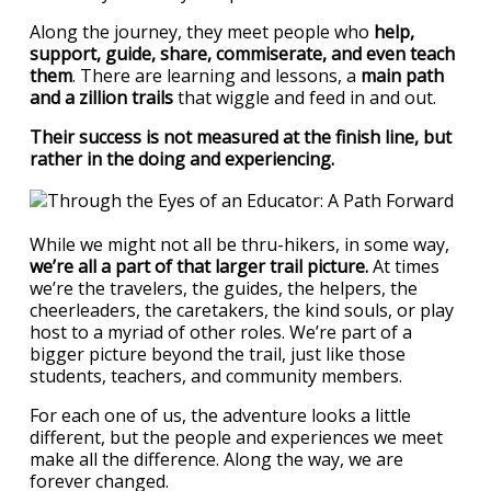
Along the journey, they meet people who
help,
support, guide, share, commiserate, and even teach
them
. There are learning and lessons, a
main path
and a zillion trails
that wiggle and feed in and out.
Their success is not measured at the finish line, but
rather in the doing and experiencing.
While we might not all be thru-hikers, in some way,
we’re all a part of that larger trail picture.
At times
we’re the travelers, the guides, the helpers, the
cheerleaders, the caretakers, the kind souls, or play
host to a myriad of other roles. We’re part of a
bigger picture beyond the trail, just like those
students, teachers, and community members.
For each one of us, the adventure looks a little
different, but the people and experiences we meet
make all the difference. Along the way, we are
forever changed.