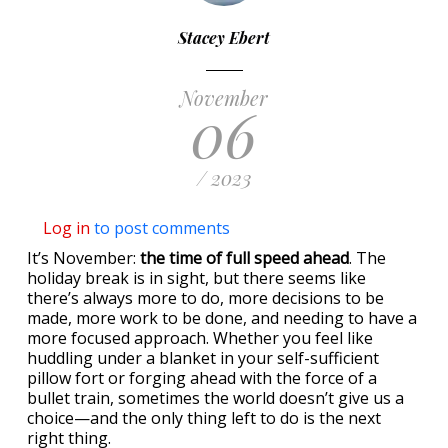
Stacey Ebert
November
06
/ 2023
Log in
to post comments
It’s November:
the time of full speed ahead
. The
holiday break is in sight, but there seems like
there’s always more to do, more decisions to be
made, more work to be done, and needing to have a
more focused approach. Whether you feel like
huddling under a blanket in your self-sufficient
pillow fort or forging ahead with the force of a
bullet train, sometimes the world doesn’t give us a
choice—and the only thing left to do is the next
right thing.