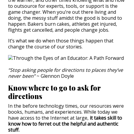
the learner, and other times knowing what and how
to outsource for experts, tools, or support is the
game changer. When you’re out there living and
doing, the messy stuff amidst the good is bound to
happen. Bakers burn cakes, athletes get injured,
flights get cancelled, and people change jobs.
It’s what we do when those things happen that
change the course of our stories.
“Stop asking people for directions to places they’ve
never been”
~ Glennon Doyle
Know where to go to ask for
directions
In the before technology times, our resources were
books, humans, and experiences. While today we
have access to the Internet at large,
it takes skill to
know how to ferret out the helpful and authentic
stuff.