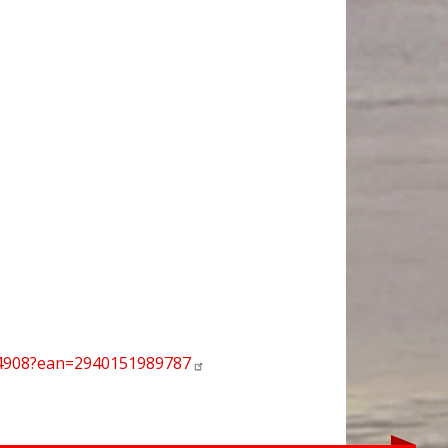
94908?ean=2940151989787