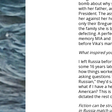
bomb about why s
with her father, 
President. The ass
her against her h
only their Breguet
the family she is
defecting. A perfe
memory MIA and h
before Vika's man
What inspired you
I left Russia befo
some 16 years late
how things worked
asking questions
Russian," they'd s
what if I have a 
American? This is
dictated the rest 
Fiction can be st
in Russia match u