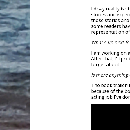
I'd say reality is 
stories and experi
those stories and
some readers have 
representation of
What's up next fo
I am working on a
After that, I'll pr
forget about.
Is there anything 
The book trailer! 
because of the boo
acting job I've do