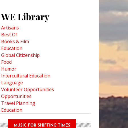
WE Library
Artisans
Best Of
Books & Film
Education
Global Citizenship
Food
Humor
Intercultural Education
Language
Volunteer Opportunities
Opportunities
Travel Planning
Education
MUSIC FOR SHIFTING TIMES