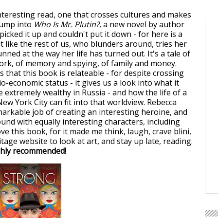
interesting read, one that crosses cultures and makes
 jump into
Who Is Mr. Plutin?
, a new novel by author
I picked it up and couldn't put it down - for here is a
like the rest of us, who blunders around, tries her
unned at the way her life has turned out. It's a tale of
ork, of memory and spying, of family and money.
s that this book is relateable - for despite crossing
io-economic status - it gives us a look into what it
e extremely wealthy in Russia - and how the life of a
ew York City can fit into that worldview. Rebecca
arkable job of creating an interesting heroine, and
ound with equally interesting characters, including
ove this book, for it made me think, laugh, crave blini,
age website to look at art, and stay up late, reading.
hly recommended!