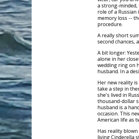
a strong-minded, 
role of a Russian 
memory loss -- th
procedure.
A really short s
second chances, 
A bit longer: Yes
alone in her clos
wedding ring on h
husband. In a desi
Her new reality is
take a step in th
she's lived in Russ
thousand-dollar s
husband is a han
occasion. This new
American life as 
Has reality blown 
living Cinderella 