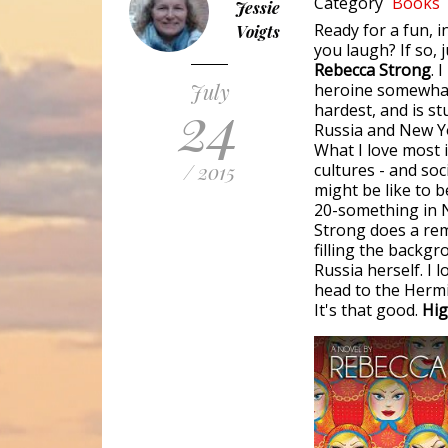
Category
Books
Jessie
Ready for a fun, 
Voigts
you laugh? If so,
Rebecca Strong
. 
July
heroine somewhat 
24
hardest, and is st
Russia and New Y
What I love most i
/ 2015
cultures - and soc
might be like to b
20-something in N
Strong does a rem
filling the backgr
Russia herself. I l
head to the Hermit
It's that good.
Hig