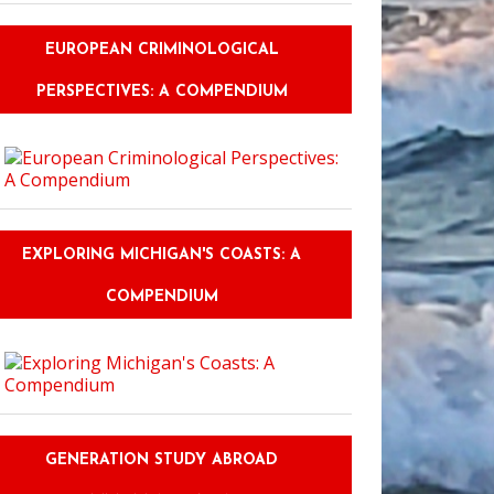
EUROPEAN CRIMINOLOGICAL
PERSPECTIVES: A COMPENDIUM
EXPLORING MICHIGAN'S COASTS: A
COMPENDIUM
GENERATION STUDY ABROAD