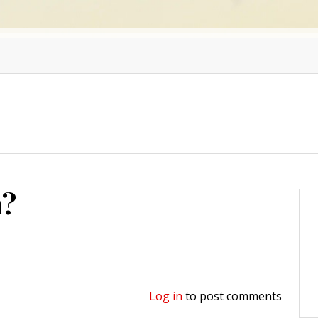
n?
Log in
to post comments