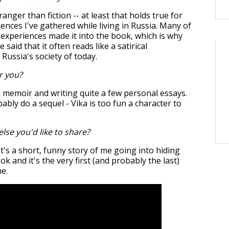
stranger than fiction -- at least that holds true for
ences I've gathered while living in Russia. Many of
 experiences made it into the book, which is why
said that it often reads like a satirical
 Russia's society of today.
r you?
 memoir and writing quite a few personal essays.
obably do a sequel - Vika is too fun a character to
else you'd like to share?
It's a short, funny story of me going into hiding
k and it's the very first (and probably the last)
ne.