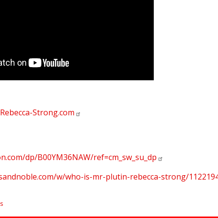
Rebecca-Strong.com
zon.com/dp/B00YM36NAW/ref=cm_sw_su_dp
esandnoble.com/w/who-is-mr-plutin-rebecca-strong/11221
s