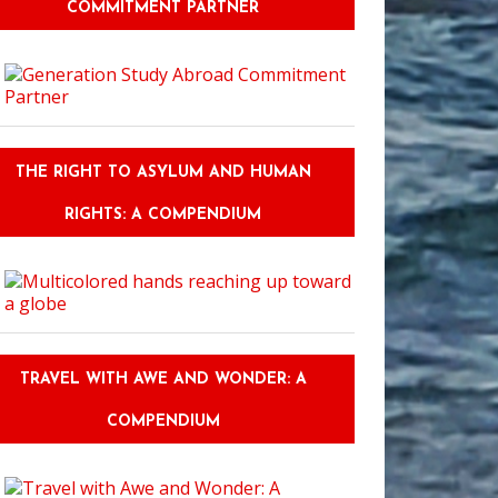
COMMITMENT PARTNER
THE RIGHT TO ASYLUM AND HUMAN
RIGHTS: A COMPENDIUM
TRAVEL WITH AWE AND WONDER: A
COMPENDIUM