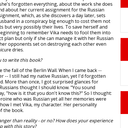
he's forgotten everything, about the work she does
and about her current assignment for the Russian
ignment, which, as she discovers a day later, sets
usband in a conspiracy big enough to cost them not
s but very possibly their lives. To save herself and
 beginning to remember Vika needs to fool them into
ct plan but only if she can manage it with her Russian
er opponents set on destroying each other even
icure dries.
 to write this book?
re the fall of the Berlin Wall. When I came back --
r -- I still had my native Russian, yet I'd forgotten
. More than once, I got surprised glances for
 Russians thought I should know. "You sound
ay, "how is it that you don't know this?" So I thought:
heroine who was Russian yet all her memories were
 how I met Vika, my character. Her personality
of the book.
ranger than reality - or no? How does your experience
p with this story?