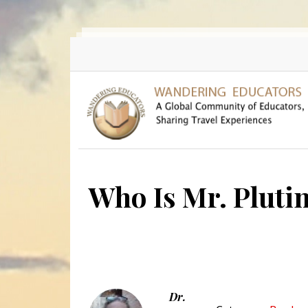
Skip to main content
Who Is Mr. Pluti
Dr.