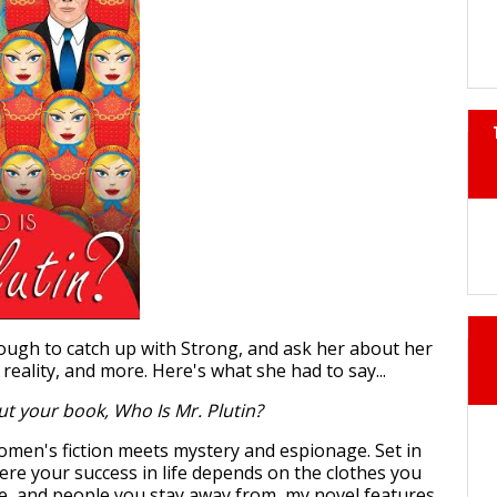
ugh to catch up with Strong, and ask her about her
 reality, and more. Here's what she had to say...
ut your book, Who Is Mr. Plutin?
omen's fiction meets mystery and espionage. Set in
ere your success in life depends on the clothes you
ve, and people you stay away from, my novel features