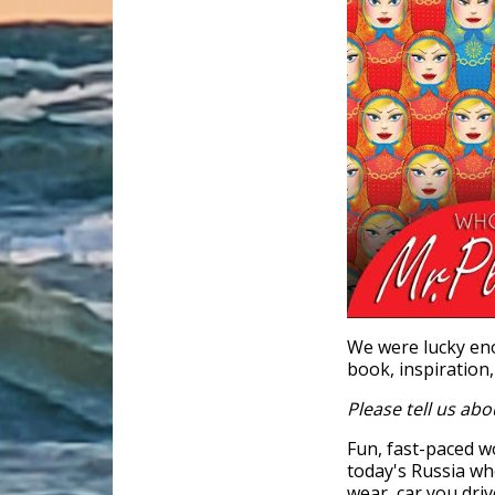
We were lucky eno
book, inspiration,
Please tell us abo
Fun, fast-paced w
today's Russia wh
wear, car you dri