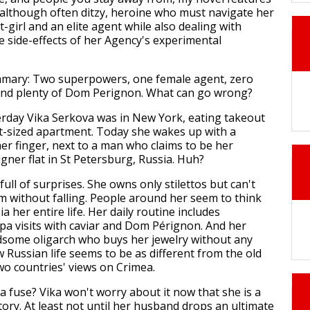
although often ditzy, heroine who must navigate her
it-girl and an elite agent while also dealing with
e side-effects of her Agency's experimental
ummary: Two superpowers, one female agent, zero
and plenty of Dom Perignon. What can go wrong?
terday Vika Serkova was in New York, eating takeout
et-sized apartment. Today she wakes up with a
er finger, next to a man who claims to be her
gner flat in St Petersburg, Russia. Huh?
 full of surprises. She owns only stilettos but can't
em without falling. People around her seem to think
ia her entire life. Her daily routine includes
pa visits with caviar and Dom Pérignon. And her
dsome oligarch who buys her jewelry without any
 Russian life seems to be as different from the old
two countries' views on Crimea.
a fuse? Vika won't worry about it now that she is a
story. At least not until her husband drops an ultimate