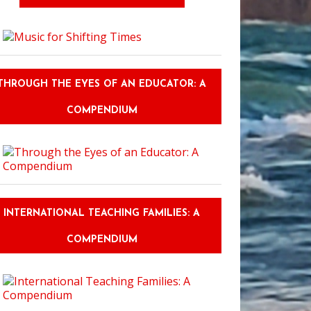
THROUGH THE EYES OF AN EDUCATOR: A
COMPENDIUM
INTERNATIONAL TEACHING FAMILIES: A
COMPENDIUM