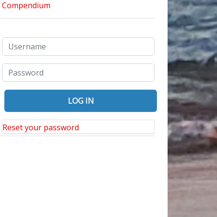
Reset your password