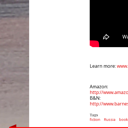
Learn more:
www.
Amazon:
http://www.ama
B&N:
http://www.barn
Tags
fiction
Russia
book