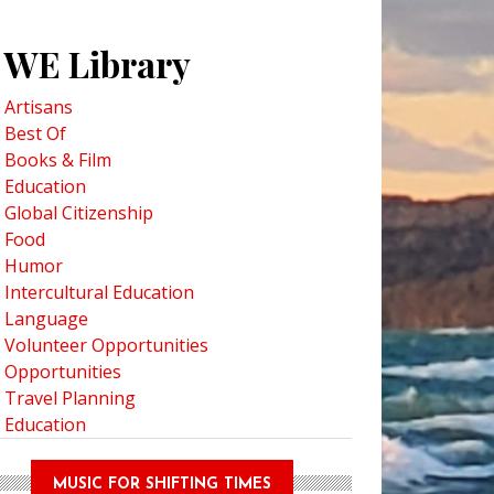
WE Library
Artisans
Best Of
Books & Film
Education
Global Citizenship
Food
Humor
Intercultural Education
Language
Volunteer Opportunities
Opportunities
Travel Planning
Education
MUSIC FOR SHIFTING TIMES