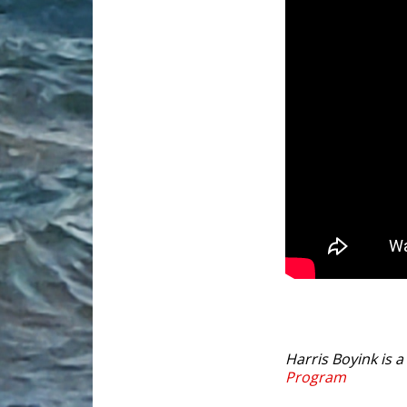
Harris Boyink is 
Program