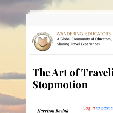
Skip to main content
The Art of Travel
Stopmotion
Log in
to post 
Harrison Boyink