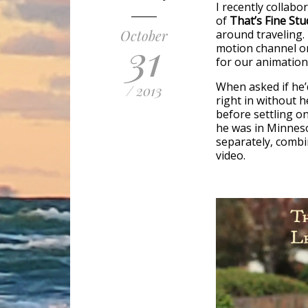
I recently collabo
of
That’s Fine Stu
October
around traveling. 
31
motion channel o
for our animation
When asked if he’d
/ 2013
right in without 
before settling on
he was in Minneso
separately, combi
video.