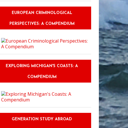
EUROPEAN CRIMINOLOGICAL
PERSPECTIVES: A COMPENDIUM
EXPLORING MICHIGAN'S COASTS: A
COMPENDIUM
GENERATION STUDY ABROAD