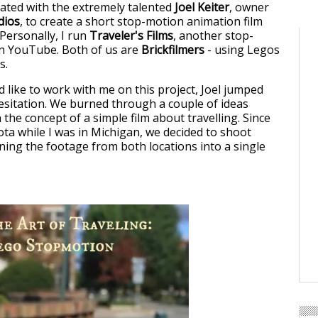
rated with the extremely talented
Joel Keiter
, owner
dios
, to create a short stop-motion animation film
Personally, I run
Traveler's Films
, another stop-
n YouTube. Both of us are
Brickfilmers
- using Legos
s.
 like to work with me on this project, Joel jumped
hesitation. We burned through a couple of ideas
 the concept of a simple film about travelling. Since
ta while I was in Michigan, we decided to shoot
ning the footage from both locations into a single