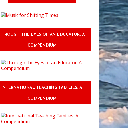
THROUGH THE EYES OF AN EDUCATOR: A
COMPENDIUM
INTERNATIONAL TEACHING FAMILIES: A
COMPENDIUM