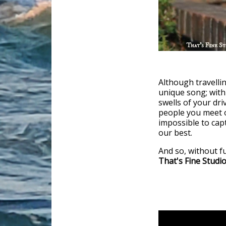
Although travellin
unique song; with
swells of your dri
people you meet o
impossible to captu
our best.
And so, without f
That's Fine Studi