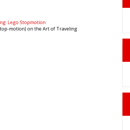
ing: Lego Stopmotion
stop-motion) on the Art of Traveling