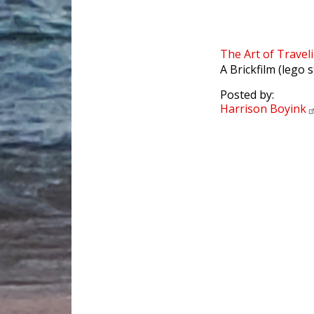
The Art of Travel
A Brickfilm (lego 
Posted by:
Harrison
Boyink