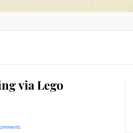
ing via Lego
comments