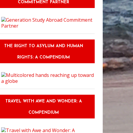
COMMITMENT PARTNER
THE RIGHT TO ASYLUM AND HUMAN
RIGHTS: A COMPENDIUM
TRAVEL WITH AWE AND WONDER: A
COMPENDIUM