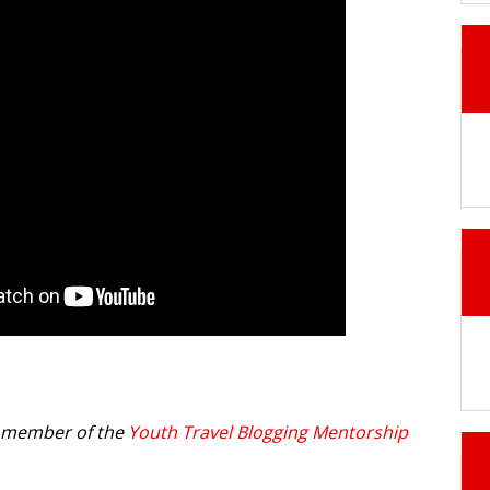
a member of the
Youth Travel Blogging Mentorship