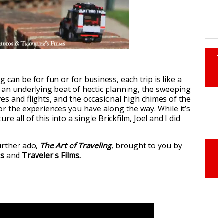
g can be for fun or for business, each trip is like a
 an underlying beat of hectic planning, the sweeping
ves and flights, and the occasional high chimes of the
r the experiences you have along the way. While it’s
re all of this into a single Brickfilm, Joel and I did
urther ado,
The Art of Traveling
, brought to you by
os
and
Traveler's Films.