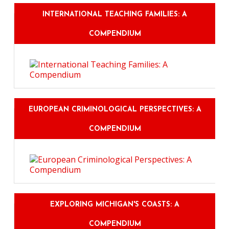
INTERNATIONAL TEACHING FAMILIES: A
COMPENDIUM
EUROPEAN CRIMINOLOGICAL PERSPECTIVES: A
COMPENDIUM
EXPLORING MICHIGAN'S COASTS: A
COMPENDIUM