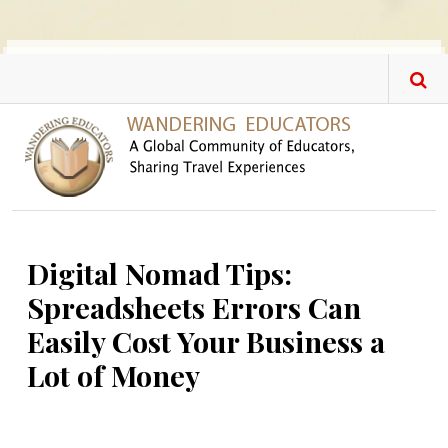
Skip to main content
Digital Nomad Tips:
Spreadsheets Errors Can
Easily Cost Your Business a
Lot of Money