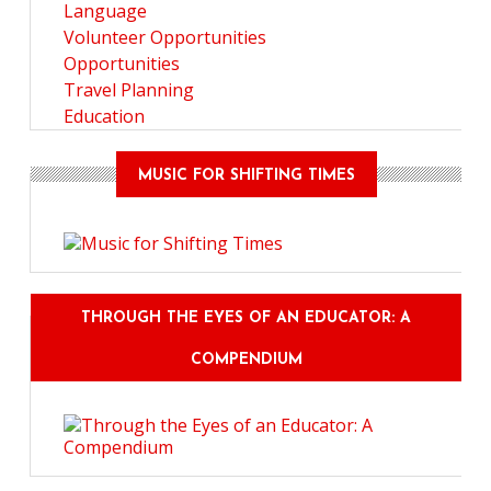
Language
Volunteer Opportunities
Opportunities
Travel Planning
Education
MUSIC FOR SHIFTING TIMES
THROUGH THE EYES OF AN EDUCATOR: A
COMPENDIUM