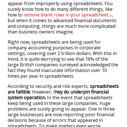
appear from improperly using spreadsheets. You
surely know how to do many different things, like
how to
remove blank rows in your
spreadsheet
,
but when it comes to advanced financial documents
and computing, things are much more complicated
than business owners imagine.
Right now, spreadsheets are being used for
company accounting purposes in corporate
settings, covering over 2 trillion dollars. With this in
mind, it is quite worrying to see that 16% of the
large British companies surveyed acknowledged the
fact they found inaccurate information over 10
times per year in spreadsheets.
According to security and risk experts,
spreadsheets
are fallible
. However, t
hey do underpin financial
system operation.
In the event that spreadsheets
keep being used in these large companies, huge
problems are surely going to appear. One in three
large businesses are now reporting poor financial
decisions because of errors that appeared in
spreadsheets. To make matters even worse,