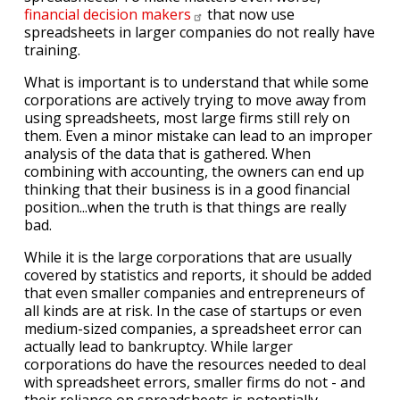
financial decision
makers
that now use
spreadsheets in larger companies do not really have
training.
What is important is to understand that while some
corporations are actively trying to move away from
using spreadsheets, most large firms still rely on
them. Even a minor mistake can lead to an improper
analysis of the data that is gathered. When
combining with accounting, the owners can end up
thinking that their business is in a good financial
position...when the truth is that things are really
bad.
While it is the large corporations that are usually
covered by statistics and reports, it should be added
that even smaller companies and entrepreneurs of
all kinds are at risk. In the case of startups or even
medium-sized companies, a spreadsheet error can
actually lead to bankruptcy. While larger
corporations do have the resources needed to deal
with spreadsheet errors, smaller firms do not - and