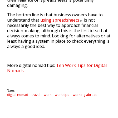
their reliance on spreadsheets is potentially
damaging.
The bottom line is that business owners have to
understand that
using
spreadsheets
is not
necessarily the best way to approach financial
decision-making, although this is the first idea that
always comes to mind. Looking for alternatives or at
least having a system in place to check everything is
always a good idea.
More digital nomad tips:
Ten Work Tips for Digital
Nomads
Tags
digital nomad
travel
work
work tips
working abroad