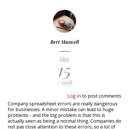
Bert Maxwell
May
15
/ 2018
Log in
to post comments
Company spreadsheet errors are really dangerous
for businesses. A minor mistake can lead to huge
problems - and the big problem is that this is
actually seen as being a normal thing. Companies do
not pay close attention to these errors, so a lot of