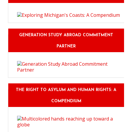
GENERATION STUDY ABROAD COMMITMENT
PARTNER
THE RIGHT TO ASYLUM AND HUMAN RIGHTS: A
COMPENDIUM