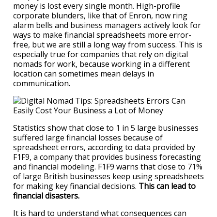
money is lost every single month. High-profile
corporate blunders, like that of Enron, now ring
alarm bells and business managers actively look for
ways to make financial spreadsheets more error-
free, but we are still a long way from success. This is
especially true for companies that rely on digital
nomads for work, because working in a different
location can sometimes mean delays in
communication.
Statistics show that close to 1 in 5 large businesses
suffered large financial losses because of
spreadsheet errors, according to data provided by
F1F9, a company that provides business forecasting
and financial modeling. F1F9 warns that close to 71%
of large British businesses keep using spreadsheets
for making key financial decisions.
This can lead to
financial disasters.
It is hard to understand what consequences can