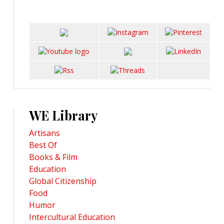
WE Library
Artisans
Best Of
Books & Film
Education
Global Citizenship
Food
Humor
Intercultural Education