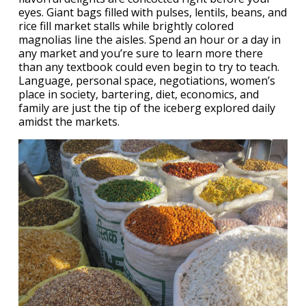
eyes. Giant bags filled with pulses, lentils, beans, and
rice fill market stalls while brightly colored
magnolias line the aisles. Spend an hour or a day in
any market and you’re sure to learn more there
than any textbook could even begin to try to teach.
Language, personal space, negotiations, women’s
place in society, bartering, diet, economics, and
family are just the tip of the iceberg explored daily
amidst the markets.