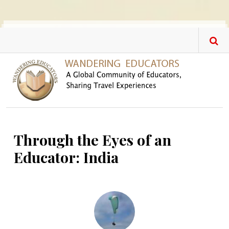
Skip to main content
Through the Eyes of an
Educator: India