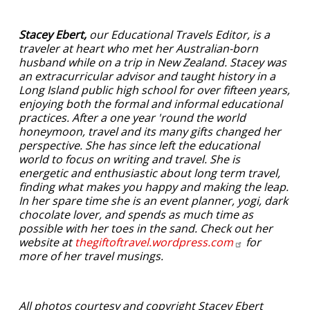
Stacey Ebert,
our Educational Travels Editor, is a
traveler at heart who met her Australian-born
husband while on a trip in New Zealand. Stacey was
an extracurricular advisor and taught history in a
Long Island public high school for over fifteen years,
enjoying both the formal and informal educational
practices. After a one year 'round the world
honeymoon, travel and its many gifts changed her
perspective. She has since left the educational
world to focus on writing and travel. She is
energetic and enthusiastic about long term travel,
finding what makes you happy and making the leap.
In her spare time she is an event planner, yogi, dark
chocolate lover, and spends as much time as
possible with her toes in the sand. Check out her
website at
thegiftoftravel.wordpress.com
for
more of her travel musings.
All photos courtesy and copyright Stacey Ebert