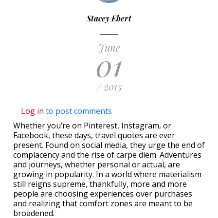
Stacey Ebert
June
01
/ 2015
Log in
to post comments
Whether you’re on Pinterest, Instagram, or
Facebook, these days, travel quotes are ever
present. Found on social media, they urge the end of
complacency and the rise of carpe diem. Adventures
and journeys, whether personal or actual, are
growing in popularity. In a world where materialism
still reigns supreme, thankfully, more and more
people are choosing experiences over purchases
and realizing that comfort zones are meant to be
broadened.