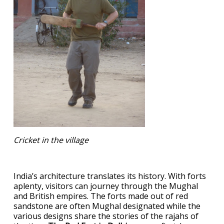
Cricket in the village
India’s architecture translates its history. With forts
aplenty, visitors can journey through the Mughal
and British empires. The forts made out of red
sandstone are often Mughal designated while the
various designs share the stories of the rajahs of