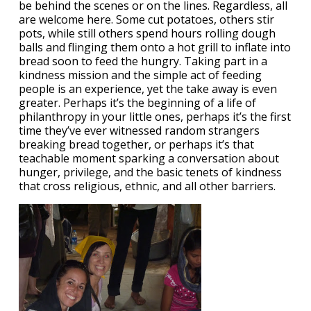
be behind the scenes or on the lines. Regardless, all
are welcome here. Some cut potatoes, others stir
pots, while still others spend hours rolling dough
balls and flinging them onto a hot grill to inflate into
bread soon to feed the hungry. Taking part in a
kindness mission and the simple act of feeding
people is an experience, yet the take away is even
greater. Perhaps it’s the beginning of a life of
philanthropy in your little ones, perhaps it’s the first
time they’ve ever witnessed random strangers
breaking bread together, or perhaps it’s that
teachable moment sparking a conversation about
hunger, privilege, and the basic tenets of kindness
that cross religious, ethnic, and all other barriers.