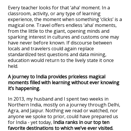
Every teacher looks for that ‘aha’ moment. In a
classroom, activity, or any type of learning
experience, the moment when something ‘clicks’ is a
magical one. Travel offers endless ‘aha’ moments,
from the little to the giant, opening minds and
sparking interest in cultures and customs one may
have never before known. If discourse between
locals and travelers could again replace
standardized test questions and data mining,
education would return to the lively state it once
held.
A journey to India provides priceless magical
moments filled with learning without ever knowing
it’s happening.
In 2013, my husband and I spent two weeks in
Northern India, mostly on a journey through Delhi,
Agra, and Jaipur. Nothing we read or watched, nor
anyone we spoke to prior, could have prepared us
for India - yet today,
India ranks in our top ten
favorite destinations to which we’ve ever visited.