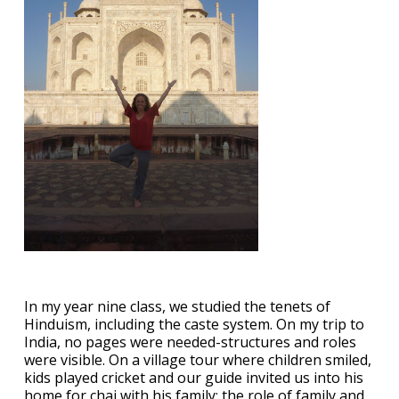
In my year nine class, we studied the tenets of
Hinduism, including the caste system. On my trip to
India, no pages were needed-structures and roles
were visible. On a village tour where children smiled,
kids played cricket and our guide invited us into his
home for chai with his family; the role of family and