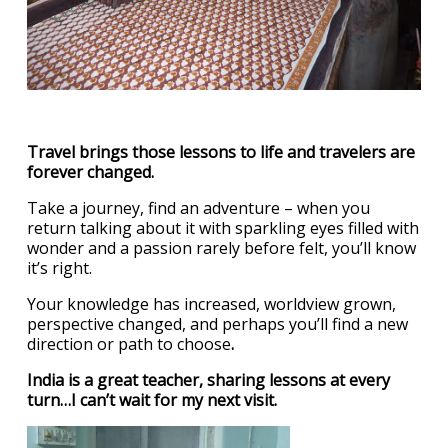
Travel brings those lessons to life and travelers are
forever changed.
Take a journey, find an adventure – when you
return talking about it with sparkling eyes filled with
wonder and a passion rarely before felt, you’ll know
it’s right.
Your knowledge has increased, worldview grown,
perspective changed, and perhaps you’ll find a new
direction or path to choose
.
India is a great teacher, sharing lessons at every
turn…I can’t wait for my next visit.