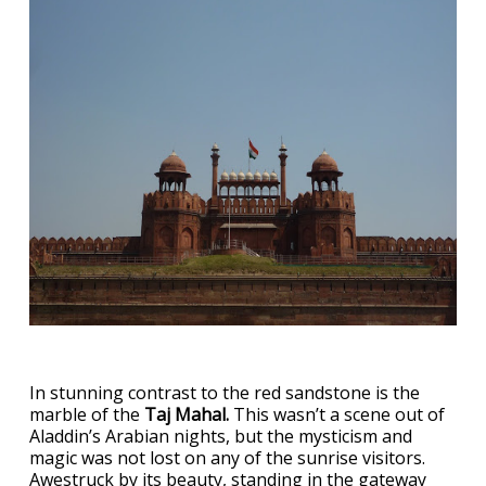
In stunning contrast to the red sandstone is the
marble of the
Taj Mahal.
This wasn’t a scene out of
Aladdin’s Arabian nights, but the mysticism and
magic was not lost on any of the sunrise visitors.
Awestruck by its beauty, standing in the gateway