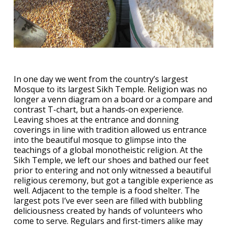
In one day we went from the country’s largest
Mosque to its largest Sikh Temple. Religion was no
longer a venn diagram on a board or a compare and
contrast T-chart, but a hands-on experience.
Leaving shoes at the entrance and donning
coverings in line with tradition allowed us entrance
into the beautiful mosque to glimpse into the
teachings of a global monotheistic religion. At the
Sikh Temple, we left our shoes and bathed our feet
prior to entering and not only witnessed a beautiful
religious ceremony, but got a tangible experience as
well. Adjacent to the temple is a food shelter. The
largest pots I’ve ever seen are filled with bubbling
deliciousness created by hands of volunteers who
come to serve. Regulars and first-timers alike may