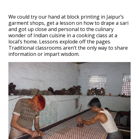
We could try our hand at block printing in Jaipur’s
garment shops, get a lesson on how to drape a sari
and got up close and personal to the culinary
wonder of Indian cuisine in a cooking class at a
local’s home. Lessons explode off the pages.
Traditional classrooms aren’t the only way to share
information or impart wisdom.