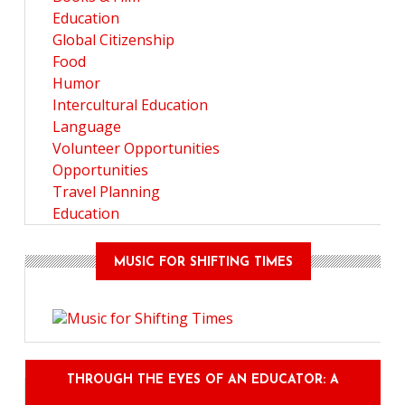
Education
Global Citizenship
Food
Humor
Intercultural Education
Language
Volunteer Opportunities
Opportunities
Travel Planning
Education
MUSIC FOR SHIFTING TIMES
THROUGH THE EYES OF AN EDUCATOR: A