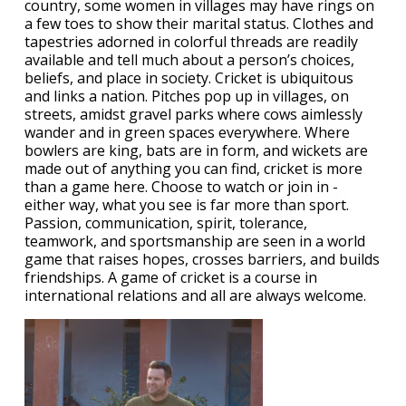
country, some women in villages may have rings on
a few toes to show their marital status. Clothes and
tapestries adorned in colorful threads are readily
available and tell much about a person’s choices,
beliefs, and place in society. Cricket is ubiquitous
and links a nation. Pitches pop up in villages, on
streets, amidst gravel parks where cows aimlessly
wander and in green spaces everywhere. Where
bowlers are king, bats are in form, and wickets are
made out of anything you can find, cricket is more
than a game here. Choose to watch or join in -
either way, what you see is far more than sport.
Passion, communication, spirit, tolerance,
teamwork, and sportsmanship are seen in a world
game that raises hopes, crosses barriers, and builds
friendships. A game of cricket is a course in
international relations and all are always welcome.