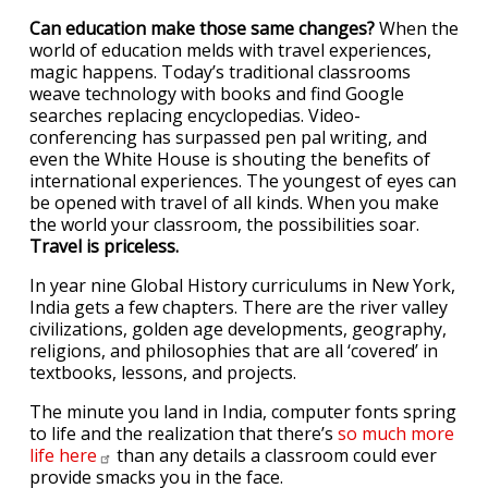
Can education make those same changes?
When the
world of education melds with travel experiences,
magic happens. Today’s traditional classrooms
weave technology with books and find Google
searches replacing encyclopedias. Video-
conferencing has surpassed pen pal writing, and
even the White House is shouting the benefits of
international experiences. The youngest of eyes can
be opened with travel of all kinds. When you make
the world your classroom, the possibilities soar.
Travel is priceless.
In year nine Global History curriculums in New York,
India gets a few chapters. There are the river valley
civilizations, golden age developments, geography,
religions, and philosophies that are all ‘covered’ in
textbooks, lessons, and projects.
The minute you land in India, computer fonts spring
to life and the realization that there’s
so much more
life
here
than any details a classroom could ever
provide smacks you in the face.