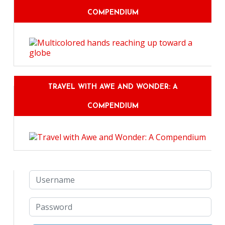
COMPENDIUM
TRAVEL WITH AWE AND WONDER: A
COMPENDIUM