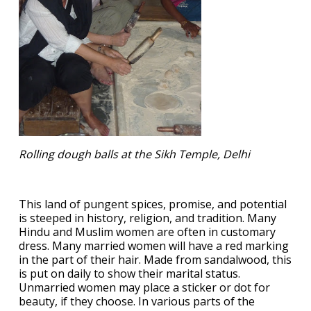
Rolling dough balls at the Sikh Temple, Delhi
This land of pungent spices, promise, and potential
is steeped in history, religion, and tradition. Many
Hindu and Muslim women are often in customary
dress. Many married women will have a red marking
in the part of their hair. Made from sandalwood, this
is put on daily to show their marital status.
Unmarried women may place a sticker or dot for
beauty, if they choose. In various parts of the