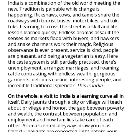
India is a combination of the old world meeting the
new. Tradition is palpable while change is
happening. Rickshaws, cows, and camels share the
roadways with tourist buses, motorbikes, and tuk-
tuks. Learning to cross the street is a skill and life
lesson learned quickly. Endless aromas assault the
senses as markets flood with buyers, and hawkers
and snake charmers work their magic. Religious
observance is ever present, service is kind, people
are pleasant, and being a vegetarian is easy. Here
the caste system is still partially practiced, there’s
unemployment, arranged marriages, and roaming
cattle contrasting with endless wealth, gorgeous
garments, delicious cuisine, interesting people, and
incredible traditional splendor.
This is India.
On the whole, a visit to India is a learning curve all in
itself.
Daily jaunts through a city or village will teach
about privilege and honor, the gap between poverty
and wealth, the contrast between population and
employment and how families take care of each
other. Aroma scented alleyways draw you in as
flavorful delights are concocted right before your