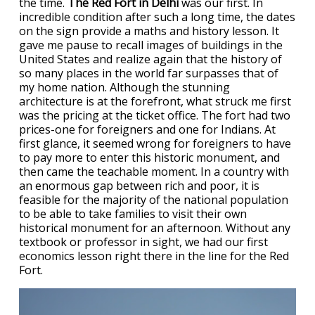
the time.
The Red Fort in Delhi
was our first. In
incredible condition after such a long time, the dates
on the sign provide a maths and history lesson. It
gave me pause to recall images of buildings in the
United States and realize again that the history of
so many places in the world far surpasses that of
my home nation. Although the stunning
architecture is at the forefront, what struck me first
was the pricing at the ticket office. The fort had two
prices-one for foreigners and one for Indians. At
first glance, it seemed wrong for foreigners to have
to pay more to enter this historic monument, and
then came the teachable moment. In a country with
an enormous gap between rich and poor, it is
feasible for the majority of the national population
to be able to take families to visit their own
historical monument for an afternoon. Without any
textbook or professor in sight, we had our first
economics lesson right there in the line for the Red
Fort.