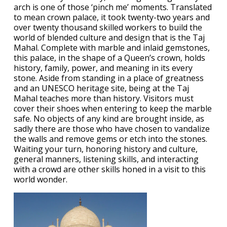
arch is one of those ‘pinch me’ moments. Translated
to mean crown palace, it took twenty-two years and
over twenty thousand skilled workers to build the
world of blended culture and design that is the Taj
Mahal. Complete with marble and inlaid gemstones,
this palace, in the shape of a Queen’s crown, holds
history, family, power, and meaning in its every
stone. Aside from standing in a place of greatness
and an UNESCO heritage site, being at the Taj
Mahal teaches more than history. Visitors must
cover their shoes when entering to keep the marble
safe. No objects of any kind are brought inside, as
sadly there are those who have chosen to vandalize
the walls and remove gems or etch into the stones.
Waiting your turn, honoring history and culture,
general manners, listening skills, and interacting
with a crowd are other skills honed in a visit to this
world wonder.