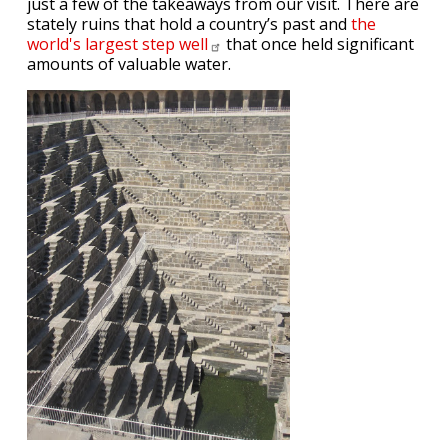
just a few of the takeaways from our visit. There are
stately ruins that hold a country’s past and
the
world's largest step
well
that once held significant
amounts of valuable water.