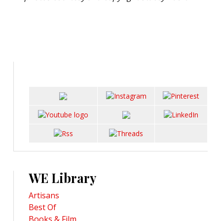
WE Library
Artisans
Best Of
Books & Film