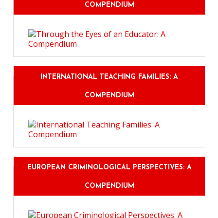
COMPENDIUM
INTERNATIONAL TEACHING FAMILIES: A
COMPENDIUM
EUROPEAN CRIMINOLOGICAL PERSPECTIVES: A
COMPENDIUM