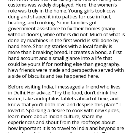
customs was widely displayed. Here, the women’s
role was truly in the home. Young girls took cow
dung and shaped it into patties for use in fuel,
heating, and cooking. Some families got
government assistance to fix their homes (many
without doors), while others did not. Much of what is
done by machines in the first world is still done by
hand here. Sharing stories with a local family is
more than breaking bread. It creates a bond, a first
hand account and a small glance into a life that
could be yours if for nothing else than geography.
New friends were made and perspective served with
a side of biscuits and tea happened here.
Before visiting India, I messaged a friend who lives
in Delhi. Her advice: “Try the food, don’t drink the
water, take acidophilus tablets ahead of time, and
know that you’ll both love and despise this place.” I
loved it. Sparking a desire to cook with new spices,
learn more about Indian culture, share my
experiences and shout from the rooftops about
how important it is to travel to India and beyond are