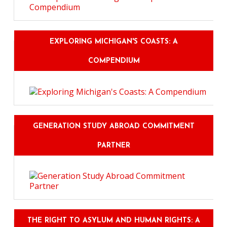
EXPLORING MICHIGAN'S COASTS: A
COMPENDIUM
GENERATION STUDY ABROAD COMMITMENT
PARTNER
THE RIGHT TO ASYLUM AND HUMAN RIGHTS: A