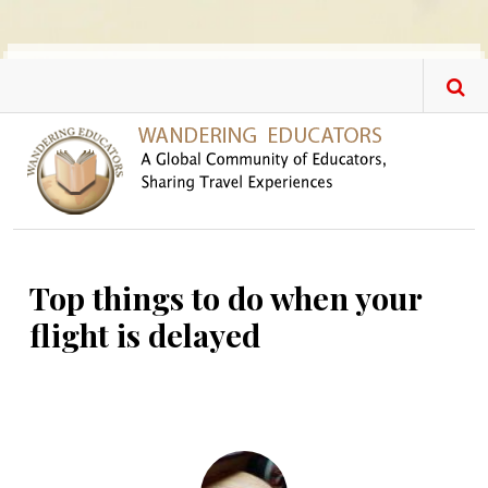
Skip to main content
Top things to do when your
flight is delayed