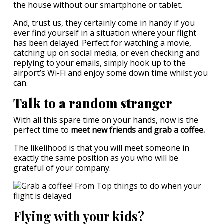
the house without our smartphone or tablet.
And, trust us, they certainly come in handy if you
ever find yourself in a situation where your flight
has been delayed. Perfect for watching a movie,
catching up on social media, or even checking and
replying to your emails, simply hook up to the
airport’s Wi-Fi and enjoy some down time whilst you
can.
Talk to a random stranger
With all this spare time on your hands, now is the
perfect time to
meet new friends and grab a coffee.
The likelihood is that you will meet someone in
exactly the same position as you who will be
grateful of your company.
Flying with your kids?