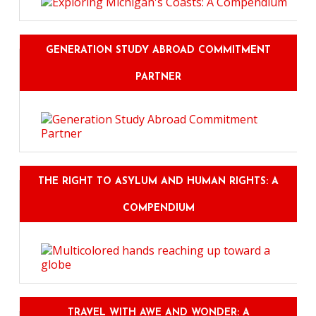
GENERATION STUDY ABROAD COMMITMENT
PARTNER
THE RIGHT TO ASYLUM AND HUMAN RIGHTS: A
COMPENDIUM
TRAVEL WITH AWE AND WONDER: A