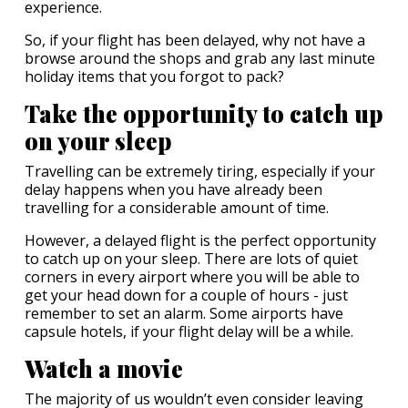
experience.
So, if your flight has been delayed, why not have a
browse around the shops and grab any last minute
holiday items that you forgot to pack?
Take the opportunity to catch up
on your sleep
Travelling can be extremely tiring, especially if your
delay happens when you have already been
travelling for a considerable amount of time.
However, a delayed flight is the perfect opportunity
to catch up on your sleep. There are lots of quiet
corners in every airport where you will be able to
get your head down for a couple of hours - just
remember to set an alarm. Some airports have
capsule hotels, if your flight delay will be a while.
Watch a movie
The majority of us wouldn’t even consider leaving