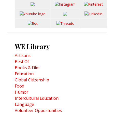
WE Library
Artisans
Best Of
Books & Film
Education
Global Citizenship
Food
Humor
Intercultural Education
Language
Volunteer Opportunities