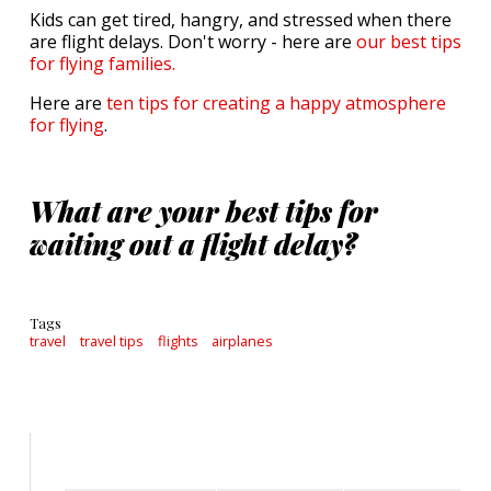
Kids can get tired, hangry, and stressed when there
are flight delays. Don't worry - here are
our best tips
for flying families.
Here are
ten tips for creating a happy atmosphere
for flying
.
What are your best tips for
waiting out a flight delay?
Tags
travel
travel tips
flights
airplanes