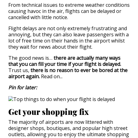
From technical issues to extreme weather conditions
causing havoc in the air, flights can be delayed or
cancelled with little notice.
Flight delays are not only extremely frustrating and
annoying, but they can also leave passengers with a
lot of free time on their hands in the airport whilst
they wait for news about their flight.
The good news is…
there are actually many ways
that you can fill your time if your flight is delayed.
Trust us,
there is no reason to ever be bored at the
airport again.
Read on...
Pin for later:
Get your shopping fix
The majority of airports are now littered with
designer shops, boutiques, and popular high street
outlets, allowing you to enjoy the ultimate shopping