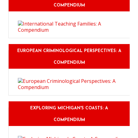
COMPENDIUM
EUROPEAN CRIMINOLOGICAL PERSPECTIVES: A
COMPENDIUM
EXPLORING MICHIGAN'S COASTS: A
COMPENDIUM