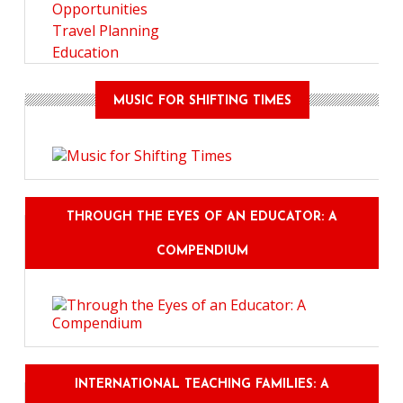
Opportunities
Travel Planning
Education
MUSIC FOR SHIFTING TIMES
THROUGH THE EYES OF AN EDUCATOR: A
COMPENDIUM
INTERNATIONAL TEACHING FAMILIES: A