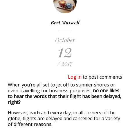
Bert Maxwell
October
12
/ 2017
Log in
to post comments
When you’re all set to jet off to sunnier shores or
even travelling for business purposes,
no one likes
to hear the words that their flight has been delayed,
right?
However, each and every day, in all corners of the
globe, flights are delayed and cancelled for a variety
of different reasons.