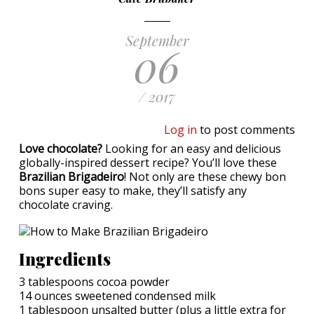
September
06
/ 2017
Log in
to post comments
Love chocolate?
Looking for an easy and delicious
globally-inspired dessert recipe? You’ll love these
Brazilian Brigadeiro
! Not only are these chewy bon
bons super easy to make, they’ll satisfy any
chocolate craving.
Ingredients
3 tablespoons cocoa powder
14 ounces sweetened condensed milk
1 tablespoon unsalted butter (plus a little extra for