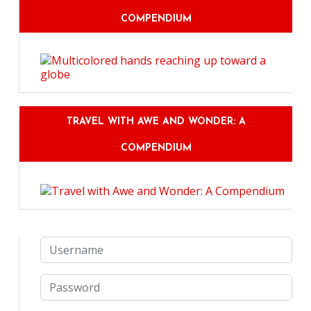
COMPENDIUM
TRAVEL WITH AWE AND WONDER: A
COMPENDIUM