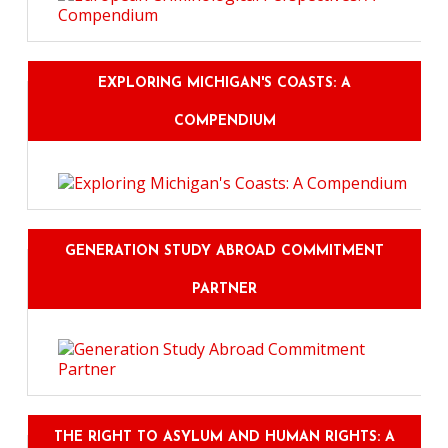
EXPLORING MICHIGAN'S COASTS: A
COMPENDIUM
GENERATION STUDY ABROAD COMMITMENT
PARTNER
THE RIGHT TO ASYLUM AND HUMAN RIGHTS: A