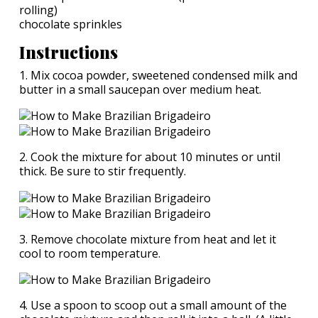
rolling)
chocolate sprinkles
Instructions
1. Mix cocoa powder, sweetened condensed milk and
butter in a small saucepan over medium heat.
2. Cook the mixture for about 10 minutes or until
thick. Be sure to stir frequently.
3. Remove chocolate mixture from heat and let it
cool to room temperature.
4. Use a spoon to scoop out a small amount of the