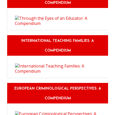
COMPENDIUM
INTERNATIONAL TEACHING FAMILIES: A
COMPENDIUM
EUROPEAN CRIMINOLOGICAL PERSPECTIVES: A
COMPENDIUM