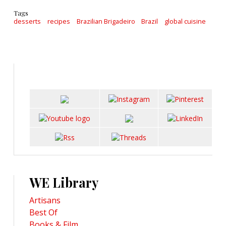
Tags
desserts
recipes
Brazilian Brigadeiro
Brazil
global cuisine
WE Library
Artisans
Best Of
Books & Film