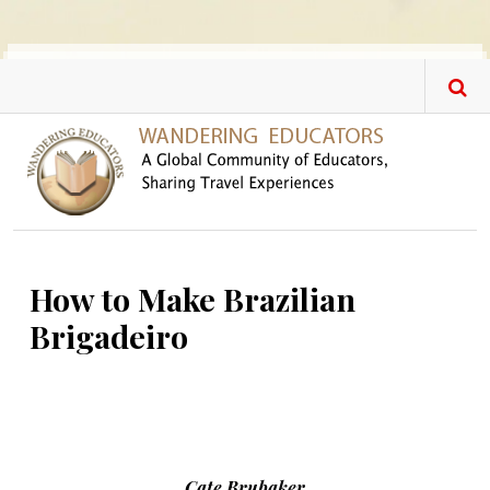
Skip to main content
How to Make Brazilian
Brigadeiro
Cate Brubaker