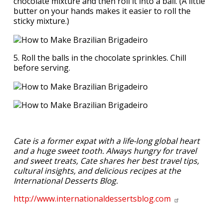
chocolate mixture and then roll it into a ball. (A little
butter on your hands makes it easier to roll the
sticky mixture.)
5. Roll the balls in the chocolate sprinkles. Chill
before serving.
Cate is a former expat with a life-long global heart
and a huge sweet tooth. Always hungry for travel
and sweet treats, Cate shares her best travel tips,
cultural insights, and delicious recipes at the
International Desserts Blog.
http://www.internationaldessertsblog.com