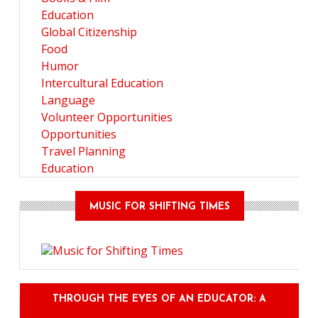
Education
Global Citizenship
Food
Humor
Intercultural Education
Language
Volunteer Opportunities
Opportunities
Travel Planning
Education
MUSIC FOR SHIFTING TIMES
THROUGH THE EYES OF AN EDUCATOR: A