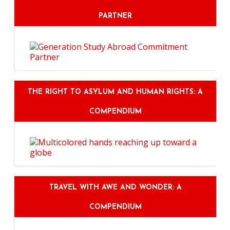
PARTNER
THE RIGHT TO ASYLUM AND HUMAN RIGHTS: A
COMPENDIUM
TRAVEL WITH AWE AND WONDER: A
COMPENDIUM