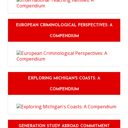
EUROPEAN CRIMINOLOGICAL PERSPECTIVES: A
COMPENDIUM
EXPLORING MICHIGAN'S COASTS: A
COMPENDIUM
GENERATION STUDY ABROAD COMMITMENT