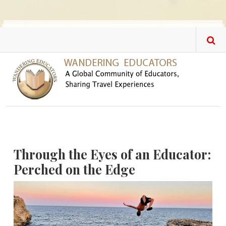
Skip to main content
Through the Eyes of an Educator:
Perched on the Edge