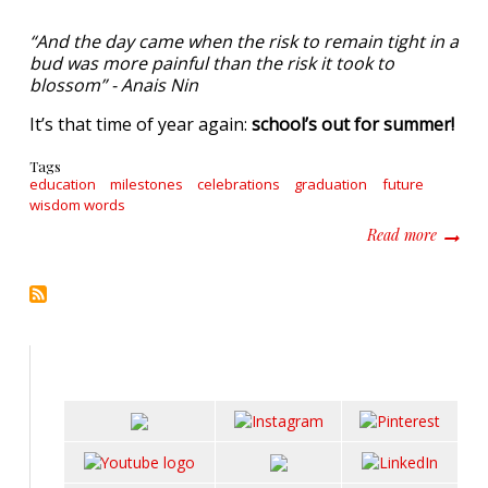
“And the day came when the risk to remain tight in a
bud was more painful than the risk it took to
blossom” - Anais Nin
It’s that time of year again:
school’s out for summer!
Tags
education
milestones
celebrations
graduation
future
wisdom words
about T
Read more