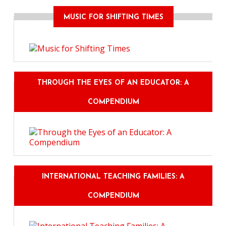
MUSIC FOR SHIFTING TIMES
THROUGH THE EYES OF AN EDUCATOR: A
COMPENDIUM
INTERNATIONAL TEACHING FAMILIES: A
COMPENDIUM