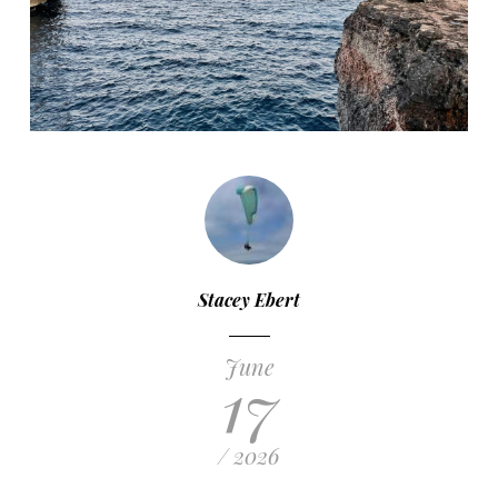
Stacey Ebert
June
17
/ 2026