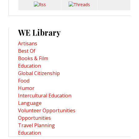
WE Library
Artisans
Best Of
Books & Film
Education
Global Citizenship
Food
Humor
Intercultural Education
Language
Volunteer Opportunities
Opportunities
Travel Planning
Education