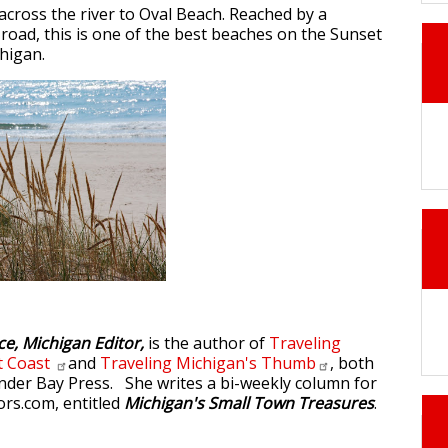
across the river to Oval Beach. Reached by a
 road, this is one of the best beaches on the Sunset
higan.
ce, Michigan Editor,
is the author of
Traveling
t
Coast
and
Traveling Michigan's
Thumb
, both
der Bay Press. She writes a bi-weekly column for
rs.com, entitled
Michigan's Small Town Treasures
.