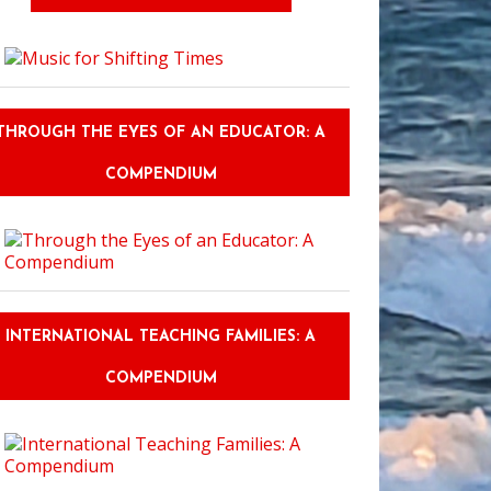
THROUGH THE EYES OF AN EDUCATOR: A
COMPENDIUM
INTERNATIONAL TEACHING FAMILIES: A
COMPENDIUM