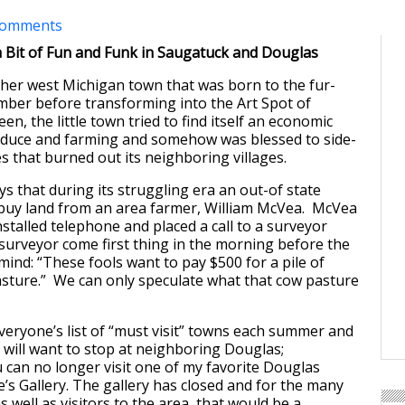
comments
 Bit of Fun and Funk in Saugatuck and Douglas
her west Michigan town that was born to the fur-
mber before transforming into the Art Spot of
en, the little town tried to find itself an economic
duce and farming and somehow was blessed to side-
es that burned out its neighboring villages.
ys that during its struggling era an out-of state
o buy land from an area farmer, William McVea. McVea
nstalled telephone and placed a call to a surveyor
 surveyor come first thing in the morning before the
ind: “These fools want to pay $500 for a pile of
sture.” We can only speculate what that cow pasture
veryone’s list of “must visit” towns each summer and
r will want to stop at neighboring Douglas;
 can no longer visit one of my favorite Douglas
e’s Gallery. The gallery has closed and for the many
s well as visitors to the area, that would be a