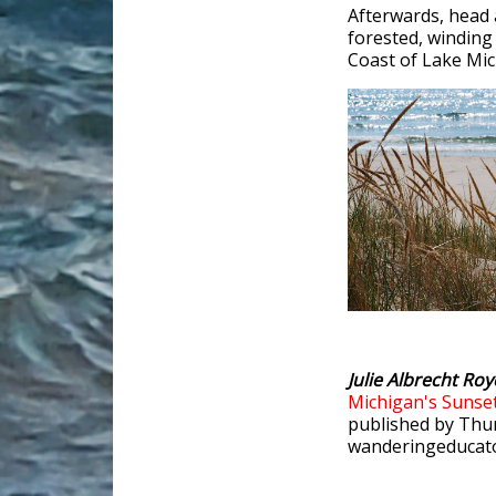
Afterwards, head 
forested, winding
Coast of Lake Mic
Julie Albrecht Roy
Michigan's Sunse
published by Thun
wanderingeducato