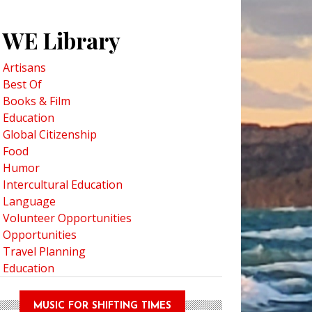
WE Library
Artisans
Best Of
Books & Film
Education
Global Citizenship
Food
Humor
Intercultural Education
Language
Volunteer Opportunities
Opportunities
Travel Planning
Education
MUSIC FOR SHIFTING TIMES