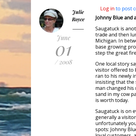
Log in
to post 
Julie
Johnny Blue and a
Royce
Saugatuck is anot
trade and then lu
June
01
Michigan. In betwe
base growing pro
step the great fir
/ 2008
One local story sa
visitor offered t
ran to his newly i
insisting that the
man changed his m
sand in my cow pa
is worth today.
Saugatuck is on e
generally a visito
unfortunately you
spots: Johnny Blu
loyal customers, a