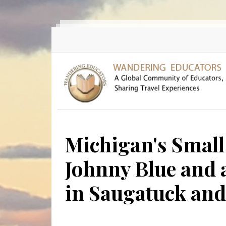
Skip to main content
Michigan's Small
Johnny Blue and 
in Saugatuck an