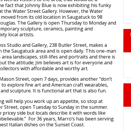
he fact that Johnny Blue is now exhibiting his funky
at the Water Street Gallery. However, the Water
s moved from its old location in Saugatuck to 98
Douglas. The Gallery is open Thursday to Monday and
emporary sculpture, ceramics, painting and
ty local artists.
s Studio and Gallery, 238 Butler Street, makes a
in the Saugatuck area and is open daily. This one-man
area landscapes, still-lifes and portraits and there is
ut the attitude; Jim believes art is for everyone and
llectors with affordable and worthy art.
ason Street, open 7 days, provides another “don’t
 to explore fine art and American craft wearables,
and sculpture. It is functional art that is also fun.
ng will help you work up an appetite, so stop at
r Street, open Tuesday to Sunday in the summer.
e pricey side but locals describe it with words like
believable.” For 36 years, Marro’s has been serving
est Italian dishes on the Sunset Coast.