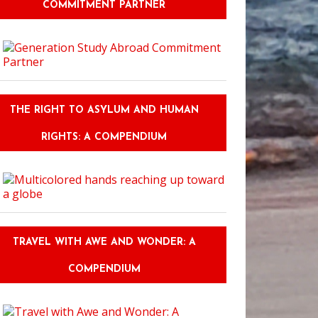
COMMITMENT PARTNER
THE RIGHT TO ASYLUM AND HUMAN
RIGHTS: A COMPENDIUM
TRAVEL WITH AWE AND WONDER: A
COMPENDIUM