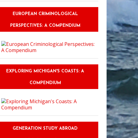
EUROPEAN CRIMINOLOGICAL
PERSPECTIVES: A COMPENDIUM
EXPLORING MICHIGAN'S COASTS: A
COMPENDIUM
GENERATION STUDY ABROAD