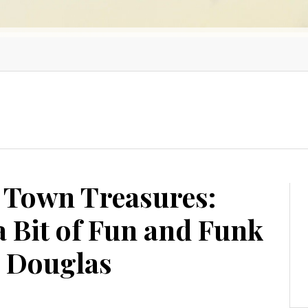
 Town Treasures:
a Bit of Fun and Funk
d Douglas