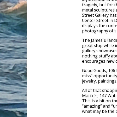
tragedy, but for t
metal sculptures 
Street Gallery ha
Center Street in 
displays the cont
photography of six
The James Brandes
great stop while 
gallery showcases 
nothing stuffy abo
encourages new co
Good Goods, 106 M
miss” opportunity
jewelry, paintings 
All of that shoppi
Marro’s, 147 Wate
This is a bit on th
“amazing” and “un
what may be the b