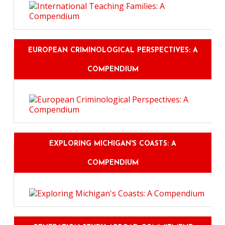
EUROPEAN CRIMINOLOGICAL PERSPECTIVES: A
COMPENDIUM
EXPLORING MICHIGAN'S COASTS: A
COMPENDIUM