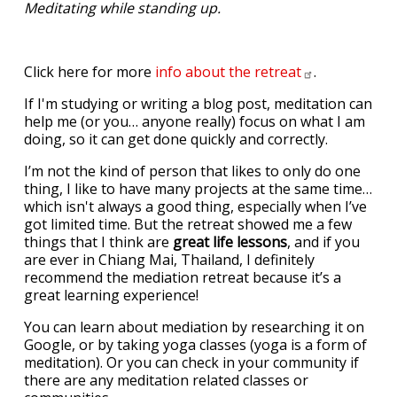
Meditating while standing up.
Click here for more
info about the
retreat
.
If I'm studying or writing a blog post, meditation can
help me (or you… anyone really) focus on what I am
doing, so it can get done quickly and correctly.
I’m not the kind of person that likes to only do one
thing, I like to have many projects at the same time…
which isn't always a good thing, especially when I’ve
got limited time. But the retreat showed me a few
things that I think are
great life lessons
, and if you
are ever in Chiang Mai, Thailand, I definitely
recommend the mediation retreat because it’s a
great learning experience!
You can learn about mediation by researching it on
Google, or by taking yoga classes (yoga is a form of
meditation). Or you can check in your community if
there are any meditation related classes or