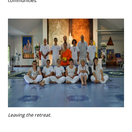
communities.
Leaving the retreat.