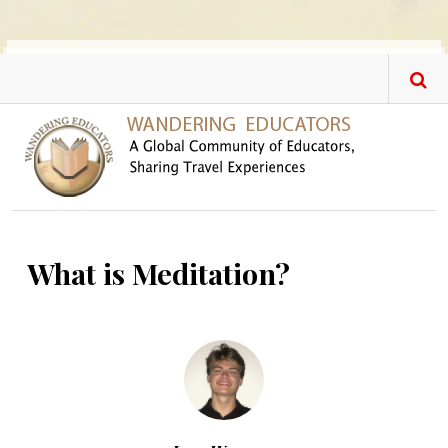
Skip to main content
What is Meditation?