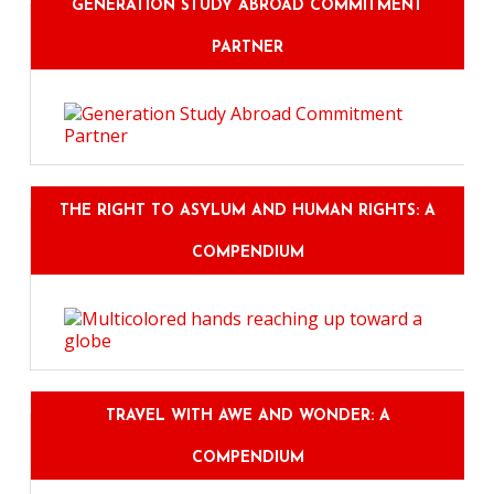
GENERATION STUDY ABROAD COMMITMENT
PARTNER
THE RIGHT TO ASYLUM AND HUMAN RIGHTS: A
COMPENDIUM
TRAVEL WITH AWE AND WONDER: A
COMPENDIUM