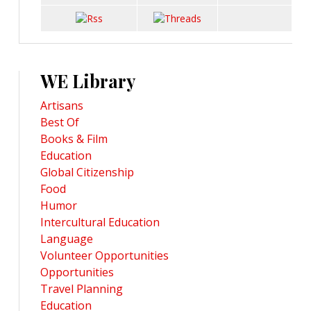
WE Library
Artisans
Best Of
Books & Film
Education
Global Citizenship
Food
Humor
Intercultural Education
Language
Volunteer Opportunities
Opportunities
Travel Planning
Education