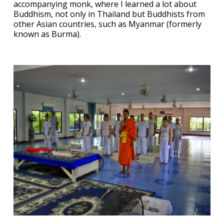
accompanying monk, where I learned a lot about
Buddhism, not only in Thailand but Buddhists from
other Asian countries, such as Myanmar (formerly
known as Burma).