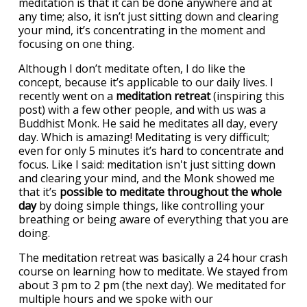
meditation is that it can be done anywhere and at
any time; also, it isn’t just sitting down and clearing
your mind, it’s concentrating in the moment and
focusing on one thing.
Although I don’t meditate often, I do like the
concept, because it’s applicable to our daily lives. I
recently went on a
meditation retreat
(inspiring this
post) with a few other people, and with us was a
Buddhist Monk. He said he meditates all day, every
day. Which is amazing! Meditating is very difficult;
even for only 5 minutes it’s hard to concentrate and
focus. Like I said: meditation isn't just sitting down
and clearing your mind, and the Monk showed me
that it’s
possible to meditate throughout the whole
day
by doing simple things, like controlling your
breathing or being aware of everything that you are
doing.
The meditation retreat was basically a 24 hour crash
course on learning how to meditate. We stayed from
about 3 pm to 2 pm (the next day). We meditated for
multiple hours and we spoke with our