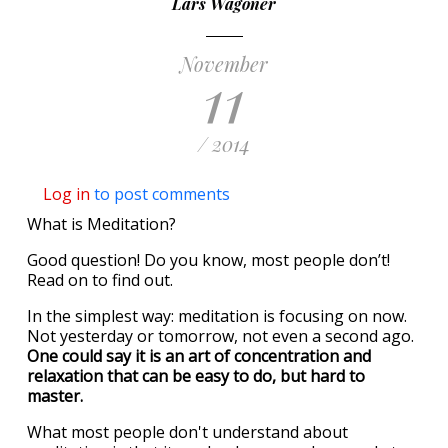
Lars Wagoner
November
11
/ 2014
Log in
to post comments
What is Meditation?
Good question! Do you know, most people don’t!
Read on to find out.
In the simplest way: meditation is focusing on now.
Not yesterday or tomorrow, not even a second ago.
One could say it is an art of concentration and
relaxation that can be easy to do, but hard to
master.
What most people don't understand about