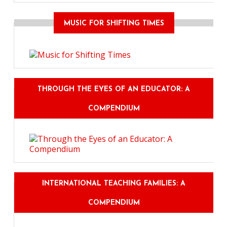
MUSIC FOR SHIFTING TIMES
THROUGH THE EYES OF AN EDUCATOR: A
COMPENDIUM
INTERNATIONAL TEACHING FAMILIES: A
COMPENDIUM