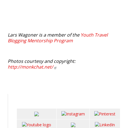
Lars Wagoner is a member of the
Youth Travel
Blogging Mentorship Program
Photos courtesy and copyright:
http://monkchat.net/