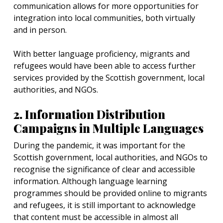
communication allows for more opportunities for
integration into local communities, both virtually
and in person.
With better language proficiency, migrants and
refugees would have been able to access further
services provided by the Scottish government, local
authorities, and NGOs.
2. Information Distribution
Campaigns in Multiple Languages
During the pandemic, it was important for the
Scottish government, local authorities, and NGOs to
recognise the significance of clear and accessible
information. Although language learning
programmes should be provided online to migrants
and refugees, it is still important to acknowledge
that content must be accessible in almost all