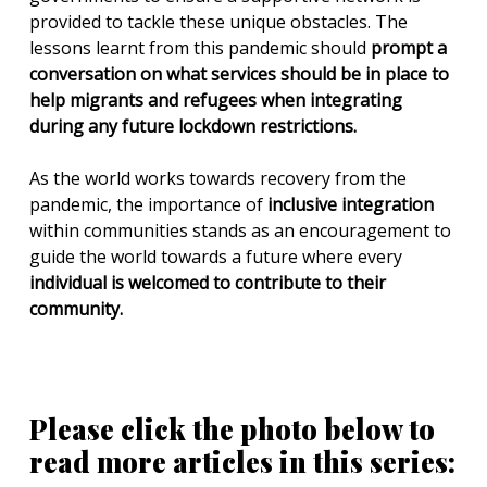
provided to tackle these unique obstacles. The
lessons learnt from this pandemic should
prompt a
conversation on what services should be in place to
help migrants and refugees when integrating
during any future lockdown restrictions.
As the world works towards recovery from the
pandemic, the importance of
inclusive integration
within communities stands as an encouragement to
guide the world towards a future where every
individual is welcomed to contribute to their
community.
Please click the photo below to
read more articles in this series: