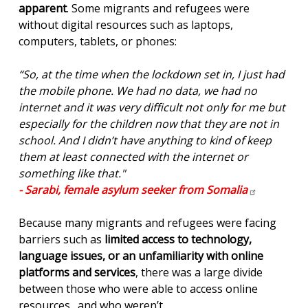
apparent
. Some migrants and refugees were
without digital resources such as laptops,
computers, tablets, or phones:
“So, at the time when the lockdown set in, I just had
the mobile phone. We had no data, we had no
internet and it was very difficult not only for me but
especially for the children now that they are not in
school. And I didn’t have anything to kind of keep
them at least connected with the internet or
something like that."
- Sarabi, female asylum seeker from
Somalia
Because many migrants and refugees were facing
barriers such as
limited access to technology,
language issues, or an unfamiliarity with online
platforms and services
, there was a large divide
between those who were able to access online
resources…and who weren’t.