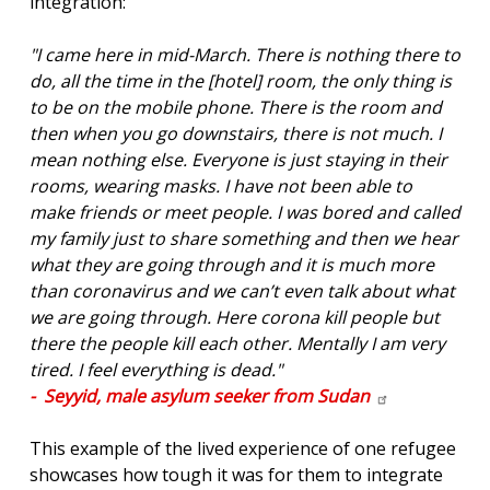
integration:
"I came here in mid-March. There is nothing there to
do, all the time in the [hotel] room, the only thing is
to be on the mobile phone. There is the room and
then when you go downstairs, there is not much. I
mean nothing else. Everyone is just staying in their
rooms, wearing masks. I have not been able to
make friends or meet people. I was bored and called
my family just to share something and then we hear
what they are going through and it is much more
than coronavirus and we can’t even talk about what
we are going through. Here corona kill people but
there the people kill each other. Mentally I am very
tired. I feel everything is dead."
- Seyyid, male asylum seeker from
Sudan
This example of the lived experience of one refugee
showcases how tough it was for them to integrate