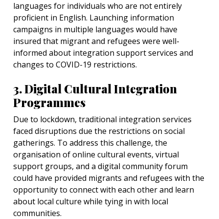
languages for individuals who are not entirely
proficient in English. Launching information
campaigns in multiple languages would have
insured that migrant and refugees were well-
informed about integration support services and
changes to COVID-19 restrictions.
3. Digital Cultural Integration
Programmes
Due to lockdown, traditional integration services
faced disruptions due the restrictions on social
gatherings. To address this challenge, the
organisation of online cultural events, virtual
support groups, and a digital community forum
could have provided migrants and refugees with the
opportunity to connect with each other and learn
about local culture while tying in with local
communities.