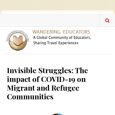
Skip to main content
Invisible Struggles: The
impact of COVID-19 on
Migrant and Refugee
Communities