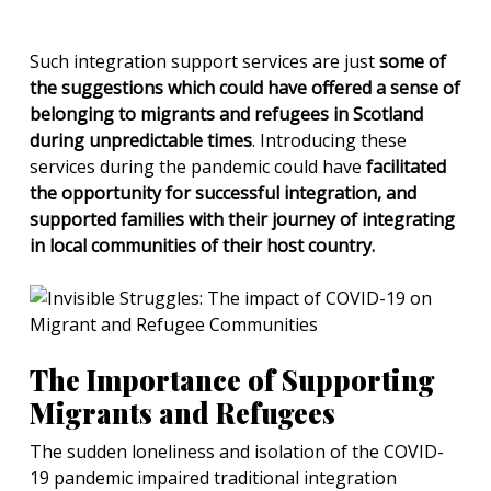
Such integration support services are just
some of
the suggestions which could have offered a sense of
belonging to migrants and refugees in Scotland
during unpredictable times
. Introducing these
services during the pandemic could have
facilitated
the opportunity for successful integration, and
supported families with their journey of integrating
in local communities of their host country.
The Importance of Supporting
Migrants and Refugees
The sudden loneliness and isolation of the COVID-
19 pandemic impaired traditional integration