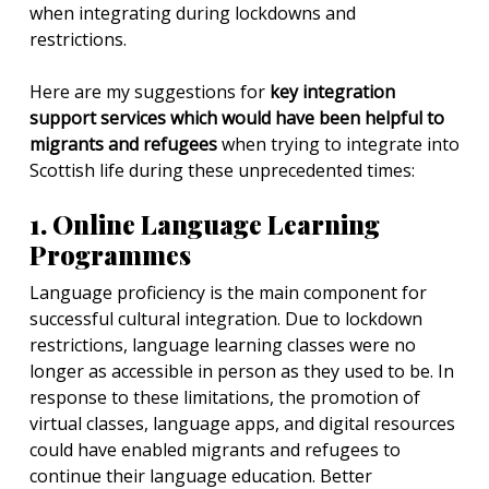
when integrating during lockdowns and
restrictions.
Here are my suggestions for
key integration
support services which would have been helpful to
migrants and refugees
when trying to integrate into
Scottish life during these unprecedented times:
1. Online Language Learning
Programmes
Language proficiency is the main component for
successful cultural integration. Due to lockdown
restrictions, language learning classes were no
longer as accessible in person as they used to be. In
response to these limitations, the promotion of
virtual classes, language apps, and digital resources
could have enabled migrants and refugees to
continue their language education. Better