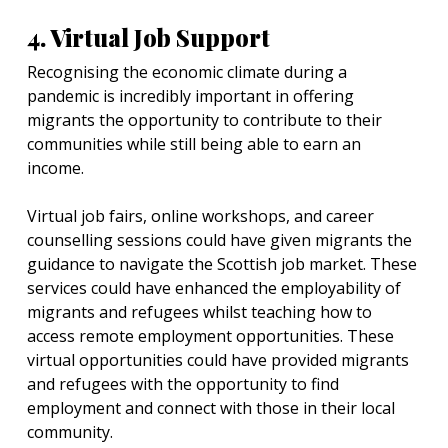
4. Virtual Job Support
Recognising the economic climate during a
pandemic is incredibly important in offering
migrants the opportunity to contribute to their
communities while still being able to earn an
income.
Virtual job fairs, online workshops, and career
counselling sessions could have given migrants the
guidance to navigate the Scottish job market. These
services could have enhanced the employability of
migrants and refugees whilst teaching how to
access remote employment opportunities. These
virtual opportunities could have provided migrants
and refugees with the opportunity to find
employment and connect with those in their local
community.