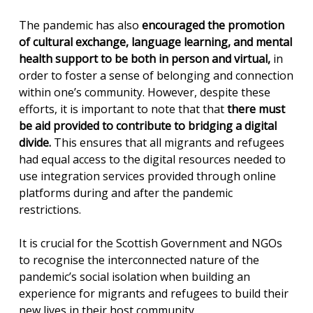
The pandemic has also
encouraged the promotion
of cultural exchange, language learning, and mental
health support to be both in person and virtual,
in
order to foster a sense of belonging and connection
within one’s community. However, despite these
efforts, it is important to note that that
there must
be aid provided to contribute to bridging a digital
divide.
This ensures that all migrants and refugees
had equal access to the digital resources needed to
use integration services provided through online
platforms during and after the pandemic
restrictions.
It is crucial for the Scottish Government and NGOs
to recognise the interconnected nature of the
pandemic’s social isolation when building an
experience for migrants and refugees to build their
new lives in their host community.