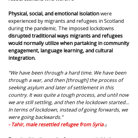
Physical, social, and emotional isolation
were
experienced by migrants and refugees in Scotland
during the pandemic. The imposed lockdowns
disrupted traditional ways migrants and refugees
would normally utilize when partaking in community
engagement, language learning, and cultural
integration.
“We have been through a hard time. We have been
through a war, and then [through] the process of
seeking asylum and later of settlement in this
country. It was quite a tough process, and until now
we are still settling, and then the lockdown started…
In terms of lockdown, instead of going forwards, we
were going backwards.”
- Tahir, male resettled refugee from
Syria