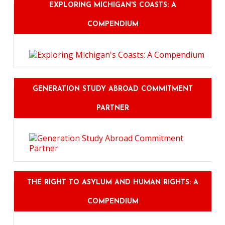
EXPLORING MICHIGAN'S COASTS: A
COMPENDIUM
GENERATION STUDY ABROAD COMMITMENT
PARTNER
THE RIGHT TO ASYLUM AND HUMAN RIGHTS: A
COMPENDIUM