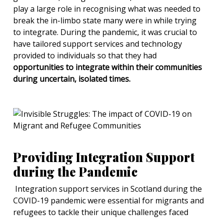
play a large role in recognising what was needed to
break the in-limbo state many were in while trying
to integrate. During the pandemic, it was crucial to
have tailored support services and technology
provided to individuals so that they had
opportunities to integrate within their communities
during uncertain, isolated times.
Providing Integration Support
during the Pandemic
Integration support services in Scotland during the
COVID-19 pandemic were essential for migrants and
refugees to tackle their unique challenges faced