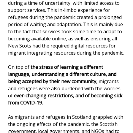
during a time of uncertainty, with limited access to
support services. This in-limbo experience for
refugees during the pandemic created a prolonged
period of waiting and adaptation. This is mainly due
to the fact that services took some time to adapt to
becoming available online, as well as ensuring all
New Scots had the required digital resources for
migrant integrating resources during the pandemic.
On top of
the stress of learning a different
language, understanding a different culture, and
being accepted by their new community
, migrants
and refugees were also burdened with the worries
of
ever-changing restrictions, and of becoming sick
from COVID-19.
As migrants and refugees in Scotland grappled with
the ongoing effects of the pandemic, the Scottish
government, local governments, and NGOs had to