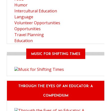
Humor
Intercultural Education
Language
Volunteer Opportunities
Opportunities
Travel Planning
Education
MUSIC FOR SHIFTING TIMES
THROUGH THE EYES OF AN EDUCATOR: A
COMPENDIUM