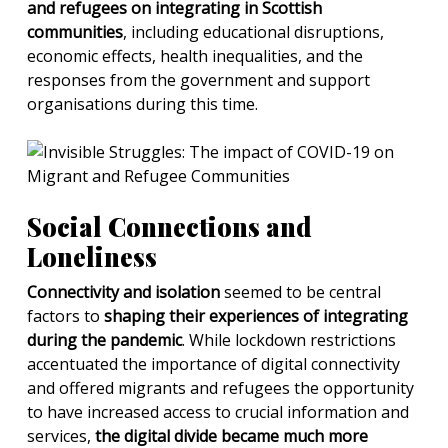
and refugees on integrating in Scottish
communities
, including educational disruptions,
economic effects, health inequalities, and the
responses from the government and support
organisations during this time.
Social Connections and
Loneliness
Connectivity and isolation
seemed to be central
factors to
shaping their experiences of integrating
during the pandemic
. While lockdown restrictions
accentuated the importance of digital connectivity
and offered migrants and refugees the opportunity
to have increased access to crucial information and
services,
the digital divide became much more