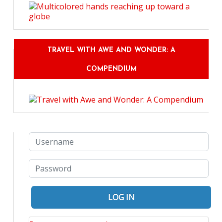
TRAVEL WITH AWE AND WONDER: A
COMPENDIUM