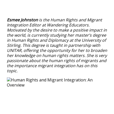
Esmee Johnston
is the Human Rights and Migrant
Integration Editor at Wandering Educators.
Motivated by the desire to make a positive impact in
the world, is currently studying her master’s degree
in Human Rights and Diplomacy at the University of
Stirling. This degree is taught in partnership with
UNITAR, offering the opportunity for her to broaden
her knowledge on human rights matters. She is very
passionate about the human rights of migrants and
the importance migrant integration has on this
topic.