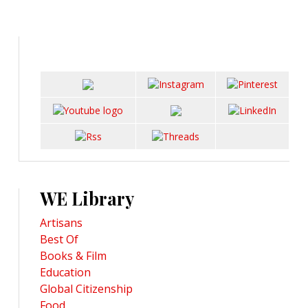
WE Library
Artisans
Best Of
Books & Film
Education
Global Citizenship
Food