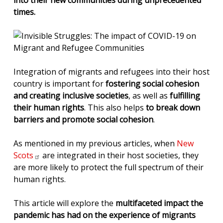
into their new communities during unprecedented
times.
Integration of migrants and refugees into their host
country is important for
fostering social cohesion
and creating inclusive societies
, as well as
fulfilling
their human rights
. This also helps
to break down
barriers and promote social cohesion
.
As mentioned in my previous articles, when
New
Scots
are integrated in their host societies, they
are more likely to protect the full spectrum of their
human rights.
This article will explore the
multifaceted impact the
pandemic has had on the experience of migrants