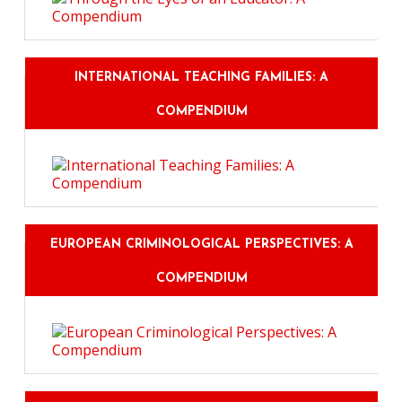
INTERNATIONAL TEACHING FAMILIES: A
COMPENDIUM
EUROPEAN CRIMINOLOGICAL PERSPECTIVES: A
COMPENDIUM