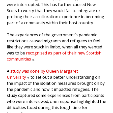
were interrupted. This has further caused New
Scots to worry that they would fail to integrate or
prolong their acculturation experience in becoming
part of a community within their host country.
The experiences of the government’s pandemic
restrictions caused migrants and refugees to feel
like they were stuck in limbo, when all they wanted
was to be
recognised as part of their new Scottish
communities
.
A
study was done by Queen Margaret
University
to set out a better understanding on
the impact of the isolation measures brought on by
the pandemic and how it impacted refugees. The
study captured some experiences from participants
who were interviewed; one response highlighted the
difficulties faced during this tough time for