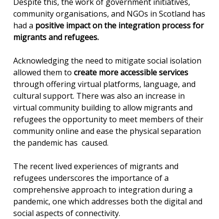
Despite this, the work of government initiatives,
community organisations, and NGOs in Scotland has
had a
positive impact on the integration process for
migrants and refugees.
Acknowledging the need to mitigate social isolation
allowed them to
create more accessible services
through offering virtual platforms, language, and
cultural support. There was also an increase in
virtual community building to allow migrants and
refugees the opportunity to meet members of their
community online and ease the physical separation
the pandemic has caused.
The recent lived experiences of migrants and
refugees underscores the importance of a
comprehensive approach to integration during a
pandemic, one which addresses both the digital and
social aspects of connectivity.