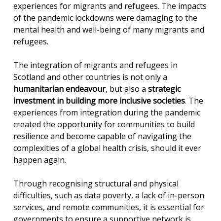
experiences for migrants and refugees. The impacts
of the pandemic lockdowns were damaging to the
mental health and well-being of many migrants and
refugees.
The integration of migrants and refugees in
Scotland and other countries is not only a
humanitarian endeavour
, but also a
strategic
investment in building more inclusive societies
. The
experiences from integration during the pandemic
created the opportunity for communities to build
resilience and become capable of navigating the
complexities of a global health crisis, should it ever
happen again.
Through recognising structural and physical
difficulties, such as data poverty, a lack of in-person
services, and remote communities, it is essential for
governments to ensure a supportive network is