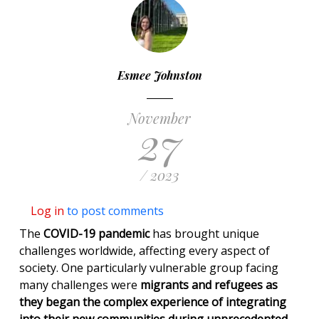
Esmee Johnston
November
27
/ 2023
Log in
to post comments
The
COVID-19 pandemic
has brought unique
challenges worldwide, affecting every aspect of
society. One particularly vulnerable group facing
many challenges were
migrants and refugees as
they began the complex experience of integrating