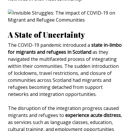
A State of Uncertainty
The COVID-19 pandemic introduced a
state in-limbo
for migrants and refugees in Scotland
as they
navigated the multifaceted process of integrating
within their communities. The sudden introduction
of lockdowns, travel restrictions, and closure of
communities across Scotland had migrants and
refugees becoming detached from support
networks and integration opportunities.
The disruption of the integration progress caused
migrants and refugees to
experience acute distress
,
as services such as language classes, education,
cultural training, and employment opportunities