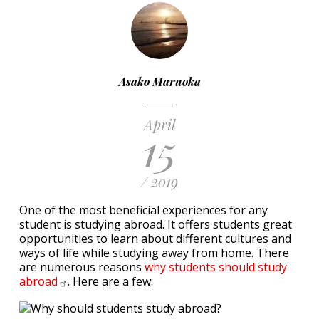
Asako Maruoka
April
15
/ 2019
One of the most beneficial experiences for any
student is studying abroad. It offers students great
opportunities to learn about different cultures and
ways of life while studying away from home. There
are numerous reasons
why students should study
abroad
. Here are a few: