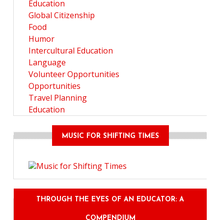
Education
Global Citizenship
Food
Humor
Intercultural Education
Language
Volunteer Opportunities
Opportunities
Travel Planning
Education
MUSIC FOR SHIFTING TIMES
THROUGH THE EYES OF AN EDUCATOR: A
COMPENDIUM