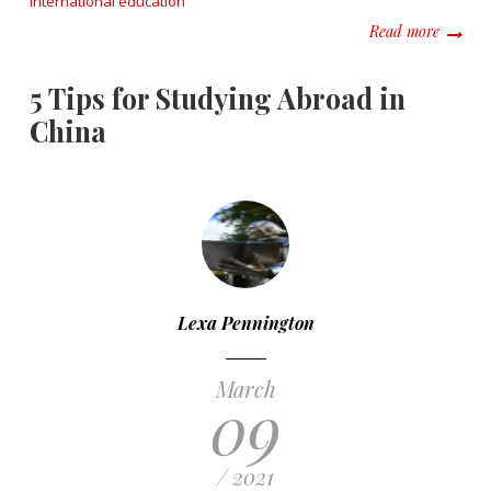
international education
about Ay
Read more
5 Tips for Studying Abroad in
China
Lexa Pennington
March
09
/ 2021