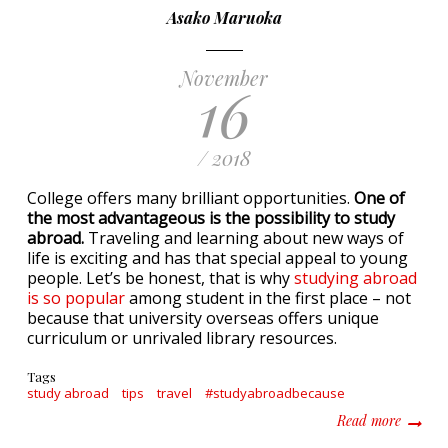
Asako Maruoka
November
16
/ 2018
College offers many brilliant opportunities.
One of
the most advantageous is the possibility to study
abroad.
Traveling and learning about new ways of
life is exciting and has that special appeal to young
people. Let’s be honest, that is why
studying abroad
is so popular
among student in the first place – not
because that university overseas offers unique
curriculum or unrivaled library resources.
Tags
study abroad
tips
travel
#studyabroadbecause
about P
Read more