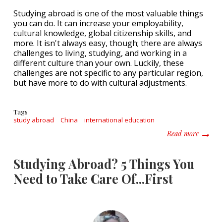
Studying abroad is one of the most valuable things
you can do. It can increase your employability,
cultural knowledge, global citizenship skills, and
more. It isn't always easy, though; there are always
challenges to living, studying, and working in a
different culture than your own. Luckily, these
challenges are not specific to any particular region,
but have more to do with cultural adjustments.
Tags
study abroad
China
international education
about 5
Read more
Studying Abroad? 5 Things You
Need to Take Care Of...First