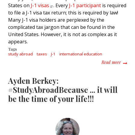
States on
J-1
visas
. Every
J-1 participant
is required
to file a J-1 visa tax return; this is required by law!
Many J-1 visa holders are perplexed by the
complicated tax jargon that can be found in the
United States. However, it is not as complex as it
appears.
Tags
study abroad
taxes
J-1
international education
about T
Read more
Ayden Berkey:
#StudyAbroadBecause ... it will
be the time of your life!!!