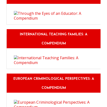
INTERNATIONAL TEACHING FAMILIES: A
COMPENDIUM
EUROPEAN CRIMINOLOGICAL PERSPECTIVES: A
COMPENDIUM