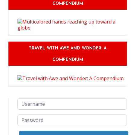
COMPENDIUM
TRAVEL WITH AWE AND WONDER: A
COMPENDIUM