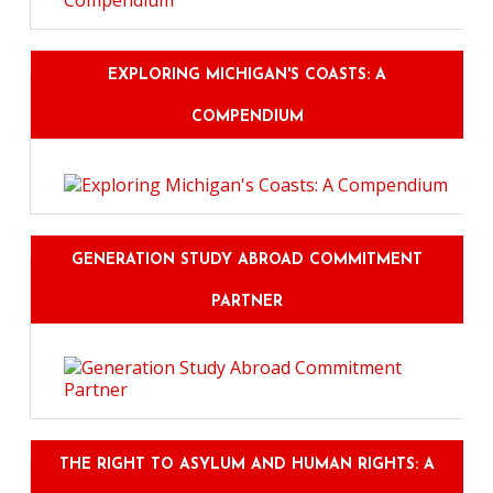
EXPLORING MICHIGAN'S COASTS: A
COMPENDIUM
GENERATION STUDY ABROAD COMMITMENT
PARTNER
THE RIGHT TO ASYLUM AND HUMAN RIGHTS: A