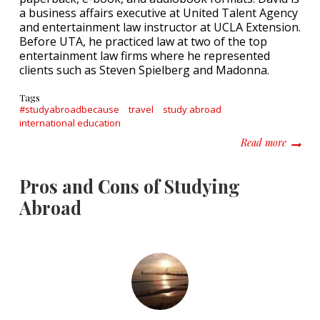
a business affairs executive at United Talent Agency
and entertainment law instructor at UCLA Extension.
Before UTA, he practiced law at two of the top
entertainment law firms where he represented
clients such as Steven Spielberg and Madonna.
Tags
#studyabroadbecause
travel
study abroad
international education
about #
Read more
Pros and Cons of Studying
Abroad