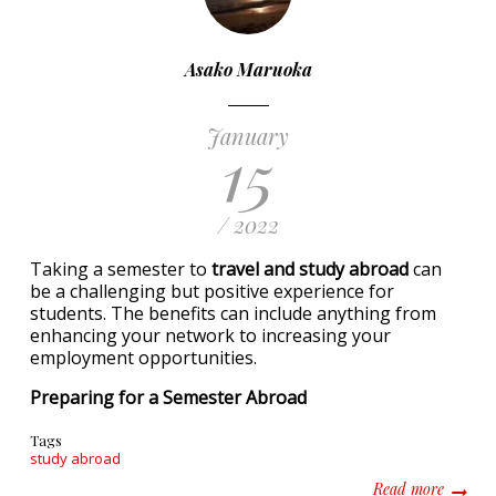
Asako Maruoka
January
15
/ 2022
Taking a semester to
travel and study abroad
can
be a challenging but positive experience for
students. The benefits can include anything from
enhancing your network to increasing your
employment opportunities.
Preparing for a Semester Abroad
Tags
study abroad
about T
Read more