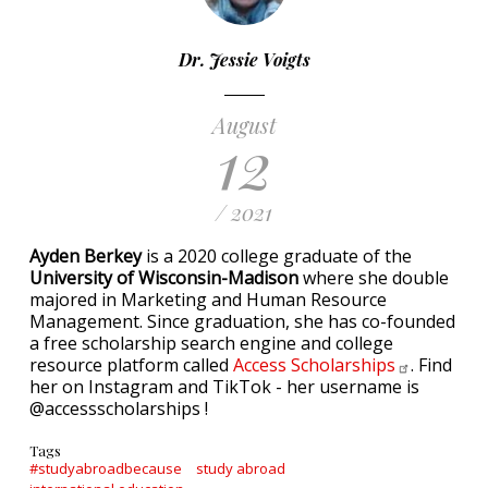
Dr. Jessie Voigts
August
12
/ 2021
Ayden Berkey
is a 2020 college graduate of the
University of Wisconsin-Madison
where she double
majored in Marketing and Human Resource
Management. Since graduation, she has co-founded
a free scholarship search engine and college
resource platform called
Access
Scholarships
. Find
her on Instagram and TikTok - her username is
@accessscholarships !
Tags
#studyabroadbecause
study abroad