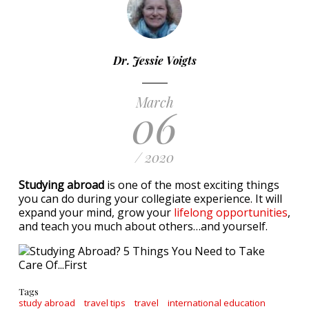
Dr. Jessie Voigts
March
06
/ 2020
Studying abroad
is one of the most exciting things
you can do during your collegiate experience. It will
expand your mind, grow your
lifelong opportunities
,
and teach you much about others…and yourself.
Tags
study abroad
travel tips
travel
international education