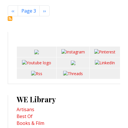
Pagination
Previous page
Next page
‹‹
Page 3
››
WE Library
Artisans
Best Of
Books & Film