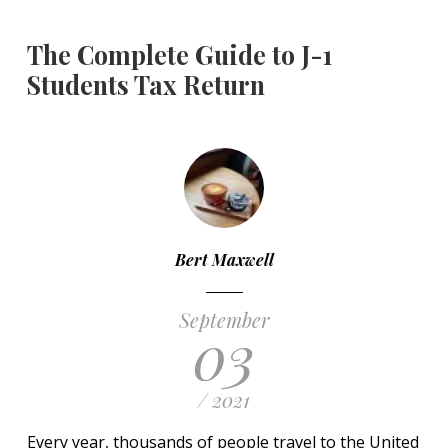
The Complete Guide to J-1
Students Tax Return
Bert Maxwell
September
03
/ 2021
Every year, thousands of people travel to the United