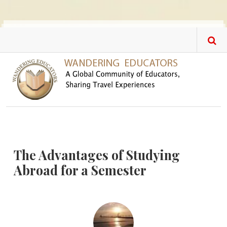
Skip to main content
The Advantages of Studying
Abroad for a Semester