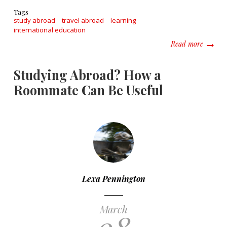
Tags
study abroad
travel abroad
learning
international education
about W
Read more
Studying Abroad? How a
Roommate Can Be Useful
Lexa Pennington
March
08