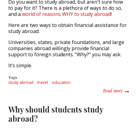
Do you want to study abroad, but aren't sure how
to pay for it? There is a plethora of ways to do so,
and a
world of reasons WHY to study abroad
!
Here are two ways to obtain financial assistance for
study abroad:
Universities, states, private foundations, and large
companies abroad willingly provide financial
support to foreign students. “Why?” you may ask.
It’s simple.
Tags
study abroad
travel
education
about H
Read more
Why should students study
abroad?