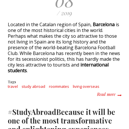
/ 2019
Located in the Catalan region of Spain,
Barcelona
is
one of the most historical cities in the world.
Perhaps what makes the city so attractive to those
not living in Spain are its long history and the
presence of the world-beating Barcelona Football
Club. While Barcelona has recently been in the news
for its secessionist politics, this has hardly made the
city less attractive to tourists and
international
students
.
Tags
travel
study abroad
roommates
living overseas
about S
Read more
#StudyAbroadBecause it will be
one of the most transformative