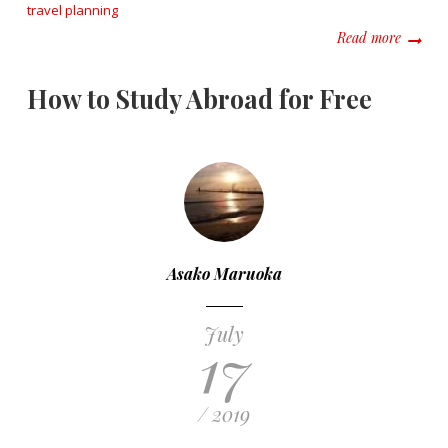
travel planning
about S
Read more
How to Study Abroad for Free
Asako Maruoka
July
17
/ 2019