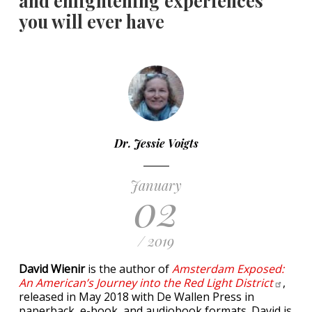
and enlightening experiences
you will ever have
Dr. Jessie Voigts
January
02
/ 2019
David Wienir
is the author of
Amsterdam Exposed:
An American’s Journey into the Red Light
District
,
released in May 2018 with De Wallen Press in
paperback, e-book, and audiobook formats. David is