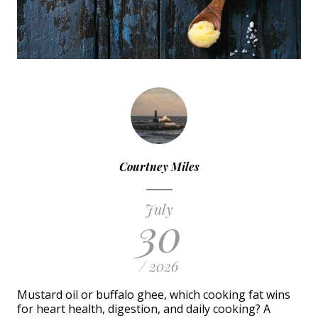
Courtney Miles
July
30
/ 2026
Mustard oil or buffalo ghee, which cooking fat wins
for heart health, digestion, and daily cooking? A