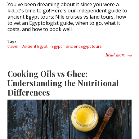
You've been dreaming about it since you were a
kid...it's time to go! Here's our independent guide to
ancient Egypt tours: Nile cruises vs land tours, how
to vet an Egyptologist guide, when to go, what it
costs, and how to book well.
Tags
travel
Ancient Egypt
Egypt
ancient Egypt tours
about 
Read more
Cooking Oils vs Ghee:
Understanding the Nutritional
Differences