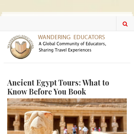
Skip to main content
Ancient Egypt Tours: What to
Know Before You Book