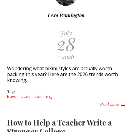
Lexa Pennington
July
28
/ 2026
Wondering what bikini styles are actually worth
packing this year? Here are the 2026 trends worth
knowing.
Tags
travel
attire
swimming
about 
Read more
How to Help a Teacher Write a
Stronger College