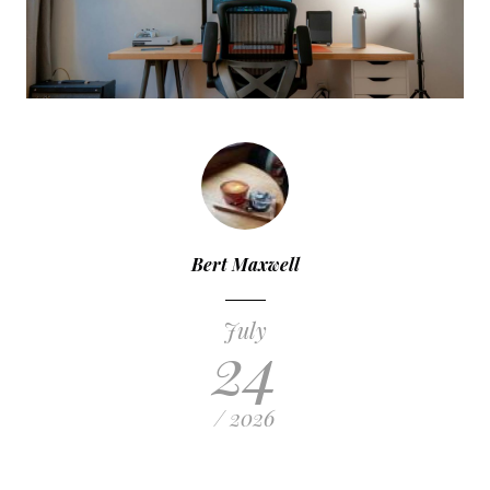
Bert Maxwell
July
24
/ 2026