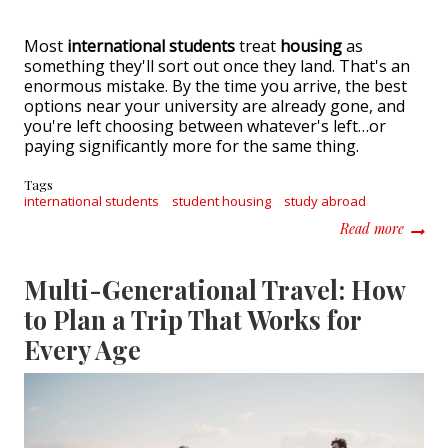
Most
international students
treat
housing
as
something they'll sort out once they land. That's an
enormous mistake. By the time you arrive, the best
options near your university are already gone, and
you're left choosing between whatever's left…or
paying significantly more for the same thing.
Tags
international students
student housing
study abroad
about I
Read more
Multi-Generational Travel: How
to Plan a Trip That Works for
Every Age