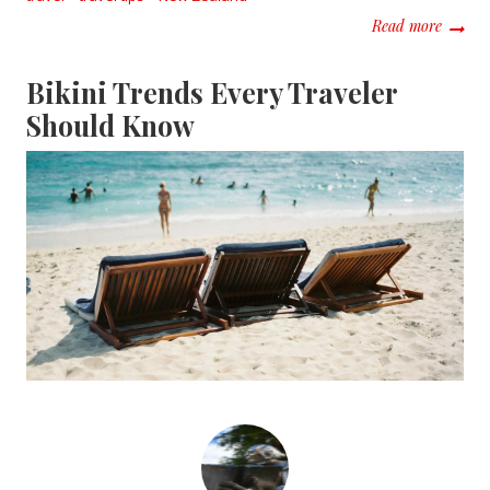
about B
Read more
Bikini Trends Every Traveler
Should Know