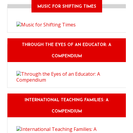
MUSIC FOR SHIFTING TIMES
THROUGH THE EYES OF AN EDUCATOR: A
COMPENDIUM
INTERNATIONAL TEACHING FAMILIES: A
COMPENDIUM