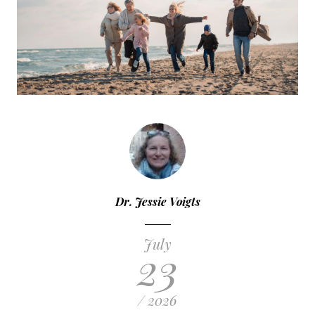
Dr. Jessie Voigts
July
23
/ 2026