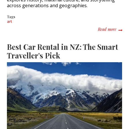
across generations and geographies.
Tags
art
about C
Read more
Best Car Rental in NZ: The Smart
Traveller's Pick