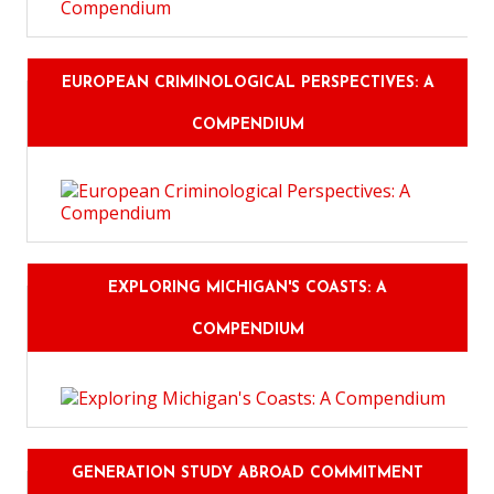
EUROPEAN CRIMINOLOGICAL PERSPECTIVES: A
COMPENDIUM
EXPLORING MICHIGAN'S COASTS: A
COMPENDIUM
GENERATION STUDY ABROAD COMMITMENT