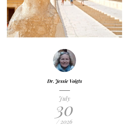
Dr. Jessie Voigts
July
30
/ 2026