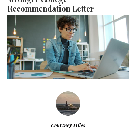
Recommendation Letter
Courtney Miles