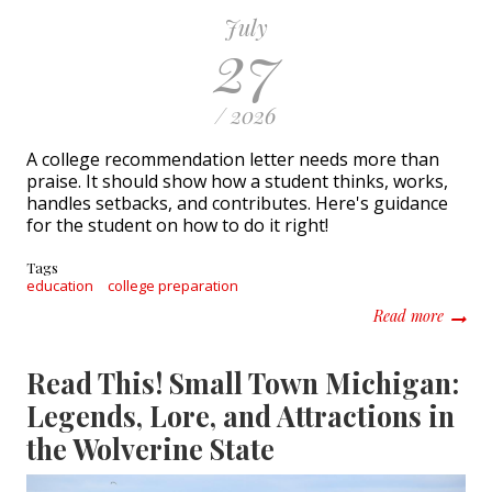
July
27
/ 2026
A college recommendation letter needs more than
praise. It should show how a student thinks, works,
handles setbacks, and contributes. Here's guidance
for the student on how to do it right!
Tags
education
college preparation
about H
Read more
Read This! Small Town Michigan:
Legends, Lore, and Attractions in
the Wolverine State