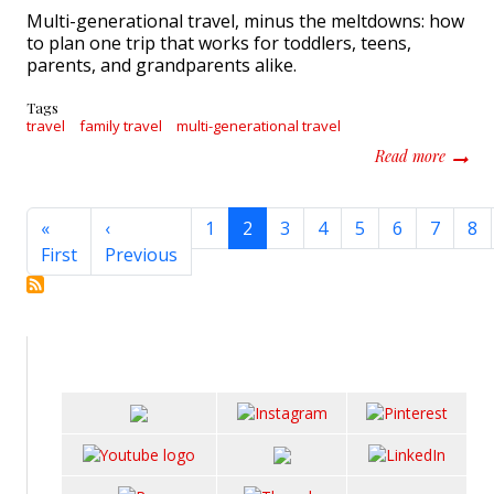
Multi-generational travel, minus the meltdowns: how
to plan one trip that works for toddlers, teens,
parents, and grandparents alike.
Tags
travel
family travel
multi-generational travel
about M
Read more
Pagination
«
‹
1
2
3
4
5
6
7
8
First page
Previous page
First
Previous