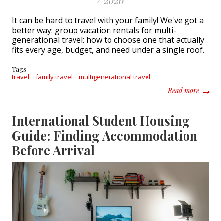
/ 2026
It can be hard to travel with your family! We've got a
better way: group vacation rentals for multi-
generational travel: how to choose one that actually
fits every age, budget, and need under a single roof.
Tags
travel
family travel
multigenerational travel
about G
Read more
International Student Housing
Guide: Finding Accommodation
Before Arrival