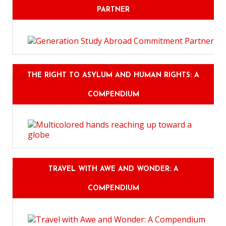
PARTNER
THE RIGHT TO ASYLUM AND HUMAN RIGHTS: A
COMPENDIUM
TRAVEL WITH AWE AND WONDER: A
COMPENDIUM