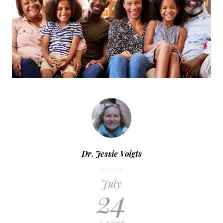
Dr. Jessie Voigts
July
24