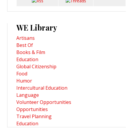
WE Library
Artisans
Best Of
Books & Film
Education
Global Citizenship
Food
Humor
Intercultural Education
Language
Volunteer Opportunities
Opportunities
Travel Planning
Education