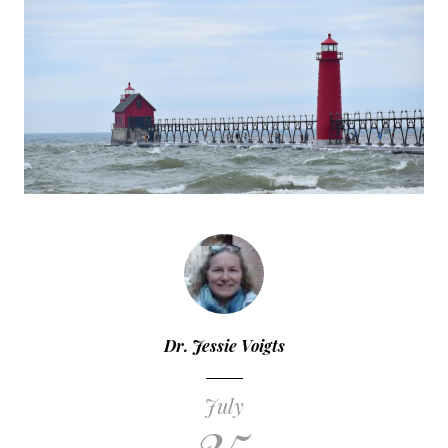
Dr. Jessie Voigts
July
25