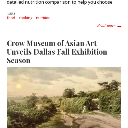
detailed nutrition comparison to help you choose
Tags
food
cooking
nutrition
about C
Read more
Crow Museum of Asian Art
Unveils Dallas Fall Exhibition
Season