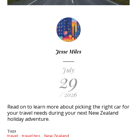
Jesse Miles
July
29
/ 2026
Read on to learn more about picking the right car for
your travel needs during your next New Zealand
holiday adventure.
Tags
travel
travel tips
New Zealand