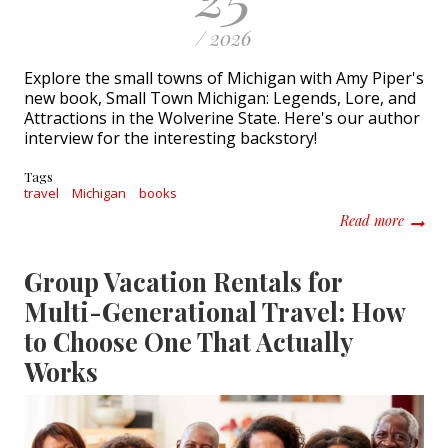
/ 2026
Explore the small towns of Michigan with Amy Piper's
new book, Small Town Michigan: Legends, Lore, and
Attractions in the Wolverine State. Here's our author
interview for the interesting backstory!
Tags
travel
Michigan
books
about R
Read more
Group Vacation Rentals for
Multi-Generational Travel: How
to Choose One That Actually
Works