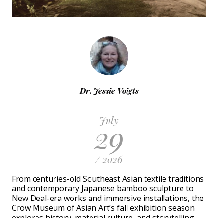
Dr. Jessie Voigts
July
29
/ 2026
From centuries-old Southeast Asian textile traditions
and contemporary Japanese bamboo sculpture to
New Deal-era works and immersive installations, the
Crow Museum of Asian Art’s fall exhibition season
explores history, material culture, and storytelling