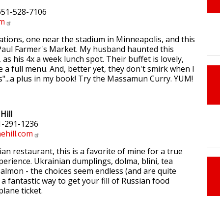
 651-528-7106
om
ations, one near the stadium in Minneapolis, and this
 Paul Farmer's Market. My husband haunted this
, as his 4x a week lunch spot. Their buffet is lovely,
 a full menu. And, better yet, they don't smirk when I
s"...a plus in my book! Try the Massamun Curry. YUM!
Hill
1-291-1236
hill.com
an restaurant, this is a favorite of mine for a true
perience. Ukrainian dumplings, dolma, blini, tea
almon - the choices seem endless (and are quite
s a fantastic way to get your fill of Russian food
lane ticket.