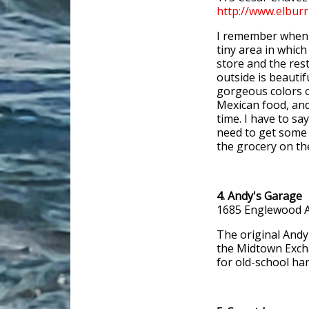
http://www.elbur
I remember when E
tiny area in whic
store and the rest
outside is beautifu
gorgeous colors 
Mexican food, and 
time. I have to say
need to get some t
the grocery on the
4. Andy's Garage
1685 Englewood A
The original Andy
the Midtown Excha
for old-school ha