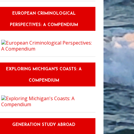
EUROPEAN CRIMINOLOGICAL
PERSPECTIVES: A COMPENDIUM
EXPLORING MICHIGAN'S COASTS: A
COMPENDIUM
GENERATION STUDY ABROAD