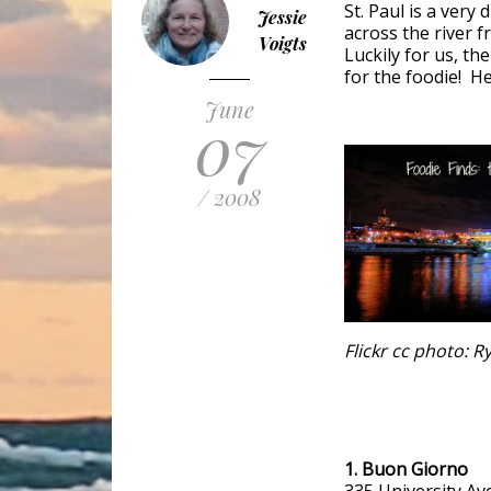
St. Paul is a very
Jessie
across the river f
Voigts
Luckily for us, the
for the foodie! H
June
07
/ 2008
Flickr cc photo: 
1. Buon Giorno