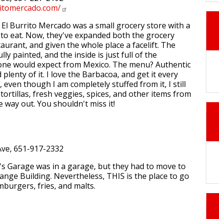
ritomercado.com/
l Burrito Mercado was a small grocery store with a
h to eat. Now, they've expanded both the grocery
aurant, and given the whole place a facelift. The
lly painted, and the inside is just full of the
one would expect from Mexico. The menu? Authentic
plenty of it. I love the Barbacoa, and get it every
, even though I am completely stuffed from it, I still
ortillas, fresh veggies, spices, and other items from
 way out. You shouldn't miss it!
ve, 651-917-2332
's Garage was in a garage, but they had to move to
nge Building. Nevertheless, THIS is the place to go
mburgers, fries, and malts.