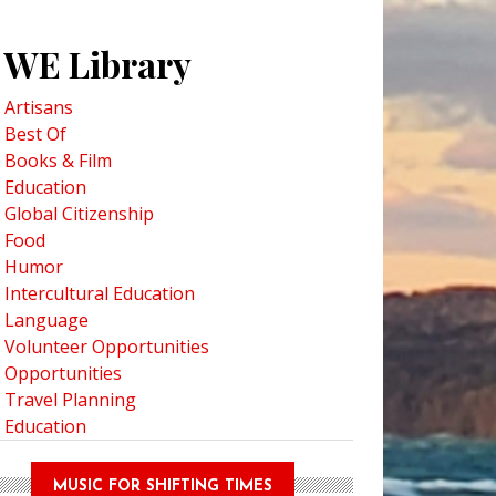
WE Library
Artisans
Best Of
Books & Film
Education
Global Citizenship
Food
Humor
Intercultural Education
Language
Volunteer Opportunities
Opportunities
Travel Planning
Education
MUSIC FOR SHIFTING TIMES