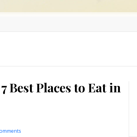
7 Best Places to Eat in
comments