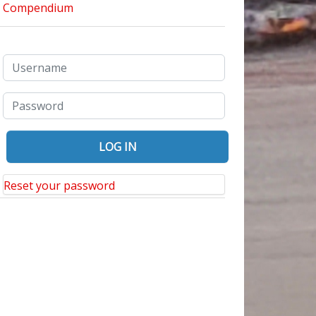
Reset your password