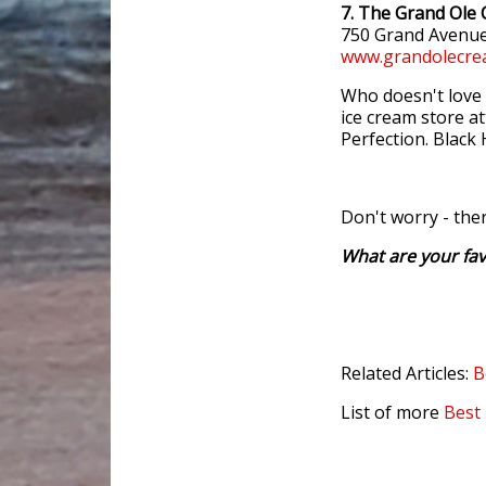
7. The Grand Ole
750 Grand Avenue
www.grandolecre
Who doesn't love 
ice cream store at
Perfection. Black 
Don't worry - the
What are your fav
Related Articles:
B
List of more
Best 