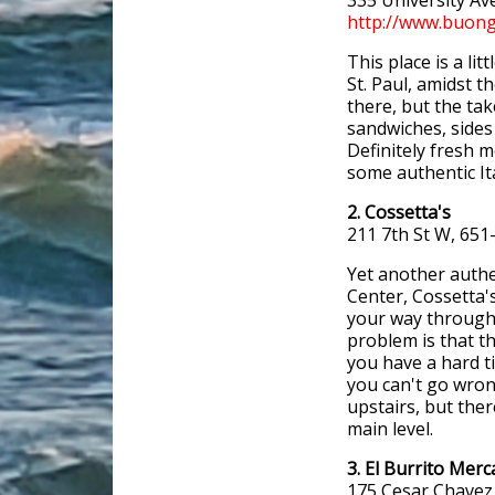
335 University Av
http://www.buong
This place is a lit
St. Paul, amidst t
there, but the tak
sandwiches, sides 
Definitely fresh m
some authentic It
2. Cossetta's
211 7th St W, 651
Yet another authen
Center, Cossetta's
your way through 
problem is that t
you have a hard t
you can't go wron
upstairs, but the
main level.
3. El Burrito Mer
175 Cesar Chavez 