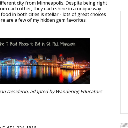
 different city from Minneapolis. Despite being right
rom each other, they each shine in a unique way.
 food in both cities is stellar - lots of great choices
ere are a few of my hidden gem favorites:
Ryan Desiderio, adapted by Wandering Educators