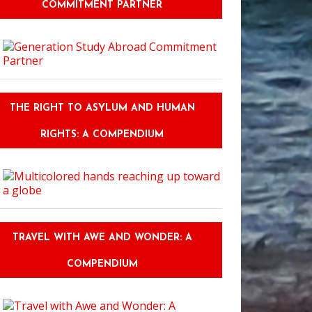
COMMITMENT PARTNER
THE RIGHT TO ASYLUM AND HUMAN
RIGHTS: A COMPENDIUM
TRAVEL WITH AWE AND WONDER: A
COMPENDIUM