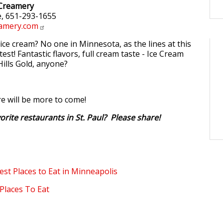
 Creamery
, 651-293-1655
amery.com
ice cream? No one in Minnesota, as the lines at this
test! Fantastic flavors, full cream taste - Ice Cream
Hills Gold, anyone?
re will be more to come!
orite restaurants in St. Paul? Please share!
est Places to Eat in Minneapolis
Places To Eat