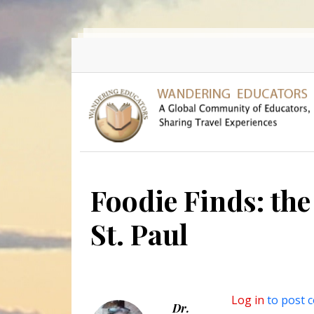
Skip to main content
Foodie Finds: the 
St. Paul
Log in
to post 
Dr.