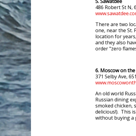
5. Sawatdee
486 Robert St N,
www.sawatdee.c
There are two loc
one, near the St.
location for years
and they also have
order "zero flame
6. Moscow on the 
371 Selby Ave, 65
www.moscowonthe
An old world Russi
Russian dining ex
smoked chicken, s
delicious!). This i
without buying a p