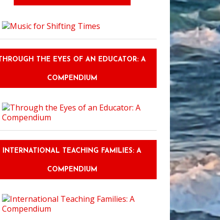
THROUGH THE EYES OF AN EDUCATOR: A
COMPENDIUM
INTERNATIONAL TEACHING FAMILIES: A
COMPENDIUM