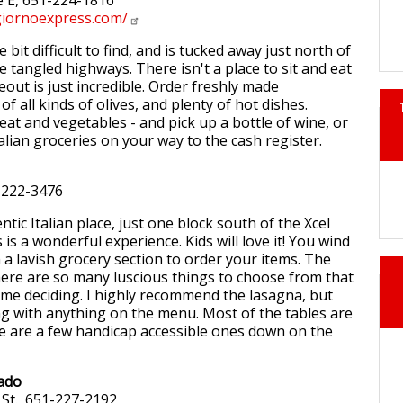
e E, 651-224-1816
iornoexpress.com/
tle bit difficult to find, and is tucked away just north of
he tangled highways. There isn't a place to sit and eat
eout is just incredible. Order freshly made
of all kinds of olives, and plenty of hot dishes.
eat and vegetables - and pick up a bottle of wine, or
alian groceries on your way to the cash register.
-222-3476
tic Italian place, just one block south of the Xcel
 is a wonderful experience. Kids will love it! You wind
a lavish grocery section to order your items. The
here are so many luscious things to choose from that
ime deciding. I highly recommend the lasagna, but
g with anything on the menu. Most of the tables are
re are a few handicap accessible ones down on the
cado
St., 651-227-2192