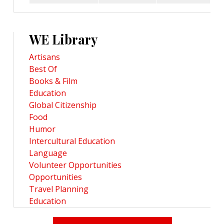
WE Library
Artisans
Best Of
Books & Film
Education
Global Citizenship
Food
Humor
Intercultural Education
Language
Volunteer Opportunities
Opportunities
Travel Planning
Education