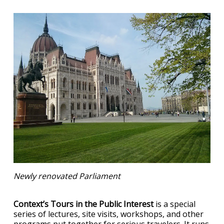
Newly renovated Parliament
Context’s Tours in the Public Interest
is a special
series of lectures, site visits, workshops, and other