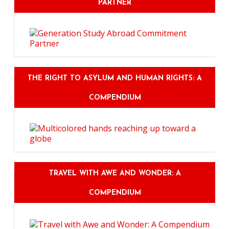
PARTNER
THE RIGHT TO ASYLUM AND HUMAN RIGHTS: A
COMPENDIUM
TRAVEL WITH AWE AND WONDER: A
COMPENDIUM