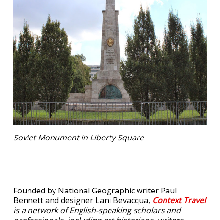
Soviet Monument in Liberty Square
Founded by National Geographic writer Paul
Bennett and designer Lani Bevacqua,
Context Travel
is a network of English-speaking scholars and