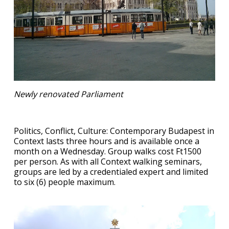
Newly renovated Parliament
Politics, Conflict, Culture: Contemporary Budapest in
Context lasts three hours and is available once a
month on a Wednesday. Group walks cost Ft1500
per person. As with all Context walking seminars,
groups are led by a credentialed expert and limited
to six (6) people maximum.