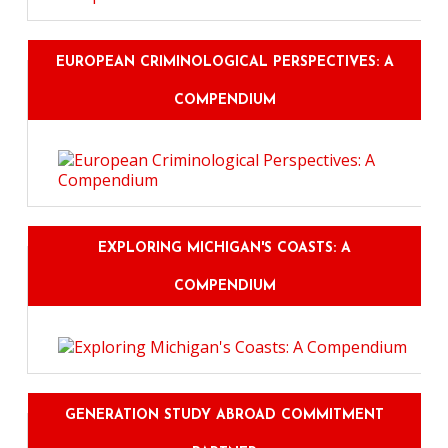
EUROPEAN CRIMINOLOGICAL PERSPECTIVES: A
COMPENDIUM
EXPLORING MICHIGAN'S COASTS: A
COMPENDIUM
GENERATION STUDY ABROAD COMMITMENT