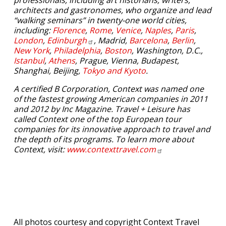
professionals, including art historians, writers,
architects and gastronomes, who organize and lead
“walking seminars” in twenty-one world cities,
including:
Florence
,
Rome
,
Venice
,
Naples
,
Paris
,
London
,
Edinburgh
, Madrid,
Barcelona
,
Berlin
,
New York
,
Philadelphia
,
Boston
, Washington, D.C.,
Istanbul
,
Athens
, Prague, Vienna, Budapest,
Shanghai, Beijing,
Tokyo and Kyoto
.
A certified B Corporation, Context was named one
of the fastest growing American companies in 2011
and 2012 by Inc Magazine. Travel + Leisure has
called Context one of the top European tour
companies for its innovative approach to travel and
the depth of its programs. To learn more about
Context, visit:
www.contexttravel.com
All photos courtesy and copyright Context Travel