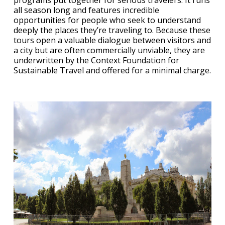
programs put together for serious travelers. It runs
all season long and features incredible
opportunities for people who seek to understand
deeply the places they’re traveling to. Because these
tours open a valuable dialogue between visitors and
a city but are often commercially unviable, they are
underwritten by the Context Foundation for
Sustainable Travel and offered for a minimal charge.