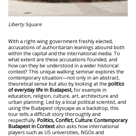
Liberty Square
With a right-wing government freshly elected,
accusations of authoritarian leanings abound both
within the capital and the international media. To
what extent are these accusations founded, and
how can they be understood in a wider historical
context? This unique walking seminar explores the
contemporary situation—not only in an abstract,
theoretical sense but also by looking at the
politics
of everyday life in Budapest,
for example in
education, religion, culture, art, architecture and
urban planning. Led by a local political scientist, and
using the Budapest cityscape as a backdrop, this
tour tells a difficult story thoroughly and
respectfully.
Politics, Conflict, Culture: Contemporary
Budapest in Context
also asks how international
players such as US universities, NGOs and