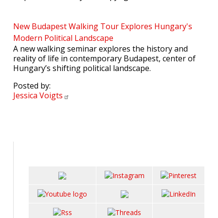
New Budapest Walking Tour Explores Hungary's
Modern Political Landscape
A new walking seminar explores the history and
reality of life in contemporary Budapest, center of
Hungary’s shifting political landscape.
Posted by:
Jessica
Voigts