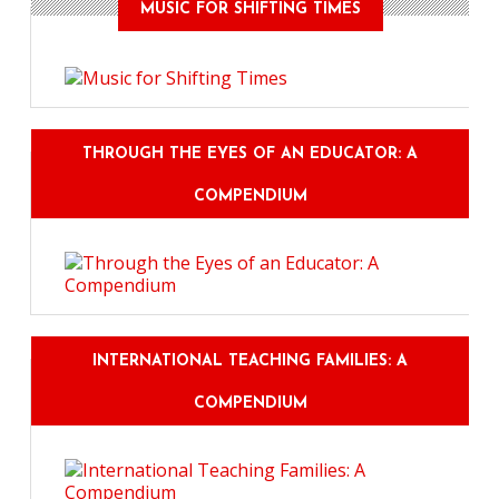
MUSIC FOR SHIFTING TIMES
THROUGH THE EYES OF AN EDUCATOR: A
COMPENDIUM
INTERNATIONAL TEACHING FAMILIES: A
COMPENDIUM