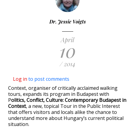
Dr. Jessie Voigts
April
10
/ 2014
Log in
to post comments
Context, organiser of critically acclaimed walking
tours, expands its program in Budapest with
P
olitics, Conflict, Culture: Contemporary Budapest in
Context
, a new, topical Tour in the Public Interest
that offers visitors and locals alike the chance to
understand more about Hungary’s current political
situation.