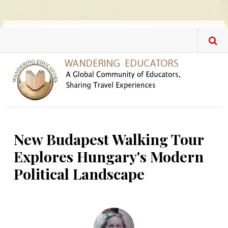
Skip to main content
New Budapest Walking Tour
Explores Hungary's Modern
Political Landscape