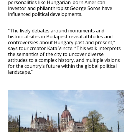
personalities like Hungarian-born American
investor and philanthropist George Soros have
influenced political developments.
“The lively debates around monuments and
historical sites in Budapest reveal attitudes and
controversies about Hungary past and present,”
says tour creator Kata Vincze. “This walk interprets
the semantics of the city to uncover diverse
attitudes to a complex history, and multiple visions
for the country’s future within the global political
landscape.”